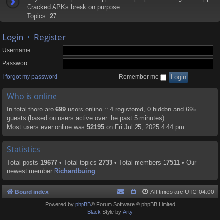
Cracked APKs break on purpose.
Topics:
27
Login
•
Register
Username:
Password:
I forgot my password
Remember me
Who is online
In total there are
699
users online :: 4 registered, 0 hidden and 695
guests (based on users active over the past 5 minutes)
Most users ever online was
52195
on Fri Jul 25, 2025 4:44 pm
Statistics
Total posts
19677
• Total topics
2733
• Total members
17511
• Our
newest member
Richardbuing
Board index
All times are
UTC-04:00
Powered by
phpBB
® Forum Software © phpBB Limited
Black
Style by
Arty