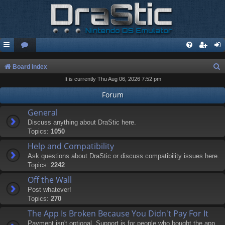
S
Board index
It is currently Thu Aug 06, 2026 7:52 pm
e
a
Forum
r
General
c
Discuss anything about DraStic here.
Topics:
1050
h
Help and Compatibility
Ask questions about DraStic or discuss compatibility issues here.
Topics:
2242
Off the Wall
Post whatever!
Topics:
270
The App Is Broken Because You Didn't Pay For It
Payment isn't optional. Support is for people who bought the app.