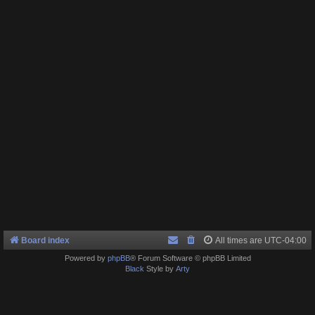
Board index
All times are
UTC-04:00
Powered by
phpBB
® Forum Software © phpBB Limited
Black
Style by
Arty