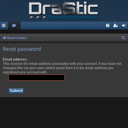
S
Board index
e
Reset password
a
Email address:
r
This must be the email address associated with your account. If you have not
c
changed this via your user control panel then it is the email address you
registered your account with.
h