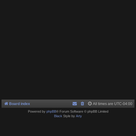
Board index
All times are
UTC-04:00
Powered by
phpBB
® Forum Software © phpBB Limited
Black
Style by
Arty