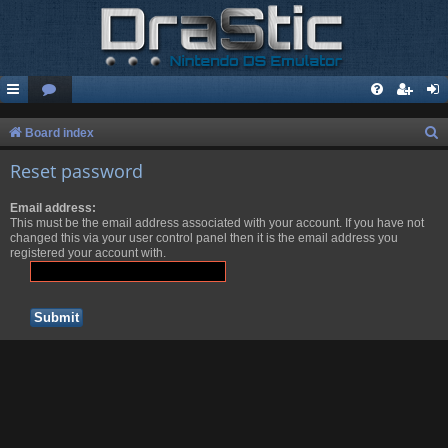
S
Board index
e
Reset password
a
Email address:
r
This must be the email address associated with your account. If you have not
c
changed this via your user control panel then it is the email address you
registered your account with.
h