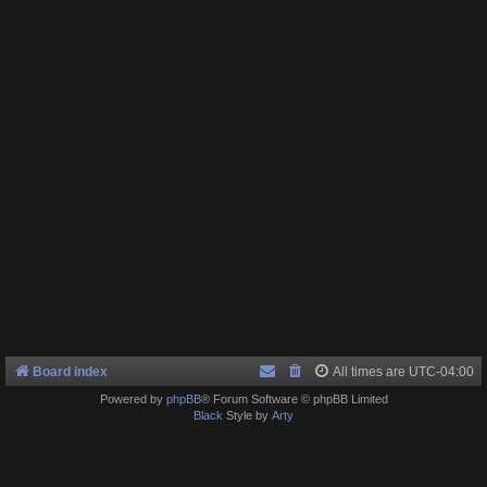
Board index
All times are
UTC-04:00
Powered by
phpBB
® Forum Software © phpBB Limited
Black
Style by
Arty