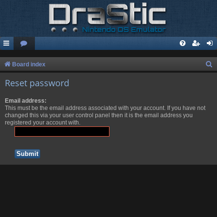
S
Board index
e
Reset password
a
Email address:
r
This must be the email address associated with your account. If you have not
c
changed this via your user control panel then it is the email address you
registered your account with.
h