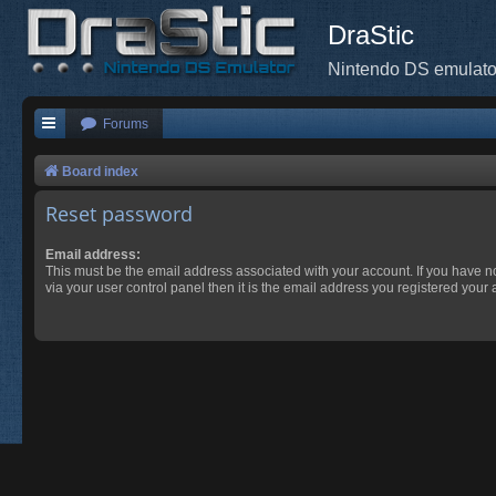
DraStic
Nintendo DS emulato
Forums
Board index
Reset password
Email address:
This must be the email address associated with your account. If you have n
via your user control panel then it is the email address you registered your 