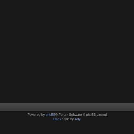
Powered by
phpBB
® Forum Software © phpBB Limited
Black
Style by
Arty