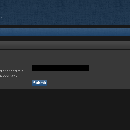
r
ot changed this
account with.