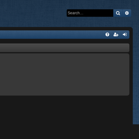
Search
Adva