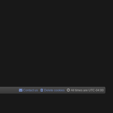
Contact us
Delete cookies
All times are
UTC-04:00