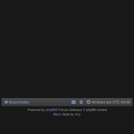
Board index
All times are
UTC-04:00
Powered by
phpBB
® Forum Software © phpBB Limited
Black
Style by
Arty