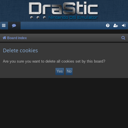
S
Board index
e
Delete cookies
a
r
Are you sure you want to delete all cookies set by this board?
c
h