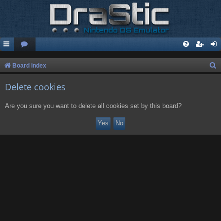
S
Board index
e
Delete cookies
a
r
Are you sure you want to delete all cookies set by this board?
c
h