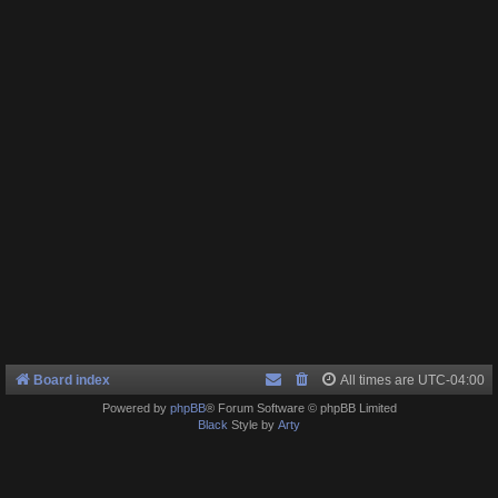
Board index
All times are
UTC-04:00
Powered by
phpBB
® Forum Software © phpBB Limited
Black
Style by
Arty