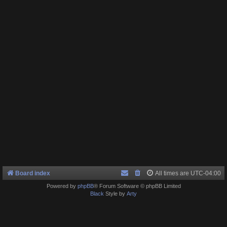
Board index
All times are
UTC-04:00
Powered by
phpBB
® Forum Software © phpBB Limited
Black
Style by
Arty