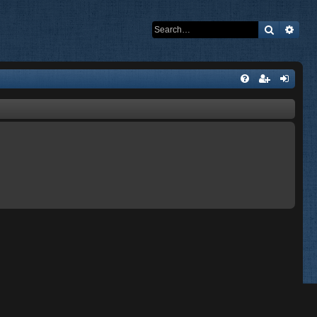
Search
Adva