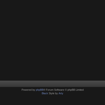
Powered by
phpBB
® Forum Software © phpBB Limited
Black
Style by
Arty