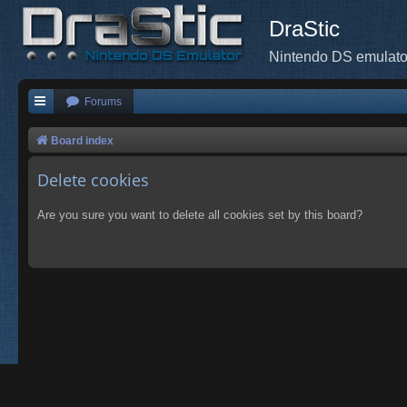
DraStic
Nintendo DS emulato
Forums
Board index
Delete cookies
Are you sure you want to delete all cookies set by this board?