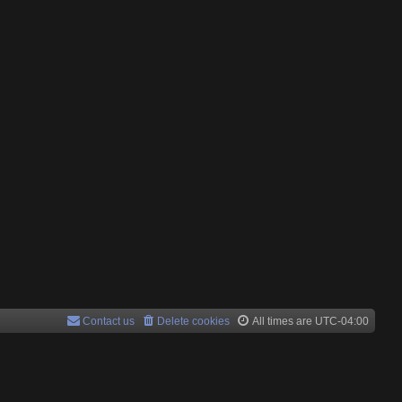
Contact us
Delete cookies
All times are
UTC-04:00