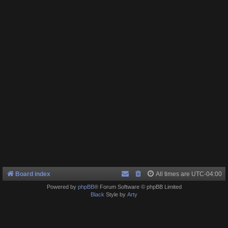
Board index
All times are
UTC-04:00
Powered by
phpBB
® Forum Software © phpBB Limited
Black
Style by
Arty