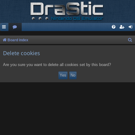
S
Board index
e
Delete cookies
a
r
Are you sure you want to delete all cookies set by this board?
c
h