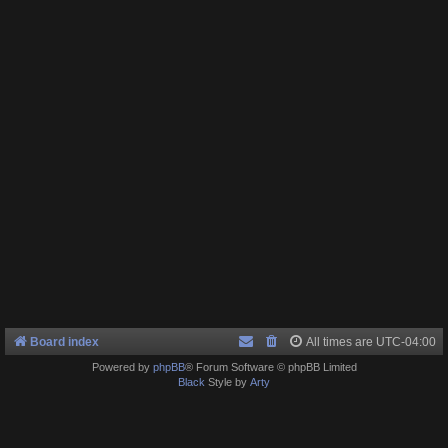
Board index
All times are
UTC-04:00
Powered by
phpBB
® Forum Software © phpBB Limited
Black
Style by
Arty