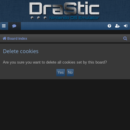
S
Board index
e
Delete cookies
a
r
Are you sure you want to delete all cookies set by this board?
c
h