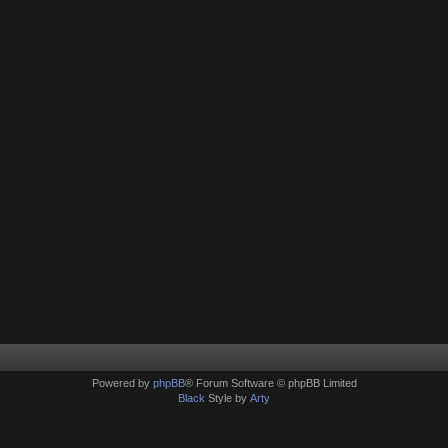
Powered by
phpBB
® Forum Software © phpBB Limited
Black
Style by
Arty