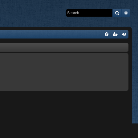
Search
Adva