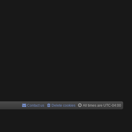
Contact us
Delete cookies
All times are
UTC-04:00