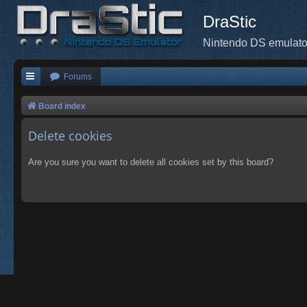
DraStic
Nintendo DS emulato
Forums
Board index
Delete cookies
Are you sure you want to delete all cookies set by this board?