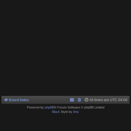
Board index
All times are
UTC-04:00
Powered by
phpBB
® Forum Software © phpBB Limited
Black
Style by
Arty