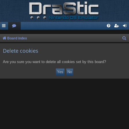
S
Board index
e
Delete cookies
a
r
Are you sure you want to delete all cookies set by this board?
c
h