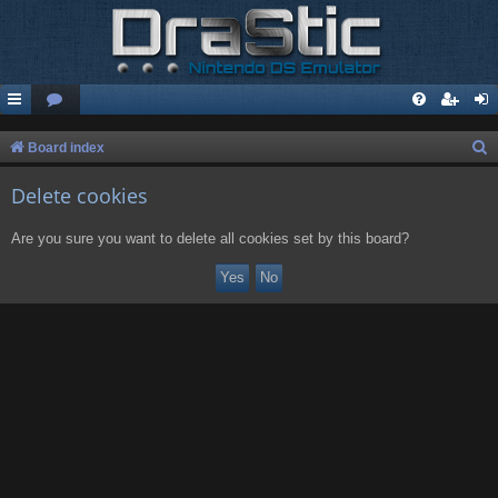
S
Board index
e
Delete cookies
a
r
Are you sure you want to delete all cookies set by this board?
c
h