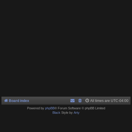
Board index
All times are
UTC-04:00
Powered by
phpBB
® Forum Software © phpBB Limited
Black
Style by
Arty