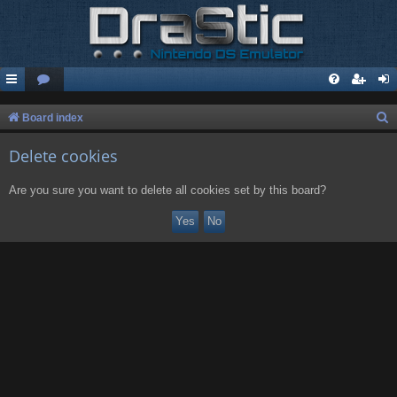
S
Board index
e
Delete cookies
a
r
Are you sure you want to delete all cookies set by this board?
c
h