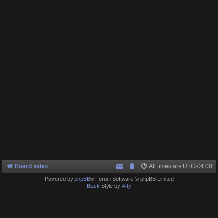
Board index
All times are
UTC-04:00
Powered by
phpBB
® Forum Software © phpBB Limited
Black
Style by
Arty