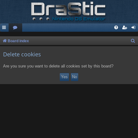
S
Board index
e
Delete cookies
a
r
Are you sure you want to delete all cookies set by this board?
c
h