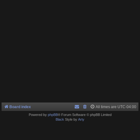
Board index
All times are
UTC-04:00
Powered by
phpBB
® Forum Software © phpBB Limited
Black
Style by
Arty