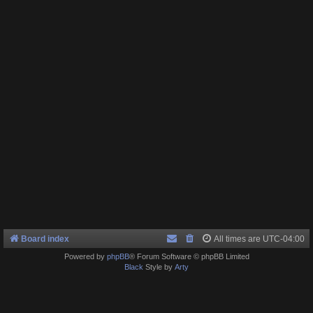
Board index
All times are
UTC-04:00
Powered by
phpBB
® Forum Software © phpBB Limited
Black
Style by
Arty