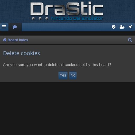
S
Board index
e
Delete cookies
a
r
Are you sure you want to delete all cookies set by this board?
c
h