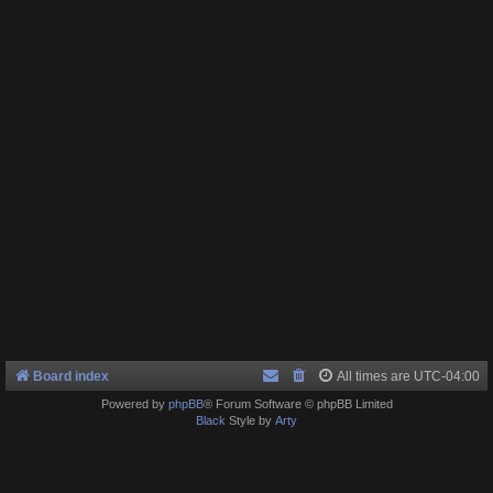
Board index
All times are
UTC-04:00
Powered by
phpBB
® Forum Software © phpBB Limited
Black
Style by
Arty