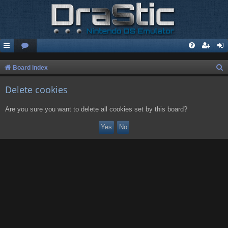
S
Board index
e
Delete cookies
a
r
Are you sure you want to delete all cookies set by this board?
c
h