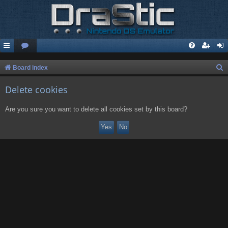
S
Board index
e
Delete cookies
a
r
Are you sure you want to delete all cookies set by this board?
c
h