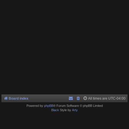
Board index
All times are
UTC-04:00
Powered by
phpBB
® Forum Software © phpBB Limited
Black
Style by
Arty