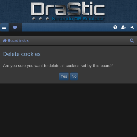
S
Board index
e
Delete cookies
a
r
Are you sure you want to delete all cookies set by this board?
c
h