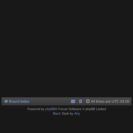
Board index
All times are
UTC-04:00
Powered by
phpBB
® Forum Software © phpBB Limited
Black
Style by
Arty