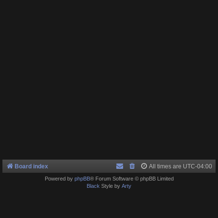
Board index
All times are
UTC-04:00
Powered by
phpBB
® Forum Software © phpBB Limited
Black
Style by
Arty