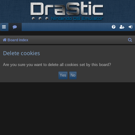
S
Board index
e
Delete cookies
a
r
Are you sure you want to delete all cookies set by this board?
c
h