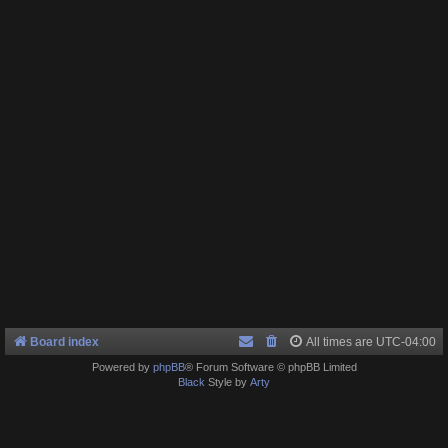
Board index
All times are
UTC-04:00
Powered by
phpBB
® Forum Software © phpBB Limited
Black
Style by
Arty