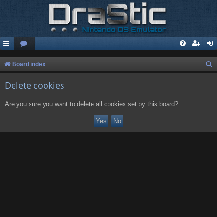
S
Board index
e
Delete cookies
a
r
Are you sure you want to delete all cookies set by this board?
c
h