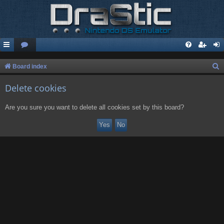
S
Board index
e
Delete cookies
a
r
Are you sure you want to delete all cookies set by this board?
c
h