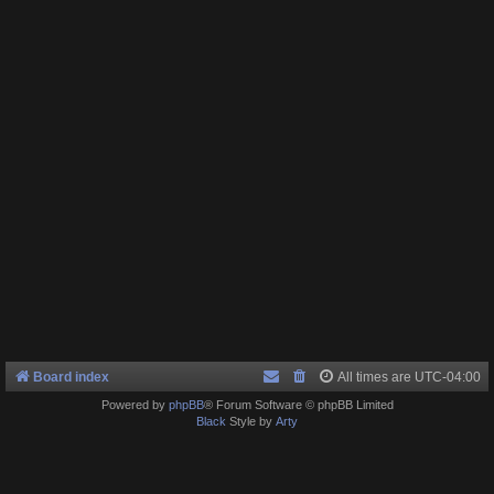
Board index
All times are
UTC-04:00
Powered by
phpBB
® Forum Software © phpBB Limited
Black
Style by
Arty