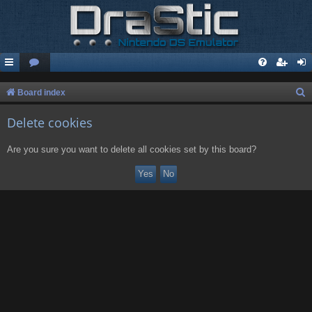
S
Board index
e
Delete cookies
a
r
Are you sure you want to delete all cookies set by this board?
c
h