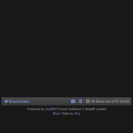
Board index
All times are
UTC-04:00
Powered by
phpBB
® Forum Software © phpBB Limited
Black
Style by
Arty