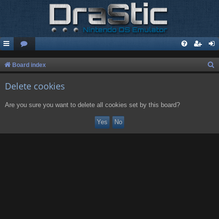
S
Board index
e
Delete cookies
a
r
Are you sure you want to delete all cookies set by this board?
c
h