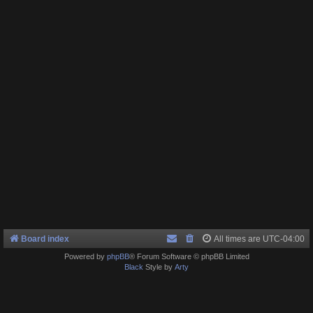
Board index
All times are
UTC-04:00
Powered by
phpBB
® Forum Software © phpBB Limited
Black
Style by
Arty