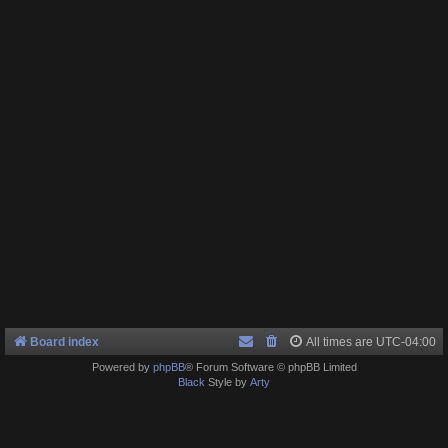
Board index
All times are
UTC-04:00
Powered by
phpBB
® Forum Software © phpBB Limited
Black
Style by
Arty