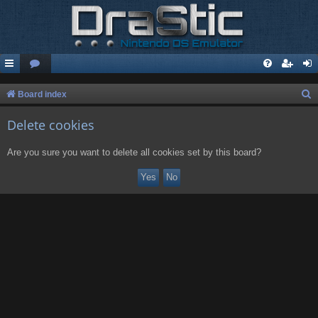
S
Board index
e
Delete cookies
a
r
Are you sure you want to delete all cookies set by this board?
c
h