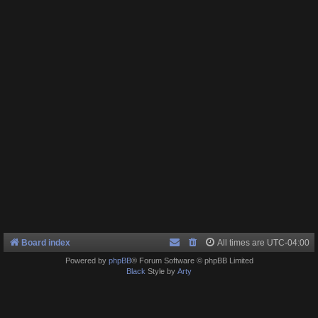
Board index
All times are
UTC-04:00
Powered by
phpBB
® Forum Software © phpBB Limited
Black
Style by
Arty