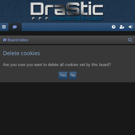
S
Board index
e
Delete cookies
a
r
Are you sure you want to delete all cookies set by this board?
c
h