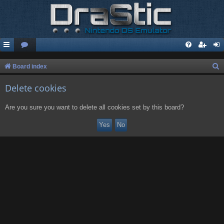
S
Board index
e
Delete cookies
a
r
Are you sure you want to delete all cookies set by this board?
c
h