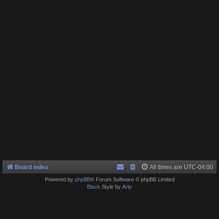
Board index
All times are
UTC-04:00
Powered by
phpBB
® Forum Software © phpBB Limited
Black
Style by
Arty