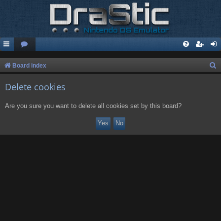
S
Board index
e
Delete cookies
a
r
Are you sure you want to delete all cookies set by this board?
c
h