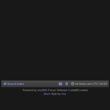
Board index
All times are
UTC-04:00
Powered by
phpBB
® Forum Software © phpBB Limited
Black
Style by
Arty