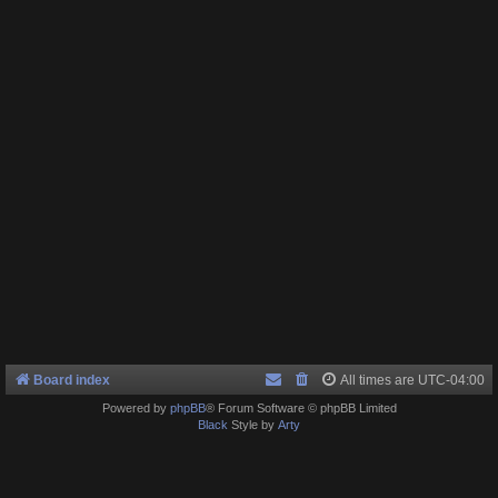
Board index
All times are
UTC-04:00
Powered by
phpBB
® Forum Software © phpBB Limited
Black
Style by
Arty