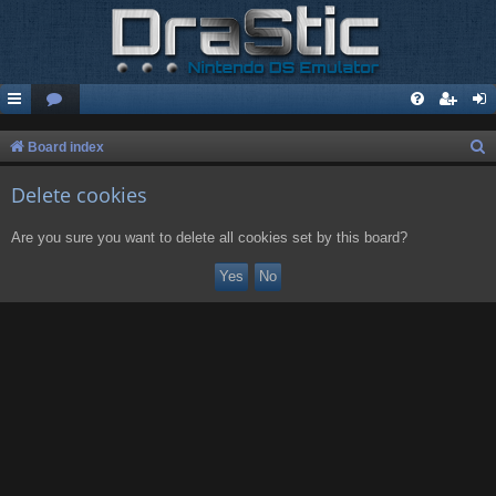
S
Board index
e
Delete cookies
a
r
Are you sure you want to delete all cookies set by this board?
c
h