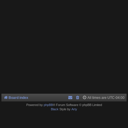
Board index
All times are
UTC-04:00
Powered by
phpBB
® Forum Software © phpBB Limited
Black
Style by
Arty