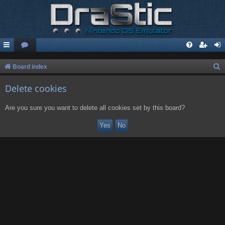
S
Board index
e
Delete cookies
a
r
Are you sure you want to delete all cookies set by this board?
c
h