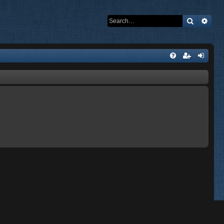
Search
Adva