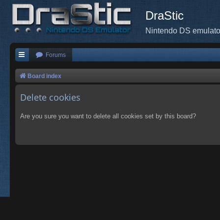
DraStic
Nintendo DS emulato
Forums
Board index
Delete cookies
Are you sure you want to delete all cookies set by this board?