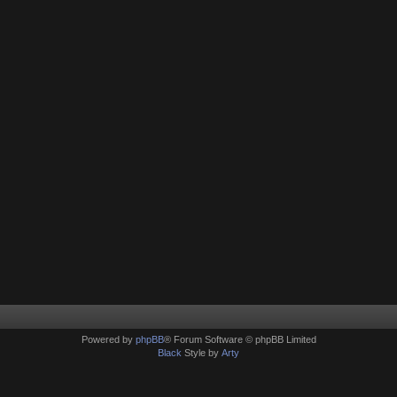
Powered by
phpBB
® Forum Software © phpBB Limited
Black
Style by
Arty