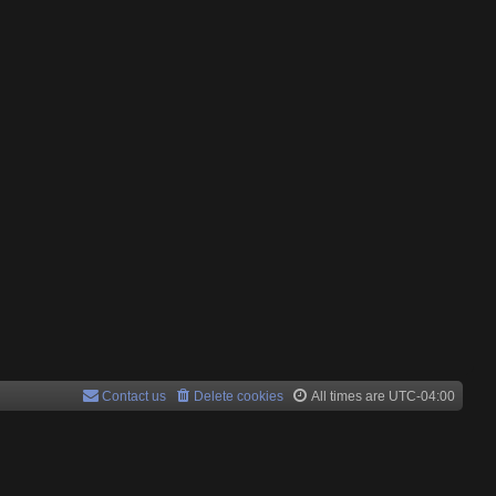
Contact us
Delete cookies
All times are
UTC-04:00