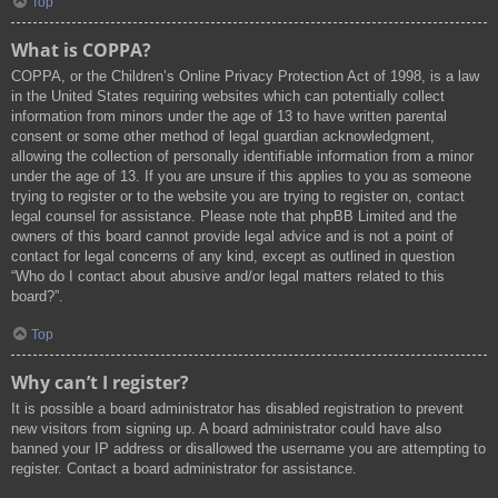
Top
What is COPPA?
COPPA, or the Children’s Online Privacy Protection Act of 1998, is a law
in the United States requiring websites which can potentially collect
information from minors under the age of 13 to have written parental
consent or some other method of legal guardian acknowledgment,
allowing the collection of personally identifiable information from a minor
under the age of 13. If you are unsure if this applies to you as someone
trying to register or to the website you are trying to register on, contact
legal counsel for assistance. Please note that phpBB Limited and the
owners of this board cannot provide legal advice and is not a point of
contact for legal concerns of any kind, except as outlined in question
“Who do I contact about abusive and/or legal matters related to this
board?”.
Top
Why can’t I register?
It is possible a board administrator has disabled registration to prevent
new visitors from signing up. A board administrator could have also
banned your IP address or disallowed the username you are attempting to
register. Contact a board administrator for assistance.