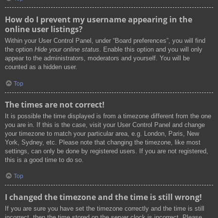
How do I prevent my username appearing in the
online user listings?
Within your User Control Panel, under “Board preferences”, you will find
the option
Hide your online status
. Enable this option and you will only
appear to the administrators, moderators and yourself. You will be
counted as a hidden user.
Top
The times are not correct!
It is possible the time displayed is from a timezone different from the one
you are in. If this is the case, visit your User Control Panel and change
your timezone to match your particular area, e.g. London, Paris, New
York, Sydney, etc. Please note that changing the timezone, like most
settings, can only be done by registered users. If you are not registered,
this is a good time to do so.
Top
I changed the timezone and the time is still wrong!
If you are sure you have set the timezone correctly and the time is still
incorrect, then the time stored on the server clock is incorrect. Please