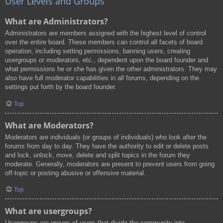
User Levels and Groups
What are Administrators?
Administrators are members assigned with the highest level of control
over the entire board. These members can control all facets of board
operation, including setting permissions, banning users, creating
usergroups or moderators, etc., dependent upon the board founder and
what permissions he or she has given the other administrators. They may
also have full moderator capabilities in all forums, depending on the
settings put forth by the board founder.
Top
What are Moderators?
Moderators are individuals (or groups of individuals) who look after the
forums from day to day. They have the authority to edit or delete posts
and lock, unlock, move, delete and split topics in the forum they
moderate. Generally, moderators are present to prevent users from going
off-topic or posting abusive or offensive material.
Top
What are usergroups?
Usergroups are groups of users that divide the community into