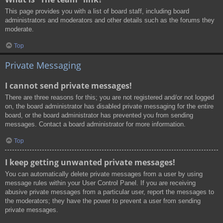
This page provides you with a list of board staff, including board
administrators and moderators and other details such as the forums they
moderate.
Top
Private Messaging
I cannot send private messages!
There are three reasons for this; you are not registered and/or not logged
on, the board administrator has disabled private messaging for the entire
board, or the board administrator has prevented you from sending
messages. Contact a board administrator for more information.
Top
I keep getting unwanted private messages!
You can automatically delete private messages from a user by using
message rules within your User Control Panel. If you are receiving
abusive private messages from a particular user, report the messages to
the moderators; they have the power to prevent a user from sending
private messages.