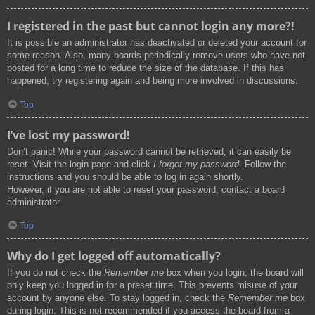
I registered in the past but cannot login any more?!
It is possible an administrator has deactivated or deleted your account for
some reason. Also, many boards periodically remove users who have not
posted for a long time to reduce the size of the database. If this has
happened, try registering again and being more involved in discussions.
Top
I’ve lost my password!
Don’t panic! While your password cannot be retrieved, it can easily be
reset. Visit the login page and click
I forgot my password
. Follow the
instructions and you should be able to log in again shortly.
However, if you are not able to reset your password, contact a board
administrator.
Top
Why do I get logged off automatically?
If you do not check the
Remember me
box when you login, the board will
only keep you logged in for a preset time. This prevents misuse of your
account by anyone else. To stay logged in, check the
Remember me
box
during login. This is not recommended if you access the board from a