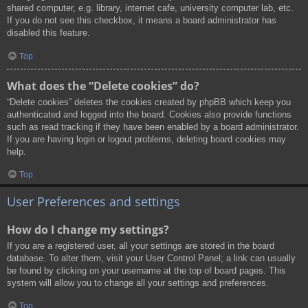
shared computer, e.g. library, internet cafe, university computer lab, etc.
If you do not see this checkbox, it means a board administrator has
disabled this feature.
Top
What does the “Delete cookies” do?
“Delete cookies” deletes the cookies created by phpBB which keep you
authenticated and logged into the board. Cookies also provide functions
such as read tracking if they have been enabled by a board administrator.
If you are having login or logout problems, deleting board cookies may
help.
Top
User Preferences and settings
How do I change my settings?
If you are a registered user, all your settings are stored in the board
database. To alter them, visit your User Control Panel; a link can usually
be found by clicking on your username at the top of board pages. This
system will allow you to change all your settings and preferences.
Top