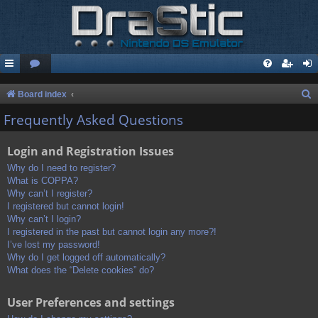
S
Board index
e
Frequently Asked Questions
a
Login and Registration Issues
r
c
Why do I need to register?
What is COPPA?
h
Why can’t I register?
I registered but cannot login!
Why can’t I login?
I registered in the past but cannot login any more?!
I’ve lost my password!
Why do I get logged off automatically?
What does the “Delete cookies” do?
User Preferences and settings