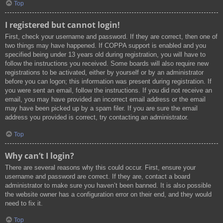
Top
I registered but cannot login!
First, check your username and password. If they are correct, then one of
two things may have happened. If COPPA support is enabled and you
specified being under 13 years old during registration, you will have to
follow the instructions you received. Some boards will also require new
registrations to be activated, either by yourself or by an administrator
before you can logon; this information was present during registration. If
you were sent an email, follow the instructions. If you did not receive an
email, you may have provided an incorrect email address or the email
may have been picked up by a spam filer. If you are sure the email
address you provided is correct, try contacting an administrator.
Top
Why can’t I login?
There are several reasons why this could occur. First, ensure your
username and password are correct. If they are, contact a board
administrator to make sure you haven’t been banned. It is also possible
the website owner has a configuration error on their end, and they would
need to fix it.
Top