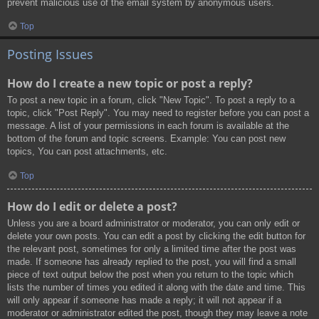
prevent malicious use of the email system by anonymous users.
Top
Posting Issues
How do I create a new topic or post a reply?
To post a new topic in a forum, click "New Topic". To post a reply to a
topic, click "Post Reply". You may need to register before you can post a
message. A list of your permissions in each forum is available at the
bottom of the forum and topic screens. Example: You can post new
topics, You can post attachments, etc.
Top
How do I edit or delete a post?
Unless you are a board administrator or moderator, you can only edit or
delete your own posts. You can edit a post by clicking the edit button for
the relevant post, sometimes for only a limited time after the post was
made. If someone has already replied to the post, you will find a small
piece of text output below the post when you return to the topic which
lists the number of times you edited it along with the date and time. This
will only appear if someone has made a reply; it will not appear if a
moderator or administrator edited the post, though they may leave a note