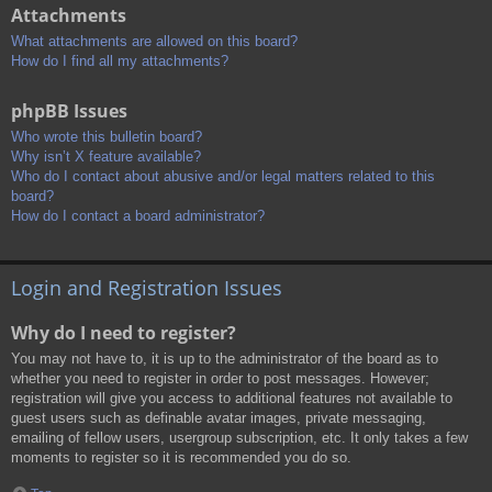
Attachments
What attachments are allowed on this board?
How do I find all my attachments?
phpBB Issues
Who wrote this bulletin board?
Why isn’t X feature available?
Who do I contact about abusive and/or legal matters related to this
board?
How do I contact a board administrator?
Login and Registration Issues
Why do I need to register?
You may not have to, it is up to the administrator of the board as to
whether you need to register in order to post messages. However;
registration will give you access to additional features not available to
guest users such as definable avatar images, private messaging,
emailing of fellow users, usergroup subscription, etc. It only takes a few
moments to register so it is recommended you do so.