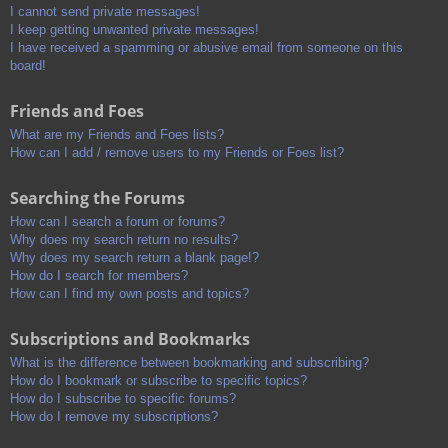
I cannot send private messages!
I keep getting unwanted private messages!
I have received a spamming or abusive email from someone on this
board!
Friends and Foes
What are my Friends and Foes lists?
How can I add / remove users to my Friends or Foes list?
Searching the Forums
How can I search a forum or forums?
Why does my search return no results?
Why does my search return a blank page!?
How do I search for members?
How can I find my own posts and topics?
Subscriptions and Bookmarks
What is the difference between bookmarking and subscribing?
How do I bookmark or subscribe to specific topics?
How do I subscribe to specific forums?
How do I remove my subscriptions?