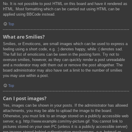
No. It is not possible to post HTML on this board and have it rendered as
HTML. Most formatting which can be carried out using HTML can be
applied using BBCode instead.
Top
What are Smilies?
Smilies, or Emoticons, are small images which can be used to express a
feeling using a short code, e.g. :) denotes happy, while :( denotes sad.
The full list of emoticons can be seen in the posting form. Try not to
overuse smilies, however, as they can quickly render a post unreadable
and a moderator may edit them out or remove the post altogether. The
board administrator may also have set a limit to the number of smilies
you may use within a post.
Top
Can I post images?
Yes, images can be shown in your posts. If the administrator has allowed
attachments, you may be able to upload the image to the board.
Otherwise, you must link to an image stored on a publicly accessible web
server, e.g. http://www.example.com/my-picture.gif. You cannot link to
pictures stored on your own PC (unless it is a publicly accessible server)
nor images stored behind authentication mechanisms, e.g. hotmail or