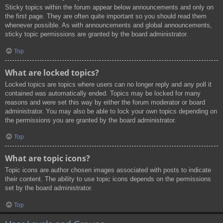
Sticky topics within the forum appear below announcements and only on
the first page. They are often quite important so you should read them
whenever possible. As with announcements and global announcements,
sticky topic permissions are granted by the board administrator.
Top
What are locked topics?
Locked topics are topics where users can no longer reply and any poll it
contained was automatically ended. Topics may be locked for many
reasons and were set this way by either the forum moderator or board
administrator. You may also be able to lock your own topics depending on
the permissions you are granted by the board administrator.
Top
What are topic icons?
Topic icons are author chosen images associated with posts to indicate
their content. The ability to use topic icons depends on the permissions
set by the board administrator.
Top