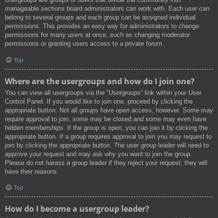
manageable sections board administrators can work with. Each user can
belong to several groups and each group can be assigned individual
permissions. This provides an easy way for administrators to change
permissions for many users at once, such as changing moderator
permissions or granting users access to a private forum.
Top
Where are the usergroups and how do I join one?
You can view all usergroups via the “Usergroups” link within your User
Control Panel. If you would like to join one, proceed by clicking the
appropriate button. Not all groups have open access, however. Some may
require approval to join, some may be closed and some may even have
hidden memberships. If the group is open, you can join it by clicking the
appropriate button. If a group requires approval to join you may request to
join by clicking the appropriate button. The user group leader will need to
approve your request and may ask why you want to join the group.
Please do not harass a group leader if they reject your request; they will
have their reasons.
Top
How do I become a usergroup leader?