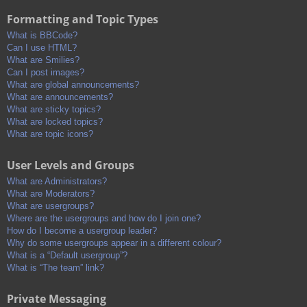
Formatting and Topic Types
What is BBCode?
Can I use HTML?
What are Smilies?
Can I post images?
What are global announcements?
What are announcements?
What are sticky topics?
What are locked topics?
What are topic icons?
User Levels and Groups
What are Administrators?
What are Moderators?
What are usergroups?
Where are the usergroups and how do I join one?
How do I become a usergroup leader?
Why do some usergroups appear in a different colour?
What is a “Default usergroup”?
What is “The team” link?
Private Messaging