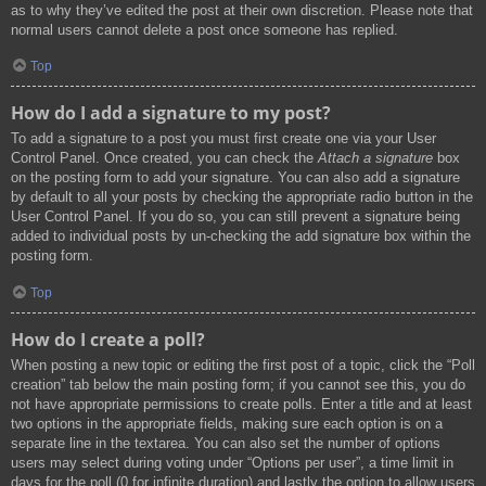
as to why they’ve edited the post at their own discretion. Please note that
normal users cannot delete a post once someone has replied.
Top
How do I add a signature to my post?
To add a signature to a post you must first create one via your User
Control Panel. Once created, you can check the
Attach a signature
box
on the posting form to add your signature. You can also add a signature
by default to all your posts by checking the appropriate radio button in the
User Control Panel. If you do so, you can still prevent a signature being
added to individual posts by un-checking the add signature box within the
posting form.
Top
How do I create a poll?
When posting a new topic or editing the first post of a topic, click the “Poll
creation” tab below the main posting form; if you cannot see this, you do
not have appropriate permissions to create polls. Enter a title and at least
two options in the appropriate fields, making sure each option is on a
separate line in the textarea. You can also set the number of options
users may select during voting under “Options per user”, a time limit in
days for the poll (0 for infinite duration) and lastly the option to allow users