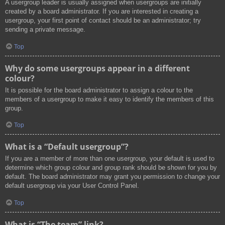
A usergroup leader is usually assigned when usergroups are initially
created by a board administrator. If you are interested in creating a
usergroup, your first point of contact should be an administrator; try
sending a private message.
Top
Why do some usergroups appear in a different
colour?
It is possible for the board administrator to assign a colour to the
members of a usergroup to make it easy to identify the members of this
group.
Top
What is a “Default usergroup”?
If you are a member of more than one usergroup, your default is used to
determine which group colour and group rank should be shown for you by
default. The board administrator may grant you permission to change your
default usergroup via your User Control Panel.
Top
What is “The team” link?