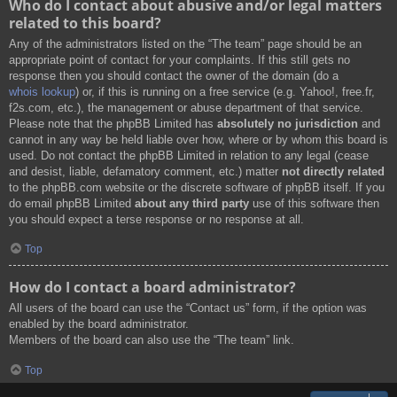
Who do I contact about abusive and/or legal matters
related to this board?
Any of the administrators listed on the “The team” page should be an
appropriate point of contact for your complaints. If this still gets no
response then you should contact the owner of the domain (do a
whois lookup
) or, if this is running on a free service (e.g. Yahoo!, free.fr,
f2s.com, etc.), the management or abuse department of that service.
Please note that the phpBB Limited has
absolutely no jurisdiction
and
cannot in any way be held liable over how, where or by whom this board is
used. Do not contact the phpBB Limited in relation to any legal (cease
and desist, liable, defamatory comment, etc.) matter
not directly related
to the phpBB.com website or the discrete software of phpBB itself. If you
do email phpBB Limited
about any third party
use of this software then
you should expect a terse response or no response at all.
Top
How do I contact a board administrator?
All users of the board can use the “Contact us” form, if the option was
enabled by the board administrator.
Members of the board can also use the “The team” link.
Top