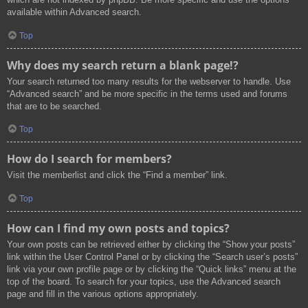
available within Advanced search.
Top
Why does my search return a blank page!?
Your search returned too many results for the webserver to handle. Use
“Advanced search” and be more specific in the terms used and forums
that are to be searched.
Top
How do I search for members?
Visit the memberlist and click the “Find a member” link.
Top
How can I find my own posts and topics?
Your own posts can be retrieved either by clicking the “Show your posts”
link within the User Control Panel or by clicking the “Search user’s posts”
link via your own profile page or by clicking the “Quick links” menu at the
top of the board. To search for your topics, use the Advanced search
page and fill in the various options appropriately.