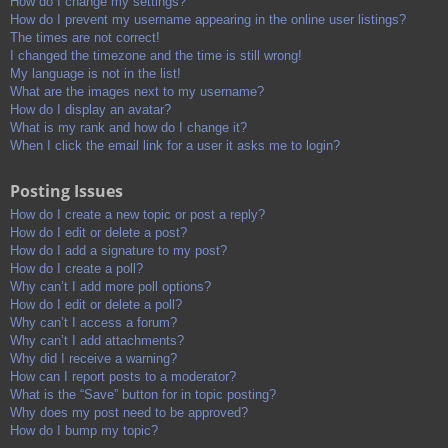
How do I change my settings?
How do I prevent my username appearing in the online user listings?
The times are not correct!
I changed the timezone and the time is still wrong!
My language is not in the list!
What are the images next to my username?
How do I display an avatar?
What is my rank and how do I change it?
When I click the email link for a user it asks me to login?
Posting Issues
How do I create a new topic or post a reply?
How do I edit or delete a post?
How do I add a signature to my post?
How do I create a poll?
Why can’t I add more poll options?
How do I edit or delete a poll?
Why can’t I access a forum?
Why can’t I add attachments?
Why did I receive a warning?
How can I report posts to a moderator?
What is the “Save” button for in topic posting?
Why does my post need to be approved?
How do I bump my topic?