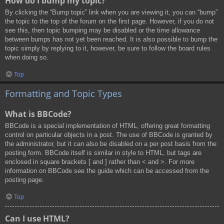
How do I bump my topic?
By clicking the “Bump topic” link when you are viewing it, you can “bump”
the topic to the top of the forum on the first page. However, if you do not
see this, then topic bumping may be disabled or the time allowance
between bumps has not yet been reached. It is also possible to bump the
topic simply by replying to it, however, be sure to follow the board rules
when doing so.
Top
Formatting and Topic Types
What is BBCode?
BBCode is a special implementation of HTML, offering great formatting
control on particular objects in a post. The use of BBCode is granted by
the administrator, but it can also be disabled on a per post basis from the
posting form. BBCode itself is similar in style to HTML, but tags are
enclosed in square brackets [ and ] rather than < and >. For more
information on BBCode see the guide which can be accessed from the
posting page.
Top
Can I use HTML?