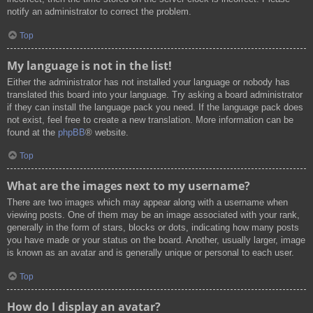
notify an administrator to correct the problem.
Top
My language is not in the list!
Either the administrator has not installed your language or nobody has
translated this board into your language. Try asking a board administrator
if they can install the language pack you need. If the language pack does
not exist, feel free to create a new translation. More information can be
found at the
phpBB
® website.
Top
What are the images next to my username?
There are two images which may appear along with a username when
viewing posts. One of them may be an image associated with your rank,
generally in the form of stars, blocks or dots, indicating how many posts
you have made or your status on the board. Another, usually larger, image
is known as an avatar and is generally unique or personal to each user.
Top
How do I display an avatar?