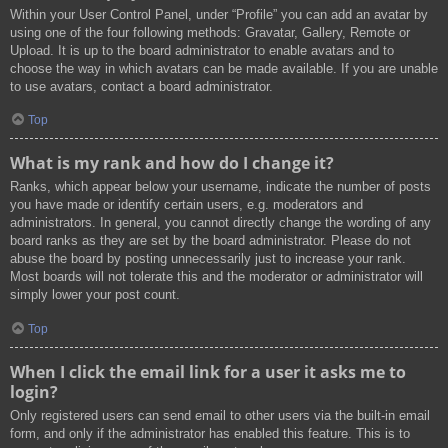
Within your User Control Panel, under “Profile” you can add an avatar by
using one of the four following methods: Gravatar, Gallery, Remote or
Upload. It is up to the board administrator to enable avatars and to
choose the way in which avatars can be made available. If you are unable
to use avatars, contact a board administrator.
Top
What is my rank and how do I change it?
Ranks, which appear below your username, indicate the number of posts
you have made or identify certain users, e.g. moderators and
administrators. In general, you cannot directly change the wording of any
board ranks as they are set by the board administrator. Please do not
abuse the board by posting unnecessarily just to increase your rank.
Most boards will not tolerate this and the moderator or administrator will
simply lower your post count.
Top
When I click the email link for a user it asks me to
login?
Only registered users can send email to other users via the built-in email
form, and only if the administrator has enabled this feature. This is to