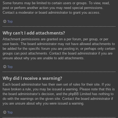
Some forums may be limited to certain users or groups. To view, read,
post or perform another action you may need special permissions.
Contact a moderator or board administrator to grant you access.
Top
Why can’t I add attachments?
Attachment permissions are granted on a per forum, per group, or per
user basis. The board administrator may not have allowed attachments to
be added for the specific forum you are posting in, or perhaps only certain
groups can post attachments. Contact the board administrator if you are
unsure about why you are unable to add attachments.
Top
Why did I receive a warning?
Each board administrator has their own set of rules for their site. If you
have broken a rule, you may be issued a warning. Please note that this is
the board administrator’s decision, and the phpBB Limited has nothing to
do with the warnings on the given site. Contact the board administrator if
you are unsure about why you were issued a warning.
Top