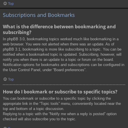
Top
Subscriptions and Bookmarks
What is the difference between bookmarking and
subscribing?
In phpBB 3.0, bookmarking topics worked much like bookmarking in a
web browser. You were not alerted when there was an update. As of
phpBB 3.1, bookmarking is more like subscribing to a topic. You can be
notified when a bookmarked topic is updated. Subscribing, however, will
notify you when there is an update to a topic or forum on the board.
Notification options for bookmarks and subscriptions can be configured in
the User Control Panel, under “Board preferences”.
Top
How do I bookmark or subscribe to specific topics?
You can bookmark or subscribe to a specific topic by clicking the
appropriate link in the “Topic tools” menu, conveniently located near the
top and bottom of a topic discussion.
Replying to a topic with the “Notify me when a reply is posted” option
checked will also subscribe you to the topic.