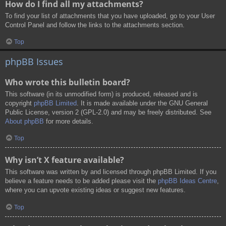
How do I find all my attachments?
To find your list of attachments that you have uploaded, go to your User
Control Panel and follow the links to the attachments section.
Top
phpBB Issues
Who wrote this bulletin board?
This software (in its unmodified form) is produced, released and is
copyright
phpBB Limited
. It is made available under the GNU General
Public License, version 2 (GPL-2.0) and may be freely distributed. See
About phpBB
for more details.
Top
Why isn’t X feature available?
This software was written by and licensed through phpBB Limited. If you
believe a feature needs to be added please visit the
phpBB Ideas Centre
,
where you can upvote existing ideas or suggest new features.
Top