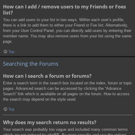
How can I add / remove users to my Friends or Foes
list?
You can add users to your list in two ways. Within each user’s profile,
there is a link to add them to either your Friend or Foe list. Alternatively,
from your User Control Panel, you can directly add users by entering their
member name. You may also remove users from your list using the same
page.
Top
Searching the Forums
How can I search a forum or forums?
Enter a search term in the search box located on the index, forum or topic
pages. Advanced search can be accessed by clicking the “Advance
Search” link which is available on all pages on the forum. How to access
the search may depend on the style used.
Top
Why does my search return no results?
Your search was probably too vague and included many common terms
which are not indexed by phpBB. Be more specific and use the options