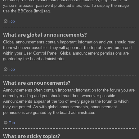
yahoo mailboxes, password protected sites, etc. To display the image
use the BBCode [img] tag.
Top
What are global announcements?
Global announcements contain important information and you should read
them whenever possible. They will appear at the top of every forum and
within your User Control Panel. Global announcement permissions are
granted by the board administrator.
Top
What are announcements?
Announcements often contain important information for the forum you are
currently reading and you should read them whenever possible.
Announcements appear at the top of every page in the forum to which
they are posted. As with global announcements, announcement
permissions are granted by the board administrator.
Top
What are sticky topics?