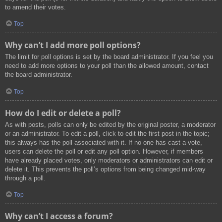
to amend their votes.
Top
Why can’t I add more poll options?
The limit for poll options is set by the board administrator. If you feel you
need to add more options to your poll than the allowed amount, contact
the board administrator.
Top
How do I edit or delete a poll?
As with posts, polls can only be edited by the original poster, a moderator
or an administrator. To edit a poll, click to edit the first post in the topic;
this always has the poll associated with it. If no one has cast a vote,
users can delete the poll or edit any poll option. However, if members
have already placed votes, only moderators or administrators can edit or
delete it. This prevents the poll’s options from being changed mid-way
through a poll.
Top
Why can’t I access a forum?