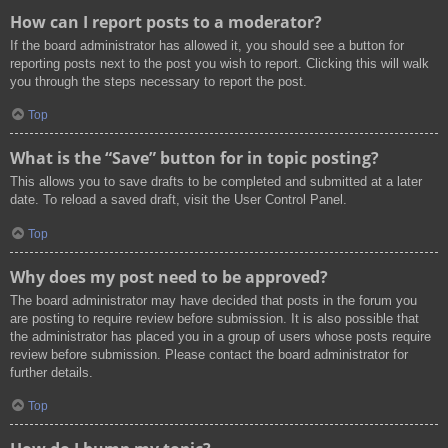
How can I report posts to a moderator?
If the board administrator has allowed it, you should see a button for
reporting posts next to the post you wish to report. Clicking this will walk
you through the steps necessary to report the post.
Top
What is the “Save” button for in topic posting?
This allows you to save drafts to be completed and submitted at a later
date. To reload a saved draft, visit the User Control Panel.
Top
Why does my post need to be approved?
The board administrator may have decided that posts in the forum you
are posting to require review before submission. It is also possible that
the administrator has placed you in a group of users whose posts require
review before submission. Please contact the board administrator for
further details.
Top