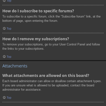
Top
How do I subscribe to specific forums?
To subscribe to a specific forum, click the “Subscribe forum” link, at the
bottom of page, upon entering the forum.
Top
How do I remove my subscriptions?
To remove your subscriptions, go to your User Control Panel and follow
the links to your subscriptions.
Top
Attachments
What attachments are allowed on this board?
Each board administrator can allow or disallow certain attachment types.
If you are unsure what is allowed to be uploaded, contact the board
administrator for assistance.
Top