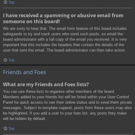
Top
I have received a spamming or abusive email from
someone on this board!
We are sorry to hear that. The email form feature of this board includes
safeguards to try and track users who send such posts, so email the
board administrator with a full copy of the email you received. It is very
important that this includes the headers that contain the details of the
user that sent the email. The board administrator can then take action.
Top
Friends and Foes
What are my Friends and Foes lists?
You can use these lists to organise other members of the board.
Members added to your friends list will be listed within your User Control
Panel for quick access to see their online status and to send them private
messages. Subject to template support, posts from these users may also
be highlighted. If you add a user to your foes list, any posts they make
will be hidden by default.
Top