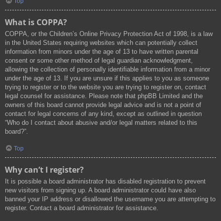
Top
What is COPPA?
COPPA, or the Children’s Online Privacy Protection Act of 1998, is a law
in the United States requiring websites which can potentially collect
information from minors under the age of 13 to have written parental
consent or some other method of legal guardian acknowledgment,
allowing the collection of personally identifiable information from a minor
under the age of 13. If you are unsure if this applies to you as someone
trying to register or to the website you are trying to register on, contact
legal counsel for assistance. Please note that phpBB Limited and the
owners of this board cannot provide legal advice and is not a point of
contact for legal concerns of any kind, except as outlined in question
“Who do I contact about abusive and/or legal matters related to this
board?”.
Top
Why can’t I register?
It is possible a board administrator has disabled registration to prevent
new visitors from signing up. A board administrator could have also
banned your IP address or disallowed the username you are attempting to
register. Contact a board administrator for assistance.