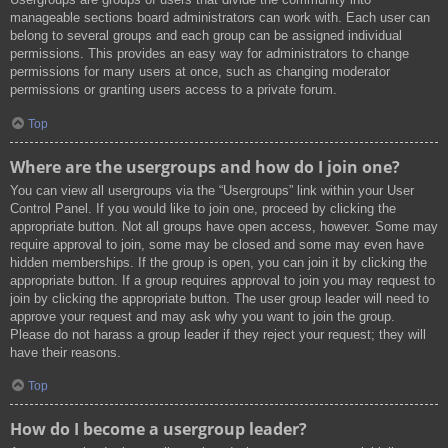
manageable sections board administrators can work with. Each user can
belong to several groups and each group can be assigned individual
permissions. This provides an easy way for administrators to change
permissions for many users at once, such as changing moderator
permissions or granting users access to a private forum.
Top
Where are the usergroups and how do I join one?
You can view all usergroups via the “Usergroups” link within your User
Control Panel. If you would like to join one, proceed by clicking the
appropriate button. Not all groups have open access, however. Some may
require approval to join, some may be closed and some may even have
hidden memberships. If the group is open, you can join it by clicking the
appropriate button. If a group requires approval to join you may request to
join by clicking the appropriate button. The user group leader will need to
approve your request and may ask why you want to join the group.
Please do not harass a group leader if they reject your request; they will
have their reasons.
Top
How do I become a usergroup leader?