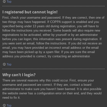
Top
I registered but cannot login!
First, check your username and password. If they are correct, then one of
two things may have happened. If COPPA support is enabled and you
specified being under 13 years old during registration, you will have to
follow the instructions you received. Some boards will also require new
registrations to be activated, either by yourself or by an administrator
before you can logon; this information was present during registration. If
you were sent an email, follow the instructions. If you did not receive an
email, you may have provided an incorrect email address or the email
may have been picked up by a spam filer. If you are sure the email
address you provided is correct, try contacting an administrator.
Top
Why can’t I login?
There are several reasons why this could occur. First, ensure your
username and password are correct. If they are, contact a board
administrator to make sure you haven’t been banned. It is also possible
the website owner has a configuration error on their end, and they would
need to fix it.
Top