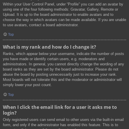
Within your User Control Panel, under “Profile” you can add an avatar by
using one of the four following methods: Gravatar, Gallery, Remote or
Upload. It is up to the board administrator to enable avatars and to
choose the way in which avatars can be made available. If you are unable
to use avatars, contact a board administrator.
Top
What is my rank and how do I change it?
Ranks, which appear below your username, indicate the number of posts
you have made or identify certain users, e.g. moderators and
administrators. In general, you cannot directly change the wording of any
board ranks as they are set by the board administrator. Please do not
abuse the board by posting unnecessarily just to increase your rank.
Most boards will not tolerate this and the moderator or administrator will
simply lower your post count.
Top
When I click the email link for a user it asks me to
login?
Only registered users can send email to other users via the built-in email
form, and only if the administrator has enabled this feature. This is to