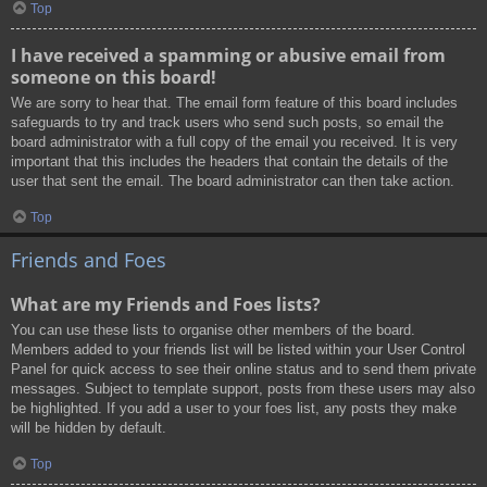
Top
I have received a spamming or abusive email from
someone on this board!
We are sorry to hear that. The email form feature of this board includes
safeguards to try and track users who send such posts, so email the
board administrator with a full copy of the email you received. It is very
important that this includes the headers that contain the details of the
user that sent the email. The board administrator can then take action.
Top
Friends and Foes
What are my Friends and Foes lists?
You can use these lists to organise other members of the board.
Members added to your friends list will be listed within your User Control
Panel for quick access to see their online status and to send them private
messages. Subject to template support, posts from these users may also
be highlighted. If you add a user to your foes list, any posts they make
will be hidden by default.
Top