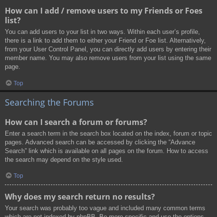
How can I add / remove users to my Friends or Foes
list?
You can add users to your list in two ways. Within each user’s profile,
there is a link to add them to either your Friend or Foe list. Alternatively,
from your User Control Panel, you can directly add users by entering their
member name. You may also remove users from your list using the same
page.
Top
Searching the Forums
How can I search a forum or forums?
Enter a search term in the search box located on the index, forum or topic
pages. Advanced search can be accessed by clicking the “Advance
Search” link which is available on all pages on the forum. How to access
the search may depend on the style used.
Top
Why does my search return no results?
Your search was probably too vague and included many common terms
which are not indexed by phpBB. Be more specific and use the options