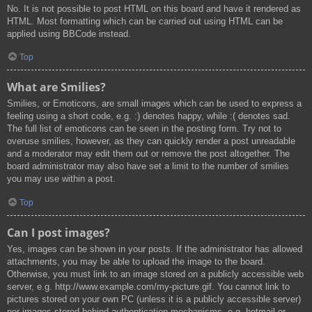
No. It is not possible to post HTML on this board and have it rendered as
HTML. Most formatting which can be carried out using HTML can be
applied using BBCode instead.
Top
What are Smilies?
Smilies, or Emoticons, are small images which can be used to express a
feeling using a short code, e.g. :) denotes happy, while :( denotes sad.
The full list of emoticons can be seen in the posting form. Try not to
overuse smilies, however, as they can quickly render a post unreadable
and a moderator may edit them out or remove the post altogether. The
board administrator may also have set a limit to the number of smilies
you may use within a post.
Top
Can I post images?
Yes, images can be shown in your posts. If the administrator has allowed
attachments, you may be able to upload the image to the board.
Otherwise, you must link to an image stored on a publicly accessible web
server, e.g. http://www.example.com/my-picture.gif. You cannot link to
pictures stored on your own PC (unless it is a publicly accessible server)
nor images stored behind authentication mechanisms, e.g. hotmail or