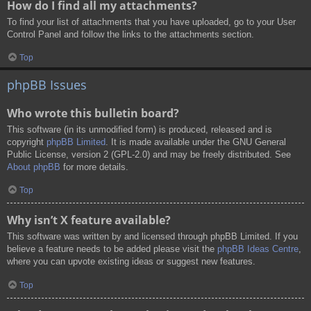
How do I find all my attachments?
To find your list of attachments that you have uploaded, go to your User
Control Panel and follow the links to the attachments section.
Top
phpBB Issues
Who wrote this bulletin board?
This software (in its unmodified form) is produced, released and is
copyright
phpBB Limited
. It is made available under the GNU General
Public License, version 2 (GPL-2.0) and may be freely distributed. See
About phpBB
for more details.
Top
Why isn’t X feature available?
This software was written by and licensed through phpBB Limited. If you
believe a feature needs to be added please visit the
phpBB Ideas Centre
,
where you can upvote existing ideas or suggest new features.
Top