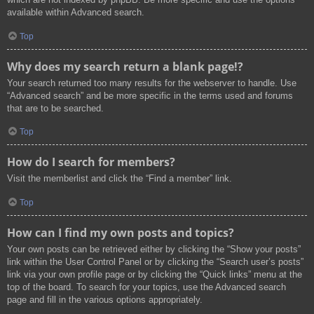
available within Advanced search.
Top
Why does my search return a blank page!?
Your search returned too many results for the webserver to handle. Use
“Advanced search” and be more specific in the terms used and forums
that are to be searched.
Top
How do I search for members?
Visit the memberlist and click the “Find a member” link.
Top
How can I find my own posts and topics?
Your own posts can be retrieved either by clicking the “Show your posts”
link within the User Control Panel or by clicking the “Search user’s posts”
link via your own profile page or by clicking the “Quick links” menu at the
top of the board. To search for your topics, use the Advanced search
page and fill in the various options appropriately.