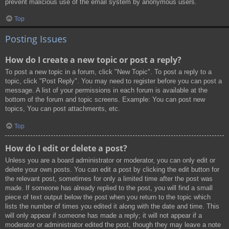
prevent malicious use of the email system by anonymous users.
Top
Posting Issues
How do I create a new topic or post a reply?
To post a new topic in a forum, click "New Topic". To post a reply to a
topic, click "Post Reply". You may need to register before you can post a
message. A list of your permissions in each forum is available at the
bottom of the forum and topic screens. Example: You can post new
topics, You can post attachments, etc.
Top
How do I edit or delete a post?
Unless you are a board administrator or moderator, you can only edit or
delete your own posts. You can edit a post by clicking the edit button for
the relevant post, sometimes for only a limited time after the post was
made. If someone has already replied to the post, you will find a small
piece of text output below the post when you return to the topic which
lists the number of times you edited it along with the date and time. This
will only appear if someone has made a reply; it will not appear if a
moderator or administrator edited the post, though they may leave a note