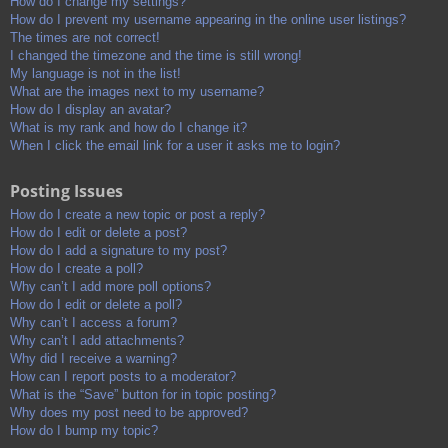
How do I change my settings?
How do I prevent my username appearing in the online user listings?
The times are not correct!
I changed the timezone and the time is still wrong!
My language is not in the list!
What are the images next to my username?
How do I display an avatar?
What is my rank and how do I change it?
When I click the email link for a user it asks me to login?
Posting Issues
How do I create a new topic or post a reply?
How do I edit or delete a post?
How do I add a signature to my post?
How do I create a poll?
Why can’t I add more poll options?
How do I edit or delete a poll?
Why can’t I access a forum?
Why can’t I add attachments?
Why did I receive a warning?
How can I report posts to a moderator?
What is the “Save” button for in topic posting?
Why does my post need to be approved?
How do I bump my topic?