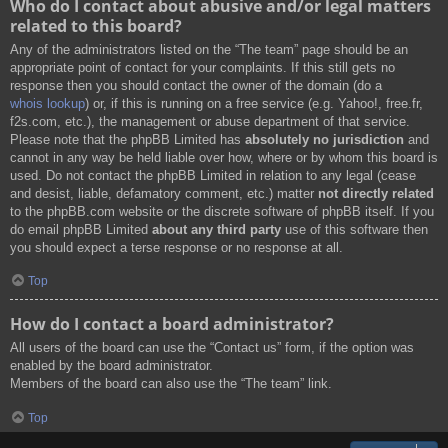
Who do I contact about abusive and/or legal matters
related to this board?
Any of the administrators listed on the “The team” page should be an
appropriate point of contact for your complaints. If this still gets no
response then you should contact the owner of the domain (do a
whois lookup
) or, if this is running on a free service (e.g. Yahoo!, free.fr,
f2s.com, etc.), the management or abuse department of that service.
Please note that the phpBB Limited has
absolutely no jurisdiction
and
cannot in any way be held liable over how, where or by whom this board is
used. Do not contact the phpBB Limited in relation to any legal (cease
and desist, liable, defamatory comment, etc.) matter
not directly related
to the phpBB.com website or the discrete software of phpBB itself. If you
do email phpBB Limited
about any third party
use of this software then
you should expect a terse response or no response at all.
Top
How do I contact a board administrator?
All users of the board can use the “Contact us” form, if the option was
enabled by the board administrator.
Members of the board can also use the “The team” link.
Top