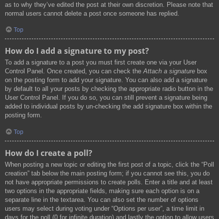
as to why they’ve edited the post at their own discretion. Please note that
normal users cannot delete a post once someone has replied.
Top
How do I add a signature to my post?
To add a signature to a post you must first create one via your User
Control Panel. Once created, you can check the
Attach a signature
box
on the posting form to add your signature. You can also add a signature
by default to all your posts by checking the appropriate radio button in the
User Control Panel. If you do so, you can still prevent a signature being
added to individual posts by un-checking the add signature box within the
posting form.
Top
How do I create a poll?
When posting a new topic or editing the first post of a topic, click the “Poll
creation” tab below the main posting form; if you cannot see this, you do
not have appropriate permissions to create polls. Enter a title and at least
two options in the appropriate fields, making sure each option is on a
separate line in the textarea. You can also set the number of options
users may select during voting under “Options per user”, a time limit in
days for the poll (0 for infinite duration) and lastly the option to allow users