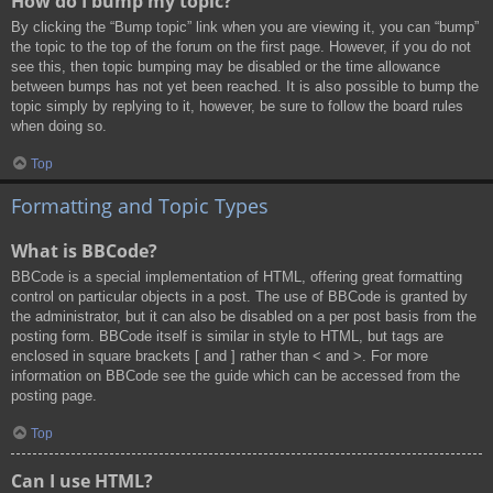
How do I bump my topic?
By clicking the “Bump topic” link when you are viewing it, you can “bump”
the topic to the top of the forum on the first page. However, if you do not
see this, then topic bumping may be disabled or the time allowance
between bumps has not yet been reached. It is also possible to bump the
topic simply by replying to it, however, be sure to follow the board rules
when doing so.
Top
Formatting and Topic Types
What is BBCode?
BBCode is a special implementation of HTML, offering great formatting
control on particular objects in a post. The use of BBCode is granted by
the administrator, but it can also be disabled on a per post basis from the
posting form. BBCode itself is similar in style to HTML, but tags are
enclosed in square brackets [ and ] rather than < and >. For more
information on BBCode see the guide which can be accessed from the
posting page.
Top
Can I use HTML?