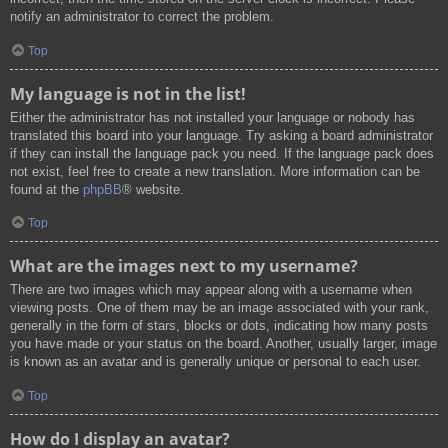
notify an administrator to correct the problem.
Top
My language is not in the list!
Either the administrator has not installed your language or nobody has
translated this board into your language. Try asking a board administrator
if they can install the language pack you need. If the language pack does
not exist, feel free to create a new translation. More information can be
found at the
phpBB
® website.
Top
What are the images next to my username?
There are two images which may appear along with a username when
viewing posts. One of them may be an image associated with your rank,
generally in the form of stars, blocks or dots, indicating how many posts
you have made or your status on the board. Another, usually larger, image
is known as an avatar and is generally unique or personal to each user.
Top
How do I display an avatar?