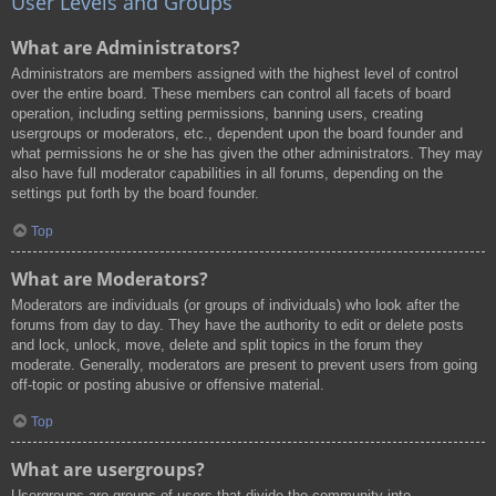
User Levels and Groups
What are Administrators?
Administrators are members assigned with the highest level of control
over the entire board. These members can control all facets of board
operation, including setting permissions, banning users, creating
usergroups or moderators, etc., dependent upon the board founder and
what permissions he or she has given the other administrators. They may
also have full moderator capabilities in all forums, depending on the
settings put forth by the board founder.
Top
What are Moderators?
Moderators are individuals (or groups of individuals) who look after the
forums from day to day. They have the authority to edit or delete posts
and lock, unlock, move, delete and split topics in the forum they
moderate. Generally, moderators are present to prevent users from going
off-topic or posting abusive or offensive material.
Top
What are usergroups?
Usergroups are groups of users that divide the community into