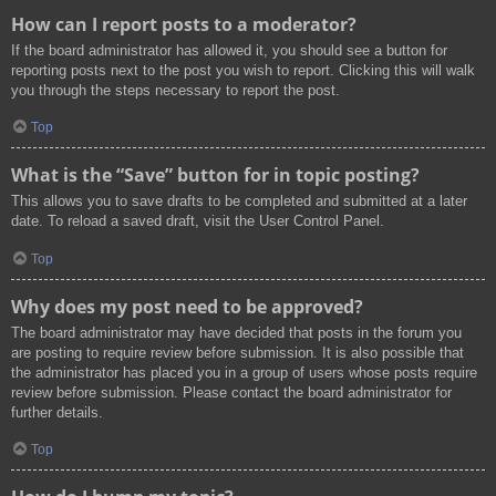
How can I report posts to a moderator?
If the board administrator has allowed it, you should see a button for
reporting posts next to the post you wish to report. Clicking this will walk
you through the steps necessary to report the post.
Top
What is the “Save” button for in topic posting?
This allows you to save drafts to be completed and submitted at a later
date. To reload a saved draft, visit the User Control Panel.
Top
Why does my post need to be approved?
The board administrator may have decided that posts in the forum you
are posting to require review before submission. It is also possible that
the administrator has placed you in a group of users whose posts require
review before submission. Please contact the board administrator for
further details.
Top