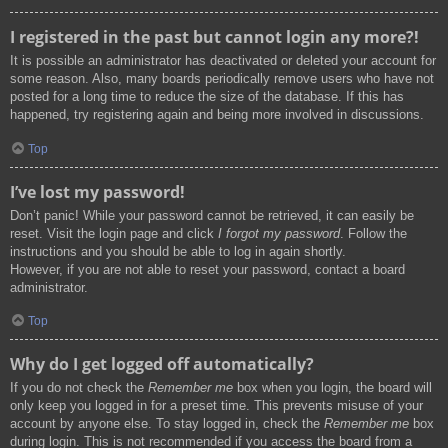
I registered in the past but cannot login any more?!
It is possible an administrator has deactivated or deleted your account for
some reason. Also, many boards periodically remove users who have not
posted for a long time to reduce the size of the database. If this has
happened, try registering again and being more involved in discussions.
Top
I’ve lost my password!
Don’t panic! While your password cannot be retrieved, it can easily be
reset. Visit the login page and click
I forgot my password
. Follow the
instructions and you should be able to log in again shortly.
However, if you are not able to reset your password, contact a board
administrator.
Top
Why do I get logged off automatically?
If you do not check the
Remember me
box when you login, the board will
only keep you logged in for a preset time. This prevents misuse of your
account by anyone else. To stay logged in, check the
Remember me
box
during login. This is not recommended if you access the board from a