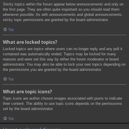
Sticky topics within the forum appear below announcements and only on
the first page. They are often quite important so you should read them
whenever possible. As with announcements and global announcements,
sticky topic permissions are granted by the board administrator.
Top
What are locked topics?
Locked topics are topics where users can no longer reply and any poll it
contained was automatically ended. Topics may be locked for many
reasons and were set this way by either the forum moderator or board
administrator. You may also be able to lock your own topics depending on
the permissions you are granted by the board administrator.
Top
What are topic icons?
Topic icons are author chosen images associated with posts to indicate
their content. The ability to use topic icons depends on the permissions
set by the board administrator.
Top