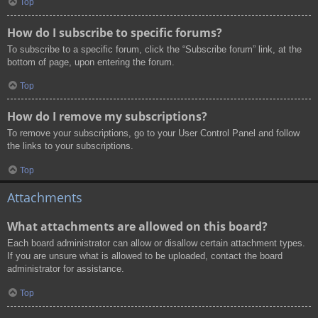
Top
How do I subscribe to specific forums?
To subscribe to a specific forum, click the “Subscribe forum” link, at the
bottom of page, upon entering the forum.
Top
How do I remove my subscriptions?
To remove your subscriptions, go to your User Control Panel and follow
the links to your subscriptions.
Top
Attachments
What attachments are allowed on this board?
Each board administrator can allow or disallow certain attachment types.
If you are unsure what is allowed to be uploaded, contact the board
administrator for assistance.
Top