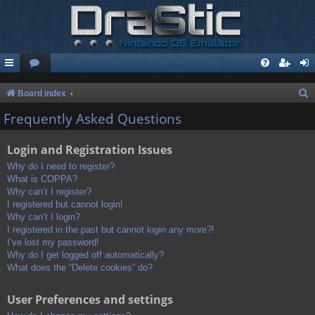
S
Board index
e
Frequently Asked Questions
a
Login and Registration Issues
r
c
Why do I need to register?
What is COPPA?
h
Why can’t I register?
I registered but cannot login!
Why can’t I login?
I registered in the past but cannot login any more?!
I’ve lost my password!
Why do I get logged off automatically?
What does the “Delete cookies” do?
User Preferences and settings