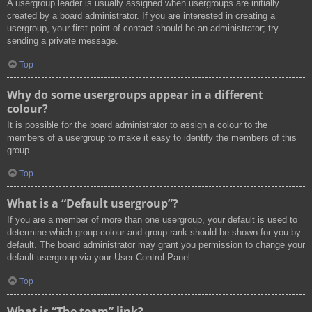
A usergroup leader is usually assigned when usergroups are initially
created by a board administrator. If you are interested in creating a
usergroup, your first point of contact should be an administrator; try
sending a private message.
Top
Why do some usergroups appear in a different
colour?
It is possible for the board administrator to assign a colour to the
members of a usergroup to make it easy to identify the members of this
group.
Top
What is a “Default usergroup”?
If you are a member of more than one usergroup, your default is used to
determine which group colour and group rank should be shown for you by
default. The board administrator may grant you permission to change your
default usergroup via your User Control Panel.
Top
What is “The team” link?