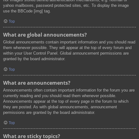
yahoo mailboxes, password protected sites, etc. To display the image
use the BBCode [img] tag.
Top
What are global announcements?
Global announcements contain important information and you should read
them whenever possible. They will appear at the top of every forum and
within your User Control Panel. Global announcement permissions are
granted by the board administrator.
Top
What are announcements?
Announcements often contain important information for the forum you are
currently reading and you should read them whenever possible.
Announcements appear at the top of every page in the forum to which
they are posted. As with global announcements, announcement
permissions are granted by the board administrator.
Top
What are sticky topics?