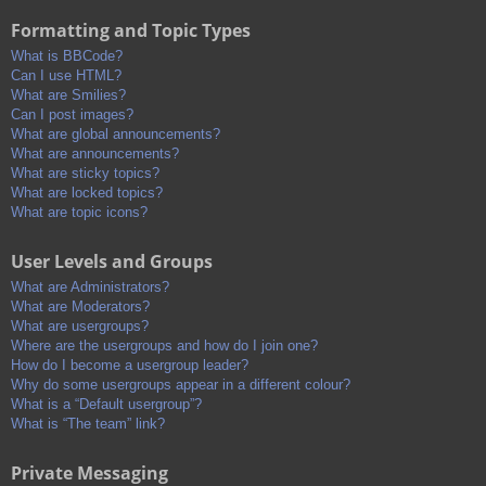
Formatting and Topic Types
What is BBCode?
Can I use HTML?
What are Smilies?
Can I post images?
What are global announcements?
What are announcements?
What are sticky topics?
What are locked topics?
What are topic icons?
User Levels and Groups
What are Administrators?
What are Moderators?
What are usergroups?
Where are the usergroups and how do I join one?
How do I become a usergroup leader?
Why do some usergroups appear in a different colour?
What is a “Default usergroup”?
What is “The team” link?
Private Messaging