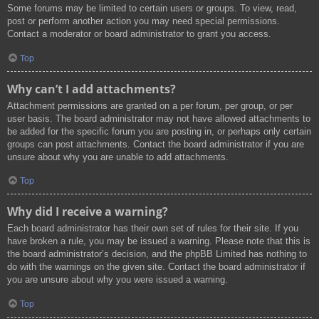
Some forums may be limited to certain users or groups. To view, read,
post or perform another action you may need special permissions.
Contact a moderator or board administrator to grant you access.
Top
Why can’t I add attachments?
Attachment permissions are granted on a per forum, per group, or per
user basis. The board administrator may not have allowed attachments to
be added for the specific forum you are posting in, or perhaps only certain
groups can post attachments. Contact the board administrator if you are
unsure about why you are unable to add attachments.
Top
Why did I receive a warning?
Each board administrator has their own set of rules for their site. If you
have broken a rule, you may be issued a warning. Please note that this is
the board administrator’s decision, and the phpBB Limited has nothing to
do with the warnings on the given site. Contact the board administrator if
you are unsure about why you were issued a warning.
Top