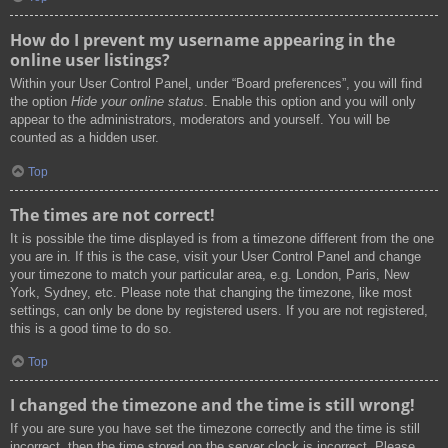
How do I prevent my username appearing in the
online user listings?
Within your User Control Panel, under “Board preferences”, you will find
the option
Hide your online status
. Enable this option and you will only
appear to the administrators, moderators and yourself. You will be
counted as a hidden user.
Top
The times are not correct!
It is possible the time displayed is from a timezone different from the one
you are in. If this is the case, visit your User Control Panel and change
your timezone to match your particular area, e.g. London, Paris, New
York, Sydney, etc. Please note that changing the timezone, like most
settings, can only be done by registered users. If you are not registered,
this is a good time to do so.
Top
I changed the timezone and the time is still wrong!
If you are sure you have set the timezone correctly and the time is still
incorrect, then the time stored on the server clock is incorrect. Please