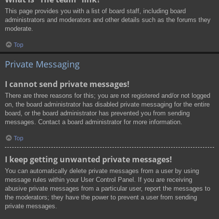
This page provides you with a list of board staff, including board
administrators and moderators and other details such as the forums they
moderate.
Top
Private Messaging
I cannot send private messages!
There are three reasons for this; you are not registered and/or not logged
on, the board administrator has disabled private messaging for the entire
board, or the board administrator has prevented you from sending
messages. Contact a board administrator for more information.
Top
I keep getting unwanted private messages!
You can automatically delete private messages from a user by using
message rules within your User Control Panel. If you are receiving
abusive private messages from a particular user, report the messages to
the moderators; they have the power to prevent a user from sending
private messages.