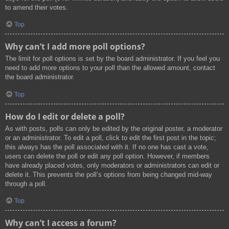
to amend their votes.
Top
Why can’t I add more poll options?
The limit for poll options is set by the board administrator. If you feel you
need to add more options to your poll than the allowed amount, contact
the board administrator.
Top
How do I edit or delete a poll?
As with posts, polls can only be edited by the original poster, a moderator
or an administrator. To edit a poll, click to edit the first post in the topic;
this always has the poll associated with it. If no one has cast a vote,
users can delete the poll or edit any poll option. However, if members
have already placed votes, only moderators or administrators can edit or
delete it. This prevents the poll’s options from being changed mid-way
through a poll.
Top
Why can’t I access a forum?