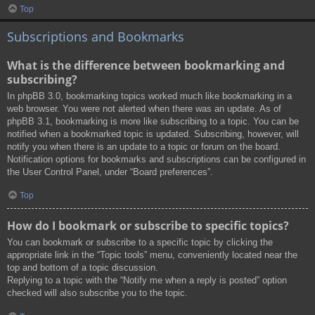
Top
Subscriptions and Bookmarks
What is the difference between bookmarking and
subscribing?
In phpBB 3.0, bookmarking topics worked much like bookmarking in a
web browser. You were not alerted when there was an update. As of
phpBB 3.1, bookmarking is more like subscribing to a topic. You can be
notified when a bookmarked topic is updated. Subscribing, however, will
notify you when there is an update to a topic or forum on the board.
Notification options for bookmarks and subscriptions can be configured in
the User Control Panel, under “Board preferences”.
Top
How do I bookmark or subscribe to specific topics?
You can bookmark or subscribe to a specific topic by clicking the
appropriate link in the “Topic tools” menu, conveniently located near the
top and bottom of a topic discussion.
Replying to a topic with the “Notify me when a reply is posted” option
checked will also subscribe you to the topic.