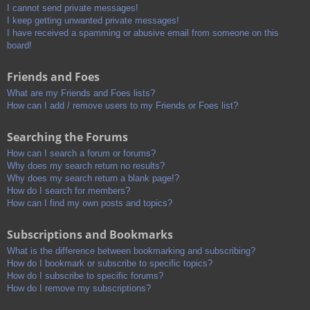
I cannot send private messages!
I keep getting unwanted private messages!
I have received a spamming or abusive email from someone on this
board!
Friends and Foes
What are my Friends and Foes lists?
How can I add / remove users to my Friends or Foes list?
Searching the Forums
How can I search a forum or forums?
Why does my search return no results?
Why does my search return a blank page!?
How do I search for members?
How can I find my own posts and topics?
Subscriptions and Bookmarks
What is the difference between bookmarking and subscribing?
How do I bookmark or subscribe to specific topics?
How do I subscribe to specific forums?
How do I remove my subscriptions?