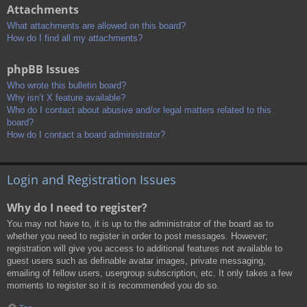
Attachments
What attachments are allowed on this board?
How do I find all my attachments?
phpBB Issues
Who wrote this bulletin board?
Why isn’t X feature available?
Who do I contact about abusive and/or legal matters related to this
board?
How do I contact a board administrator?
Login and Registration Issues
Why do I need to register?
You may not have to, it is up to the administrator of the board as to
whether you need to register in order to post messages. However;
registration will give you access to additional features not available to
guest users such as definable avatar images, private messaging,
emailing of fellow users, usergroup subscription, etc. It only takes a few
moments to register so it is recommended you do so.