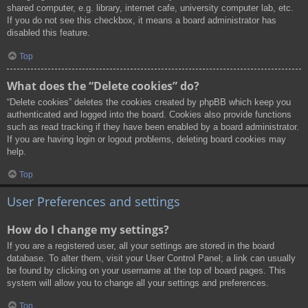
shared computer, e.g. library, internet cafe, university computer lab, etc.
If you do not see this checkbox, it means a board administrator has
disabled this feature.
Top
What does the “Delete cookies” do?
“Delete cookies” deletes the cookies created by phpBB which keep you
authenticated and logged into the board. Cookies also provide functions
such as read tracking if they have been enabled by a board administrator.
If you are having login or logout problems, deleting board cookies may
help.
Top
User Preferences and settings
How do I change my settings?
If you are a registered user, all your settings are stored in the board
database. To alter them, visit your User Control Panel; a link can usually
be found by clicking on your username at the top of board pages. This
system will allow you to change all your settings and preferences.
Top