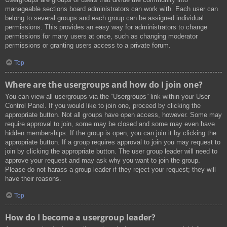
manageable sections board administrators can work with. Each user can
belong to several groups and each group can be assigned individual
permissions. This provides an easy way for administrators to change
permissions for many users at once, such as changing moderator
permissions or granting users access to a private forum.
Top
Where are the usergroups and how do I join one?
You can view all usergroups via the “Usergroups” link within your User
Control Panel. If you would like to join one, proceed by clicking the
appropriate button. Not all groups have open access, however. Some may
require approval to join, some may be closed and some may even have
hidden memberships. If the group is open, you can join it by clicking the
appropriate button. If a group requires approval to join you may request to
join by clicking the appropriate button. The user group leader will need to
approve your request and may ask why you want to join the group.
Please do not harass a group leader if they reject your request; they will
have their reasons.
Top
How do I become a usergroup leader?