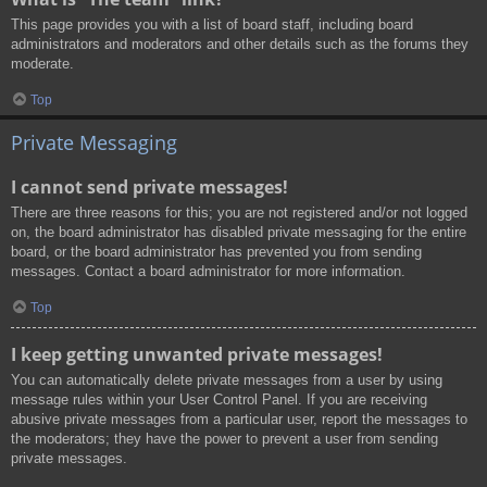
This page provides you with a list of board staff, including board
administrators and moderators and other details such as the forums they
moderate.
Top
Private Messaging
I cannot send private messages!
There are three reasons for this; you are not registered and/or not logged
on, the board administrator has disabled private messaging for the entire
board, or the board administrator has prevented you from sending
messages. Contact a board administrator for more information.
Top
I keep getting unwanted private messages!
You can automatically delete private messages from a user by using
message rules within your User Control Panel. If you are receiving
abusive private messages from a particular user, report the messages to
the moderators; they have the power to prevent a user from sending
private messages.