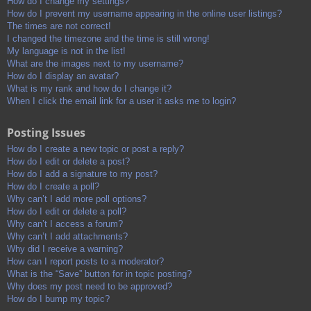
How do I change my settings?
How do I prevent my username appearing in the online user listings?
The times are not correct!
I changed the timezone and the time is still wrong!
My language is not in the list!
What are the images next to my username?
How do I display an avatar?
What is my rank and how do I change it?
When I click the email link for a user it asks me to login?
Posting Issues
How do I create a new topic or post a reply?
How do I edit or delete a post?
How do I add a signature to my post?
How do I create a poll?
Why can’t I add more poll options?
How do I edit or delete a poll?
Why can’t I access a forum?
Why can’t I add attachments?
Why did I receive a warning?
How can I report posts to a moderator?
What is the “Save” button for in topic posting?
Why does my post need to be approved?
How do I bump my topic?