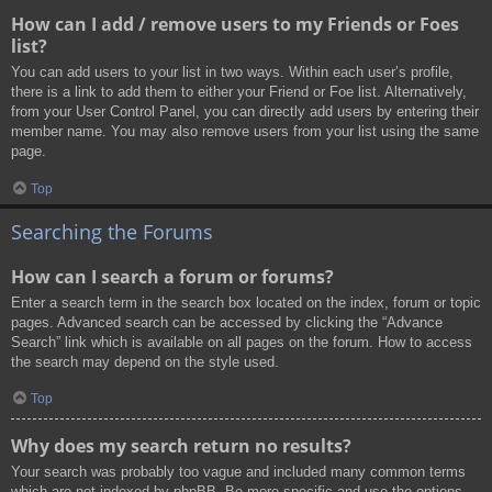
How can I add / remove users to my Friends or Foes
list?
You can add users to your list in two ways. Within each user’s profile,
there is a link to add them to either your Friend or Foe list. Alternatively,
from your User Control Panel, you can directly add users by entering their
member name. You may also remove users from your list using the same
page.
Top
Searching the Forums
How can I search a forum or forums?
Enter a search term in the search box located on the index, forum or topic
pages. Advanced search can be accessed by clicking the “Advance
Search” link which is available on all pages on the forum. How to access
the search may depend on the style used.
Top
Why does my search return no results?
Your search was probably too vague and included many common terms
which are not indexed by phpBB. Be more specific and use the options