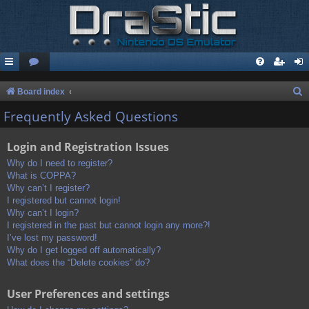
S
Board index
e
Frequently Asked Questions
a
Login and Registration Issues
r
c
Why do I need to register?
What is COPPA?
h
Why can’t I register?
I registered but cannot login!
Why can’t I login?
I registered in the past but cannot login any more?!
I’ve lost my password!
Why do I get logged off automatically?
What does the “Delete cookies” do?
User Preferences and settings