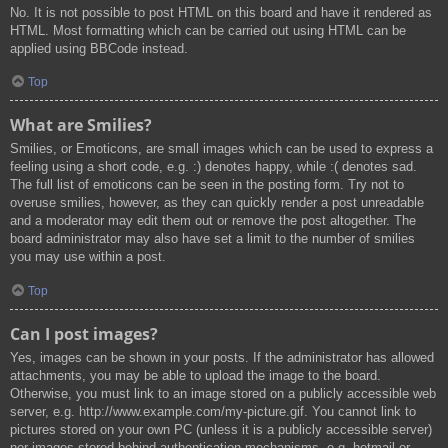
No. It is not possible to post HTML on this board and have it rendered as
HTML. Most formatting which can be carried out using HTML can be
applied using BBCode instead.
Top
What are Smilies?
Smilies, or Emoticons, are small images which can be used to express a
feeling using a short code, e.g. :) denotes happy, while :( denotes sad.
The full list of emoticons can be seen in the posting form. Try not to
overuse smilies, however, as they can quickly render a post unreadable
and a moderator may edit them out or remove the post altogether. The
board administrator may also have set a limit to the number of smilies
you may use within a post.
Top
Can I post images?
Yes, images can be shown in your posts. If the administrator has allowed
attachments, you may be able to upload the image to the board.
Otherwise, you must link to an image stored on a publicly accessible web
server, e.g. http://www.example.com/my-picture.gif. You cannot link to
pictures stored on your own PC (unless it is a publicly accessible server)
nor images stored behind authentication mechanisms, e.g. hotmail or