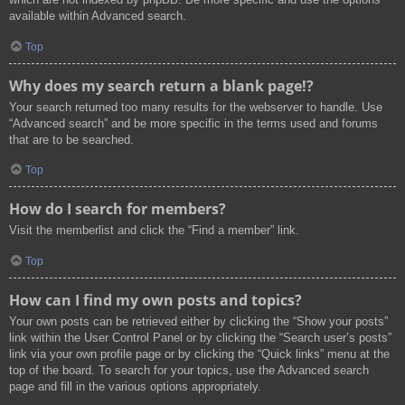
available within Advanced search.
Top
Why does my search return a blank page!?
Your search returned too many results for the webserver to handle. Use
“Advanced search” and be more specific in the terms used and forums
that are to be searched.
Top
How do I search for members?
Visit the memberlist and click the “Find a member” link.
Top
How can I find my own posts and topics?
Your own posts can be retrieved either by clicking the “Show your posts”
link within the User Control Panel or by clicking the “Search user’s posts”
link via your own profile page or by clicking the “Quick links” menu at the
top of the board. To search for your topics, use the Advanced search
page and fill in the various options appropriately.