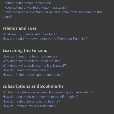
I cannot send private messages!
I keep getting unwanted private messages!
I have received a spamming or abusive email from someone on this
board!
Friends and Foes
What are my Friends and Foes lists?
How can I add / remove users to my Friends or Foes list?
Searching the Forums
How can I search a forum or forums?
Why does my search return no results?
Why does my search return a blank page!?
How do I search for members?
How can I find my own posts and topics?
Subscriptions and Bookmarks
What is the difference between bookmarking and subscribing?
How do I bookmark or subscribe to specific topics?
How do I subscribe to specific forums?
How do I remove my subscriptions?