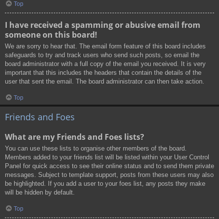
Top
I have received a spamming or abusive email from
someone on this board!
We are sorry to hear that. The email form feature of this board includes
safeguards to try and track users who send such posts, so email the
board administrator with a full copy of the email you received. It is very
important that this includes the headers that contain the details of the
user that sent the email. The board administrator can then take action.
Top
Friends and Foes
What are my Friends and Foes lists?
You can use these lists to organise other members of the board.
Members added to your friends list will be listed within your User Control
Panel for quick access to see their online status and to send them private
messages. Subject to template support, posts from these users may also
be highlighted. If you add a user to your foes list, any posts they make
will be hidden by default.
Top