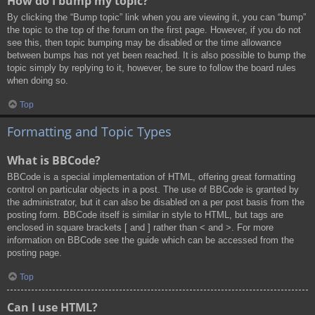
How do I bump my topic?
By clicking the “Bump topic” link when you are viewing it, you can “bump”
the topic to the top of the forum on the first page. However, if you do not
see this, then topic bumping may be disabled or the time allowance
between bumps has not yet been reached. It is also possible to bump the
topic simply by replying to it, however, be sure to follow the board rules
when doing so.
Top
Formatting and Topic Types
What is BBCode?
BBCode is a special implementation of HTML, offering great formatting
control on particular objects in a post. The use of BBCode is granted by
the administrator, but it can also be disabled on a per post basis from the
posting form. BBCode itself is similar in style to HTML, but tags are
enclosed in square brackets [ and ] rather than < and >. For more
information on BBCode see the guide which can be accessed from the
posting page.
Top
Can I use HTML?