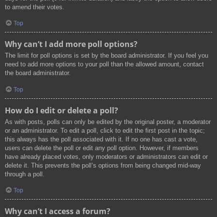
to amend their votes.
Top
Why can’t I add more poll options?
The limit for poll options is set by the board administrator. If you feel you
need to add more options to your poll than the allowed amount, contact
the board administrator.
Top
How do I edit or delete a poll?
As with posts, polls can only be edited by the original poster, a moderator
or an administrator. To edit a poll, click to edit the first post in the topic;
this always has the poll associated with it. If no one has cast a vote,
users can delete the poll or edit any poll option. However, if members
have already placed votes, only moderators or administrators can edit or
delete it. This prevents the poll’s options from being changed mid-way
through a poll.
Top
Why can’t I access a forum?