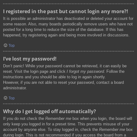
I registered in the past but cannot login any more?!
It is possible an administrator has deactivated or deleted your account for
some reason. Also, many boards periodically remove users who have not
posted for a long time to reduce the size of the database. If this has
happened, try registering again and being more involved in discussions.
Top
I’ve lost my password!
Don’t panic! While your password cannot be retrieved, it can easily be
reset. Visit the login page and click
I forgot my password
. Follow the
instructions and you should be able to log in again shortly.
However, if you are not able to reset your password, contact a board
administrator.
Top
Why do I get logged off automatically?
If you do not check the
Remember me
box when you login, the board will
only keep you logged in for a preset time. This prevents misuse of your
account by anyone else. To stay logged in, check the
Remember me
box
during login. This is not recommended if you access the board from a