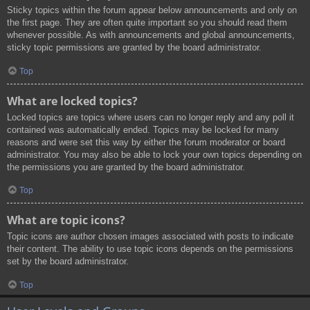
Sticky topics within the forum appear below announcements and only on
the first page. They are often quite important so you should read them
whenever possible. As with announcements and global announcements,
sticky topic permissions are granted by the board administrator.
Top
What are locked topics?
Locked topics are topics where users can no longer reply and any poll it
contained was automatically ended. Topics may be locked for many
reasons and were set this way by either the forum moderator or board
administrator. You may also be able to lock your own topics depending on
the permissions you are granted by the board administrator.
Top
What are topic icons?
Topic icons are author chosen images associated with posts to indicate
their content. The ability to use topic icons depends on the permissions
set by the board administrator.
Top