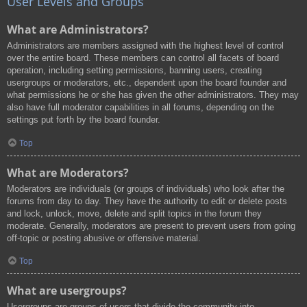
User Levels and Groups
What are Administrators?
Administrators are members assigned with the highest level of control
over the entire board. These members can control all facets of board
operation, including setting permissions, banning users, creating
usergroups or moderators, etc., dependent upon the board founder and
what permissions he or she has given the other administrators. They may
also have full moderator capabilities in all forums, depending on the
settings put forth by the board founder.
Top
What are Moderators?
Moderators are individuals (or groups of individuals) who look after the
forums from day to day. They have the authority to edit or delete posts
and lock, unlock, move, delete and split topics in the forum they
moderate. Generally, moderators are present to prevent users from going
off-topic or posting abusive or offensive material.
Top
What are usergroups?
Usergroups are groups of users that divide the community into