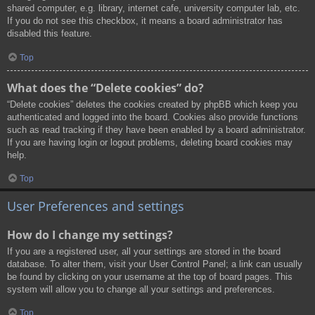
shared computer, e.g. library, internet cafe, university computer lab, etc.
If you do not see this checkbox, it means a board administrator has
disabled this feature.
Top
What does the “Delete cookies” do?
“Delete cookies” deletes the cookies created by phpBB which keep you
authenticated and logged into the board. Cookies also provide functions
such as read tracking if they have been enabled by a board administrator.
If you are having login or logout problems, deleting board cookies may
help.
Top
User Preferences and settings
How do I change my settings?
If you are a registered user, all your settings are stored in the board
database. To alter them, visit your User Control Panel; a link can usually
be found by clicking on your username at the top of board pages. This
system will allow you to change all your settings and preferences.
Top