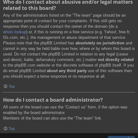
Who do I contact about abusive and/or legal matters
related to this board?
Any of the administrators listed on the “The team” page should be an
appropriate point of contact for your complaints. If this still gets no
response then you should contact the owner of the domain (do a
whois lookup
) or, if this is running on a free service (e.g. Yahoo!, free.fr,
f2s.com, etc.), the management or abuse department of that service.
Please note that the phpBB Limited has
absolutely no jurisdiction
and
cannot in any way be held liable over how, where or by whom this board is
used. Do not contact the phpBB Limited in relation to any legal (cease
and desist, liable, defamatory comment, etc.) matter
not directly related
to the phpBB.com website or the discrete software of phpBB itself. If you
do email phpBB Limited
about any third party
use of this software then
you should expect a terse response or no response at all.
Top
How do I contact a board administrator?
All users of the board can use the “Contact us” form, if the option was
enabled by the board administrator.
Members of the board can also use the “The team” link.
Top