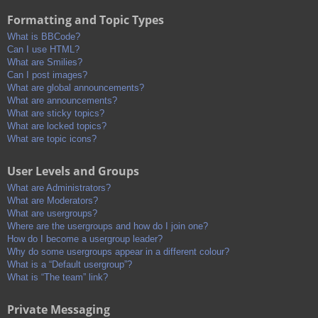
Formatting and Topic Types
What is BBCode?
Can I use HTML?
What are Smilies?
Can I post images?
What are global announcements?
What are announcements?
What are sticky topics?
What are locked topics?
What are topic icons?
User Levels and Groups
What are Administrators?
What are Moderators?
What are usergroups?
Where are the usergroups and how do I join one?
How do I become a usergroup leader?
Why do some usergroups appear in a different colour?
What is a “Default usergroup”?
What is “The team” link?
Private Messaging