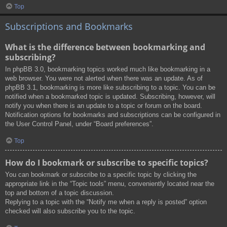
Top
Subscriptions and Bookmarks
What is the difference between bookmarking and
subscribing?
In phpBB 3.0, bookmarking topics worked much like bookmarking in a
web browser. You were not alerted when there was an update. As of
phpBB 3.1, bookmarking is more like subscribing to a topic. You can be
notified when a bookmarked topic is updated. Subscribing, however, will
notify you when there is an update to a topic or forum on the board.
Notification options for bookmarks and subscriptions can be configured in
the User Control Panel, under “Board preferences”.
Top
How do I bookmark or subscribe to specific topics?
You can bookmark or subscribe to a specific topic by clicking the
appropriate link in the “Topic tools” menu, conveniently located near the
top and bottom of a topic discussion.
Replying to a topic with the “Notify me when a reply is posted” option
checked will also subscribe you to the topic.