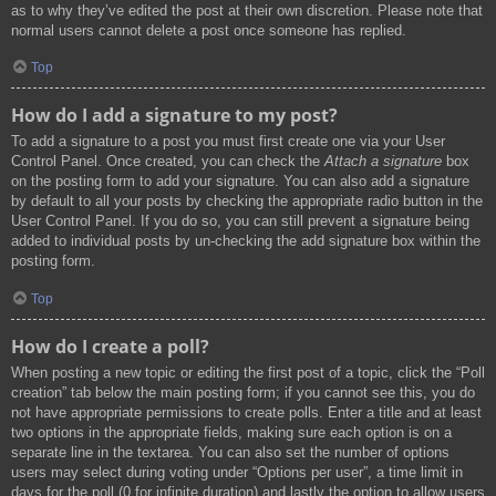
as to why they’ve edited the post at their own discretion. Please note that
normal users cannot delete a post once someone has replied.
Top
How do I add a signature to my post?
To add a signature to a post you must first create one via your User
Control Panel. Once created, you can check the
Attach a signature
box
on the posting form to add your signature. You can also add a signature
by default to all your posts by checking the appropriate radio button in the
User Control Panel. If you do so, you can still prevent a signature being
added to individual posts by un-checking the add signature box within the
posting form.
Top
How do I create a poll?
When posting a new topic or editing the first post of a topic, click the “Poll
creation” tab below the main posting form; if you cannot see this, you do
not have appropriate permissions to create polls. Enter a title and at least
two options in the appropriate fields, making sure each option is on a
separate line in the textarea. You can also set the number of options
users may select during voting under “Options per user”, a time limit in
days for the poll (0 for infinite duration) and lastly the option to allow users