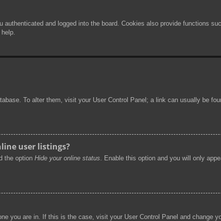
authenticated and logged into the board. Cookies also provide functions such
 help.
 database. To alter them, visit your User Control Panel; a link can usually be f
ine user listings?
nd the option
Hide your online status
. Enable this option and you will only app
 one you are in. If this is the case, visit your User Control Panel and change 