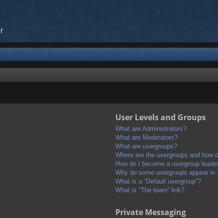
r
User Levels and Groups
What are Administrators?
What are Moderators?
What are usergroups?
Where are the usergroups and how do
How do I become a usergroup leade
Why do some usergroups appear in a 
What is a “Default usergroup”?
What is “The team” link?
Private Messaging