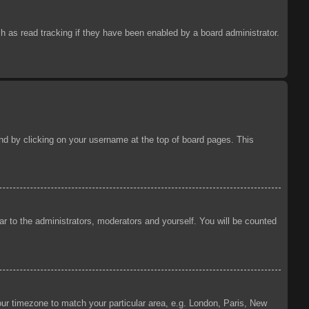
 as read tracking if they have been enabled by a board administrator.
ound by clicking on your username at the top of board pages. This
ear to the administrators, moderators and yourself. You will be counted
your timezone to match your particular area, e.g. London, Paris, New