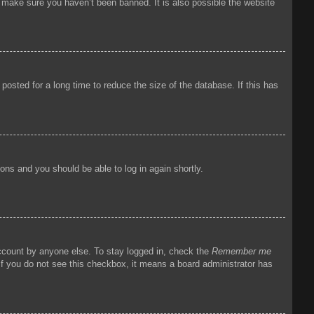
o make sure you haven’t been banned. It is also possible the website
osted for a long time to reduce the size of the database. If this has
tions and you should be able to log in again shortly.
account by anyone else. To stay logged in, check the
Remember me
 If you do not see this checkbox, it means a board administrator has