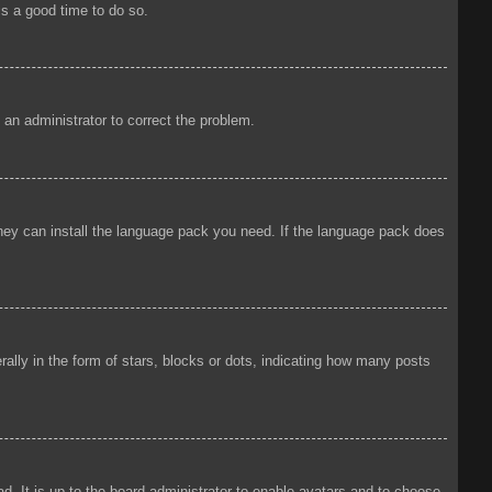
is a good time to do so.
y an administrator to correct the problem.
 they can install the language pack you need. If the language pack does
ly in the form of stars, blocks or dots, indicating how many posts
d. It is up to the board administrator to enable avatars and to choose