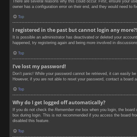
There are several reasons why this could occur. First, ensure your us
owner has a configuration error on their end, and they would need to fix
Top
I registered in the past but cannot login any more?
It is possible an administrator has deactivated or deleted your accoun
happened, try registering again and being more involved in discussion
Top
I’ve lost my password!
Don’t panic! While your password cannot be retrieved, it can easily be 
However, if you are not able to reset your password, contact a board a
Top
Why do I get logged off automatically?
If you do not check the
Remember me
box when you login, the board w
box during login. This is not recommended if you access the board from
disabled this feature.
Top