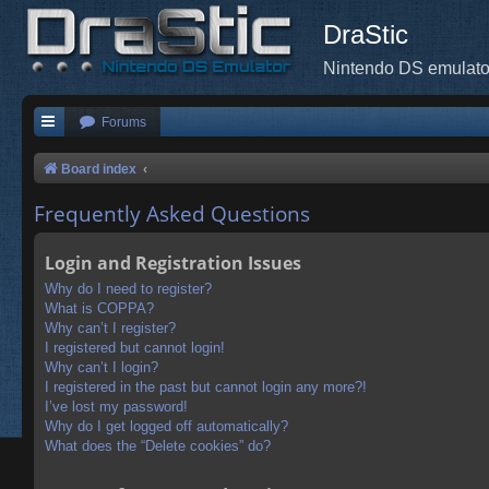
DraStic
Nintendo DS emulato
Forums
Board index
Frequently Asked Questions
Login and Registration Issues
Why do I need to register?
What is COPPA?
Why can’t I register?
I registered but cannot login!
Why can’t I login?
I registered in the past but cannot login any more?!
I’ve lost my password!
Why do I get logged off automatically?
What does the “Delete cookies” do?