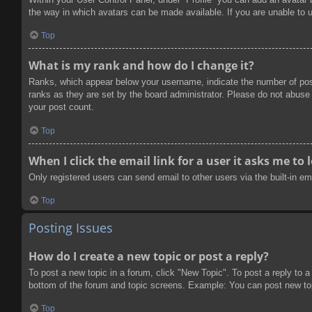
the way in which avatars can be made available. If you are unable to u
Top
What is my rank and how do I change it?
Ranks, which appear below your username, indicate the number of post
ranks as they are set by the board administrator. Please do not abuse t
your post count.
Top
When I click the email link for a user it asks me to 
Only registered users can send email to other users via the built-in e
Top
Posting Issues
How do I create a new topic or post a reply?
To post a new topic in a forum, click "New Topic". To post a reply to a
bottom of the forum and topic screens. Example: You can post new to
Top