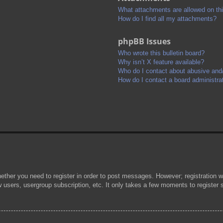
What attachments are allowed on th
How do I find all my attachments?
phpBB Issues
Who wrote this bulletin board?
Why isn’t X feature available?
Who do I contact about abusive and/o
How do I contact a board administra
hether you need to register in order to post messages. However; registration wi
w users, usergroup subscription, etc. It only takes a few moments to register