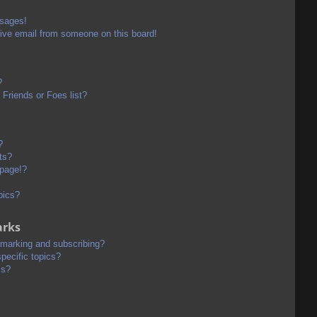
ssages!
ive email from someone on this board!
?
Friends or Foes list?
?
ts?
 page!?
pics?
arks
kmarking and subscribing?
pecific topics?
ms?