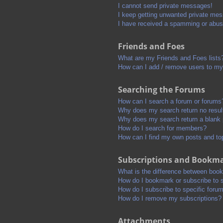
I cannot send private messages!
I keep getting unwanted private me
I have received a spamming or abus
Friends and Foes
What are my Friends and Foes lists
How can I add / remove users to my 
Searching the Forums
How can I search a forum or forums
Why does my search return no resul
Why does my search return a blank
How do I search for members?
How can I find my own posts and to
Subscriptions and Bookm
What is the difference between boo
How do I bookmark or subscribe to s
How do I subscribe to specific foru
How do I remove my subscriptions?
Attachments