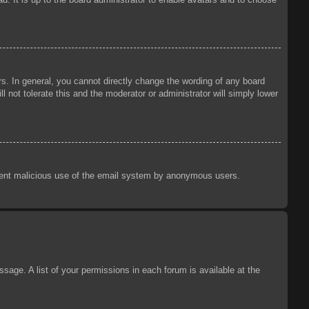
s. In general, you cannot directly change the wording of any board
 not tolerate this and the moderator or administrator will simply lower
prevent malicious use of the email system by anonymous users.
sage. A list of your permissions in each forum is available at the