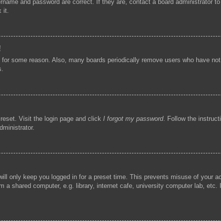
ername and password are correct. If they are, contact a board administrator t
 it.
!
t for some reason. Also, many boards periodically remove users who have not p
s.
reset. Visit the login page and click
I forgot my password
. Follow the instruc
dministrator.
ill only keep you logged in for a preset time. This prevents misuse of your 
 a shared computer, e.g. library, internet cafe, university computer lab, etc.