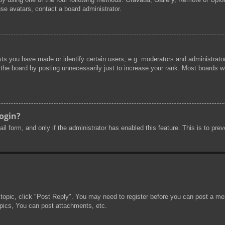
se avatars, contact a board administrator.
s you have made or identify certain users, e.g. moderators and administrator
he board by posting unnecessarily just to increase your rank. Most boards will
login?
mail form, and only if the administrator has enabled this feature. This is to 
 topic, click "Post Reply". You may need to register before you can post a mes
pics, You can post attachments, etc.