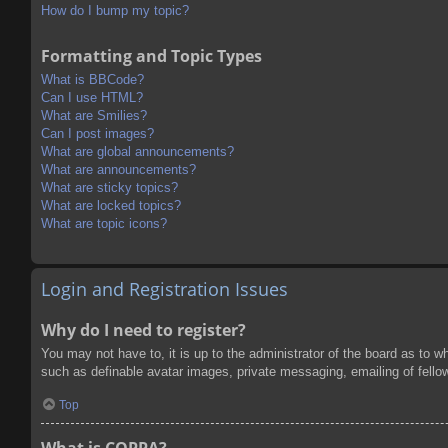
How do I bump my topic?
Formatting and Topic Types
What is BBCode?
Can I use HTML?
What are Smilies?
Can I post images?
What are global announcements?
What are announcements?
What are sticky topics?
What are locked topics?
What are topic icons?
Login and Registration Issues
Why do I need to register?
You may not have to, it is up to the administrator of the board as to w
such as definable avatar images, private messaging, emailing of fello
Top