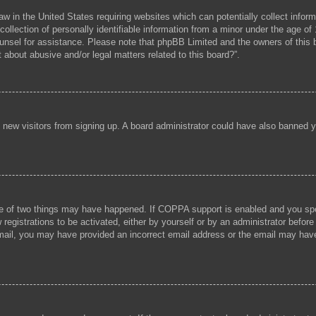
aw in the United States requiring websites which can potentially collect infor
lection of personally identifiable information from a minor under the age of 1
 counsel for assistance. Please note that phpBB Limited and the owners of this b
 about abusive and/or legal matters related to this board?”.
ent new visitors from signing up. A board administrator could have also banned
e of two things may have happened. If COPPA support is enabled and you speci
registrations to be activated, either by yourself or by an administrator before
 email, you may have provided an incorrect email address or the email may hav