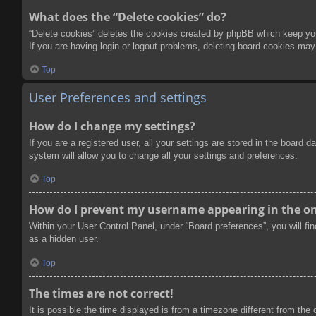
What does the “Delete cookies” do?
“Delete cookies” deletes the cookies created by phpBB which keep you 
If you are having login or logout problems, deleting board cookies may
Top
User Preferences and settings
How do I change my settings?
If you are a registered user, all your settings are stored in the board
system will allow you to change all your settings and preferences.
Top
How do I prevent my username appearing in the onl
Within your User Control Panel, under “Board preferences”, you will fi
as a hidden user.
Top
The times are not correct!
It is possible the time displayed is from a timezone different from the