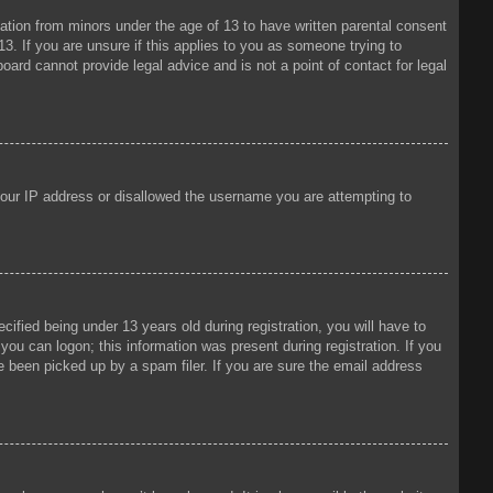
mation from minors under the age of 13 to have written parental consent
3. If you are unsure if this applies to you as someone trying to
oard cannot provide legal advice and is not a point of contact for legal
 your IP address or disallowed the username you are attempting to
fied being under 13 years old during registration, you will have to
 you can logon; this information was present during registration. If you
e been picked up by a spam filer. If you are sure the email address