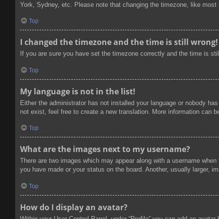
York, Sydney, etc. Please note that changing the timezone, like most se
Top
I changed the timezone and the time is still wrong!
If you are sure you have set the timezone correctly and the time is stil
Top
My language is not in the list!
Either the administrator has not installed your language or nobody has
not exist, feel free to create a new translation. More information can 
Top
What are the images next to my username?
There are two images which may appear along with a username when vi
you have made or your status on the board. Another, usually larger, im
Top
How do I display an avatar?
Within your User Control Panel, under “Profile” you can add an avatar 