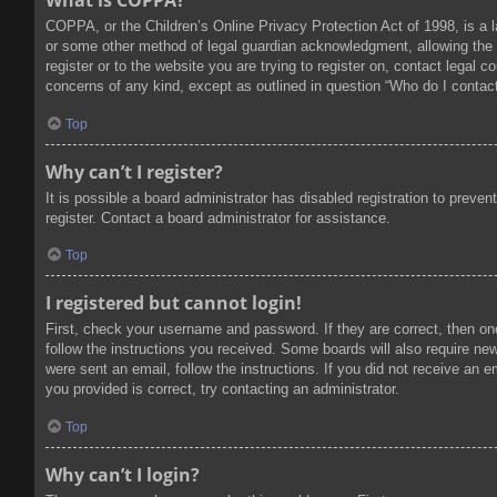
What is COPPA?
COPPA, or the Children’s Online Privacy Protection Act of 1998, is a l
or some other method of legal guardian acknowledgment, allowing the col
register or to the website you are trying to register on, contact legal
concerns of any kind, except as outlined in question “Who do I contact
Top
Why can’t I register?
It is possible a board administrator has disabled registration to prev
register. Contact a board administrator for assistance.
Top
I registered but cannot login!
First, check your username and password. If they are correct, then on
follow the instructions you received. Some boards will also require new 
were sent an email, follow the instructions. If you did not receive an
you provided is correct, try contacting an administrator.
Top
Why can’t I login?