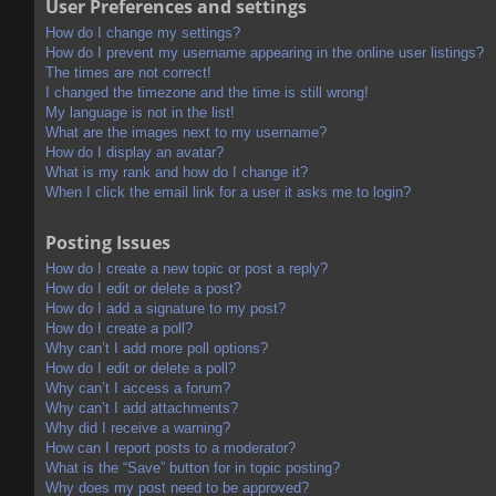
User Preferences and settings
How do I change my settings?
How do I prevent my username appearing in the online user listings?
The times are not correct!
I changed the timezone and the time is still wrong!
My language is not in the list!
What are the images next to my username?
How do I display an avatar?
What is my rank and how do I change it?
When I click the email link for a user it asks me to login?
Posting Issues
How do I create a new topic or post a reply?
How do I edit or delete a post?
How do I add a signature to my post?
How do I create a poll?
Why can’t I add more poll options?
How do I edit or delete a poll?
Why can’t I access a forum?
Why can’t I add attachments?
Why did I receive a warning?
How can I report posts to a moderator?
What is the “Save” button for in topic posting?
Why does my post need to be approved?