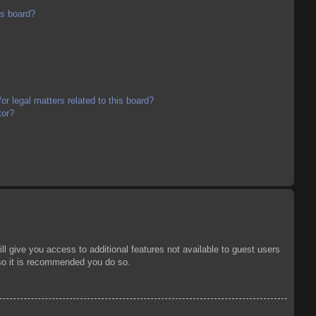
is board?
r legal matters related to this board?
tor?
ll give you access to additional features not available to guest users
 so it is recommended you do so.