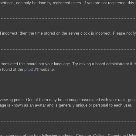
ttings, can only be done by registered users. If you are not registered, this 
l incorrect, then the time stored on the server clock is incorrect. Please notif
 translated this board into your language. Try asking a board administrator if
be found at the
phpBB
® website.
ewing posts. One of them may be an image associated with your rank, general
age is known as an avatar and is generally unique or personal to each user.
by using one of the four following methods: Gravatar, Gallery, Remote or Uploa