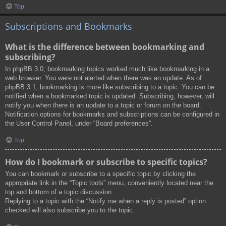
Top
Subscriptions and Bookmarks
What is the difference between bookmarking and
subscribing?
In phpBB 3.0, bookmarking topics worked much like bookmarking in a
web browser. You were not alerted when there was an update. As of
phpBB 3.1, bookmarking is more like subscribing to a topic. You can be
notified when a bookmarked topic is updated. Subscribing, however, will
notify you when there is an update to a topic or forum on the board.
Notification options for bookmarks and subscriptions can be configured in
the User Control Panel, under “Board preferences”.
Top
How do I bookmark or subscribe to specific topics?
You can bookmark or subscribe to a specific topic by clicking the
appropriate link in the “Topic tools” menu, conveniently located near the
top and bottom of a topic discussion.
Replying to a topic with the “Notify me when a reply is posted” option
checked will also subscribe you to the topic.