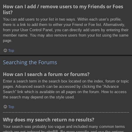
How can I add / remove users to my Friends or Foes
list?
You can add users to your list in two ways. Within each user’s profile,
there is a link to add them to either your Friend or Foe list. Alternatively,
from your User Control Panel, you can directly add users by entering their
member name. You may also remove users from your list using the same
page.
Top
Searching the Forums
How can I search a forum or forums?
Enter a search term in the search box located on the index, forum or topic
pages. Advanced search can be accessed by clicking the “Advance
Search” link which is available on all pages on the forum. How to access
the search may depend on the style used.
Top
Why does my search return no results?
Your search was probably too vague and included many common terms
which are not indexed by phpBB. Be more specific and use the options