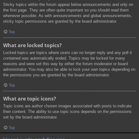
Sticky topics within the forum appear below announcements and only on
the first page. They are often quite important so you should read them
whenever possible. As with announcements and global announcements,
sticky topic permissions are granted by the board administrator.
Top
What are locked topics?
Locked topics are topics where users can no longer reply and any poll it
contained was automatically ended. Topics may be locked for many
reasons and were set this way by either the forum moderator or board
administrator. You may also be able to lock your own topics depending on
the permissions you are granted by the board administrator.
Top
What are topic icons?
Topic icons are author chosen images associated with posts to indicate
their content. The ability to use topic icons depends on the permissions
set by the board administrator.
Top