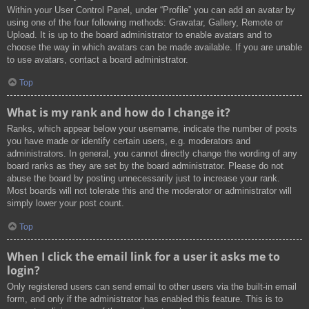
Within your User Control Panel, under “Profile” you can add an avatar by
using one of the four following methods: Gravatar, Gallery, Remote or
Upload. It is up to the board administrator to enable avatars and to
choose the way in which avatars can be made available. If you are unable
to use avatars, contact a board administrator.
Top
What is my rank and how do I change it?
Ranks, which appear below your username, indicate the number of posts
you have made or identify certain users, e.g. moderators and
administrators. In general, you cannot directly change the wording of any
board ranks as they are set by the board administrator. Please do not
abuse the board by posting unnecessarily just to increase your rank.
Most boards will not tolerate this and the moderator or administrator will
simply lower your post count.
Top
When I click the email link for a user it asks me to
login?
Only registered users can send email to other users via the built-in email
form, and only if the administrator has enabled this feature. This is to