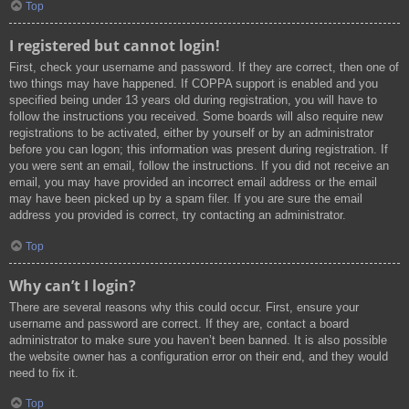
Top
I registered but cannot login!
First, check your username and password. If they are correct, then one of
two things may have happened. If COPPA support is enabled and you
specified being under 13 years old during registration, you will have to
follow the instructions you received. Some boards will also require new
registrations to be activated, either by yourself or by an administrator
before you can logon; this information was present during registration. If
you were sent an email, follow the instructions. If you did not receive an
email, you may have provided an incorrect email address or the email
may have been picked up by a spam filer. If you are sure the email
address you provided is correct, try contacting an administrator.
Top
Why can’t I login?
There are several reasons why this could occur. First, ensure your
username and password are correct. If they are, contact a board
administrator to make sure you haven’t been banned. It is also possible
the website owner has a configuration error on their end, and they would
need to fix it.
Top