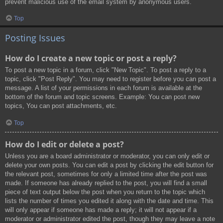
prevent malicious use of the email system by anonymous users.
Top
Posting Issues
How do I create a new topic or post a reply?
To post a new topic in a forum, click "New Topic". To post a reply to a
topic, click "Post Reply". You may need to register before you can post a
message. A list of your permissions in each forum is available at the
bottom of the forum and topic screens. Example: You can post new
topics, You can post attachments, etc.
Top
How do I edit or delete a post?
Unless you are a board administrator or moderator, you can only edit or
delete your own posts. You can edit a post by clicking the edit button for
the relevant post, sometimes for only a limited time after the post was
made. If someone has already replied to the post, you will find a small
piece of text output below the post when you return to the topic which
lists the number of times you edited it along with the date and time. This
will only appear if someone has made a reply; it will not appear if a
moderator or administrator edited the post, though they may leave a note