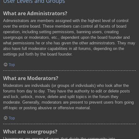
User Levels and Groups
What are Administrators?
Administrators are members assigned with the highest level of control
over the entire board. These members can control all facets of board
operation, including setting permissions, banning users, creating
usergroups or moderators, etc., dependent upon the board founder and
what permissions he or she has given the other administrators. They may
also have full moderator capabilities in all forums, depending on the
settings put forth by the board founder.
Top
What are Moderators?
Moderators are individuals (or groups of individuals) who look after the
forums from day to day. They have the authority to edit or delete posts
and lock, unlock, move, delete and split topics in the forum they
moderate. Generally, moderators are present to prevent users from going
off-topic or posting abusive or offensive material.
Top
What are usergroups?
Usergroups are groups of users that divide the community into