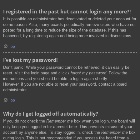
I registered in the past but cannot login any more?!
It is possible an administrator has deactivated or deleted your account for
some reason. Also, many boards periodically remove users who have not
posted for a long time to reduce the size of the database. If this has
happened, try registering again and being more involved in discussions.
Top
I’ve lost my password!
Don’t panic! While your password cannot be retrieved, it can easily be
reset. Visit the login page and click
I forgot my password
. Follow the
instructions and you should be able to log in again shortly.
However, if you are not able to reset your password, contact a board
administrator.
Top
Why do I get logged off automatically?
If you do not check the
Remember me
box when you login, the board will
only keep you logged in for a preset time. This prevents misuse of your
account by anyone else. To stay logged in, check the
Remember me
box
during login. This is not recommended if you access the board from a