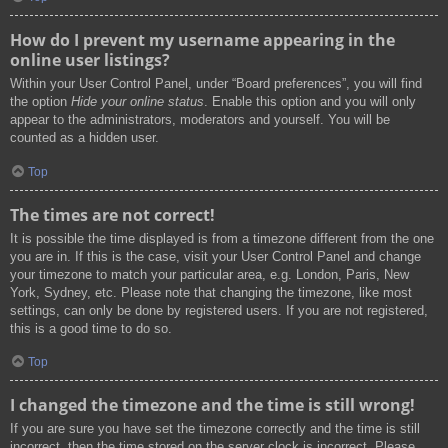
How do I prevent my username appearing in the
online user listings?
Within your User Control Panel, under “Board preferences”, you will find
the option
Hide your online status
. Enable this option and you will only
appear to the administrators, moderators and yourself. You will be
counted as a hidden user.
Top
The times are not correct!
It is possible the time displayed is from a timezone different from the one
you are in. If this is the case, visit your User Control Panel and change
your timezone to match your particular area, e.g. London, Paris, New
York, Sydney, etc. Please note that changing the timezone, like most
settings, can only be done by registered users. If you are not registered,
this is a good time to do so.
Top
I changed the timezone and the time is still wrong!
If you are sure you have set the timezone correctly and the time is still
incorrect, then the time stored on the server clock is incorrect. Please