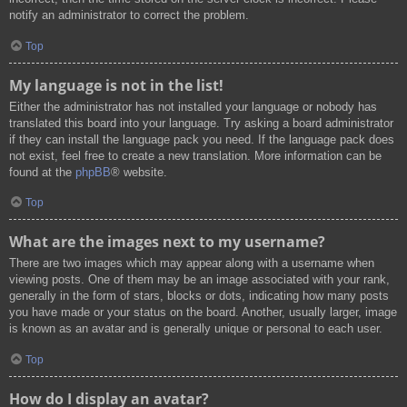
notify an administrator to correct the problem.
Top
My language is not in the list!
Either the administrator has not installed your language or nobody has
translated this board into your language. Try asking a board administrator
if they can install the language pack you need. If the language pack does
not exist, feel free to create a new translation. More information can be
found at the
phpBB
® website.
Top
What are the images next to my username?
There are two images which may appear along with a username when
viewing posts. One of them may be an image associated with your rank,
generally in the form of stars, blocks or dots, indicating how many posts
you have made or your status on the board. Another, usually larger, image
is known as an avatar and is generally unique or personal to each user.
Top
How do I display an avatar?