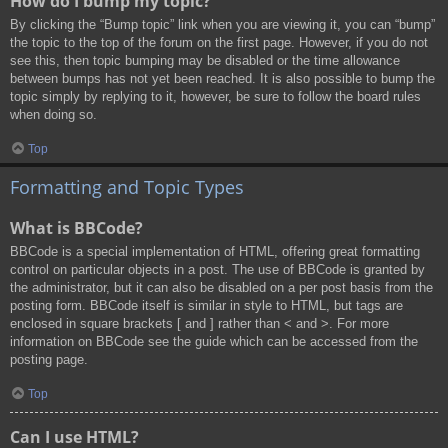
How do I bump my topic?
By clicking the “Bump topic” link when you are viewing it, you can “bump”
the topic to the top of the forum on the first page. However, if you do not
see this, then topic bumping may be disabled or the time allowance
between bumps has not yet been reached. It is also possible to bump the
topic simply by replying to it, however, be sure to follow the board rules
when doing so.
Top
Formatting and Topic Types
What is BBCode?
BBCode is a special implementation of HTML, offering great formatting
control on particular objects in a post. The use of BBCode is granted by
the administrator, but it can also be disabled on a per post basis from the
posting form. BBCode itself is similar in style to HTML, but tags are
enclosed in square brackets [ and ] rather than < and >. For more
information on BBCode see the guide which can be accessed from the
posting page.
Top
Can I use HTML?