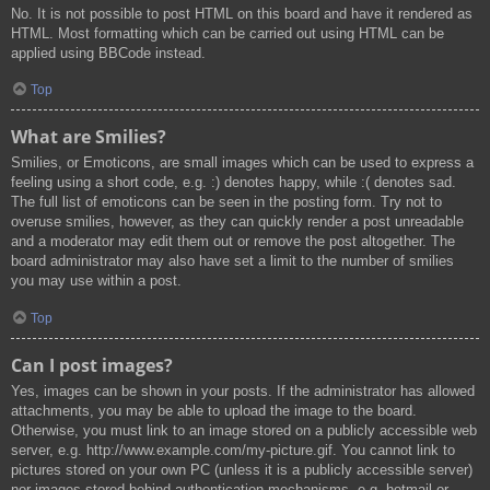
No. It is not possible to post HTML on this board and have it rendered as
HTML. Most formatting which can be carried out using HTML can be
applied using BBCode instead.
Top
What are Smilies?
Smilies, or Emoticons, are small images which can be used to express a
feeling using a short code, e.g. :) denotes happy, while :( denotes sad.
The full list of emoticons can be seen in the posting form. Try not to
overuse smilies, however, as they can quickly render a post unreadable
and a moderator may edit them out or remove the post altogether. The
board administrator may also have set a limit to the number of smilies
you may use within a post.
Top
Can I post images?
Yes, images can be shown in your posts. If the administrator has allowed
attachments, you may be able to upload the image to the board.
Otherwise, you must link to an image stored on a publicly accessible web
server, e.g. http://www.example.com/my-picture.gif. You cannot link to
pictures stored on your own PC (unless it is a publicly accessible server)
nor images stored behind authentication mechanisms, e.g. hotmail or