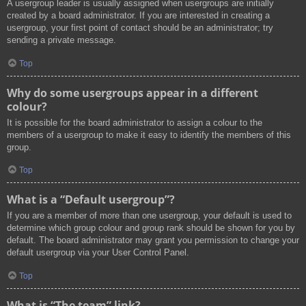
A usergroup leader is usually assigned when usergroups are initially
created by a board administrator. If you are interested in creating a
usergroup, your first point of contact should be an administrator; try
sending a private message.
Top
Why do some usergroups appear in a different
colour?
It is possible for the board administrator to assign a colour to the
members of a usergroup to make it easy to identify the members of this
group.
Top
What is a “Default usergroup”?
If you are a member of more than one usergroup, your default is used to
determine which group colour and group rank should be shown for you by
default. The board administrator may grant you permission to change your
default usergroup via your User Control Panel.
Top
What is “The team” link?