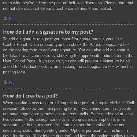
as to why they’ve edited the post at their own discretion. Please note that
normal users cannot delete a post once someone has replied.
Top
How do I add a signature to my post?
To add a signature to a post you must first create one via your User
Control Panel. Once created, you can check the
Attach a signature
box
on the posting form to add your signature. You can also add a signature
by default to all your posts by checking the appropriate radio button in the
User Control Panel. If you do so, you can still prevent a signature being
added to individual posts by un-checking the add signature box within the
posting form.
Top
How do I create a poll?
When posting a new topic or editing the first post of a topic, click the “Poll
creation” tab below the main posting form; if you cannot see this, you do
not have appropriate permissions to create polls. Enter a title and at least
two options in the appropriate fields, making sure each option is on a
separate line in the textarea. You can also set the number of options
users may select during voting under “Options per user”, a time limit in
days for the poll (0 for infinite duration) and lastly the option to allow users