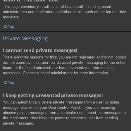
This page provides you with a list of board staff, including board
administrators and moderators and other details such as the forums they
moderate.
Top
Private Messaging
I cannot send private messages!
There are three reasons for this; you are not registered and/or not logged
on, the board administrator has disabled private messaging for the entire
board, or the board administrator has prevented you from sending
messages. Contact a board administrator for more information.
Top
I keep getting unwanted private messages!
You can automatically delete private messages from a user by using
message rules within your User Control Panel. If you are receiving
abusive private messages from a particular user, report the messages to
the moderators; they have the power to prevent a user from sending
private messages.