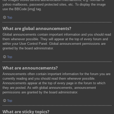
yahoo mailboxes, password protected sites, etc. To display the image
use the BBCode [img] tag.
Top
What are global announcements?
Global announcements contain important information and you should read
them whenever possible. They will appear at the top of every forum and
within your User Control Panel. Global announcement permissions are
granted by the board administrator.
Top
What are announcements?
Announcements often contain important information for the forum you are
currently reading and you should read them whenever possible.
Announcements appear at the top of every page in the forum to which
they are posted. As with global announcements, announcement
permissions are granted by the board administrator.
Top
What are sticky topics?