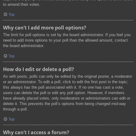
to amend their votes.
Top
Why can’t I add more poll options?
The limit for poll options is set by the board administrator. If you feel you
need to add more options to your poll than the allowed amount, contact
the board administrator.
Top
How do I edit or delete a poll?
As with posts, polls can only be edited by the original poster, a moderator
or an administrator. To edit a poll, click to edit the first post in the topic;
this always has the poll associated with it. If no one has cast a vote,
users can delete the poll or edit any poll option. However, if members
have already placed votes, only moderators or administrators can edit or
delete it. This prevents the poll’s options from being changed mid-way
through a poll.
Top
Why can’t I access a forum?