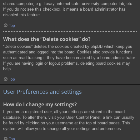
shared computer, e.g. library, internet cafe, university computer lab, etc.
If you do not see this checkbox, it means a board administrator has
disabled this feature.
Top
What does the “Delete cookies” do?
“Delete cookies” deletes the cookies created by phpBB which keep you
authenticated and logged into the board. Cookies also provide functions
such as read tracking if they have been enabled by a board administrator.
If you are having login or logout problems, deleting board cookies may
help.
Top
User Preferences and settings
How do I change my settings?
If you are a registered user, all your settings are stored in the board
database. To alter them, visit your User Control Panel; a link can usually
be found by clicking on your username at the top of board pages. This
system will allow you to change all your settings and preferences.
Top