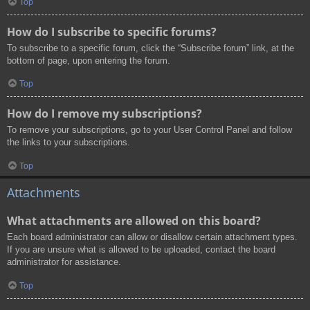
Top
How do I subscribe to specific forums?
To subscribe to a specific forum, click the “Subscribe forum” link, at the
bottom of page, upon entering the forum.
Top
How do I remove my subscriptions?
To remove your subscriptions, go to your User Control Panel and follow
the links to your subscriptions.
Top
Attachments
What attachments are allowed on this board?
Each board administrator can allow or disallow certain attachment types.
If you are unsure what is allowed to be uploaded, contact the board
administrator for assistance.
Top