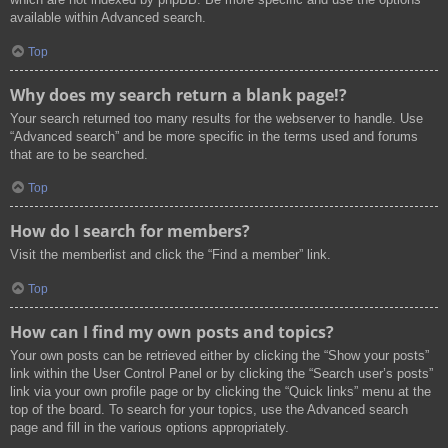
available within Advanced search.
Top
Why does my search return a blank page!?
Your search returned too many results for the webserver to handle. Use
“Advanced search” and be more specific in the terms used and forums
that are to be searched.
Top
How do I search for members?
Visit the memberlist and click the “Find a member” link.
Top
How can I find my own posts and topics?
Your own posts can be retrieved either by clicking the “Show your posts”
link within the User Control Panel or by clicking the “Search user’s posts”
link via your own profile page or by clicking the “Quick links” menu at the
top of the board. To search for your topics, use the Advanced search
page and fill in the various options appropriately.