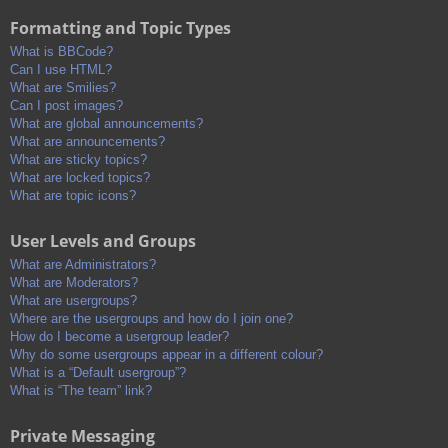
Formatting and Topic Types
What is BBCode?
Can I use HTML?
What are Smilies?
Can I post images?
What are global announcements?
What are announcements?
What are sticky topics?
What are locked topics?
What are topic icons?
User Levels and Groups
What are Administrators?
What are Moderators?
What are usergroups?
Where are the usergroups and how do I join one?
How do I become a usergroup leader?
Why do some usergroups appear in a different colour?
What is a “Default usergroup”?
What is “The team” link?
Private Messaging