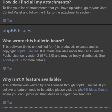
How do I find all my attachments?
To find your list of attachments that you have uploaded, go to your User
Control Panel and follow the links to the attachments section.
Top
phpBB Issues
Who wrote this bulletin board?
This software (in its unmodified form) is produced, released and is
copyright
phpBB Limited
. It is made available under the GNU General
Public License, version 2 (GPL-2.0) and may be freely distributed. See
About phpBB
for more details.
Top
Why isn’t X feature available?
This software was written by and licensed through phpBB Limited. If you
believe a feature needs to be added please visit the
phpBB Ideas Centre
,
where you can upvote existing ideas or suggest new features.
Top