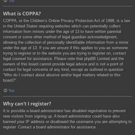
Top
What is COPPA?
COPPA, or the Children’s Online Privacy Protection Act of 1998, is a law
in the United States requiring websites which can potentially collect
information from minors under the age of 13 to have written parental
consent or some other method of legal guardian acknowledgment,
allowing the collection of personally identifiable information from a minor
under the age of 13. If you are unsure if this applies to you as someone
trying to register or to the website you are trying to register on, contact
legal counsel for assistance. Please note that phpBB Limited and the
owners of this board cannot provide legal advice and is not a point of
contact for legal concerns of any kind, except as outlined in question
“Who do I contact about abusive and/or legal matters related to this
board?”.
Top
Why can’t I register?
It is possible a board administrator has disabled registration to prevent
new visitors from signing up. A board administrator could have also
banned your IP address or disallowed the username you are attempting to
register. Contact a board administrator for assistance.