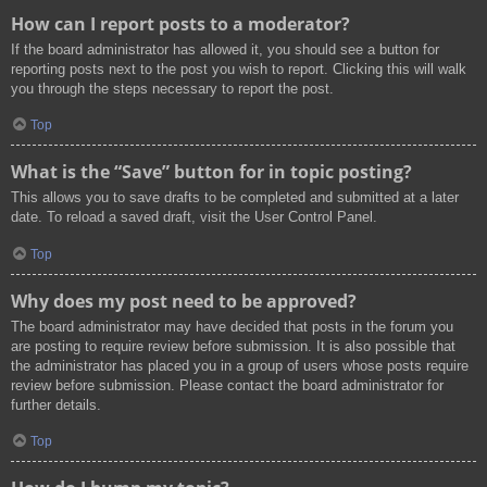
How can I report posts to a moderator?
If the board administrator has allowed it, you should see a button for
reporting posts next to the post you wish to report. Clicking this will walk
you through the steps necessary to report the post.
Top
What is the “Save” button for in topic posting?
This allows you to save drafts to be completed and submitted at a later
date. To reload a saved draft, visit the User Control Panel.
Top
Why does my post need to be approved?
The board administrator may have decided that posts in the forum you
are posting to require review before submission. It is also possible that
the administrator has placed you in a group of users whose posts require
review before submission. Please contact the board administrator for
further details.
Top