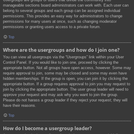
manageable sections board administrators can work with. Each user can
belong to several groups and each group can be assigned individual
permissions. This provides an easy way for administrators to change
permissions for many users at once, such as changing moderator
permissions or granting users access to a private forum.
Top
Where are the usergroups and how do I join one?
You can view all usergroups via the “Usergroups” link within your User
Control Panel. If you would like to join one, proceed by clicking the
appropriate button. Not all groups have open access, however. Some may
require approval to join, some may be closed and some may even have
hidden memberships. If the group is open, you can join it by clicking the
appropriate button. If a group requires approval to join you may request to
join by clicking the appropriate button. The user group leader will need to
approve your request and may ask why you want to join the group.
Please do not harass a group leader if they reject your request; they will
have their reasons.
Top
How do I become a usergroup leader?