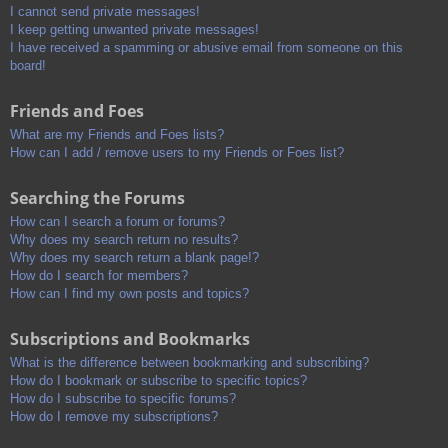
I cannot send private messages!
I keep getting unwanted private messages!
I have received a spamming or abusive email from someone on this
board!
Friends and Foes
What are my Friends and Foes lists?
How can I add / remove users to my Friends or Foes list?
Searching the Forums
How can I search a forum or forums?
Why does my search return no results?
Why does my search return a blank page!?
How do I search for members?
How can I find my own posts and topics?
Subscriptions and Bookmarks
What is the difference between bookmarking and subscribing?
How do I bookmark or subscribe to specific topics?
How do I subscribe to specific forums?
How do I remove my subscriptions?