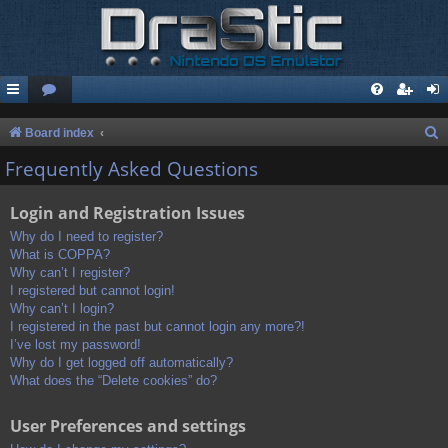
S
Board index
e
Frequently Asked Questions
a
Login and Registration Issues
r
c
Why do I need to register?
What is COPPA?
h
Why can’t I register?
I registered but cannot login!
Why can’t I login?
I registered in the past but cannot login any more?!
I’ve lost my password!
Why do I get logged off automatically?
What does the “Delete cookies” do?
User Preferences and settings