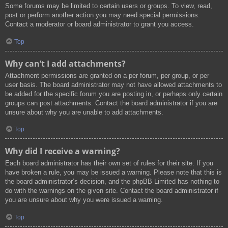
Some forums may be limited to certain users or groups. To view, read,
post or perform another action you may need special permissions.
Contact a moderator or board administrator to grant you access.
Top
Why can’t I add attachments?
Attachment permissions are granted on a per forum, per group, or per
user basis. The board administrator may not have allowed attachments to
be added for the specific forum you are posting in, or perhaps only certain
groups can post attachments. Contact the board administrator if you are
unsure about why you are unable to add attachments.
Top
Why did I receive a warning?
Each board administrator has their own set of rules for their site. If you
have broken a rule, you may be issued a warning. Please note that this is
the board administrator’s decision, and the phpBB Limited has nothing to
do with the warnings on the given site. Contact the board administrator if
you are unsure about why you were issued a warning.
Top