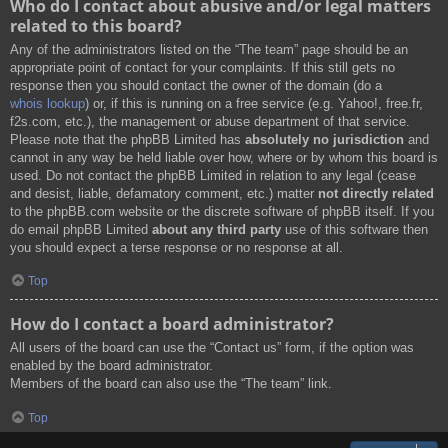
Who do I contact about abusive and/or legal matters
related to this board?
Any of the administrators listed on the “The team” page should be an
appropriate point of contact for your complaints. If this still gets no
response then you should contact the owner of the domain (do a
whois lookup
) or, if this is running on a free service (e.g. Yahoo!, free.fr,
f2s.com, etc.), the management or abuse department of that service.
Please note that the phpBB Limited has
absolutely no jurisdiction
and
cannot in any way be held liable over how, where or by whom this board is
used. Do not contact the phpBB Limited in relation to any legal (cease
and desist, liable, defamatory comment, etc.) matter
not directly related
to the phpBB.com website or the discrete software of phpBB itself. If you
do email phpBB Limited
about any third party
use of this software then
you should expect a terse response or no response at all.
Top
How do I contact a board administrator?
All users of the board can use the “Contact us” form, if the option was
enabled by the board administrator.
Members of the board can also use the “The team” link.
Top