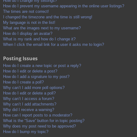
How do I change my settings?
How do I prevent my username appearing in the online user listings?
The times are not correct!
I changed the timezone and the time is still wrong!
My language is not in the list!
What are the images next to my username?
How do I display an avatar?
What is my rank and how do I change it?
When I click the email link for a user it asks me to login?
Posting Issues
How do I create a new topic or post a reply?
How do I edit or delete a post?
How do I add a signature to my post?
How do I create a poll?
Why can’t I add more poll options?
How do I edit or delete a poll?
Why can’t I access a forum?
Why can’t I add attachments?
Why did I receive a warning?
How can I report posts to a moderator?
What is the “Save” button for in topic posting?
Why does my post need to be approved?
How do I bump my topic?