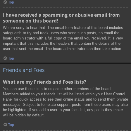
Top
I have received a spamming or abusive email from
someone on this board!
We are sorry to hear that. The email form feature of this board includes
safeguards to try and track users who send such posts, so email the
board administrator with a full copy of the email you received. It is very
important that this includes the headers that contain the details of the
user that sent the email. The board administrator can then take action.
Top
Friends and Foes
What are my Friends and Foes lists?
You can use these lists to organise other members of the board.
Members added to your friends list will be listed within your User Control
Panel for quick access to see their online status and to send them private
messages. Subject to template support, posts from these users may also
be highlighted. If you add a user to your foes list, any posts they make
will be hidden by default.
Top