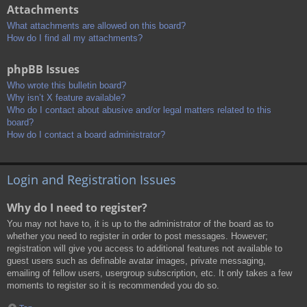
Attachments
What attachments are allowed on this board?
How do I find all my attachments?
phpBB Issues
Who wrote this bulletin board?
Why isn’t X feature available?
Who do I contact about abusive and/or legal matters related to this
board?
How do I contact a board administrator?
Login and Registration Issues
Why do I need to register?
You may not have to, it is up to the administrator of the board as to
whether you need to register in order to post messages. However;
registration will give you access to additional features not available to
guest users such as definable avatar images, private messaging,
emailing of fellow users, usergroup subscription, etc. It only takes a few
moments to register so it is recommended you do so.