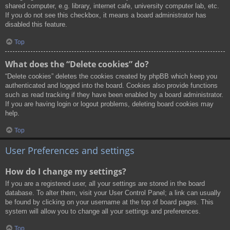
shared computer, e.g. library, internet cafe, university computer lab, etc.
If you do not see this checkbox, it means a board administrator has
disabled this feature.
Top
What does the “Delete cookies” do?
“Delete cookies” deletes the cookies created by phpBB which keep you
authenticated and logged into the board. Cookies also provide functions
such as read tracking if they have been enabled by a board administrator.
If you are having login or logout problems, deleting board cookies may
help.
Top
User Preferences and settings
How do I change my settings?
If you are a registered user, all your settings are stored in the board
database. To alter them, visit your User Control Panel; a link can usually
be found by clicking on your username at the top of board pages. This
system will allow you to change all your settings and preferences.
Top