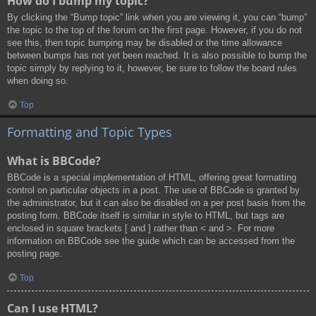
How do I bump my topic?
By clicking the “Bump topic” link when you are viewing it, you can “bump”
the topic to the top of the forum on the first page. However, if you do not
see this, then topic bumping may be disabled or the time allowance
between bumps has not yet been reached. It is also possible to bump the
topic simply by replying to it, however, be sure to follow the board rules
when doing so.
Top
Formatting and Topic Types
What is BBCode?
BBCode is a special implementation of HTML, offering great formatting
control on particular objects in a post. The use of BBCode is granted by
the administrator, but it can also be disabled on a per post basis from the
posting form. BBCode itself is similar in style to HTML, but tags are
enclosed in square brackets [ and ] rather than < and >. For more
information on BBCode see the guide which can be accessed from the
posting page.
Top
Can I use HTML?