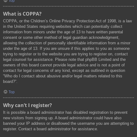
Top
What is COPPA?
COPPA, or the Children’s Online Privacy Protection Act of 1998, is a law
in the United States requiring websites which can potentially collect
information from minors under the age of 13 to have written parental
consent or some other method of legal guardian acknowledgment,
allowing the collection of personally identifiable information from a minor
under the age of 13. If you are unsure if this applies to you as someone
trying to register or to the website you are trying to register on, contact
legal counsel for assistance. Please note that phpBB Limited and the
owners of this board cannot provide legal advice and is not a point of
contact for legal concerns of any kind, except as outlined in question
“Who do I contact about abusive and/or legal matters related to this
board?”.
Top
Why can’t I register?
It is possible a board administrator has disabled registration to prevent
new visitors from signing up. A board administrator could have also
banned your IP address or disallowed the username you are attempting to
register. Contact a board administrator for assistance.