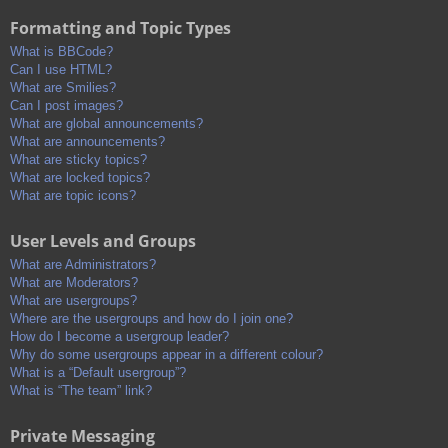
Formatting and Topic Types
What is BBCode?
Can I use HTML?
What are Smilies?
Can I post images?
What are global announcements?
What are announcements?
What are sticky topics?
What are locked topics?
What are topic icons?
User Levels and Groups
What are Administrators?
What are Moderators?
What are usergroups?
Where are the usergroups and how do I join one?
How do I become a usergroup leader?
Why do some usergroups appear in a different colour?
What is a “Default usergroup”?
What is “The team” link?
Private Messaging