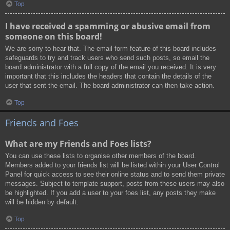
Top
I have received a spamming or abusive email from
someone on this board!
We are sorry to hear that. The email form feature of this board includes
safeguards to try and track users who send such posts, so email the
board administrator with a full copy of the email you received. It is very
important that this includes the headers that contain the details of the
user that sent the email. The board administrator can then take action.
Top
Friends and Foes
What are my Friends and Foes lists?
You can use these lists to organise other members of the board.
Members added to your friends list will be listed within your User Control
Panel for quick access to see their online status and to send them private
messages. Subject to template support, posts from these users may also
be highlighted. If you add a user to your foes list, any posts they make
will be hidden by default.
Top