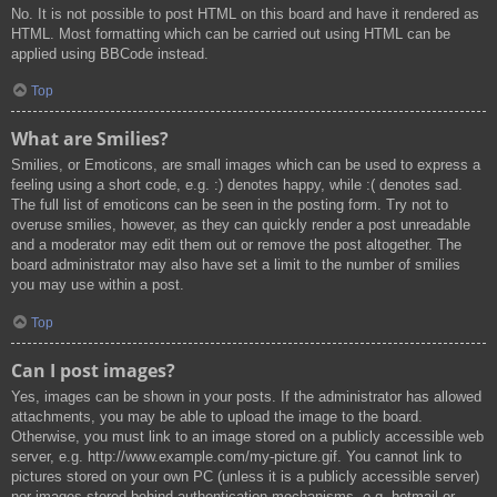
No. It is not possible to post HTML on this board and have it rendered as
HTML. Most formatting which can be carried out using HTML can be
applied using BBCode instead.
Top
What are Smilies?
Smilies, or Emoticons, are small images which can be used to express a
feeling using a short code, e.g. :) denotes happy, while :( denotes sad.
The full list of emoticons can be seen in the posting form. Try not to
overuse smilies, however, as they can quickly render a post unreadable
and a moderator may edit them out or remove the post altogether. The
board administrator may also have set a limit to the number of smilies
you may use within a post.
Top
Can I post images?
Yes, images can be shown in your posts. If the administrator has allowed
attachments, you may be able to upload the image to the board.
Otherwise, you must link to an image stored on a publicly accessible web
server, e.g. http://www.example.com/my-picture.gif. You cannot link to
pictures stored on your own PC (unless it is a publicly accessible server)
nor images stored behind authentication mechanisms, e.g. hotmail or