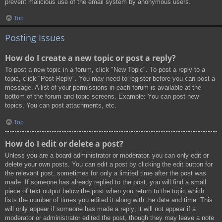
prevent malicious use of the email system by anonymous users.
Top
Posting Issues
How do I create a new topic or post a reply?
To post a new topic in a forum, click "New Topic". To post a reply to a
topic, click "Post Reply". You may need to register before you can post a
message. A list of your permissions in each forum is available at the
bottom of the forum and topic screens. Example: You can post new
topics, You can post attachments, etc.
Top
How do I edit or delete a post?
Unless you are a board administrator or moderator, you can only edit or
delete your own posts. You can edit a post by clicking the edit button for
the relevant post, sometimes for only a limited time after the post was
made. If someone has already replied to the post, you will find a small
piece of text output below the post when you return to the topic which
lists the number of times you edited it along with the date and time. This
will only appear if someone has made a reply; it will not appear if a
moderator or administrator edited the post, though they may leave a note