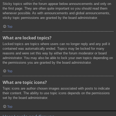
Sticky topics within the forum appear below announcements and only on
the first page. They are often quite important so you should read them
whenever possible. As with announcements and global announcements,
sticky topic permissions are granted by the board administrator.
Top
What are locked topics?
Locked topics are topics where users can no longer reply and any poll it
contained was automatically ended. Topics may be locked for many
reasons and were set this way by either the forum moderator or board
administrator. You may also be able to lock your own topics depending on
the permissions you are granted by the board administrator.
Top
What are topic icons?
Topic icons are author chosen images associated with posts to indicate
their content. The ability to use topic icons depends on the permissions
set by the board administrator.
Top