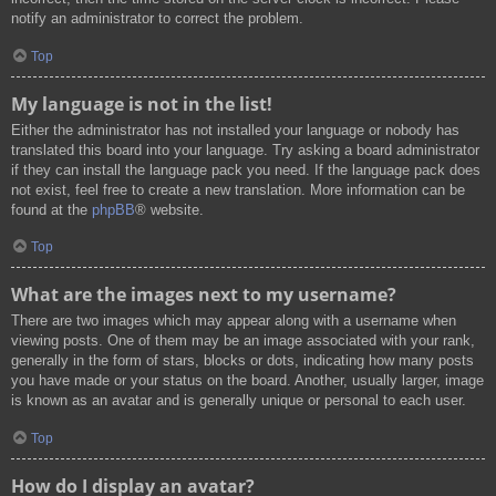
notify an administrator to correct the problem.
Top
My language is not in the list!
Either the administrator has not installed your language or nobody has
translated this board into your language. Try asking a board administrator
if they can install the language pack you need. If the language pack does
not exist, feel free to create a new translation. More information can be
found at the
phpBB
® website.
Top
What are the images next to my username?
There are two images which may appear along with a username when
viewing posts. One of them may be an image associated with your rank,
generally in the form of stars, blocks or dots, indicating how many posts
you have made or your status on the board. Another, usually larger, image
is known as an avatar and is generally unique or personal to each user.
Top
How do I display an avatar?