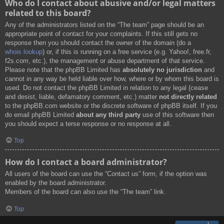
Who do I contact about abusive and/or legal matters
related to this board?
Any of the administrators listed on the “The team” page should be an
appropriate point of contact for your complaints. If this still gets no
response then you should contact the owner of the domain (do a
whois lookup
) or, if this is running on a free service (e.g. Yahoo!, free.fr,
f2s.com, etc.), the management or abuse department of that service.
Please note that the phpBB Limited has
absolutely no jurisdiction
and
cannot in any way be held liable over how, where or by whom this board is
used. Do not contact the phpBB Limited in relation to any legal (cease
and desist, liable, defamatory comment, etc.) matter
not directly related
to the phpBB.com website or the discrete software of phpBB itself. If you
do email phpBB Limited
about any third party
use of this software then
you should expect a terse response or no response at all.
Top
How do I contact a board administrator?
All users of the board can use the “Contact us” form, if the option was
enabled by the board administrator.
Members of the board can also use the “The team” link.
Top