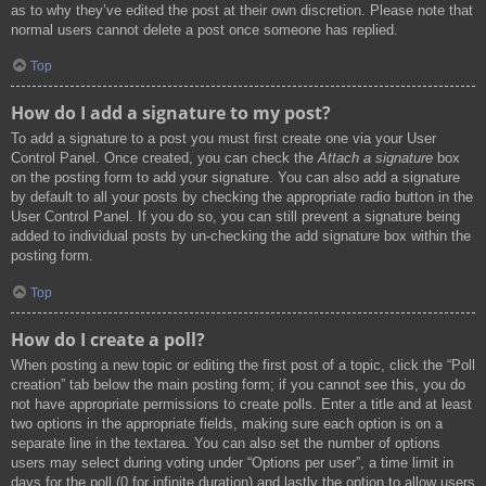
as to why they’ve edited the post at their own discretion. Please note that
normal users cannot delete a post once someone has replied.
Top
How do I add a signature to my post?
To add a signature to a post you must first create one via your User
Control Panel. Once created, you can check the
Attach a signature
box
on the posting form to add your signature. You can also add a signature
by default to all your posts by checking the appropriate radio button in the
User Control Panel. If you do so, you can still prevent a signature being
added to individual posts by un-checking the add signature box within the
posting form.
Top
How do I create a poll?
When posting a new topic or editing the first post of a topic, click the “Poll
creation” tab below the main posting form; if you cannot see this, you do
not have appropriate permissions to create polls. Enter a title and at least
two options in the appropriate fields, making sure each option is on a
separate line in the textarea. You can also set the number of options
users may select during voting under “Options per user”, a time limit in
days for the poll (0 for infinite duration) and lastly the option to allow users