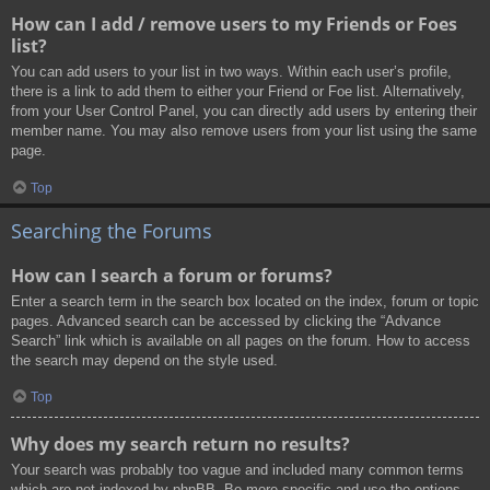
How can I add / remove users to my Friends or Foes
list?
You can add users to your list in two ways. Within each user’s profile,
there is a link to add them to either your Friend or Foe list. Alternatively,
from your User Control Panel, you can directly add users by entering their
member name. You may also remove users from your list using the same
page.
Top
Searching the Forums
How can I search a forum or forums?
Enter a search term in the search box located on the index, forum or topic
pages. Advanced search can be accessed by clicking the “Advance
Search” link which is available on all pages on the forum. How to access
the search may depend on the style used.
Top
Why does my search return no results?
Your search was probably too vague and included many common terms
which are not indexed by phpBB. Be more specific and use the options