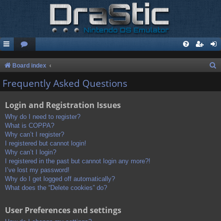
S
Board index
e
Frequently Asked Questions
a
Login and Registration Issues
r
c
Why do I need to register?
What is COPPA?
h
Why can’t I register?
I registered but cannot login!
Why can’t I login?
I registered in the past but cannot login any more?!
I’ve lost my password!
Why do I get logged off automatically?
What does the “Delete cookies” do?
User Preferences and settings