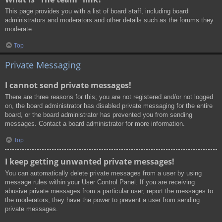
This page provides you with a list of board staff, including board
administrators and moderators and other details such as the forums they
moderate.
Top
Private Messaging
I cannot send private messages!
There are three reasons for this; you are not registered and/or not logged
on, the board administrator has disabled private messaging for the entire
board, or the board administrator has prevented you from sending
messages. Contact a board administrator for more information.
Top
I keep getting unwanted private messages!
You can automatically delete private messages from a user by using
message rules within your User Control Panel. If you are receiving
abusive private messages from a particular user, report the messages to
the moderators; they have the power to prevent a user from sending
private messages.