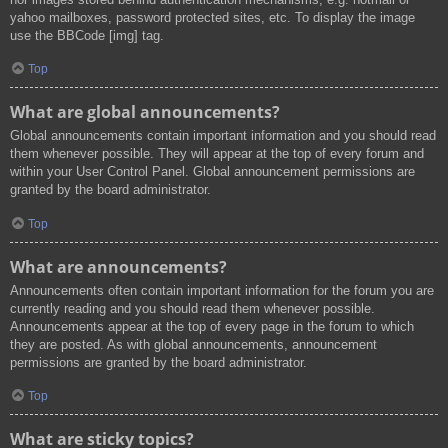
yahoo mailboxes, password protected sites, etc. To display the image
use the BBCode [img] tag.
Top
What are global announcements?
Global announcements contain important information and you should read
them whenever possible. They will appear at the top of every forum and
within your User Control Panel. Global announcement permissions are
granted by the board administrator.
Top
What are announcements?
Announcements often contain important information for the forum you are
currently reading and you should read them whenever possible.
Announcements appear at the top of every page in the forum to which
they are posted. As with global announcements, announcement
permissions are granted by the board administrator.
Top
What are sticky topics?