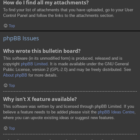
How do I find all my attachments?
To find your list of attachments that you have uploaded, go to your User
Control Panel and follow the links to the attachments section.
Top
phpBB Issues
Who wrote this bulletin board?
This software (in its unmodified form) is produced, released and is
copyright
phpBB Limited
. It is made available under the GNU General
Public License, version 2 (GPL-2.0) and may be freely distributed. See
About phpBB
for more details.
Top
Why isn’t X feature available?
This software was written by and licensed through phpBB Limited. If you
believe a feature needs to be added please visit the
phpBB Ideas Centre
,
where you can upvote existing ideas or suggest new features.
Top