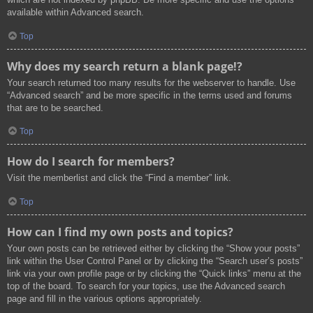
available within Advanced search.
Top
Why does my search return a blank page!?
Your search returned too many results for the webserver to handle. Use
“Advanced search” and be more specific in the terms used and forums
that are to be searched.
Top
How do I search for members?
Visit the memberlist and click the “Find a member” link.
Top
How can I find my own posts and topics?
Your own posts can be retrieved either by clicking the “Show your posts”
link within the User Control Panel or by clicking the “Search user’s posts”
link via your own profile page or by clicking the “Quick links” menu at the
top of the board. To search for your topics, use the Advanced search
page and fill in the various options appropriately.