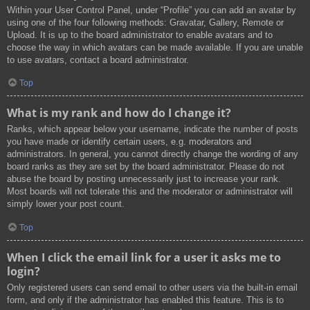
Within your User Control Panel, under “Profile” you can add an avatar by
using one of the four following methods: Gravatar, Gallery, Remote or
Upload. It is up to the board administrator to enable avatars and to
choose the way in which avatars can be made available. If you are unable
to use avatars, contact a board administrator.
Top
What is my rank and how do I change it?
Ranks, which appear below your username, indicate the number of posts
you have made or identify certain users, e.g. moderators and
administrators. In general, you cannot directly change the wording of any
board ranks as they are set by the board administrator. Please do not
abuse the board by posting unnecessarily just to increase your rank.
Most boards will not tolerate this and the moderator or administrator will
simply lower your post count.
Top
When I click the email link for a user it asks me to
login?
Only registered users can send email to other users via the built-in email
form, and only if the administrator has enabled this feature. This is to