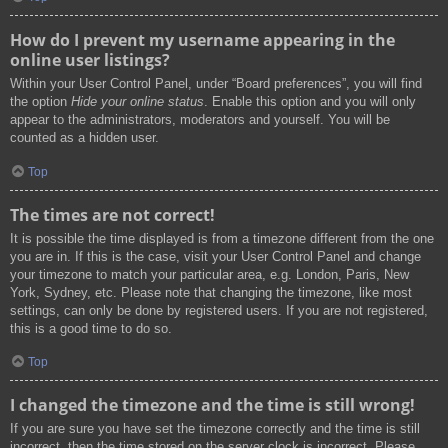
How do I prevent my username appearing in the
online user listings?
Within your User Control Panel, under “Board preferences”, you will find
the option
Hide your online status
. Enable this option and you will only
appear to the administrators, moderators and yourself. You will be
counted as a hidden user.
Top
The times are not correct!
It is possible the time displayed is from a timezone different from the one
you are in. If this is the case, visit your User Control Panel and change
your timezone to match your particular area, e.g. London, Paris, New
York, Sydney, etc. Please note that changing the timezone, like most
settings, can only be done by registered users. If you are not registered,
this is a good time to do so.
Top
I changed the timezone and the time is still wrong!
If you are sure you have set the timezone correctly and the time is still
incorrect, then the time stored on the server clock is incorrect. Please