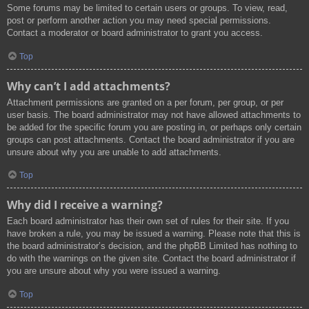
Some forums may be limited to certain users or groups. To view, read,
post or perform another action you may need special permissions.
Contact a moderator or board administrator to grant you access.
Top
Why can’t I add attachments?
Attachment permissions are granted on a per forum, per group, or per
user basis. The board administrator may not have allowed attachments to
be added for the specific forum you are posting in, or perhaps only certain
groups can post attachments. Contact the board administrator if you are
unsure about why you are unable to add attachments.
Top
Why did I receive a warning?
Each board administrator has their own set of rules for their site. If you
have broken a rule, you may be issued a warning. Please note that this is
the board administrator’s decision, and the phpBB Limited has nothing to
do with the warnings on the given site. Contact the board administrator if
you are unsure about why you were issued a warning.
Top