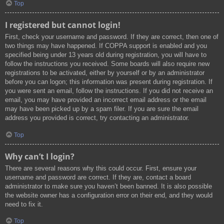
Top
I registered but cannot login!
First, check your username and password. If they are correct, then one of
two things may have happened. If COPPA support is enabled and you
specified being under 13 years old during registration, you will have to
follow the instructions you received. Some boards will also require new
registrations to be activated, either by yourself or by an administrator
before you can logon; this information was present during registration. If
you were sent an email, follow the instructions. If you did not receive an
email, you may have provided an incorrect email address or the email
may have been picked up by a spam filer. If you are sure the email
address you provided is correct, try contacting an administrator.
Top
Why can’t I login?
There are several reasons why this could occur. First, ensure your
username and password are correct. If they are, contact a board
administrator to make sure you haven’t been banned. It is also possible
the website owner has a configuration error on their end, and they would
need to fix it.
Top