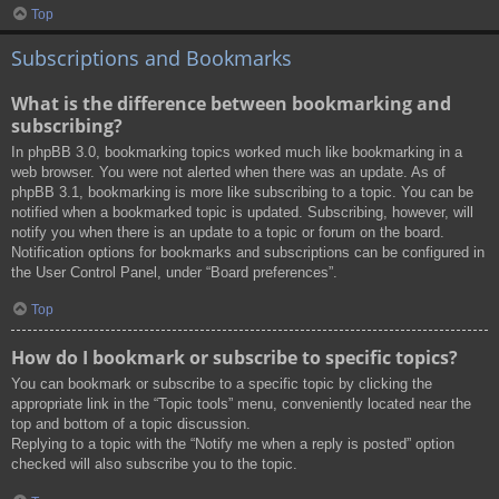
Top
Subscriptions and Bookmarks
What is the difference between bookmarking and
subscribing?
In phpBB 3.0, bookmarking topics worked much like bookmarking in a
web browser. You were not alerted when there was an update. As of
phpBB 3.1, bookmarking is more like subscribing to a topic. You can be
notified when a bookmarked topic is updated. Subscribing, however, will
notify you when there is an update to a topic or forum on the board.
Notification options for bookmarks and subscriptions can be configured in
the User Control Panel, under “Board preferences”.
Top
How do I bookmark or subscribe to specific topics?
You can bookmark or subscribe to a specific topic by clicking the
appropriate link in the “Topic tools” menu, conveniently located near the
top and bottom of a topic discussion.
Replying to a topic with the “Notify me when a reply is posted” option
checked will also subscribe you to the topic.