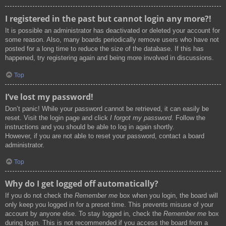
I registered in the past but cannot login any more?!
It is possible an administrator has deactivated or deleted your account for
some reason. Also, many boards periodically remove users who have not
posted for a long time to reduce the size of the database. If this has
happened, try registering again and being more involved in discussions.
Top
I’ve lost my password!
Don’t panic! While your password cannot be retrieved, it can easily be
reset. Visit the login page and click
I forgot my password
. Follow the
instructions and you should be able to log in again shortly.
However, if you are not able to reset your password, contact a board
administrator.
Top
Why do I get logged off automatically?
If you do not check the
Remember me
box when you login, the board will
only keep you logged in for a preset time. This prevents misuse of your
account by anyone else. To stay logged in, check the
Remember me
box
during login. This is not recommended if you access the board from a