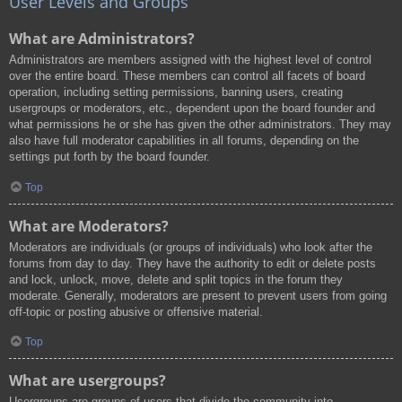
User Levels and Groups
What are Administrators?
Administrators are members assigned with the highest level of control
over the entire board. These members can control all facets of board
operation, including setting permissions, banning users, creating
usergroups or moderators, etc., dependent upon the board founder and
what permissions he or she has given the other administrators. They may
also have full moderator capabilities in all forums, depending on the
settings put forth by the board founder.
Top
What are Moderators?
Moderators are individuals (or groups of individuals) who look after the
forums from day to day. They have the authority to edit or delete posts
and lock, unlock, move, delete and split topics in the forum they
moderate. Generally, moderators are present to prevent users from going
off-topic or posting abusive or offensive material.
Top
What are usergroups?
Usergroups are groups of users that divide the community into