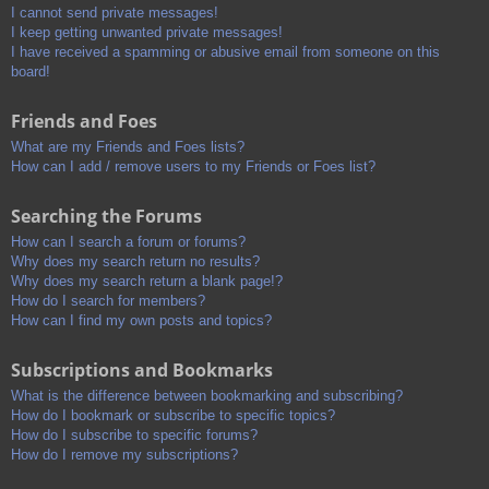
I cannot send private messages!
I keep getting unwanted private messages!
I have received a spamming or abusive email from someone on this
board!
Friends and Foes
What are my Friends and Foes lists?
How can I add / remove users to my Friends or Foes list?
Searching the Forums
How can I search a forum or forums?
Why does my search return no results?
Why does my search return a blank page!?
How do I search for members?
How can I find my own posts and topics?
Subscriptions and Bookmarks
What is the difference between bookmarking and subscribing?
How do I bookmark or subscribe to specific topics?
How do I subscribe to specific forums?
How do I remove my subscriptions?