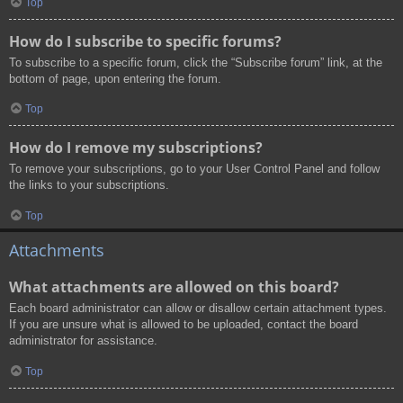
Top
How do I subscribe to specific forums?
To subscribe to a specific forum, click the “Subscribe forum” link, at the
bottom of page, upon entering the forum.
Top
How do I remove my subscriptions?
To remove your subscriptions, go to your User Control Panel and follow
the links to your subscriptions.
Top
Attachments
What attachments are allowed on this board?
Each board administrator can allow or disallow certain attachment types.
If you are unsure what is allowed to be uploaded, contact the board
administrator for assistance.
Top