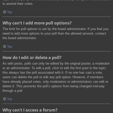
to amend their votes.
Top
Why can’t I add more poll options?
The limit for poll options is set by the board administrator. If you feel you
need to add more options to your poll than the allowed amount, contact
the board administrator.
Top
How do I edit or delete a poll?
As with posts, polls can only be edited by the original poster, a moderator
or an administrator. To edit a poll, click to edit the first post in the topic;
this always has the poll associated with it. If no one has cast a vote,
users can delete the poll or edit any poll option. However, if members
have already placed votes, only moderators or administrators can edit or
delete it. This prevents the poll’s options from being changed mid-way
through a poll.
Top
Why can’t I access a forum?