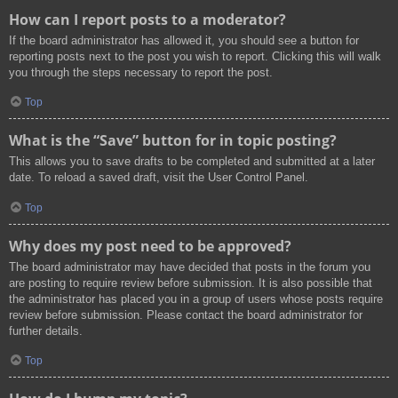
How can I report posts to a moderator?
If the board administrator has allowed it, you should see a button for
reporting posts next to the post you wish to report. Clicking this will walk
you through the steps necessary to report the post.
Top
What is the “Save” button for in topic posting?
This allows you to save drafts to be completed and submitted at a later
date. To reload a saved draft, visit the User Control Panel.
Top
Why does my post need to be approved?
The board administrator may have decided that posts in the forum you
are posting to require review before submission. It is also possible that
the administrator has placed you in a group of users whose posts require
review before submission. Please contact the board administrator for
further details.
Top