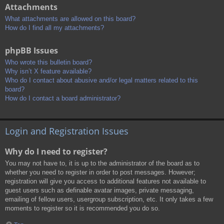
Attachments
What attachments are allowed on this board?
How do I find all my attachments?
phpBB Issues
Who wrote this bulletin board?
Why isn’t X feature available?
Who do I contact about abusive and/or legal matters related to this
board?
How do I contact a board administrator?
Login and Registration Issues
Why do I need to register?
You may not have to, it is up to the administrator of the board as to
whether you need to register in order to post messages. However;
registration will give you access to additional features not available to
guest users such as definable avatar images, private messaging,
emailing of fellow users, usergroup subscription, etc. It only takes a few
moments to register so it is recommended you do so.