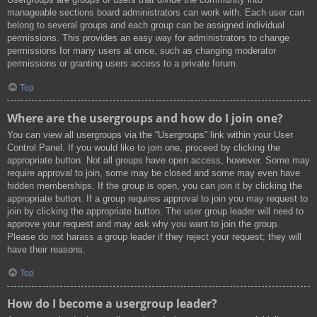
manageable sections board administrators can work with. Each user can
belong to several groups and each group can be assigned individual
permissions. This provides an easy way for administrators to change
permissions for many users at once, such as changing moderator
permissions or granting users access to a private forum.
Top
Where are the usergroups and how do I join one?
You can view all usergroups via the “Usergroups” link within your User
Control Panel. If you would like to join one, proceed by clicking the
appropriate button. Not all groups have open access, however. Some may
require approval to join, some may be closed and some may even have
hidden memberships. If the group is open, you can join it by clicking the
appropriate button. If a group requires approval to join you may request to
join by clicking the appropriate button. The user group leader will need to
approve your request and may ask why you want to join the group.
Please do not harass a group leader if they reject your request; they will
have their reasons.
Top
How do I become a usergroup leader?