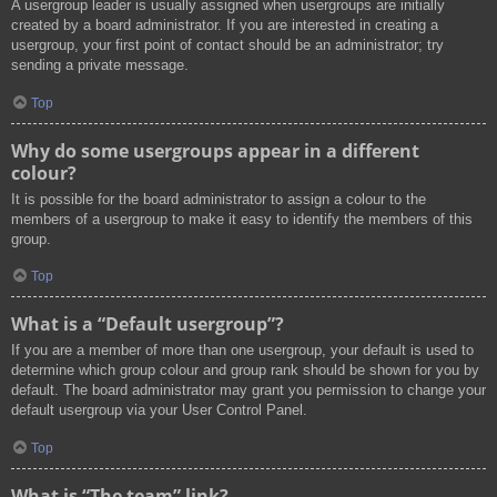
A usergroup leader is usually assigned when usergroups are initially
created by a board administrator. If you are interested in creating a
usergroup, your first point of contact should be an administrator; try
sending a private message.
Top
Why do some usergroups appear in a different
colour?
It is possible for the board administrator to assign a colour to the
members of a usergroup to make it easy to identify the members of this
group.
Top
What is a “Default usergroup”?
If you are a member of more than one usergroup, your default is used to
determine which group colour and group rank should be shown for you by
default. The board administrator may grant you permission to change your
default usergroup via your User Control Panel.
Top
What is “The team” link?