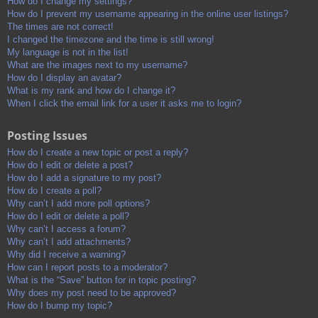
How do I change my settings?
How do I prevent my username appearing in the online user listings?
The times are not correct!
I changed the timezone and the time is still wrong!
My language is not in the list!
What are the images next to my username?
How do I display an avatar?
What is my rank and how do I change it?
When I click the email link for a user it asks me to login?
Posting Issues
How do I create a new topic or post a reply?
How do I edit or delete a post?
How do I add a signature to my post?
How do I create a poll?
Why can’t I add more poll options?
How do I edit or delete a poll?
Why can’t I access a forum?
Why can’t I add attachments?
Why did I receive a warning?
How can I report posts to a moderator?
What is the “Save” button for in topic posting?
Why does my post need to be approved?
How do I bump my topic?