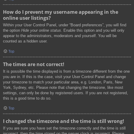
How do I prevent my username appearing in the
online user listings?
Within your User Control Panel, under “Board preferences”, you will find
the option
Hide your online status
. Enable this option and you will only
appear to the administrators, moderators and yourself. You will be
counted as a hidden user.
Top
The times are not correct!
It is possible the time displayed is from a timezone different from the one
you are in. If this is the case, visit your User Control Panel and change
your timezone to match your particular area, e.g. London, Paris, New
York, Sydney, etc. Please note that changing the timezone, like most
settings, can only be done by registered users. If you are not registered,
this is a good time to do so.
Top
I changed the timezone and the time is still wrong!
If you are sure you have set the timezone correctly and the time is still
incorrect, then the time stored on the server clock is incorrect. Please