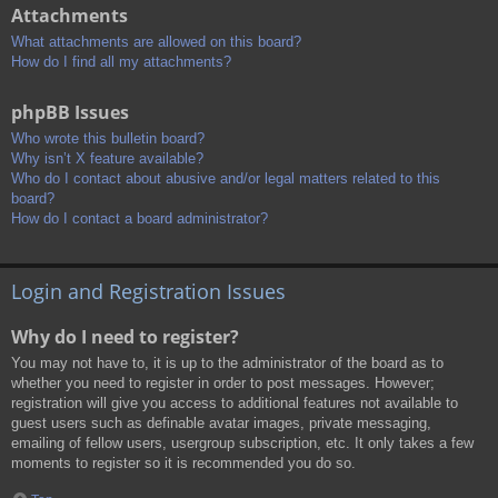
Attachments
What attachments are allowed on this board?
How do I find all my attachments?
phpBB Issues
Who wrote this bulletin board?
Why isn’t X feature available?
Who do I contact about abusive and/or legal matters related to this
board?
How do I contact a board administrator?
Login and Registration Issues
Why do I need to register?
You may not have to, it is up to the administrator of the board as to
whether you need to register in order to post messages. However;
registration will give you access to additional features not available to
guest users such as definable avatar images, private messaging,
emailing of fellow users, usergroup subscription, etc. It only takes a few
moments to register so it is recommended you do so.