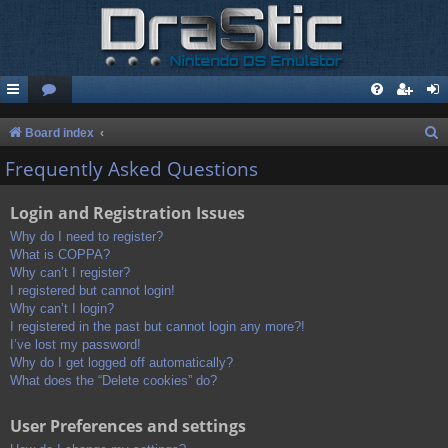
S
Board index
e
Frequently Asked Questions
a
Login and Registration Issues
r
c
Why do I need to register?
What is COPPA?
h
Why can’t I register?
I registered but cannot login!
Why can’t I login?
I registered in the past but cannot login any more?!
I’ve lost my password!
Why do I get logged off automatically?
What does the “Delete cookies” do?
User Preferences and settings