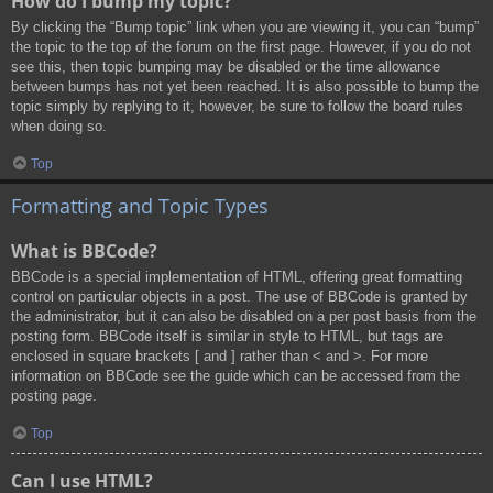
How do I bump my topic?
By clicking the “Bump topic” link when you are viewing it, you can “bump”
the topic to the top of the forum on the first page. However, if you do not
see this, then topic bumping may be disabled or the time allowance
between bumps has not yet been reached. It is also possible to bump the
topic simply by replying to it, however, be sure to follow the board rules
when doing so.
Top
Formatting and Topic Types
What is BBCode?
BBCode is a special implementation of HTML, offering great formatting
control on particular objects in a post. The use of BBCode is granted by
the administrator, but it can also be disabled on a per post basis from the
posting form. BBCode itself is similar in style to HTML, but tags are
enclosed in square brackets [ and ] rather than < and >. For more
information on BBCode see the guide which can be accessed from the
posting page.
Top
Can I use HTML?