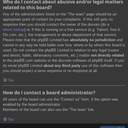
Who do I contact about abusive and/or legal matters
related to this board?
Any of the administrators listed on the “The team” page should be an
appropriate point of contact for your complaints. If this still gets no
response then you should contact the owner of the domain (do a
whois lookup
) or, if this is running on a free service (e.g. Yahoo!, free.fr,
f2s.com, etc.), the management or abuse department of that service.
Please note that the phpBB Limited has
absolutely no jurisdiction
and
cannot in any way be held liable over how, where or by whom this board is
used. Do not contact the phpBB Limited in relation to any legal (cease
and desist, liable, defamatory comment, etc.) matter
not directly related
to the phpBB.com website or the discrete software of phpBB itself. If you
do email phpBB Limited
about any third party
use of this software then
you should expect a terse response or no response at all.
Top
How do I contact a board administrator?
All users of the board can use the “Contact us” form, if the option was
enabled by the board administrator.
Members of the board can also use the “The team” link.
Top