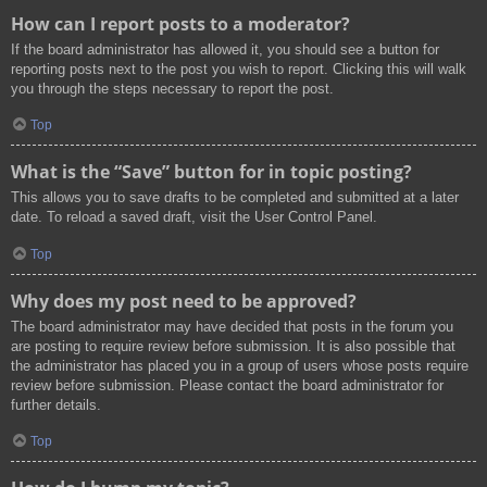
How can I report posts to a moderator?
If the board administrator has allowed it, you should see a button for
reporting posts next to the post you wish to report. Clicking this will walk
you through the steps necessary to report the post.
Top
What is the “Save” button for in topic posting?
This allows you to save drafts to be completed and submitted at a later
date. To reload a saved draft, visit the User Control Panel.
Top
Why does my post need to be approved?
The board administrator may have decided that posts in the forum you
are posting to require review before submission. It is also possible that
the administrator has placed you in a group of users whose posts require
review before submission. Please contact the board administrator for
further details.
Top