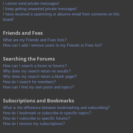
I cannot send private messages!
I keep getting unwanted private messages!
I have received a spamming or abusive email from someone on this
board!
Friends and Foes
What are my Friends and Foes lists?
How can I add / remove users to my Friends or Foes list?
Searching the Forums
How can I search a forum or forums?
Why does my search return no results?
Why does my search return a blank page!?
How do I search for members?
How can I find my own posts and topics?
Subscriptions and Bookmarks
What is the difference between bookmarking and subscribing?
How do I bookmark or subscribe to specific topics?
How do I subscribe to specific forums?
How do I remove my subscriptions?