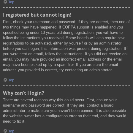
Top
I registered but cannot login!
First, check your username and password. If they are correct, then one of
two things may have happened. If COPPA support is enabled and you
specified being under 13 years old during registration, you will have to
follow the instructions you received. Some boards will also require new
registrations to be activated, either by yourself or by an administrator
before you can logon; this information was present during registration. If
you were sent an email, follow the instructions. If you did not receive an
email, you may have provided an incorrect email address or the email
may have been picked up by a spam filer. If you are sure the email
address you provided is correct, try contacting an administrator.
Top
Why can’t I login?
There are several reasons why this could occur. First, ensure your
username and password are correct. If they are, contact a board
administrator to make sure you haven’t been banned. It is also possible
the website owner has a configuration error on their end, and they would
need to fix it.
Top