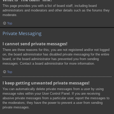
This page provides you with a list of board staff, including board
administrators and moderators and other details such as the forums they
moderate.
Top
Private Messaging
I cannot send private messages!
There are three reasons for this; you are not registered and/or not logged
on, the board administrator has disabled private messaging for the entire
board, or the board administrator has prevented you from sending
messages. Contact a board administrator for more information.
Top
I keep getting unwanted private messages!
You can automatically delete private messages from a user by using
message rules within your User Control Panel. If you are receiving
abusive private messages from a particular user, report the messages to
the moderators; they have the power to prevent a user from sending
private messages.