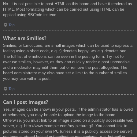
No. It is not possible to post HTML on this board and have it rendered as
HTML. Most formatting which can be carried out using HTML can be
applied using BBCode instead.
Top
What are Smilies?
Smilies, or Emoticons, are small images which can be used to express a
feeling using a short code, e.g. :) denotes happy, while :( denotes sad.
The full list of emoticons can be seen in the posting form. Try not to
overuse smilies, however, as they can quickly render a post unreadable
and a moderator may edit them out or remove the post altogether. The
board administrator may also have set a limit to the number of smilies
you may use within a post.
Top
Can I post images?
Yes, images can be shown in your posts. If the administrator has allowed
attachments, you may be able to upload the image to the board.
Otherwise, you must link to an image stored on a publicly accessible web
server, e.g. http://www.example.com/my-picture.gif. You cannot link to
pictures stored on your own PC (unless it is a publicly accessible server)
nor images stored behind authentication mechanisms, e.g. hotmail or