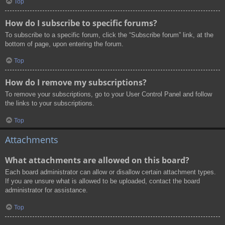
Top
How do I subscribe to specific forums?
To subscribe to a specific forum, click the “Subscribe forum” link, at the
bottom of page, upon entering the forum.
Top
How do I remove my subscriptions?
To remove your subscriptions, go to your User Control Panel and follow
the links to your subscriptions.
Top
Attachments
What attachments are allowed on this board?
Each board administrator can allow or disallow certain attachment types.
If you are unsure what is allowed to be uploaded, contact the board
administrator for assistance.
Top