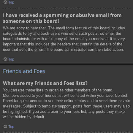
Top
I have received a spamming or abusive email from
someone on this board!
We are sorry to hear that. The email form feature of this board includes
safeguards to try and track users who send such posts, so email the
board administrator with a full copy of the email you received. It is very
important that this includes the headers that contain the details of the
user that sent the email. The board administrator can then take action.
Top
Friends and Foes
What are my Friends and Foes lists?
You can use these lists to organise other members of the board.
Members added to your friends list will be listed within your User Control
Panel for quick access to see their online status and to send them private
messages. Subject to template support, posts from these users may also
be highlighted. If you add a user to your foes list, any posts they make
will be hidden by default.
Top