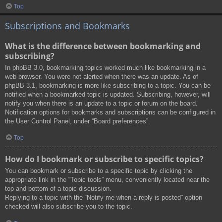
Top
Subscriptions and Bookmarks
What is the difference between bookmarking and
subscribing?
In phpBB 3.0, bookmarking topics worked much like bookmarking in a
web browser. You were not alerted when there was an update. As of
phpBB 3.1, bookmarking is more like subscribing to a topic. You can be
notified when a bookmarked topic is updated. Subscribing, however, will
notify you when there is an update to a topic or forum on the board.
Notification options for bookmarks and subscriptions can be configured in
the User Control Panel, under “Board preferences”.
Top
How do I bookmark or subscribe to specific topics?
You can bookmark or subscribe to a specific topic by clicking the
appropriate link in the “Topic tools” menu, conveniently located near the
top and bottom of a topic discussion.
Replying to a topic with the “Notify me when a reply is posted” option
checked will also subscribe you to the topic.