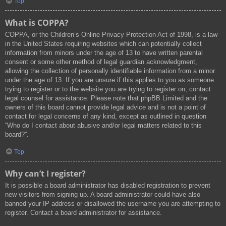
Top
What is COPPA?
COPPA, or the Children’s Online Privacy Protection Act of 1998, is a law
in the United States requiring websites which can potentially collect
information from minors under the age of 13 to have written parental
consent or some other method of legal guardian acknowledgment,
allowing the collection of personally identifiable information from a minor
under the age of 13. If you are unsure if this applies to you as someone
trying to register or to the website you are trying to register on, contact
legal counsel for assistance. Please note that phpBB Limited and the
owners of this board cannot provide legal advice and is not a point of
contact for legal concerns of any kind, except as outlined in question
“Who do I contact about abusive and/or legal matters related to this
board?”.
Top
Why can’t I register?
It is possible a board administrator has disabled registration to prevent
new visitors from signing up. A board administrator could have also
banned your IP address or disallowed the username you are attempting to
register. Contact a board administrator for assistance.