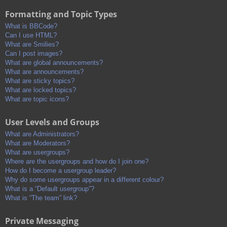
Formatting and Topic Types
What is BBCode?
Can I use HTML?
What are Smilies?
Can I post images?
What are global announcements?
What are announcements?
What are sticky topics?
What are locked topics?
What are topic icons?
User Levels and Groups
What are Administrators?
What are Moderators?
What are usergroups?
Where are the usergroups and how do I join one?
How do I become a usergroup leader?
Why do some usergroups appear in a different colour?
What is a “Default usergroup”?
What is “The team” link?
Private Messaging