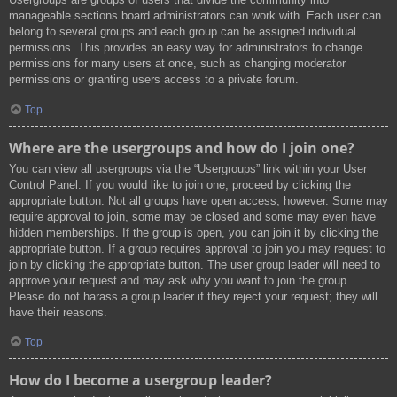
manageable sections board administrators can work with. Each user can
belong to several groups and each group can be assigned individual
permissions. This provides an easy way for administrators to change
permissions for many users at once, such as changing moderator
permissions or granting users access to a private forum.
Top
Where are the usergroups and how do I join one?
You can view all usergroups via the “Usergroups” link within your User
Control Panel. If you would like to join one, proceed by clicking the
appropriate button. Not all groups have open access, however. Some may
require approval to join, some may be closed and some may even have
hidden memberships. If the group is open, you can join it by clicking the
appropriate button. If a group requires approval to join you may request to
join by clicking the appropriate button. The user group leader will need to
approve your request and may ask why you want to join the group.
Please do not harass a group leader if they reject your request; they will
have their reasons.
Top
How do I become a usergroup leader?