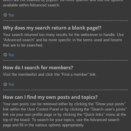
available within Advanced search.
Top
Why does my search return a blank page!?
Your search returned too many results for the webserver to handle. Use
“Advanced search” and be more specific in the terms used and forums
that are to be searched.
Top
How do I search for members?
Visit the memberlist and click the “Find a member” link.
Top
How can I find my own posts and topics?
Your own posts can be retrieved either by clicking the “Show your posts”
link within the User Control Panel or by clicking the “Search user’s posts”
link via your own profile page or by clicking the “Quick links” menu at the
top of the board. To search for your topics, use the Advanced search
page and fill in the various options appropriately.