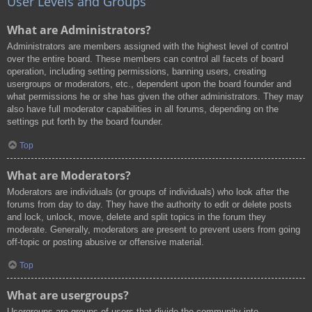
User Levels and Groups
What are Administrators?
Administrators are members assigned with the highest level of control
over the entire board. These members can control all facets of board
operation, including setting permissions, banning users, creating
usergroups or moderators, etc., dependent upon the board founder and
what permissions he or she has given the other administrators. They may
also have full moderator capabilities in all forums, depending on the
settings put forth by the board founder.
Top
What are Moderators?
Moderators are individuals (or groups of individuals) who look after the
forums from day to day. They have the authority to edit or delete posts
and lock, unlock, move, delete and split topics in the forum they
moderate. Generally, moderators are present to prevent users from going
off-topic or posting abusive or offensive material.
Top
What are usergroups?
Usergroups are groups of users that divide the community into