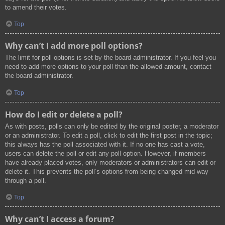
to amend their votes.
Top
Why can’t I add more poll options?
The limit for poll options is set by the board administrator. If you feel you
need to add more options to your poll than the allowed amount, contact
the board administrator.
Top
How do I edit or delete a poll?
As with posts, polls can only be edited by the original poster, a moderator
or an administrator. To edit a poll, click to edit the first post in the topic;
this always has the poll associated with it. If no one has cast a vote,
users can delete the poll or edit any poll option. However, if members
have already placed votes, only moderators or administrators can edit or
delete it. This prevents the poll’s options from being changed mid-way
through a poll.
Top
Why can’t I access a forum?