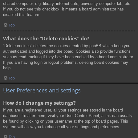
shared computer, e.g. library, internet cafe, university computer lab, etc.
If you do not see this checkbox, it means a board administrator has
disabled this feature.
Top
What does the “Delete cookies” do?
“Delete cookies” deletes the cookies created by phpBB which keep you
authenticated and logged into the board. Cookies also provide functions
such as read tracking if they have been enabled by a board administrator.
If you are having login or logout problems, deleting board cookies may
help.
Top
User Preferences and settings
How do I change my settings?
If you are a registered user, all your settings are stored in the board
database. To alter them, visit your User Control Panel; a link can usually
be found by clicking on your username at the top of board pages. This
system will allow you to change all your settings and preferences.
Top