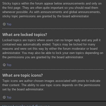
Sticky topics within the forum appear below announcements and only on
the first page. They are often quite important so you should read them
whenever possible. As with announcements and global announcements,
sticky topic permissions are granted by the board administrator.
Top
What are locked topics?
Locked topics are topics where users can no longer reply and any poll it
contained was automatically ended. Topics may be locked for many
reasons and were set this way by either the forum moderator or board
administrator. You may also be able to lock your own topics depending on
the permissions you are granted by the board administrator.
Top
What are topic icons?
Topic icons are author chosen images associated with posts to indicate
their content. The ability to use topic icons depends on the permissions
set by the board administrator.
Top