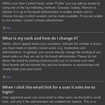
Within your User Control Panel, under “Profile” you can add an avatar by
using one of the four following methods: Gravatar, Gallery, Remote or
Upload. It is up to the board administrator to enable avatars and to
choose the way in which avatars can be made available. If you are unable
to use avatars, contact a board administrator.
Top
What is my rank and how do I change it?
Ranks, which appear below your username, indicate the number of posts
you have made or identify certain users, e.g. moderators and
administrators. In general, you cannot directly change the wording of any
board ranks as they are set by the board administrator. Please do not
abuse the board by posting unnecessarily just to increase your rank.
Most boards will not tolerate this and the moderator or administrator will
simply lower your post count.
Top
When I click the email link for a user it asks me to
login?
Only registered users can send email to other users via the built-in email
form, and only if the administrator has enabled this feature. This is to