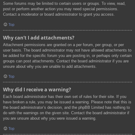
Some forums may be limited to certain users or groups. To view, read,
post or perform another action you may need special permissions.
Contact a moderator or board administrator to grant you access.
Top
Why can’t I add attachments?
Attachment permissions are granted on a per forum, per group, or per
user basis. The board administrator may not have allowed attachments to
be added for the specific forum you are posting in, or perhaps only certain
groups can post attachments. Contact the board administrator if you are
unsure about why you are unable to add attachments.
Top
Why did I receive a warning?
Each board administrator has their own set of rules for their site. If you
have broken a rule, you may be issued a warning. Please note that this is
the board administrator’s decision, and the phpBB Limited has nothing to
do with the warnings on the given site. Contact the board administrator if
you are unsure about why you were issued a warning.
Top