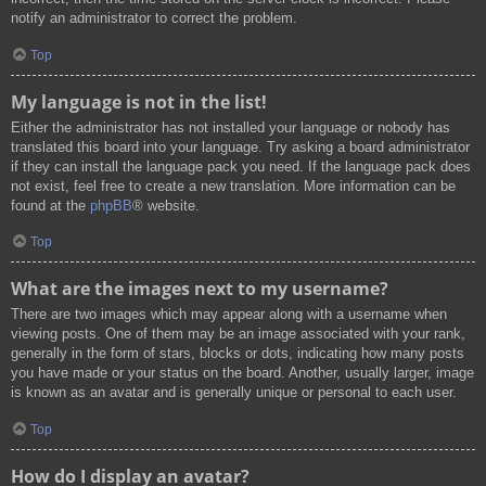
notify an administrator to correct the problem.
Top
My language is not in the list!
Either the administrator has not installed your language or nobody has
translated this board into your language. Try asking a board administrator
if they can install the language pack you need. If the language pack does
not exist, feel free to create a new translation. More information can be
found at the
phpBB
® website.
Top
What are the images next to my username?
There are two images which may appear along with a username when
viewing posts. One of them may be an image associated with your rank,
generally in the form of stars, blocks or dots, indicating how many posts
you have made or your status on the board. Another, usually larger, image
is known as an avatar and is generally unique or personal to each user.
Top
How do I display an avatar?