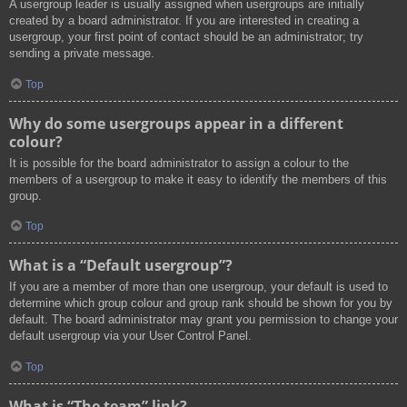
A usergroup leader is usually assigned when usergroups are initially
created by a board administrator. If you are interested in creating a
usergroup, your first point of contact should be an administrator; try
sending a private message.
Top
Why do some usergroups appear in a different
colour?
It is possible for the board administrator to assign a colour to the
members of a usergroup to make it easy to identify the members of this
group.
Top
What is a “Default usergroup”?
If you are a member of more than one usergroup, your default is used to
determine which group colour and group rank should be shown for you by
default. The board administrator may grant you permission to change your
default usergroup via your User Control Panel.
Top
What is “The team” link?