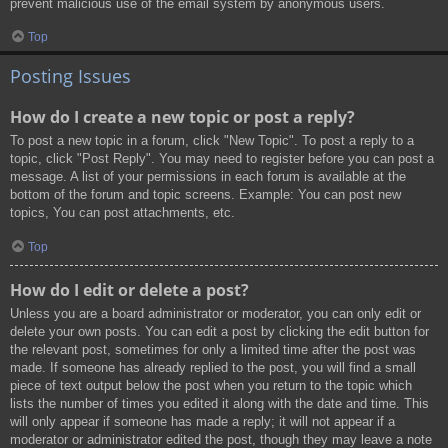
prevent malicious use of the email system by anonymous users.
Top
Posting Issues
How do I create a new topic or post a reply?
To post a new topic in a forum, click "New Topic". To post a reply to a
topic, click "Post Reply". You may need to register before you can post a
message. A list of your permissions in each forum is available at the
bottom of the forum and topic screens. Example: You can post new
topics, You can post attachments, etc.
Top
How do I edit or delete a post?
Unless you are a board administrator or moderator, you can only edit or
delete your own posts. You can edit a post by clicking the edit button for
the relevant post, sometimes for only a limited time after the post was
made. If someone has already replied to the post, you will find a small
piece of text output below the post when you return to the topic which
lists the number of times you edited it along with the date and time. This
will only appear if someone has made a reply; it will not appear if a
moderator or administrator edited the post, though they may leave a note