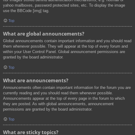
yahoo mailboxes, password protected sites, etc. To display the image
use the BBCode [img] tag.
Top
What are global announcements?
Global announcements contain important information and you should read
them whenever possible. They will appear at the top of every forum and
within your User Control Panel. Global announcement permissions are
granted by the board administrator.
Top
What are announcements?
Announcements often contain important information for the forum you are
currently reading and you should read them whenever possible.
Announcements appear at the top of every page in the forum to which
they are posted. As with global announcements, announcement
permissions are granted by the board administrator.
Top
What are sticky topics?