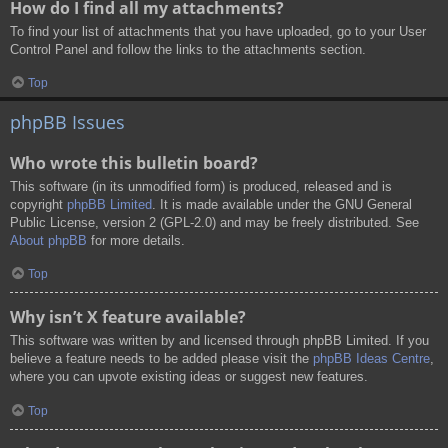
How do I find all my attachments?
To find your list of attachments that you have uploaded, go to your User
Control Panel and follow the links to the attachments section.
Top
phpBB Issues
Who wrote this bulletin board?
This software (in its unmodified form) is produced, released and is
copyright
phpBB Limited
. It is made available under the GNU General
Public License, version 2 (GPL-2.0) and may be freely distributed. See
About phpBB
for more details.
Top
Why isn’t X feature available?
This software was written by and licensed through phpBB Limited. If you
believe a feature needs to be added please visit the
phpBB Ideas Centre
,
where you can upvote existing ideas or suggest new features.
Top