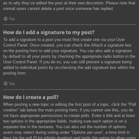
as to why they’ve edited the post at their own discretion. Please note that
normal users cannot delete a post once someone has replied.
Top
How do I add a signature to my post?
To add a signature to a post you must first create one via your User
Control Panel. Once created, you can check the
Attach a signature
box
on the posting form to add your signature. You can also add a signature
by default to all your posts by checking the appropriate radio button in the
User Control Panel. If you do so, you can still prevent a signature being
added to individual posts by un-checking the add signature box within the
posting form.
Top
How do I create a poll?
When posting a new topic or editing the first post of a topic, click the “Poll
creation” tab below the main posting form; if you cannot see this, you do
not have appropriate permissions to create polls. Enter a title and at least
two options in the appropriate fields, making sure each option is on a
separate line in the textarea. You can also set the number of options
users may select during voting under “Options per user”, a time limit in
days for the poll (0 for infinite duration) and lastly the option to allow users