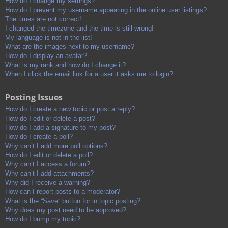
How do I change my settings?
How do I prevent my username appearing in the online user listings?
The times are not correct!
I changed the timezone and the time is still wrong!
My language is not in the list!
What are the images next to my username?
How do I display an avatar?
What is my rank and how do I change it?
When I click the email link for a user it asks me to login?
Posting Issues
How do I create a new topic or post a reply?
How do I edit or delete a post?
How do I add a signature to my post?
How do I create a poll?
Why can’t I add more poll options?
How do I edit or delete a poll?
Why can’t I access a forum?
Why can’t I add attachments?
Why did I receive a warning?
How can I report posts to a moderator?
What is the “Save” button for in topic posting?
Why does my post need to be approved?
How do I bump my topic?