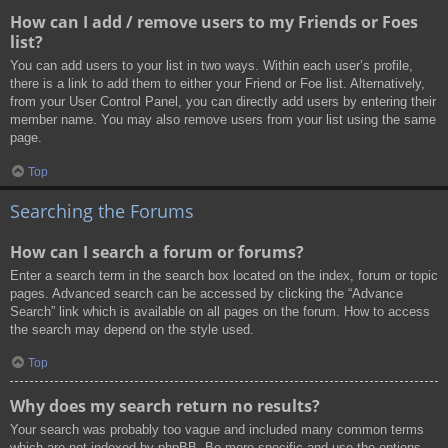
How can I add / remove users to my Friends or Foes
list?
You can add users to your list in two ways. Within each user’s profile,
there is a link to add them to either your Friend or Foe list. Alternatively,
from your User Control Panel, you can directly add users by entering their
member name. You may also remove users from your list using the same
page.
Top
Searching the Forums
How can I search a forum or forums?
Enter a search term in the search box located on the index, forum or topic
pages. Advanced search can be accessed by clicking the “Advance
Search” link which is available on all pages on the forum. How to access
the search may depend on the style used.
Top
Why does my search return no results?
Your search was probably too vague and included many common terms
which are not indexed by phpBB. Be more specific and use the options