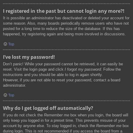
I registered in the past but cannot login any more?!
It is possible an administrator has deactivated or deleted your account for
some reason. Also, many boards periodically remove users who have not
posted for a long time to reduce the size of the database. If this has
happened, try registering again and being more involved in discussions.
Top
I’ve lost my password!
Don’t panic! While your password cannot be retrieved, it can easily be
reset. Visit the login page and click
I forgot my password
. Follow the
instructions and you should be able to log in again shortly.
However, if you are not able to reset your password, contact a board
administrator.
Top
Why do I get logged off automatically?
If you do not check the
Remember me
box when you login, the board will
only keep you logged in for a preset time. This prevents misuse of your
account by anyone else. To stay logged in, check the
Remember me
box
during login. This is not recommended if you access the board from a