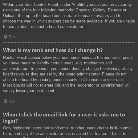
Within your User Control Panel, under “Profile” you can add an avatar by
using one of the four following methods: Gravatar, Gallery, Remote or
Upload. It is up to the board administrator to enable avatars and to
choose the way in which avatars can be made available. If you are unable
to use avatars, contact a board administrator.
Top
What is my rank and how do I change it?
Ranks, which appear below your username, indicate the number of posts
you have made or identify certain users, e.g. moderators and
administrators. In general, you cannot directly change the wording of any
board ranks as they are set by the board administrator. Please do not
abuse the board by posting unnecessarily just to increase your rank.
Most boards will not tolerate this and the moderator or administrator will
simply lower your post count.
Top
When I click the email link for a user it asks me to
login?
Only registered users can send email to other users via the built-in email
form, and only if the administrator has enabled this feature. This is to