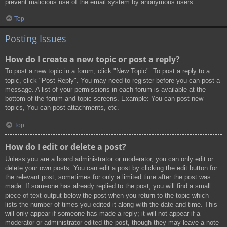
prevent malicious use of the email system by anonymous users.
Top
Posting Issues
How do I create a new topic or post a reply?
To post a new topic in a forum, click "New Topic". To post a reply to a
topic, click "Post Reply". You may need to register before you can post a
message. A list of your permissions in each forum is available at the
bottom of the forum and topic screens. Example: You can post new
topics, You can post attachments, etc.
Top
How do I edit or delete a post?
Unless you are a board administrator or moderator, you can only edit or
delete your own posts. You can edit a post by clicking the edit button for
the relevant post, sometimes for only a limited time after the post was
made. If someone has already replied to the post, you will find a small
piece of text output below the post when you return to the topic which
lists the number of times you edited it along with the date and time. This
will only appear if someone has made a reply; it will not appear if a
moderator or administrator edited the post, though they may leave a note