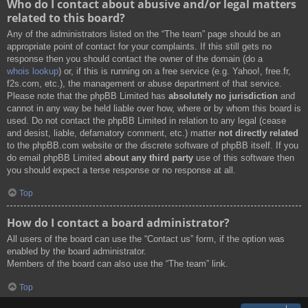
Who do I contact about abusive and/or legal matters
related to this board?
Any of the administrators listed on the “The team” page should be an
appropriate point of contact for your complaints. If this still gets no
response then you should contact the owner of the domain (do a
whois lookup
) or, if this is running on a free service (e.g. Yahoo!, free.fr,
f2s.com, etc.), the management or abuse department of that service.
Please note that the phpBB Limited has
absolutely no jurisdiction
and
cannot in any way be held liable over how, where or by whom this board is
used. Do not contact the phpBB Limited in relation to any legal (cease
and desist, liable, defamatory comment, etc.) matter
not directly related
to the phpBB.com website or the discrete software of phpBB itself. If you
do email phpBB Limited
about any third party
use of this software then
you should expect a terse response or no response at all.
Top
How do I contact a board administrator?
All users of the board can use the “Contact us” form, if the option was
enabled by the board administrator.
Members of the board can also use the “The team” link.
Top