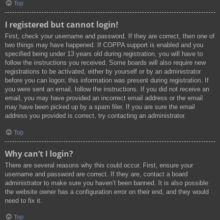
Top
I registered but cannot login!
First, check your username and password. If they are correct, then one of
two things may have happened. If COPPA support is enabled and you
specified being under 13 years old during registration, you will have to
follow the instructions you received. Some boards will also require new
registrations to be activated, either by yourself or by an administrator
before you can logon; this information was present during registration. If
you were sent an email, follow the instructions. If you did not receive an
email, you may have provided an incorrect email address or the email
may have been picked up by a spam filer. If you are sure the email
address you provided is correct, try contacting an administrator.
Top
Why can’t I login?
There are several reasons why this could occur. First, ensure your
username and password are correct. If they are, contact a board
administrator to make sure you haven’t been banned. It is also possible
the website owner has a configuration error on their end, and they would
need to fix it.
Top