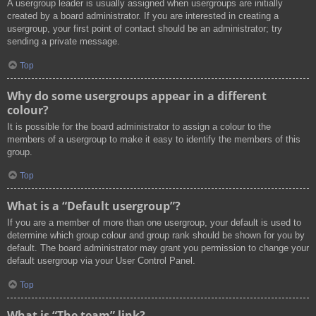
A usergroup leader is usually assigned when usergroups are initially
created by a board administrator. If you are interested in creating a
usergroup, your first point of contact should be an administrator; try
sending a private message.
Top
Why do some usergroups appear in a different
colour?
It is possible for the board administrator to assign a colour to the
members of a usergroup to make it easy to identify the members of this
group.
Top
What is a “Default usergroup”?
If you are a member of more than one usergroup, your default is used to
determine which group colour and group rank should be shown for you by
default. The board administrator may grant you permission to change your
default usergroup via your User Control Panel.
Top
What is “The team” link?