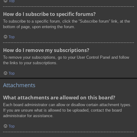
Top
How do I subscribe to specific forums?
To subscribe to a specific forum, click the “Subscribe forum” link, at the
bottom of page, upon entering the forum.
Top
How do I remove my subscriptions?
To remove your subscriptions, go to your User Control Panel and follow
the links to your subscriptions.
Top
Attachments
What attachments are allowed on this board?
Each board administrator can allow or disallow certain attachment types.
If you are unsure what is allowed to be uploaded, contact the board
administrator for assistance.
Top