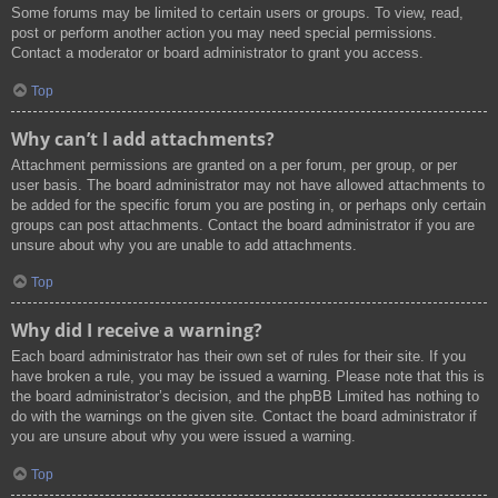
Some forums may be limited to certain users or groups. To view, read,
post or perform another action you may need special permissions.
Contact a moderator or board administrator to grant you access.
Top
Why can’t I add attachments?
Attachment permissions are granted on a per forum, per group, or per
user basis. The board administrator may not have allowed attachments to
be added for the specific forum you are posting in, or perhaps only certain
groups can post attachments. Contact the board administrator if you are
unsure about why you are unable to add attachments.
Top
Why did I receive a warning?
Each board administrator has their own set of rules for their site. If you
have broken a rule, you may be issued a warning. Please note that this is
the board administrator’s decision, and the phpBB Limited has nothing to
do with the warnings on the given site. Contact the board administrator if
you are unsure about why you were issued a warning.
Top