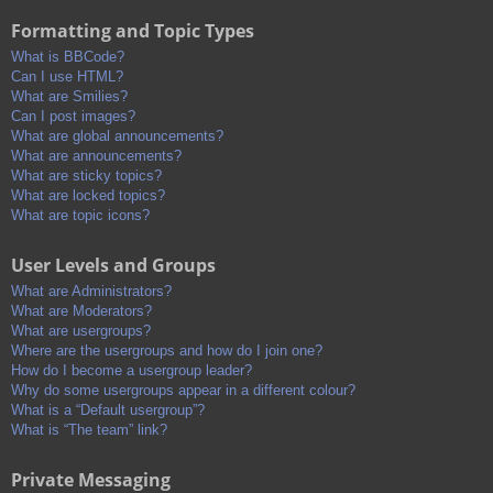
Formatting and Topic Types
What is BBCode?
Can I use HTML?
What are Smilies?
Can I post images?
What are global announcements?
What are announcements?
What are sticky topics?
What are locked topics?
What are topic icons?
User Levels and Groups
What are Administrators?
What are Moderators?
What are usergroups?
Where are the usergroups and how do I join one?
How do I become a usergroup leader?
Why do some usergroups appear in a different colour?
What is a “Default usergroup”?
What is “The team” link?
Private Messaging