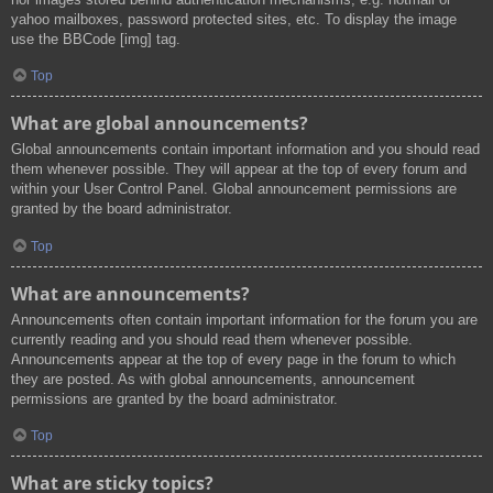
yahoo mailboxes, password protected sites, etc. To display the image
use the BBCode [img] tag.
Top
What are global announcements?
Global announcements contain important information and you should read
them whenever possible. They will appear at the top of every forum and
within your User Control Panel. Global announcement permissions are
granted by the board administrator.
Top
What are announcements?
Announcements often contain important information for the forum you are
currently reading and you should read them whenever possible.
Announcements appear at the top of every page in the forum to which
they are posted. As with global announcements, announcement
permissions are granted by the board administrator.
Top
What are sticky topics?