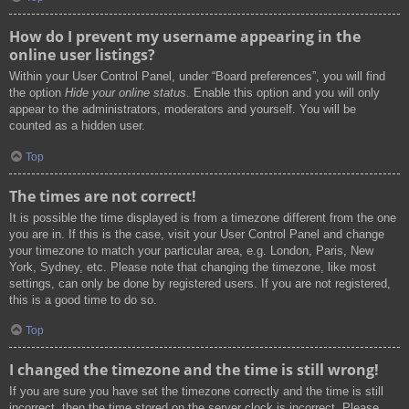
How do I prevent my username appearing in the
online user listings?
Within your User Control Panel, under “Board preferences”, you will find
the option
Hide your online status
. Enable this option and you will only
appear to the administrators, moderators and yourself. You will be
counted as a hidden user.
Top
The times are not correct!
It is possible the time displayed is from a timezone different from the one
you are in. If this is the case, visit your User Control Panel and change
your timezone to match your particular area, e.g. London, Paris, New
York, Sydney, etc. Please note that changing the timezone, like most
settings, can only be done by registered users. If you are not registered,
this is a good time to do so.
Top
I changed the timezone and the time is still wrong!
If you are sure you have set the timezone correctly and the time is still
incorrect, then the time stored on the server clock is incorrect. Please