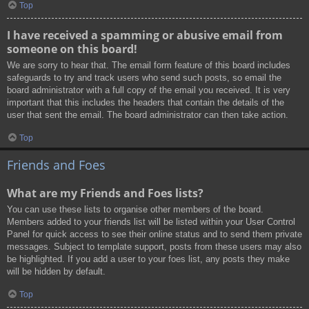
Top
I have received a spamming or abusive email from
someone on this board!
We are sorry to hear that. The email form feature of this board includes
safeguards to try and track users who send such posts, so email the
board administrator with a full copy of the email you received. It is very
important that this includes the headers that contain the details of the
user that sent the email. The board administrator can then take action.
Top
Friends and Foes
What are my Friends and Foes lists?
You can use these lists to organise other members of the board.
Members added to your friends list will be listed within your User Control
Panel for quick access to see their online status and to send them private
messages. Subject to template support, posts from these users may also
be highlighted. If you add a user to your foes list, any posts they make
will be hidden by default.
Top