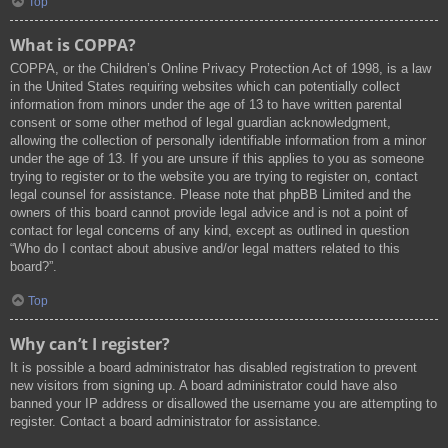
Top
What is COPPA?
COPPA, or the Children’s Online Privacy Protection Act of 1998, is a law
in the United States requiring websites which can potentially collect
information from minors under the age of 13 to have written parental
consent or some other method of legal guardian acknowledgment,
allowing the collection of personally identifiable information from a minor
under the age of 13. If you are unsure if this applies to you as someone
trying to register or to the website you are trying to register on, contact
legal counsel for assistance. Please note that phpBB Limited and the
owners of this board cannot provide legal advice and is not a point of
contact for legal concerns of any kind, except as outlined in question
“Who do I contact about abusive and/or legal matters related to this
board?”.
Top
Why can’t I register?
It is possible a board administrator has disabled registration to prevent
new visitors from signing up. A board administrator could have also
banned your IP address or disallowed the username you are attempting to
register. Contact a board administrator for assistance.