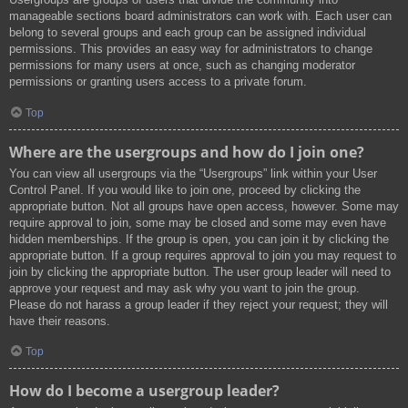
manageable sections board administrators can work with. Each user can
belong to several groups and each group can be assigned individual
permissions. This provides an easy way for administrators to change
permissions for many users at once, such as changing moderator
permissions or granting users access to a private forum.
Top
Where are the usergroups and how do I join one?
You can view all usergroups via the “Usergroups” link within your User
Control Panel. If you would like to join one, proceed by clicking the
appropriate button. Not all groups have open access, however. Some may
require approval to join, some may be closed and some may even have
hidden memberships. If the group is open, you can join it by clicking the
appropriate button. If a group requires approval to join you may request to
join by clicking the appropriate button. The user group leader will need to
approve your request and may ask why you want to join the group.
Please do not harass a group leader if they reject your request; they will
have their reasons.
Top
How do I become a usergroup leader?