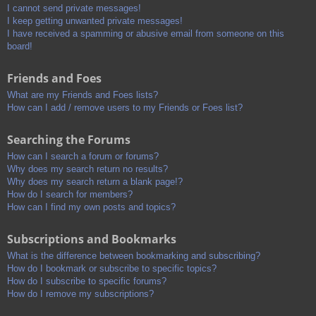
I cannot send private messages!
I keep getting unwanted private messages!
I have received a spamming or abusive email from someone on this
board!
Friends and Foes
What are my Friends and Foes lists?
How can I add / remove users to my Friends or Foes list?
Searching the Forums
How can I search a forum or forums?
Why does my search return no results?
Why does my search return a blank page!?
How do I search for members?
How can I find my own posts and topics?
Subscriptions and Bookmarks
What is the difference between bookmarking and subscribing?
How do I bookmark or subscribe to specific topics?
How do I subscribe to specific forums?
How do I remove my subscriptions?