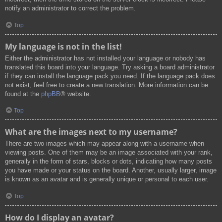
notify an administrator to correct the problem.
Top
My language is not in the list!
Either the administrator has not installed your language or nobody has
translated this board into your language. Try asking a board administrator
if they can install the language pack you need. If the language pack does
not exist, feel free to create a new translation. More information can be
found at the
phpBB
® website.
Top
What are the images next to my username?
There are two images which may appear along with a username when
viewing posts. One of them may be an image associated with your rank,
generally in the form of stars, blocks or dots, indicating how many posts
you have made or your status on the board. Another, usually larger, image
is known as an avatar and is generally unique or personal to each user.
Top
How do I display an avatar?