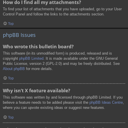
How do I find all my attachments?
To find your list of attachments that you have uploaded, go to your User
Control Panel and follow the links to the attachments section.
Top
phpBB Issues
Who wrote this bulletin board?
This software (in its unmodified form) is produced, released and is
copyright
phpBB Limited
. It is made available under the GNU General
Public License, version 2 (GPL-2.0) and may be freely distributed. See
About phpBB
for more details.
Top
Why isn’t X feature available?
This software was written by and licensed through phpBB Limited. If you
believe a feature needs to be added please visit the
phpBB Ideas Centre
,
where you can upvote existing ideas or suggest new features.
Top