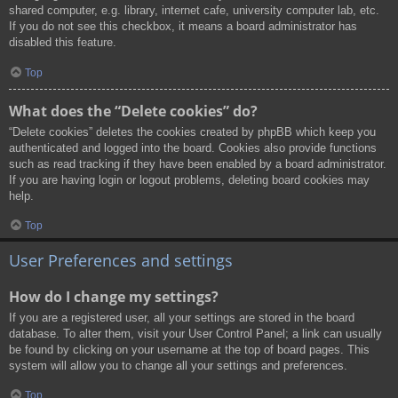
shared computer, e.g. library, internet cafe, university computer lab, etc.
If you do not see this checkbox, it means a board administrator has
disabled this feature.
Top
What does the “Delete cookies” do?
“Delete cookies” deletes the cookies created by phpBB which keep you
authenticated and logged into the board. Cookies also provide functions
such as read tracking if they have been enabled by a board administrator.
If you are having login or logout problems, deleting board cookies may
help.
Top
User Preferences and settings
How do I change my settings?
If you are a registered user, all your settings are stored in the board
database. To alter them, visit your User Control Panel; a link can usually
be found by clicking on your username at the top of board pages. This
system will allow you to change all your settings and preferences.
Top