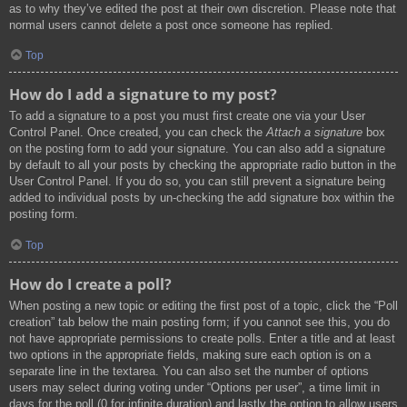
as to why they’ve edited the post at their own discretion. Please note that
normal users cannot delete a post once someone has replied.
Top
How do I add a signature to my post?
To add a signature to a post you must first create one via your User
Control Panel. Once created, you can check the
Attach a signature
box
on the posting form to add your signature. You can also add a signature
by default to all your posts by checking the appropriate radio button in the
User Control Panel. If you do so, you can still prevent a signature being
added to individual posts by un-checking the add signature box within the
posting form.
Top
How do I create a poll?
When posting a new topic or editing the first post of a topic, click the “Poll
creation” tab below the main posting form; if you cannot see this, you do
not have appropriate permissions to create polls. Enter a title and at least
two options in the appropriate fields, making sure each option is on a
separate line in the textarea. You can also set the number of options
users may select during voting under “Options per user”, a time limit in
days for the poll (0 for infinite duration) and lastly the option to allow users