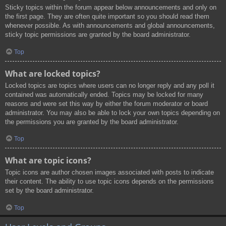
Sticky topics within the forum appear below announcements and only on
the first page. They are often quite important so you should read them
whenever possible. As with announcements and global announcements,
sticky topic permissions are granted by the board administrator.
Top
What are locked topics?
Locked topics are topics where users can no longer reply and any poll it
contained was automatically ended. Topics may be locked for many
reasons and were set this way by either the forum moderator or board
administrator. You may also be able to lock your own topics depending on
the permissions you are granted by the board administrator.
Top
What are topic icons?
Topic icons are author chosen images associated with posts to indicate
their content. The ability to use topic icons depends on the permissions
set by the board administrator.
Top