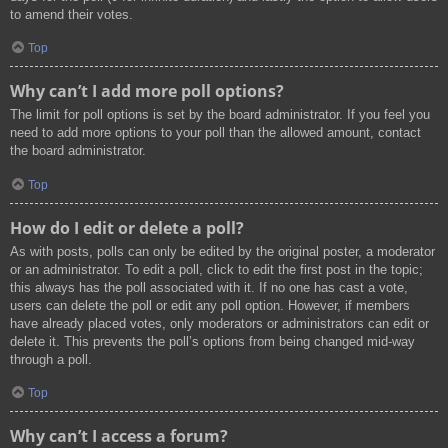
to amend their votes.
Top
Why can’t I add more poll options?
The limit for poll options is set by the board administrator. If you feel you
need to add more options to your poll than the allowed amount, contact
the board administrator.
Top
How do I edit or delete a poll?
As with posts, polls can only be edited by the original poster, a moderator
or an administrator. To edit a poll, click to edit the first post in the topic;
this always has the poll associated with it. If no one has cast a vote,
users can delete the poll or edit any poll option. However, if members
have already placed votes, only moderators or administrators can edit or
delete it. This prevents the poll’s options from being changed mid-way
through a poll.
Top
Why can’t I access a forum?