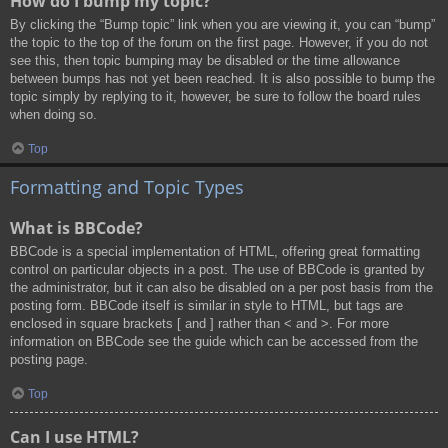
How do I bump my topic?
By clicking the “Bump topic” link when you are viewing it, you can “bump”
the topic to the top of the forum on the first page. However, if you do not
see this, then topic bumping may be disabled or the time allowance
between bumps has not yet been reached. It is also possible to bump the
topic simply by replying to it, however, be sure to follow the board rules
when doing so.
Top
Formatting and Topic Types
What is BBCode?
BBCode is a special implementation of HTML, offering great formatting
control on particular objects in a post. The use of BBCode is granted by
the administrator, but it can also be disabled on a per post basis from the
posting form. BBCode itself is similar in style to HTML, but tags are
enclosed in square brackets [ and ] rather than < and >. For more
information on BBCode see the guide which can be accessed from the
posting page.
Top
Can I use HTML?