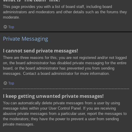
This page provides you with a list of board staff, including board
administrators and moderators and other details such as the forums they
moderate.
Top
Private Messaging
I cannot send private messages!
There are three reasons for this; you are not registered and/or not logged
on, the board administrator has disabled private messaging for the entire
board, or the board administrator has prevented you from sending
messages. Contact a board administrator for more information.
Top
I keep getting unwanted private messages!
You can automatically delete private messages from a user by using
message rules within your User Control Panel. If you are receiving
abusive private messages from a particular user, report the messages to
the moderators; they have the power to prevent a user from sending
private messages.