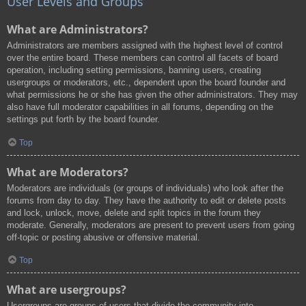
User Levels and Groups
What are Administrators?
Administrators are members assigned with the highest level of control
over the entire board. These members can control all facets of board
operation, including setting permissions, banning users, creating
usergroups or moderators, etc., dependent upon the board founder and
what permissions he or she has given the other administrators. They may
also have full moderator capabilities in all forums, depending on the
settings put forth by the board founder.
Top
What are Moderators?
Moderators are individuals (or groups of individuals) who look after the
forums from day to day. They have the authority to edit or delete posts
and lock, unlock, move, delete and split topics in the forum they
moderate. Generally, moderators are present to prevent users from going
off-topic or posting abusive or offensive material.
Top
What are usergroups?
Usergroups are groups of users that divide the community into