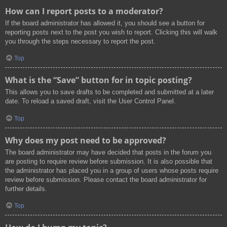
How can I report posts to a moderator?
If the board administrator has allowed it, you should see a button for
reporting posts next to the post you wish to report. Clicking this will walk
you through the steps necessary to report the post.
Top
What is the “Save” button for in topic posting?
This allows you to save drafts to be completed and submitted at a later
date. To reload a saved draft, visit the User Control Panel.
Top
Why does my post need to be approved?
The board administrator may have decided that posts in the forum you
are posting to require review before submission. It is also possible that
the administrator has placed you in a group of users whose posts require
review before submission. Please contact the board administrator for
further details.
Top