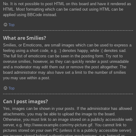
No. It is not possible to post HTML on this board and have it rendered as
HTML. Most formatting which can be carried out using HTML can be
applied using BBCode instead.
Top
What are Smilies?
Smilies, or Emoticons, are small images which can be used to express a
feeling using a short code, e.g. :) denotes happy, while :( denotes sad.
The full list of emoticons can be seen in the posting form. Try not to
overuse smilies, however, as they can quickly render a post unreadable
and a moderator may edit them out or remove the post altogether. The
board administrator may also have set a limit to the number of smilies
you may use within a post.
Top
Can I post images?
Yes, images can be shown in your posts. If the administrator has allowed
attachments, you may be able to upload the image to the board.
Otherwise, you must link to an image stored on a publicly accessible web
server, e.g. http://www.example.com/my-picture.gif. You cannot link to
pictures stored on your own PC (unless it is a publicly accessible server)
nor images stored behind authentication mechanisms, e.g. hotmail or