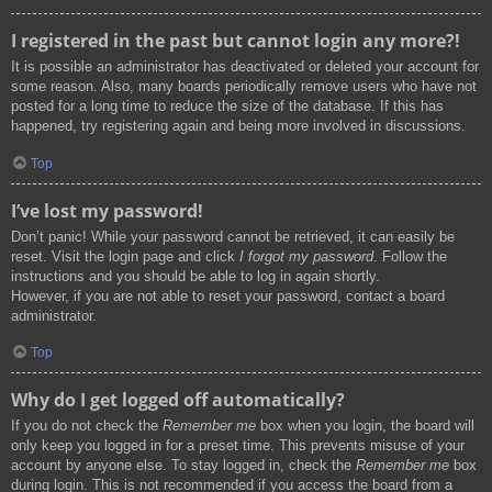
I registered in the past but cannot login any more?!
It is possible an administrator has deactivated or deleted your account for
some reason. Also, many boards periodically remove users who have not
posted for a long time to reduce the size of the database. If this has
happened, try registering again and being more involved in discussions.
Top
I’ve lost my password!
Don’t panic! While your password cannot be retrieved, it can easily be
reset. Visit the login page and click
I forgot my password
. Follow the
instructions and you should be able to log in again shortly.
However, if you are not able to reset your password, contact a board
administrator.
Top
Why do I get logged off automatically?
If you do not check the
Remember me
box when you login, the board will
only keep you logged in for a preset time. This prevents misuse of your
account by anyone else. To stay logged in, check the
Remember me
box
during login. This is not recommended if you access the board from a