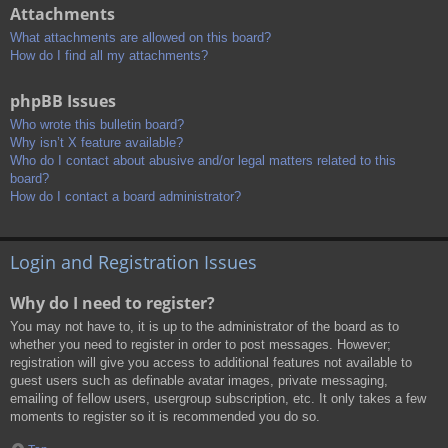
Attachments
What attachments are allowed on this board?
How do I find all my attachments?
phpBB Issues
Who wrote this bulletin board?
Why isn’t X feature available?
Who do I contact about abusive and/or legal matters related to this
board?
How do I contact a board administrator?
Login and Registration Issues
Why do I need to register?
You may not have to, it is up to the administrator of the board as to
whether you need to register in order to post messages. However;
registration will give you access to additional features not available to
guest users such as definable avatar images, private messaging,
emailing of fellow users, usergroup subscription, etc. It only takes a few
moments to register so it is recommended you do so.