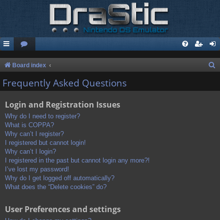
S
Board index
e
Frequently Asked Questions
a
Login and Registration Issues
r
c
Why do I need to register?
What is COPPA?
h
Why can’t I register?
I registered but cannot login!
Why can’t I login?
I registered in the past but cannot login any more?!
I’ve lost my password!
Why do I get logged off automatically?
What does the “Delete cookies” do?
User Preferences and settings