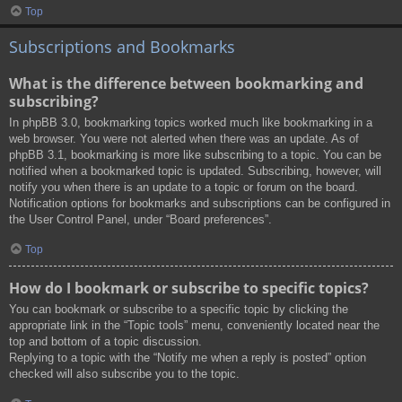
Top
Subscriptions and Bookmarks
What is the difference between bookmarking and
subscribing?
In phpBB 3.0, bookmarking topics worked much like bookmarking in a
web browser. You were not alerted when there was an update. As of
phpBB 3.1, bookmarking is more like subscribing to a topic. You can be
notified when a bookmarked topic is updated. Subscribing, however, will
notify you when there is an update to a topic or forum on the board.
Notification options for bookmarks and subscriptions can be configured in
the User Control Panel, under “Board preferences”.
Top
How do I bookmark or subscribe to specific topics?
You can bookmark or subscribe to a specific topic by clicking the
appropriate link in the “Topic tools” menu, conveniently located near the
top and bottom of a topic discussion.
Replying to a topic with the “Notify me when a reply is posted” option
checked will also subscribe you to the topic.