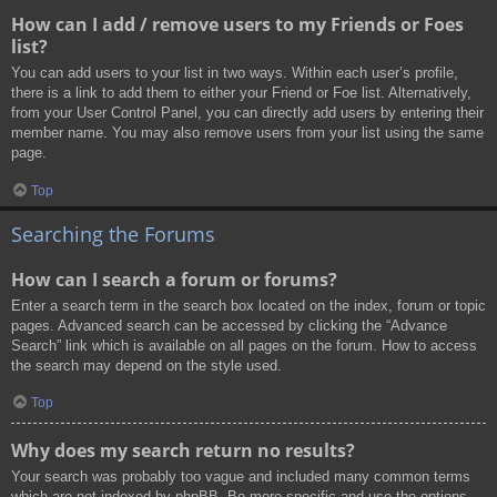
How can I add / remove users to my Friends or Foes
list?
You can add users to your list in two ways. Within each user’s profile,
there is a link to add them to either your Friend or Foe list. Alternatively,
from your User Control Panel, you can directly add users by entering their
member name. You may also remove users from your list using the same
page.
Top
Searching the Forums
How can I search a forum or forums?
Enter a search term in the search box located on the index, forum or topic
pages. Advanced search can be accessed by clicking the “Advance
Search” link which is available on all pages on the forum. How to access
the search may depend on the style used.
Top
Why does my search return no results?
Your search was probably too vague and included many common terms
which are not indexed by phpBB. Be more specific and use the options