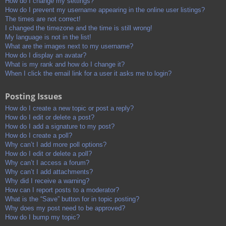
How do I change my settings?
How do I prevent my username appearing in the online user listings?
The times are not correct!
I changed the timezone and the time is still wrong!
My language is not in the list!
What are the images next to my username?
How do I display an avatar?
What is my rank and how do I change it?
When I click the email link for a user it asks me to login?
Posting Issues
How do I create a new topic or post a reply?
How do I edit or delete a post?
How do I add a signature to my post?
How do I create a poll?
Why can’t I add more poll options?
How do I edit or delete a poll?
Why can’t I access a forum?
Why can’t I add attachments?
Why did I receive a warning?
How can I report posts to a moderator?
What is the “Save” button for in topic posting?
Why does my post need to be approved?
How do I bump my topic?