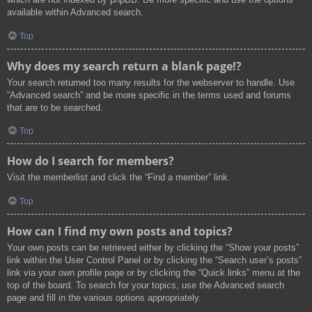
available within Advanced search.
Top
Why does my search return a blank page!?
Your search returned too many results for the webserver to handle. Use
“Advanced search” and be more specific in the terms used and forums
that are to be searched.
Top
How do I search for members?
Visit the memberlist and click the “Find a member” link.
Top
How can I find my own posts and topics?
Your own posts can be retrieved either by clicking the “Show your posts”
link within the User Control Panel or by clicking the “Search user’s posts”
link via your own profile page or by clicking the “Quick links” menu at the
top of the board. To search for your topics, use the Advanced search
page and fill in the various options appropriately.