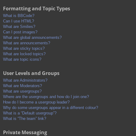
Formatting and Topic Types
What is BBCode?
Can I use HTML?
What are Smilies?
Can I post images?
What are global announcements?
What are announcements?
What are sticky topics?
What are locked topics?
What are topic icons?
User Levels and Groups
What are Administrators?
What are Moderators?
What are usergroups?
Where are the usergroups and how do I join one?
How do I become a usergroup leader?
Why do some usergroups appear in a different colour?
What is a “Default usergroup”?
What is “The team” link?
Private Messaging