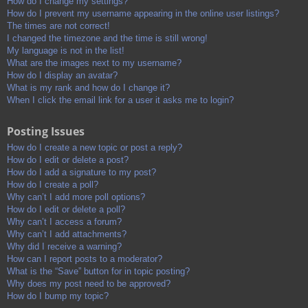
How do I change my settings?
How do I prevent my username appearing in the online user listings?
The times are not correct!
I changed the timezone and the time is still wrong!
My language is not in the list!
What are the images next to my username?
How do I display an avatar?
What is my rank and how do I change it?
When I click the email link for a user it asks me to login?
Posting Issues
How do I create a new topic or post a reply?
How do I edit or delete a post?
How do I add a signature to my post?
How do I create a poll?
Why can’t I add more poll options?
How do I edit or delete a poll?
Why can’t I access a forum?
Why can’t I add attachments?
Why did I receive a warning?
How can I report posts to a moderator?
What is the “Save” button for in topic posting?
Why does my post need to be approved?
How do I bump my topic?