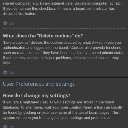
shared computer, e.g. library, internet cafe, university computer lab, etc.
If you do not see this checkbox, it means a board administrator has
disabled this feature.
Top
What does the “Delete cookies” do?
“Delete cookies” deletes the cookies created by phpBB which keep you
authenticated and logged into the board. Cookies also provide functions
such as read tracking if they have been enabled by a board administrator.
If you are having login or logout problems, deleting board cookies may
help.
Top
User Preferences and settings
How do I change my settings?
If you are a registered user, all your settings are stored in the board
database. To alter them, visit your User Control Panel; a link can usually
be found by clicking on your username at the top of board pages. This
system will allow you to change all your settings and preferences.
Top