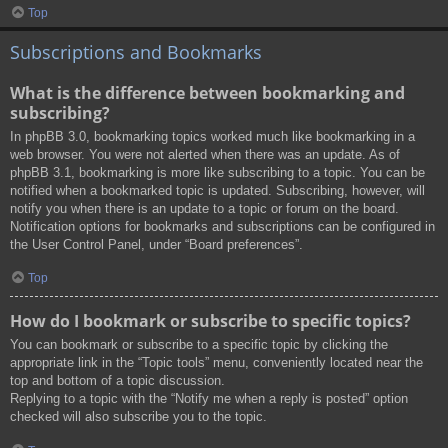
Top
Subscriptions and Bookmarks
What is the difference between bookmarking and
subscribing?
In phpBB 3.0, bookmarking topics worked much like bookmarking in a
web browser. You were not alerted when there was an update. As of
phpBB 3.1, bookmarking is more like subscribing to a topic. You can be
notified when a bookmarked topic is updated. Subscribing, however, will
notify you when there is an update to a topic or forum on the board.
Notification options for bookmarks and subscriptions can be configured in
the User Control Panel, under “Board preferences”.
Top
How do I bookmark or subscribe to specific topics?
You can bookmark or subscribe to a specific topic by clicking the
appropriate link in the “Topic tools” menu, conveniently located near the
top and bottom of a topic discussion.
Replying to a topic with the “Notify me when a reply is posted” option
checked will also subscribe you to the topic.