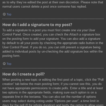
as to why they’ve edited the post at their own discretion. Please note that
normal users cannot delete a post once someone has replied.
Top
How do I add a signature to my post?
To add a signature to a post you must first create one via your User
Control Panel. Once created, you can check the
Attach a signature
box
on the posting form to add your signature. You can also add a signature
by default to all your posts by checking the appropriate radio button in the
User Control Panel. If you do so, you can still prevent a signature being
added to individual posts by un-checking the add signature box within the
posting form.
Top
How do I create a poll?
When posting a new topic or editing the first post of a topic, click the “Poll
creation” tab below the main posting form; if you cannot see this, you do
not have appropriate permissions to create polls. Enter a title and at least
two options in the appropriate fields, making sure each option is on a
separate line in the textarea. You can also set the number of options
users may select during voting under “Options per user”, a time limit in
days for the poll (0 for infinite duration) and lastly the option to allow users