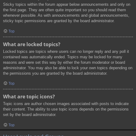
Sticky topics within the forum appear below announcements and only on
the first page. They are often quite important so you should read them
whenever possible. As with announcements and global announcements,
sticky topic permissions are granted by the board administrator.
Top
What are locked topics?
Locked topics are topics where users can no longer reply and any poll it
contained was automatically ended. Topics may be locked for many
reasons and were set this way by either the forum moderator or board
administrator. You may also be able to lock your own topics depending on
the permissions you are granted by the board administrator.
Top
What are topic icons?
Topic icons are author chosen images associated with posts to indicate
their content. The ability to use topic icons depends on the permissions
set by the board administrator.
Top