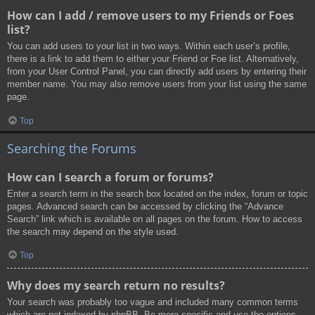
How can I add / remove users to my Friends or Foes
list?
You can add users to your list in two ways. Within each user’s profile,
there is a link to add them to either your Friend or Foe list. Alternatively,
from your User Control Panel, you can directly add users by entering their
member name. You may also remove users from your list using the same
page.
Top
Searching the Forums
How can I search a forum or forums?
Enter a search term in the search box located on the index, forum or topic
pages. Advanced search can be accessed by clicking the “Advance
Search” link which is available on all pages on the forum. How to access
the search may depend on the style used.
Top
Why does my search return no results?
Your search was probably too vague and included many common terms
which are not indexed by phpBB. Be more specific and use the options