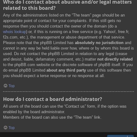
Who do I contact about abusive and/or legal matters
related to this board?
Any of the administrators listed on the “The team” page should be an
appropriate point of contact for your complaints. If this still gets no
response then you should contact the owner of the domain (do a
whois lookup
) or, if this is running on a free service (e.g. Yahoo!, free.fr,
f2s.com, etc.), the management or abuse department of that service.
Please note that the phpBB Limited has
absolutely no jurisdiction
and
cannot in any way be held liable over how, where or by whom this board is
used. Do not contact the phpBB Limited in relation to any legal (cease
and desist, liable, defamatory comment, etc.) matter
not directly related
to the phpBB.com website or the discrete software of phpBB itself. If you
do email phpBB Limited
about any third party
use of this software then
you should expect a terse response or no response at all.
Top
How do I contact a board administrator?
All users of the board can use the “Contact us” form, if the option was
enabled by the board administrator.
Members of the board can also use the “The team” link.
Top