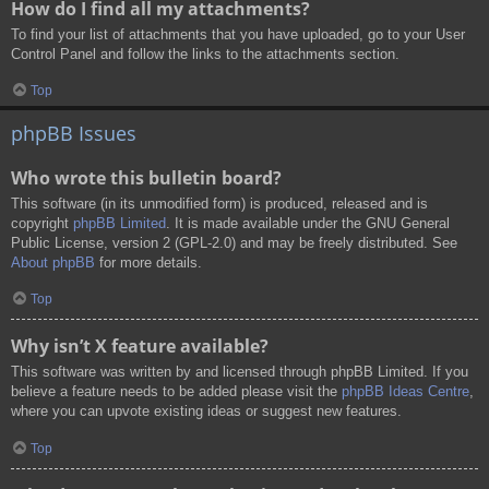
How do I find all my attachments?
To find your list of attachments that you have uploaded, go to your User
Control Panel and follow the links to the attachments section.
Top
phpBB Issues
Who wrote this bulletin board?
This software (in its unmodified form) is produced, released and is
copyright
phpBB Limited
. It is made available under the GNU General
Public License, version 2 (GPL-2.0) and may be freely distributed. See
About phpBB
for more details.
Top
Why isn’t X feature available?
This software was written by and licensed through phpBB Limited. If you
believe a feature needs to be added please visit the
phpBB Ideas Centre
,
where you can upvote existing ideas or suggest new features.
Top