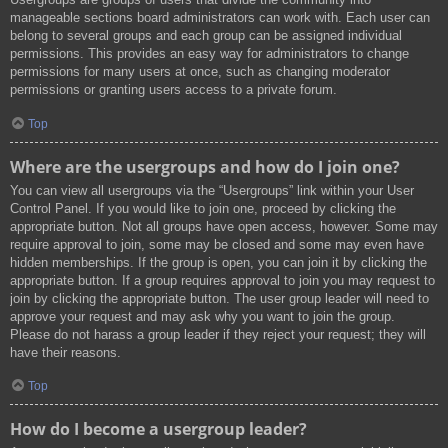
manageable sections board administrators can work with. Each user can
belong to several groups and each group can be assigned individual
permissions. This provides an easy way for administrators to change
permissions for many users at once, such as changing moderator
permissions or granting users access to a private forum.
Top
Where are the usergroups and how do I join one?
You can view all usergroups via the “Usergroups” link within your User
Control Panel. If you would like to join one, proceed by clicking the
appropriate button. Not all groups have open access, however. Some may
require approval to join, some may be closed and some may even have
hidden memberships. If the group is open, you can join it by clicking the
appropriate button. If a group requires approval to join you may request to
join by clicking the appropriate button. The user group leader will need to
approve your request and may ask why you want to join the group.
Please do not harass a group leader if they reject your request; they will
have their reasons.
Top
How do I become a usergroup leader?