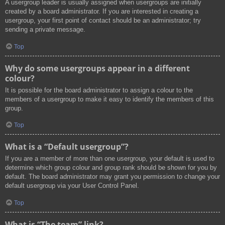
A usergroup leader is usually assigned when usergroups are initially
created by a board administrator. If you are interested in creating a
usergroup, your first point of contact should be an administrator; try
sending a private message.
Top
Why do some usergroups appear in a different
colour?
It is possible for the board administrator to assign a colour to the
members of a usergroup to make it easy to identify the members of this
group.
Top
What is a “Default usergroup”?
If you are a member of more than one usergroup, your default is used to
determine which group colour and group rank should be shown for you by
default. The board administrator may grant you permission to change your
default usergroup via your User Control Panel.
Top
What is “The team” link?