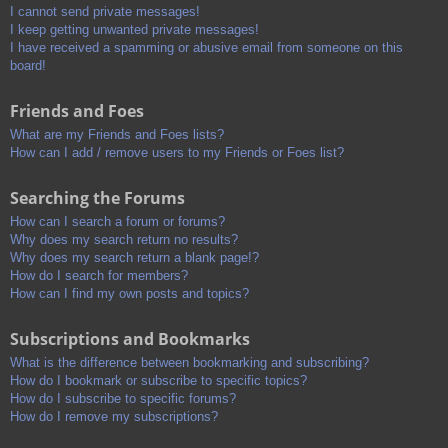
I cannot send private messages!
I keep getting unwanted private messages!
I have received a spamming or abusive email from someone on this
board!
Friends and Foes
What are my Friends and Foes lists?
How can I add / remove users to my Friends or Foes list?
Searching the Forums
How can I search a forum or forums?
Why does my search return no results?
Why does my search return a blank page!?
How do I search for members?
How can I find my own posts and topics?
Subscriptions and Bookmarks
What is the difference between bookmarking and subscribing?
How do I bookmark or subscribe to specific topics?
How do I subscribe to specific forums?
How do I remove my subscriptions?