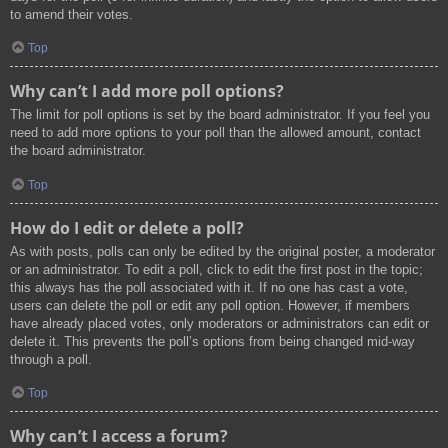
to amend their votes.
Top
Why can’t I add more poll options?
The limit for poll options is set by the board administrator. If you feel you
need to add more options to your poll than the allowed amount, contact
the board administrator.
Top
How do I edit or delete a poll?
As with posts, polls can only be edited by the original poster, a moderator
or an administrator. To edit a poll, click to edit the first post in the topic;
this always has the poll associated with it. If no one has cast a vote,
users can delete the poll or edit any poll option. However, if members
have already placed votes, only moderators or administrators can edit or
delete it. This prevents the poll’s options from being changed mid-way
through a poll.
Top
Why can’t I access a forum?