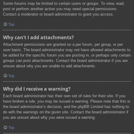
Some forums may be limited to certain users or groups. To view, read,
post or perform another action you may need special permissions.
Contact a moderator or board administrator to grant you access.
Top
Why can’t I add attachments?
Attachment permissions are granted on a per forum, per group, or per
user basis. The board administrator may not have allowed attachments to
be added for the specific forum you are posting in, or perhaps only certain
groups can post attachments. Contact the board administrator if you are
unsure about why you are unable to add attachments.
Top
Why did I receive a warning?
Each board administrator has their own set of rules for their site. If you
have broken a rule, you may be issued a warning. Please note that this is
the board administrator’s decision, and the phpBB Limited has nothing to
do with the warnings on the given site. Contact the board administrator if
you are unsure about why you were issued a warning.
Top