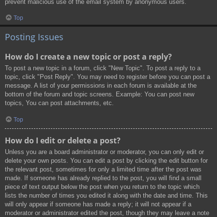
prevent malicious use of the email system by anonymous users.
Top
Posting Issues
How do I create a new topic or post a reply?
To post a new topic in a forum, click "New Topic". To post a reply to a
topic, click "Post Reply". You may need to register before you can post a
message. A list of your permissions in each forum is available at the
bottom of the forum and topic screens. Example: You can post new
topics, You can post attachments, etc.
Top
How do I edit or delete a post?
Unless you are a board administrator or moderator, you can only edit or
delete your own posts. You can edit a post by clicking the edit button for
the relevant post, sometimes for only a limited time after the post was
made. If someone has already replied to the post, you will find a small
piece of text output below the post when you return to the topic which
lists the number of times you edited it along with the date and time. This
will only appear if someone has made a reply; it will not appear if a
moderator or administrator edited the post, though they may leave a note