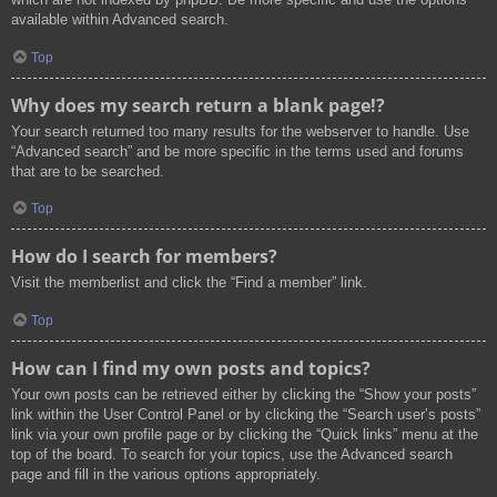
available within Advanced search.
Top
Why does my search return a blank page!?
Your search returned too many results for the webserver to handle. Use
“Advanced search” and be more specific in the terms used and forums
that are to be searched.
Top
How do I search for members?
Visit the memberlist and click the “Find a member” link.
Top
How can I find my own posts and topics?
Your own posts can be retrieved either by clicking the “Show your posts”
link within the User Control Panel or by clicking the “Search user’s posts”
link via your own profile page or by clicking the “Quick links” menu at the
top of the board. To search for your topics, use the Advanced search
page and fill in the various options appropriately.