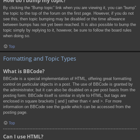
How do I bump my topic?
By clicking the “Bump topic” link when you are viewing it, you can “bump”
the topic to the top of the forum on the first page. However, if you do not
see this, then topic bumping may be disabled or the time allowance
between bumps has not yet been reached. It is also possible to bump the
topic simply by replying to it, however, be sure to follow the board rules
when doing so.
Top
Formatting and Topic Types
What is BBCode?
BBCode is a special implementation of HTML, offering great formatting
control on particular objects in a post. The use of BBCode is granted by
the administrator, but it can also be disabled on a per post basis from the
posting form. BBCode itself is similar in style to HTML, but tags are
enclosed in square brackets [ and ] rather than < and >. For more
information on BBCode see the guide which can be accessed from the
posting page.
Top
Can I use HTML?