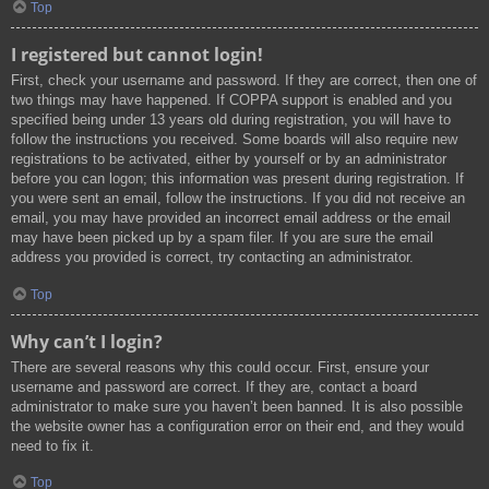
Top
I registered but cannot login!
First, check your username and password. If they are correct, then one of
two things may have happened. If COPPA support is enabled and you
specified being under 13 years old during registration, you will have to
follow the instructions you received. Some boards will also require new
registrations to be activated, either by yourself or by an administrator
before you can logon; this information was present during registration. If
you were sent an email, follow the instructions. If you did not receive an
email, you may have provided an incorrect email address or the email
may have been picked up by a spam filer. If you are sure the email
address you provided is correct, try contacting an administrator.
Top
Why can’t I login?
There are several reasons why this could occur. First, ensure your
username and password are correct. If they are, contact a board
administrator to make sure you haven’t been banned. It is also possible
the website owner has a configuration error on their end, and they would
need to fix it.
Top