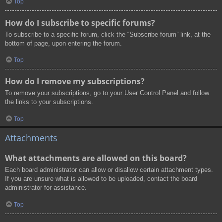
Top
How do I subscribe to specific forums?
To subscribe to a specific forum, click the “Subscribe forum” link, at the
bottom of page, upon entering the forum.
Top
How do I remove my subscriptions?
To remove your subscriptions, go to your User Control Panel and follow
the links to your subscriptions.
Top
Attachments
What attachments are allowed on this board?
Each board administrator can allow or disallow certain attachment types.
If you are unsure what is allowed to be uploaded, contact the board
administrator for assistance.
Top