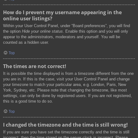
How do I prevent my username appearing in the
online user listings?
Within your User Control Panel, under “Board preferences”, you will find
the option
Hide your online status
. Enable this option and you will only
appear to the administrators, moderators and yourself. You will be
counted as a hidden user.
Top
The times are not correct!
It is possible the time displayed is from a timezone different from the one
you are in. If this is the case, visit your User Control Panel and change
your timezone to match your particular area, e.g. London, Paris, New
York, Sydney, etc. Please note that changing the timezone, like most
settings, can only be done by registered users. If you are not registered,
this is a good time to do so.
Top
I changed the timezone and the time is still wrong!
If you are sure you have set the timezone correctly and the time is still
incorrect, then the time stored on the server clock is incorrect. Please