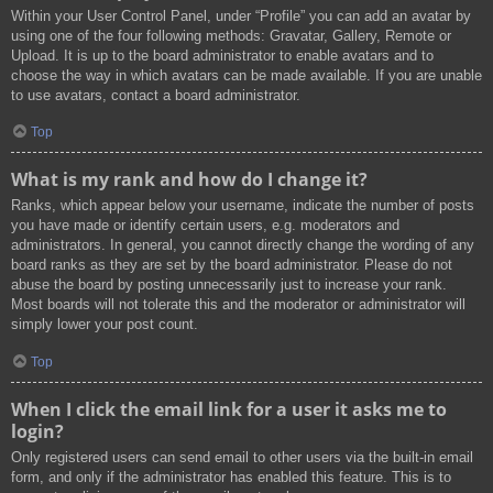
Within your User Control Panel, under “Profile” you can add an avatar by
using one of the four following methods: Gravatar, Gallery, Remote or
Upload. It is up to the board administrator to enable avatars and to
choose the way in which avatars can be made available. If you are unable
to use avatars, contact a board administrator.
Top
What is my rank and how do I change it?
Ranks, which appear below your username, indicate the number of posts
you have made or identify certain users, e.g. moderators and
administrators. In general, you cannot directly change the wording of any
board ranks as they are set by the board administrator. Please do not
abuse the board by posting unnecessarily just to increase your rank.
Most boards will not tolerate this and the moderator or administrator will
simply lower your post count.
Top
When I click the email link for a user it asks me to
login?
Only registered users can send email to other users via the built-in email
form, and only if the administrator has enabled this feature. This is to