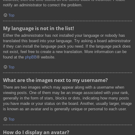
notify an administrator to correct the problem.
Top
My language is not in the list!
Either the administrator has not installed your language or nobody has
translated this board into your language. Try asking a board administrator
if they can install the language pack you need. If the language pack does
not exist, feel free to create a new translation. More information can be
found at the
phpBB
® website.
Top
What are the images next to my username?
There are two images which may appear along with a username when
viewing posts. One of them may be an image associated with your rank,
generally in the form of stars, blocks or dots, indicating how many posts
you have made or your status on the board. Another, usually larger, image
is known as an avatar and is generally unique or personal to each user.
Top
How do I display an avatar?