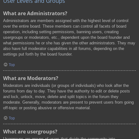
User Levels and Groups
What are Administrators?
Administrators are members assigned with the highest level of control
over the entire board. These members can control all facets of board
operation, including setting permissions, banning users, creating
usergroups or moderators, etc., dependent upon the board founder and
what permissions he or she has given the other administrators. They may
also have full moderator capabilities in all forums, depending on the
settings put forth by the board founder.
Top
What are Moderators?
Moderators are individuals (or groups of individuals) who look after the
forums from day to day. They have the authority to edit or delete posts
and lock, unlock, move, delete and split topics in the forum they
moderate. Generally, moderators are present to prevent users from going
off-topic or posting abusive or offensive material.
Top
What are usergroups?
Usergroups are groups of users that divide the community into