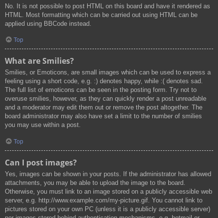
No. It is not possible to post HTML on this board and have it rendered as
HTML. Most formatting which can be carried out using HTML can be
applied using BBCode instead.
Top
What are Smilies?
Smilies, or Emoticons, are small images which can be used to express a
feeling using a short code, e.g. :) denotes happy, while :( denotes sad.
The full list of emoticons can be seen in the posting form. Try not to
overuse smilies, however, as they can quickly render a post unreadable
and a moderator may edit them out or remove the post altogether. The
board administrator may also have set a limit to the number of smilies
you may use within a post.
Top
Can I post images?
Yes, images can be shown in your posts. If the administrator has allowed
attachments, you may be able to upload the image to the board.
Otherwise, you must link to an image stored on a publicly accessible web
server, e.g. http://www.example.com/my-picture.gif. You cannot link to
pictures stored on your own PC (unless it is a publicly accessible server)
nor images stored behind authentication mechanisms, e.g. hotmail or