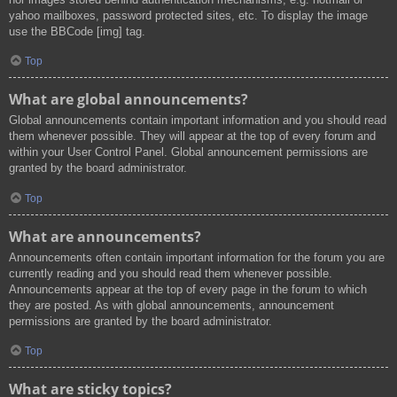
yahoo mailboxes, password protected sites, etc. To display the image
use the BBCode [img] tag.
Top
What are global announcements?
Global announcements contain important information and you should read
them whenever possible. They will appear at the top of every forum and
within your User Control Panel. Global announcement permissions are
granted by the board administrator.
Top
What are announcements?
Announcements often contain important information for the forum you are
currently reading and you should read them whenever possible.
Announcements appear at the top of every page in the forum to which
they are posted. As with global announcements, announcement
permissions are granted by the board administrator.
Top
What are sticky topics?