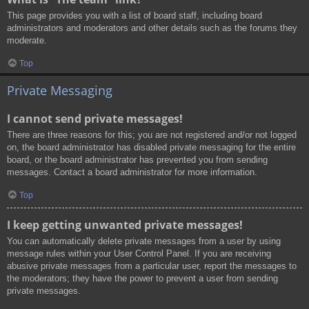
This page provides you with a list of board staff, including board
administrators and moderators and other details such as the forums they
moderate.
Top
Private Messaging
I cannot send private messages!
There are three reasons for this; you are not registered and/or not logged
on, the board administrator has disabled private messaging for the entire
board, or the board administrator has prevented you from sending
messages. Contact a board administrator for more information.
Top
I keep getting unwanted private messages!
You can automatically delete private messages from a user by using
message rules within your User Control Panel. If you are receiving
abusive private messages from a particular user, report the messages to
the moderators; they have the power to prevent a user from sending
private messages.