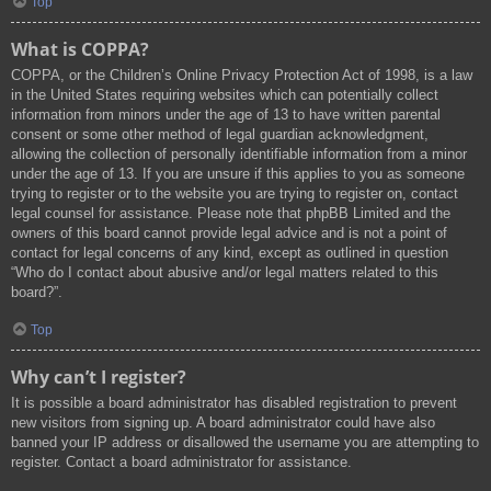
Top
What is COPPA?
COPPA, or the Children’s Online Privacy Protection Act of 1998, is a law
in the United States requiring websites which can potentially collect
information from minors under the age of 13 to have written parental
consent or some other method of legal guardian acknowledgment,
allowing the collection of personally identifiable information from a minor
under the age of 13. If you are unsure if this applies to you as someone
trying to register or to the website you are trying to register on, contact
legal counsel for assistance. Please note that phpBB Limited and the
owners of this board cannot provide legal advice and is not a point of
contact for legal concerns of any kind, except as outlined in question
“Who do I contact about abusive and/or legal matters related to this
board?”.
Top
Why can’t I register?
It is possible a board administrator has disabled registration to prevent
new visitors from signing up. A board administrator could have also
banned your IP address or disallowed the username you are attempting to
register. Contact a board administrator for assistance.