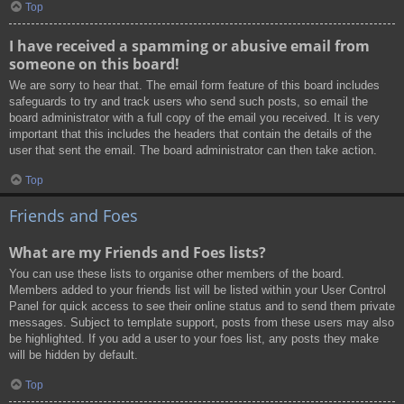
Top
I have received a spamming or abusive email from
someone on this board!
We are sorry to hear that. The email form feature of this board includes
safeguards to try and track users who send such posts, so email the
board administrator with a full copy of the email you received. It is very
important that this includes the headers that contain the details of the
user that sent the email. The board administrator can then take action.
Top
Friends and Foes
What are my Friends and Foes lists?
You can use these lists to organise other members of the board.
Members added to your friends list will be listed within your User Control
Panel for quick access to see their online status and to send them private
messages. Subject to template support, posts from these users may also
be highlighted. If you add a user to your foes list, any posts they make
will be hidden by default.
Top