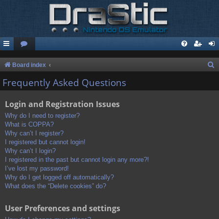
S
Board index
e
Frequently Asked Questions
a
Login and Registration Issues
r
c
Why do I need to register?
What is COPPA?
h
Why can’t I register?
I registered but cannot login!
Why can’t I login?
I registered in the past but cannot login any more?!
I’ve lost my password!
Why do I get logged off automatically?
What does the “Delete cookies” do?
User Preferences and settings