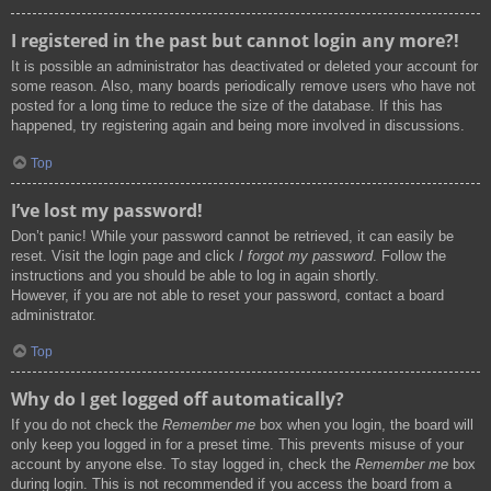
I registered in the past but cannot login any more?!
It is possible an administrator has deactivated or deleted your account for
some reason. Also, many boards periodically remove users who have not
posted for a long time to reduce the size of the database. If this has
happened, try registering again and being more involved in discussions.
Top
I’ve lost my password!
Don’t panic! While your password cannot be retrieved, it can easily be
reset. Visit the login page and click
I forgot my password
. Follow the
instructions and you should be able to log in again shortly.
However, if you are not able to reset your password, contact a board
administrator.
Top
Why do I get logged off automatically?
If you do not check the
Remember me
box when you login, the board will
only keep you logged in for a preset time. This prevents misuse of your
account by anyone else. To stay logged in, check the
Remember me
box
during login. This is not recommended if you access the board from a