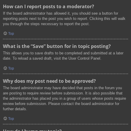
How can I report posts to a moderator?
If the board administrator has allowed it, you should see a button for
reporting posts next to the post you wish to report. Clicking this will walk
you through the steps necessary to report the post.
Top
What is the “Save” button for in topic posting?
This allows you to save drafts to be completed and submitted at a later
date. To reload a saved draft, visit the User Control Panel.
Top
Why does my post need to be approved?
The board administrator may have decided that posts in the forum you
are posting to require review before submission. It is also possible that
the administrator has placed you in a group of users whose posts require
review before submission. Please contact the board administrator for
further details.
Top