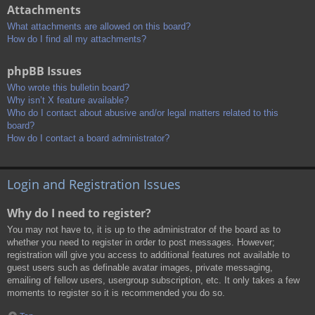
Attachments
What attachments are allowed on this board?
How do I find all my attachments?
phpBB Issues
Who wrote this bulletin board?
Why isn’t X feature available?
Who do I contact about abusive and/or legal matters related to this
board?
How do I contact a board administrator?
Login and Registration Issues
Why do I need to register?
You may not have to, it is up to the administrator of the board as to
whether you need to register in order to post messages. However;
registration will give you access to additional features not available to
guest users such as definable avatar images, private messaging,
emailing of fellow users, usergroup subscription, etc. It only takes a few
moments to register so it is recommended you do so.