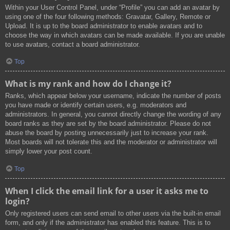
Within your User Control Panel, under “Profile” you can add an avatar by
using one of the four following methods: Gravatar, Gallery, Remote or
Upload. It is up to the board administrator to enable avatars and to
choose the way in which avatars can be made available. If you are unable
to use avatars, contact a board administrator.
Top
What is my rank and how do I change it?
Ranks, which appear below your username, indicate the number of posts
you have made or identify certain users, e.g. moderators and
administrators. In general, you cannot directly change the wording of any
board ranks as they are set by the board administrator. Please do not
abuse the board by posting unnecessarily just to increase your rank.
Most boards will not tolerate this and the moderator or administrator will
simply lower your post count.
Top
When I click the email link for a user it asks me to
login?
Only registered users can send email to other users via the built-in email
form, and only if the administrator has enabled this feature. This is to