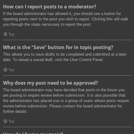
How can I report posts to a moderator?
If the board administrator has allowed it, you should see a button for
reporting posts next to the post you wish to report. Clicking this will walk
you through the steps necessary to report the post.
Top
What is the “Save” button for in topic posting?
This allows you to save drafts to be completed and submitted at a later
date. To reload a saved draft, visit the User Control Panel.
Top
Why does my post need to be approved?
The board administrator may have decided that posts in the forum you
are posting to require review before submission. It is also possible that
the administrator has placed you in a group of users whose posts require
review before submission. Please contact the board administrator for
further details.
Top