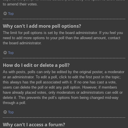
to amend their votes.
Top
Why can’t I add more poll options?
The limit for poll options is set by the board administrator. If you feel you
need to add more options to your poll than the allowed amount, contact
the board administrator.
Top
How do I edit or delete a poll?
As with posts, polls can only be edited by the original poster, a moderator
or an administrator. To edit a poll, click to edit the first post in the topic;
this always has the poll associated with it. If no one has cast a vote,
users can delete the poll or edit any poll option. However, if members
have already placed votes, only moderators or administrators can edit or
delete it. This prevents the poll’s options from being changed mid-way
through a poll.
Top
Why can’t I access a forum?