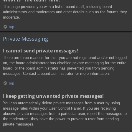
This page provides you with a list of board staff, including board
administrators and moderators and other details such as the forums they
moderate.
Top
Private Messaging
I cannot send private messages!
There are three reasons for this; you are not registered and/or not logged
on, the board administrator has disabled private messaging for the entire
board, or the board administrator has prevented you from sending
messages. Contact a board administrator for more information.
Top
I keep getting unwanted private messages!
You can automatically delete private messages from a user by using
message rules within your User Control Panel. If you are receiving
abusive private messages from a particular user, report the messages to
the moderators; they have the power to prevent a user from sending
private messages.