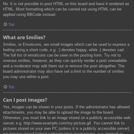
No. It is not possible to post HTML on this board and have it rendered as
HTML. Most formatting which can be carried out using HTML can be
applied using BBCode instead.
Top
What are Smilies?
Smilies, or Emoticons, are small images which can be used to express a
feeling using a short code, e.g. :) denotes happy, while :( denotes sad.
The full list of emoticons can be seen in the posting form. Try not to
overuse smilies, however, as they can quickly render a post unreadable
and a moderator may edit them out or remove the post altogether. The
board administrator may also have set a limit to the number of smilies
you may use within a post.
Top
Can I post images?
Yes, images can be shown in your posts. If the administrator has allowed
attachments, you may be able to upload the image to the board.
Otherwise, you must link to an image stored on a publicly accessible web
server, e.g. http://www.example.com/my-picture.gif. You cannot link to
pictures stored on your own PC (unless it is a publicly accessible server)
nor images stored behind authentication mechanisms, e.g. hotmail or