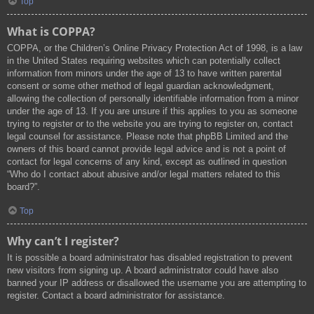
Top
What is COPPA?
COPPA, or the Children’s Online Privacy Protection Act of 1998, is a law
in the United States requiring websites which can potentially collect
information from minors under the age of 13 to have written parental
consent or some other method of legal guardian acknowledgment,
allowing the collection of personally identifiable information from a minor
under the age of 13. If you are unsure if this applies to you as someone
trying to register or to the website you are trying to register on, contact
legal counsel for assistance. Please note that phpBB Limited and the
owners of this board cannot provide legal advice and is not a point of
contact for legal concerns of any kind, except as outlined in question
“Who do I contact about abusive and/or legal matters related to this
board?”.
Top
Why can’t I register?
It is possible a board administrator has disabled registration to prevent
new visitors from signing up. A board administrator could have also
banned your IP address or disallowed the username you are attempting to
register. Contact a board administrator for assistance.