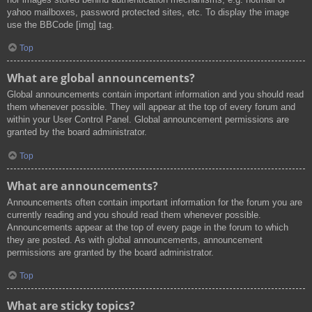
yahoo mailboxes, password protected sites, etc. To display the image
use the BBCode [img] tag.
Top
What are global announcements?
Global announcements contain important information and you should read
them whenever possible. They will appear at the top of every forum and
within your User Control Panel. Global announcement permissions are
granted by the board administrator.
Top
What are announcements?
Announcements often contain important information for the forum you are
currently reading and you should read them whenever possible.
Announcements appear at the top of every page in the forum to which
they are posted. As with global announcements, announcement
permissions are granted by the board administrator.
Top
What are sticky topics?