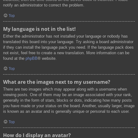
notify an administrator to correct the problem.
Top
My language is not in the list!
Either the administrator has not installed your language or nobody has
translated this board into your language. Try asking a board administrator
if they can install the language pack you need. If the language pack does
not exist, feel free to create a new translation. More information can be
found at the
phpBB
® website.
Top
What are the images next to my username?
There are two images which may appear along with a username when
viewing posts. One of them may be an image associated with your rank,
generally in the form of stars, blocks or dots, indicating how many posts
you have made or your status on the board. Another, usually larger, image
is known as an avatar and is generally unique or personal to each user.
Top
How do I display an avatar?