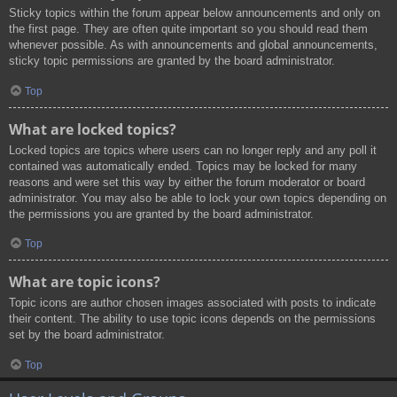
Sticky topics within the forum appear below announcements and only on
the first page. They are often quite important so you should read them
whenever possible. As with announcements and global announcements,
sticky topic permissions are granted by the board administrator.
Top
What are locked topics?
Locked topics are topics where users can no longer reply and any poll it
contained was automatically ended. Topics may be locked for many
reasons and were set this way by either the forum moderator or board
administrator. You may also be able to lock your own topics depending on
the permissions you are granted by the board administrator.
Top
What are topic icons?
Topic icons are author chosen images associated with posts to indicate
their content. The ability to use topic icons depends on the permissions
set by the board administrator.
Top