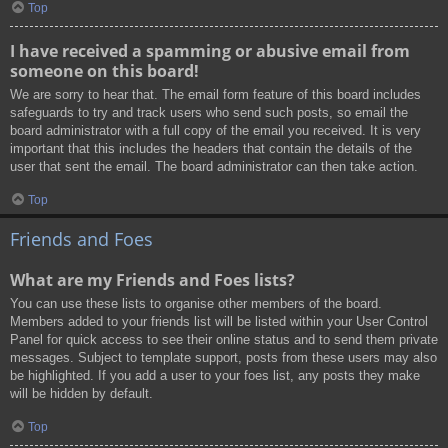
Top
I have received a spamming or abusive email from
someone on this board!
We are sorry to hear that. The email form feature of this board includes
safeguards to try and track users who send such posts, so email the
board administrator with a full copy of the email you received. It is very
important that this includes the headers that contain the details of the
user that sent the email. The board administrator can then take action.
Top
Friends and Foes
What are my Friends and Foes lists?
You can use these lists to organise other members of the board.
Members added to your friends list will be listed within your User Control
Panel for quick access to see their online status and to send them private
messages. Subject to template support, posts from these users may also
be highlighted. If you add a user to your foes list, any posts they make
will be hidden by default.
Top