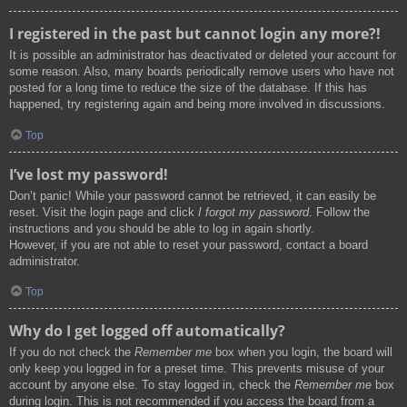
I registered in the past but cannot login any more?!
It is possible an administrator has deactivated or deleted your account for
some reason. Also, many boards periodically remove users who have not
posted for a long time to reduce the size of the database. If this has
happened, try registering again and being more involved in discussions.
Top
I’ve lost my password!
Don’t panic! While your password cannot be retrieved, it can easily be
reset. Visit the login page and click
I forgot my password
. Follow the
instructions and you should be able to log in again shortly.
However, if you are not able to reset your password, contact a board
administrator.
Top
Why do I get logged off automatically?
If you do not check the
Remember me
box when you login, the board will
only keep you logged in for a preset time. This prevents misuse of your
account by anyone else. To stay logged in, check the
Remember me
box
during login. This is not recommended if you access the board from a