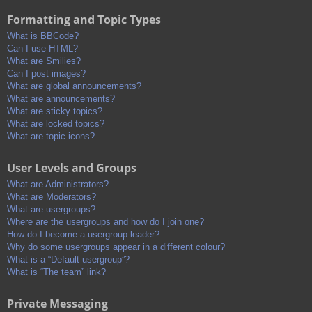
Formatting and Topic Types
What is BBCode?
Can I use HTML?
What are Smilies?
Can I post images?
What are global announcements?
What are announcements?
What are sticky topics?
What are locked topics?
What are topic icons?
User Levels and Groups
What are Administrators?
What are Moderators?
What are usergroups?
Where are the usergroups and how do I join one?
How do I become a usergroup leader?
Why do some usergroups appear in a different colour?
What is a “Default usergroup”?
What is “The team” link?
Private Messaging