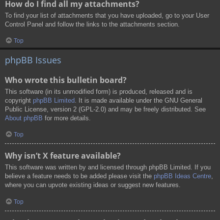
How do I find all my attachments?
To find your list of attachments that you have uploaded, go to your User
Control Panel and follow the links to the attachments section.
Top
phpBB Issues
Who wrote this bulletin board?
This software (in its unmodified form) is produced, released and is
copyright
phpBB Limited
. It is made available under the GNU General
Public License, version 2 (GPL-2.0) and may be freely distributed. See
About phpBB
for more details.
Top
Why isn’t X feature available?
This software was written by and licensed through phpBB Limited. If you
believe a feature needs to be added please visit the
phpBB Ideas Centre
,
where you can upvote existing ideas or suggest new features.
Top