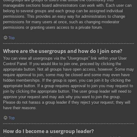
manageable sections board administrators can work with. Each user can
belong to several groups and each group can be assigned individual
permissions. This provides an easy way for administrators to change
permissions for many users at once, such as changing moderator
permissions or granting users access to a private forum.
Top
Where are the usergroups and how do I join one?
You can view all usergroups via the “Usergroups” link within your User
Control Panel. If you would like to join one, proceed by clicking the
appropriate button. Not all groups have open access, however. Some may
require approval to join, some may be closed and some may even have
hidden memberships. If the group is open, you can join it by clicking the
appropriate button. If a group requires approval to join you may request to
join by clicking the appropriate button. The user group leader will need to
approve your request and may ask why you want to join the group.
Please do not harass a group leader if they reject your request; they will
have their reasons.
Top
How do I become a usergroup leader?