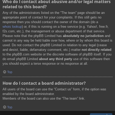
Who do I contact about abusive and/or legal matters
related to this board?
Any of the administrators listed on the “The team” page should be an
appropriate point of contact for your complaints. If this still gets no
response then you should contact the owner of the domain (do a
whois lookup
) or, if this is running on a free service (e.g. Yahoo!, free.fr,
f2s.com, etc.), the management or abuse department of that service.
Please note that the phpBB Limited has
absolutely no jurisdiction
and
cannot in any way be held liable over how, where or by whom this board is
used. Do not contact the phpBB Limited in relation to any legal (cease
and desist, liable, defamatory comment, etc.) matter
not directly related
to the phpBB.com website or the discrete software of phpBB itself. If you
do email phpBB Limited
about any third party
use of this software then
you should expect a terse response or no response at all.
Top
How do I contact a board administrator?
All users of the board can use the “Contact us” form, if the option was
enabled by the board administrator.
Members of the board can also use the “The team” link.
Top