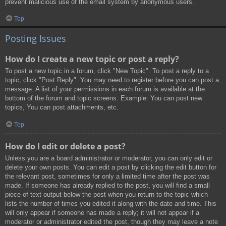
prevent malicious use of the email system by anonymous users.
Top
Posting Issues
How do I create a new topic or post a reply?
To post a new topic in a forum, click "New Topic". To post a reply to a
topic, click "Post Reply". You may need to register before you can post a
message. A list of your permissions in each forum is available at the
bottom of the forum and topic screens. Example: You can post new
topics, You can post attachments, etc.
Top
How do I edit or delete a post?
Unless you are a board administrator or moderator, you can only edit or
delete your own posts. You can edit a post by clicking the edit button for
the relevant post, sometimes for only a limited time after the post was
made. If someone has already replied to the post, you will find a small
piece of text output below the post when you return to the topic which
lists the number of times you edited it along with the date and time. This
will only appear if someone has made a reply; it will not appear if a
moderator or administrator edited the post, though they may leave a note