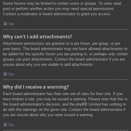
Some forums may be limited to certain users or groups. To view, read,
post or perform another action you may need special permissions.
Contact a moderator or board administrator to grant you access.
Top
Why can’t I add attachments?
Attachment permissions are granted on a per forum, per group, or per
user basis. The board administrator may not have allowed attachments to
be added for the specific forum you are posting in, or perhaps only certain
groups can post attachments. Contact the board administrator if you are
unsure about why you are unable to add attachments.
Top
Why did I receive a warning?
Each board administrator has their own set of rules for their site. If you
have broken a rule, you may be issued a warning. Please note that this is
the board administrator’s decision, and the phpBB Limited has nothing to
do with the warnings on the given site. Contact the board administrator if
you are unsure about why you were issued a warning.
Top