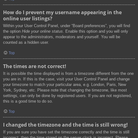
How do I prevent my username appearing in the
online user listings?
Within your User Control Panel, under “Board preferences”, you will find
the option
Hide your online status
. Enable this option and you will only
appear to the administrators, moderators and yourself. You will be
counted as a hidden user.
Top
The times are not correct!
It is possible the time displayed is from a timezone different from the one
you are in. If this is the case, visit your User Control Panel and change
your timezone to match your particular area, e.g. London, Paris, New
York, Sydney, etc. Please note that changing the timezone, like most
settings, can only be done by registered users. If you are not registered,
this is a good time to do so.
Top
I changed the timezone and the time is still wrong!
If you are sure you have set the timezone correctly and the time is still
incorrect, then the time stored on the server clock is incorrect. Please