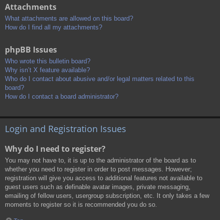
Attachments
What attachments are allowed on this board?
How do I find all my attachments?
phpBB Issues
Who wrote this bulletin board?
Why isn’t X feature available?
Who do I contact about abusive and/or legal matters related to this
board?
How do I contact a board administrator?
Login and Registration Issues
Why do I need to register?
You may not have to, it is up to the administrator of the board as to
whether you need to register in order to post messages. However;
registration will give you access to additional features not available to
guest users such as definable avatar images, private messaging,
emailing of fellow users, usergroup subscription, etc. It only takes a few
moments to register so it is recommended you do so.