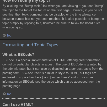
How do I bump my topic?
By clicking the “Bump topic” link when you are viewing it, you can “bump”
the topic to the top of the forum on the first page. However, if you do not
see this, then topic bumping may be disabled or the time allowance
between bumps has not yet been reached. It is also possible to bump the
topic simply by replying to it, however, be sure to follow the board rules
when doing so.
Top
Formatting and Topic Types
What is BBCode?
BBCode is a special implementation of HTML, offering great formatting
control on particular objects in a post. The use of BBCode is granted by
the administrator, but it can also be disabled on a per post basis from the
posting form. BBCode itself is similar in style to HTML, but tags are
enclosed in square brackets [ and ] rather than < and >. For more
information on BBCode see the guide which can be accessed from the
posting page.
Top
Can I use HTML?