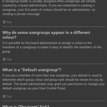
A usergroup leader is usually assigned when usergroups are initially
created by a board administrator. If you are interested in creating a
usergroup, your first point of contact should be an administrator; try
sending a private message.
Top
Why do some usergroups appear in a different
colour?
It is possible for the board administrator to assign a colour to the
members of a usergroup to make it easy to identify the members of this
group.
Top
What is a “Default usergroup”?
If you are a member of more than one usergroup, your default is used to
determine which group colour and group rank should be shown for you by
default. The board administrator may grant you permission to change your
default usergroup via your User Control Panel.
Top
What is “The team” link?