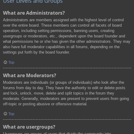
User Levels and Groups
What are Administrators?
Administrators are members assigned with the highest level of control
over the entire board. These members can control all facets of board
operation, including setting permissions, banning users, creating
usergroups or moderators, etc., dependent upon the board founder and
what permissions he or she has given the other administrators. They may
also have full moderator capabilities in all forums, depending on the
settings put forth by the board founder.
Top
What are Moderators?
Moderators are individuals (or groups of individuals) who look after the
forums from day to day. They have the authority to edit or delete posts
and lock, unlock, move, delete and split topics in the forum they
moderate. Generally, moderators are present to prevent users from going
off-topic or posting abusive or offensive material.
Top
What are usergroups?
Usergroups are groups of users that divide the community into