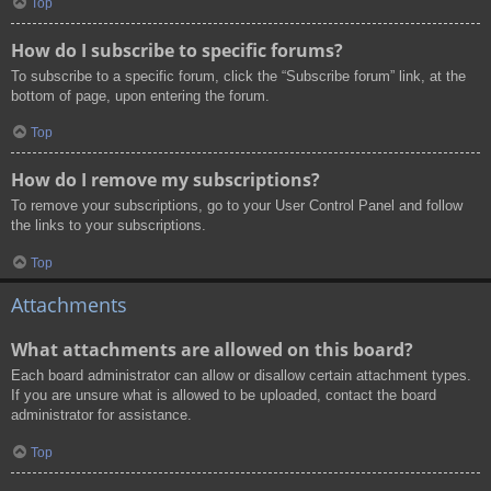
Top
How do I subscribe to specific forums?
To subscribe to a specific forum, click the “Subscribe forum” link, at the
bottom of page, upon entering the forum.
Top
How do I remove my subscriptions?
To remove your subscriptions, go to your User Control Panel and follow
the links to your subscriptions.
Top
Attachments
What attachments are allowed on this board?
Each board administrator can allow or disallow certain attachment types.
If you are unsure what is allowed to be uploaded, contact the board
administrator for assistance.
Top