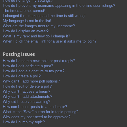
How do I change my settings?
How do I prevent my username appearing in the online user listings?
The times are not correct!
I changed the timezone and the time is still wrong!
My language is not in the list!
What are the images next to my username?
How do I display an avatar?
What is my rank and how do I change it?
When I click the email link for a user it asks me to login?
Posting Issues
How do I create a new topic or post a reply?
How do I edit or delete a post?
How do I add a signature to my post?
How do I create a poll?
Why can’t I add more poll options?
How do I edit or delete a poll?
Why can’t I access a forum?
Why can’t I add attachments?
Why did I receive a warning?
How can I report posts to a moderator?
What is the “Save” button for in topic posting?
Why does my post need to be approved?
How do I bump my topic?