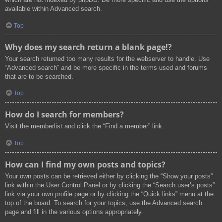
available within Advanced search.
Top
Why does my search return a blank page!?
Your search returned too many results for the webserver to handle. Use
“Advanced search” and be more specific in the terms used and forums
that are to be searched.
Top
How do I search for members?
Visit the memberlist and click the “Find a member” link.
Top
How can I find my own posts and topics?
Your own posts can be retrieved either by clicking the “Show your posts”
link within the User Control Panel or by clicking the “Search user’s posts”
link via your own profile page or by clicking the “Quick links” menu at the
top of the board. To search for your topics, use the Advanced search
page and fill in the various options appropriately.