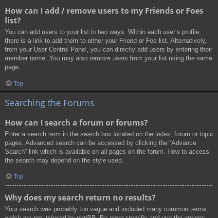
How can I add / remove users to my Friends or Foes
list?
You can add users to your list in two ways. Within each user’s profile,
there is a link to add them to either your Friend or Foe list. Alternatively,
from your User Control Panel, you can directly add users by entering their
member name. You may also remove users from your list using the same
page.
Top
Searching the Forums
How can I search a forum or forums?
Enter a search term in the search box located on the index, forum or topic
pages. Advanced search can be accessed by clicking the “Advance
Search” link which is available on all pages on the forum. How to access
the search may depend on the style used.
Top
Why does my search return no results?
Your search was probably too vague and included many common terms
which are not indexed by phpBB. Be more specific and use the options