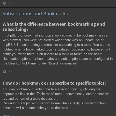
Top
Subscriptions and Bookmarks
What is the difference between bookmarking and
subscribing?
In phpBB 3.0, bookmarking topics worked much like bookmarking in a
web browser. You were not alerted when there was an update. As of
phpBB 3.1, bookmarking is more like subscribing to a topic. You can be
notified when a bookmarked topic is updated. Subscribing, however, will
notify you when there is an update to a topic or forum on the board.
Notification options for bookmarks and subscriptions can be configured in
the User Control Panel, under “Board preferences”.
Top
How do I bookmark or subscribe to specific topics?
You can bookmark or subscribe to a specific topic by clicking the
appropriate link in the “Topic tools” menu, conveniently located near the
top and bottom of a topic discussion.
Replying to a topic with the “Notify me when a reply is posted” option
checked will also subscribe you to the topic.