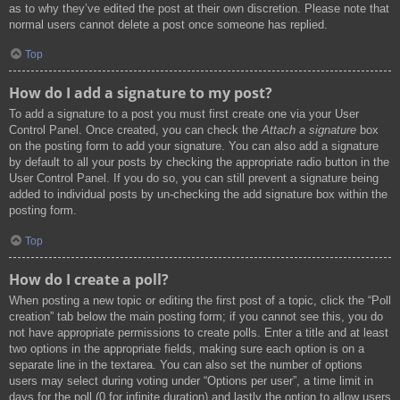
as to why they’ve edited the post at their own discretion. Please note that
normal users cannot delete a post once someone has replied.
Top
How do I add a signature to my post?
To add a signature to a post you must first create one via your User
Control Panel. Once created, you can check the
Attach a signature
box
on the posting form to add your signature. You can also add a signature
by default to all your posts by checking the appropriate radio button in the
User Control Panel. If you do so, you can still prevent a signature being
added to individual posts by un-checking the add signature box within the
posting form.
Top
How do I create a poll?
When posting a new topic or editing the first post of a topic, click the “Poll
creation” tab below the main posting form; if you cannot see this, you do
not have appropriate permissions to create polls. Enter a title and at least
two options in the appropriate fields, making sure each option is on a
separate line in the textarea. You can also set the number of options
users may select during voting under “Options per user”, a time limit in
days for the poll (0 for infinite duration) and lastly the option to allow users