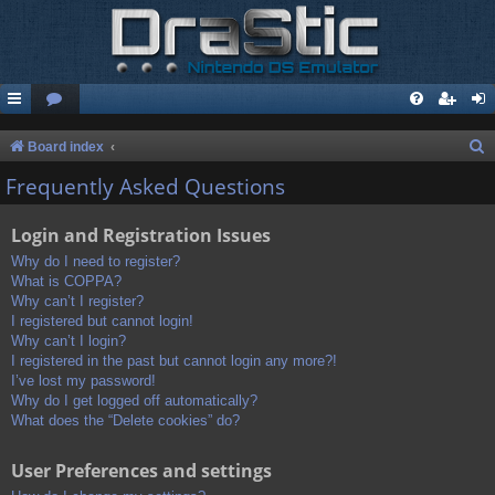
S
Board index
e
Frequently Asked Questions
a
Login and Registration Issues
r
c
Why do I need to register?
What is COPPA?
h
Why can’t I register?
I registered but cannot login!
Why can’t I login?
I registered in the past but cannot login any more?!
I’ve lost my password!
Why do I get logged off automatically?
What does the “Delete cookies” do?
User Preferences and settings