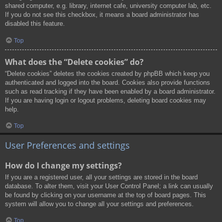
shared computer, e.g. library, internet cafe, university computer lab, etc.
If you do not see this checkbox, it means a board administrator has
disabled this feature.
Top
What does the “Delete cookies” do?
“Delete cookies” deletes the cookies created by phpBB which keep you
authenticated and logged into the board. Cookies also provide functions
such as read tracking if they have been enabled by a board administrator.
If you are having login or logout problems, deleting board cookies may
help.
Top
User Preferences and settings
How do I change my settings?
If you are a registered user, all your settings are stored in the board
database. To alter them, visit your User Control Panel; a link can usually
be found by clicking on your username at the top of board pages. This
system will allow you to change all your settings and preferences.
Top