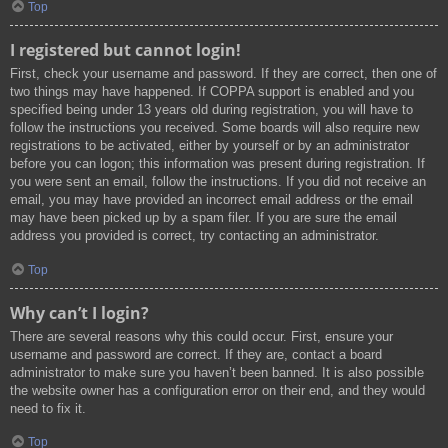
Top
I registered but cannot login!
First, check your username and password. If they are correct, then one of
two things may have happened. If COPPA support is enabled and you
specified being under 13 years old during registration, you will have to
follow the instructions you received. Some boards will also require new
registrations to be activated, either by yourself or by an administrator
before you can logon; this information was present during registration. If
you were sent an email, follow the instructions. If you did not receive an
email, you may have provided an incorrect email address or the email
may have been picked up by a spam filer. If you are sure the email
address you provided is correct, try contacting an administrator.
Top
Why can’t I login?
There are several reasons why this could occur. First, ensure your
username and password are correct. If they are, contact a board
administrator to make sure you haven’t been banned. It is also possible
the website owner has a configuration error on their end, and they would
need to fix it.
Top