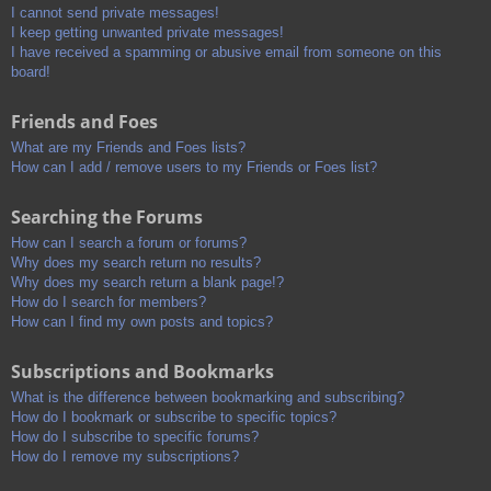
I cannot send private messages!
I keep getting unwanted private messages!
I have received a spamming or abusive email from someone on this
board!
Friends and Foes
What are my Friends and Foes lists?
How can I add / remove users to my Friends or Foes list?
Searching the Forums
How can I search a forum or forums?
Why does my search return no results?
Why does my search return a blank page!?
How do I search for members?
How can I find my own posts and topics?
Subscriptions and Bookmarks
What is the difference between bookmarking and subscribing?
How do I bookmark or subscribe to specific topics?
How do I subscribe to specific forums?
How do I remove my subscriptions?