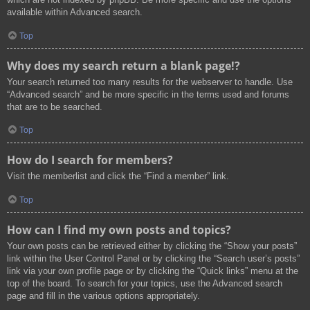
available within Advanced search.
Top
Why does my search return a blank page!?
Your search returned too many results for the webserver to handle. Use
“Advanced search” and be more specific in the terms used and forums
that are to be searched.
Top
How do I search for members?
Visit the memberlist and click the “Find a member” link.
Top
How can I find my own posts and topics?
Your own posts can be retrieved either by clicking the “Show your posts”
link within the User Control Panel or by clicking the “Search user’s posts”
link via your own profile page or by clicking the “Quick links” menu at the
top of the board. To search for your topics, use the Advanced search
page and fill in the various options appropriately.