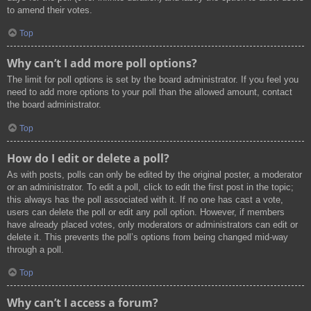
to amend their votes.
Top
Why can’t I add more poll options?
The limit for poll options is set by the board administrator. If you feel you
need to add more options to your poll than the allowed amount, contact
the board administrator.
Top
How do I edit or delete a poll?
As with posts, polls can only be edited by the original poster, a moderator
or an administrator. To edit a poll, click to edit the first post in the topic;
this always has the poll associated with it. If no one has cast a vote,
users can delete the poll or edit any poll option. However, if members
have already placed votes, only moderators or administrators can edit or
delete it. This prevents the poll’s options from being changed mid-way
through a poll.
Top
Why can’t I access a forum?