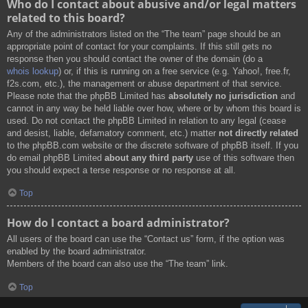
Who do I contact about abusive and/or legal matters
related to this board?
Any of the administrators listed on the “The team” page should be an
appropriate point of contact for your complaints. If this still gets no
response then you should contact the owner of the domain (do a
whois lookup
) or, if this is running on a free service (e.g. Yahoo!, free.fr,
f2s.com, etc.), the management or abuse department of that service.
Please note that the phpBB Limited has
absolutely no jurisdiction
and
cannot in any way be held liable over how, where or by whom this board is
used. Do not contact the phpBB Limited in relation to any legal (cease
and desist, liable, defamatory comment, etc.) matter
not directly related
to the phpBB.com website or the discrete software of phpBB itself. If you
do email phpBB Limited
about any third party
use of this software then
you should expect a terse response or no response at all.
Top
How do I contact a board administrator?
All users of the board can use the “Contact us” form, if the option was
enabled by the board administrator.
Members of the board can also use the “The team” link.
Top