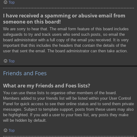
Top
I have received a spamming or abusive email from
someone on this board!
We are sorry to hear that. The email form feature of this board includes
safeguards to try and track users who send such posts, so email the
board administrator with a full copy of the email you received. It is very
important that this includes the headers that contain the details of the
user that sent the email. The board administrator can then take action.
Top
Friends and Foes
What are my Friends and Foes lists?
You can use these lists to organise other members of the board.
Members added to your friends list will be listed within your User Control
Panel for quick access to see their online status and to send them private
messages. Subject to template support, posts from these users may also
be highlighted. If you add a user to your foes list, any posts they make
will be hidden by default.
Top