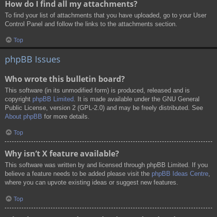
How do I find all my attachments?
To find your list of attachments that you have uploaded, go to your User
Control Panel and follow the links to the attachments section.
Top
phpBB Issues
Who wrote this bulletin board?
This software (in its unmodified form) is produced, released and is
copyright
phpBB Limited
. It is made available under the GNU General
Public License, version 2 (GPL-2.0) and may be freely distributed. See
About phpBB
for more details.
Top
Why isn’t X feature available?
This software was written by and licensed through phpBB Limited. If you
believe a feature needs to be added please visit the
phpBB Ideas Centre
,
where you can upvote existing ideas or suggest new features.
Top