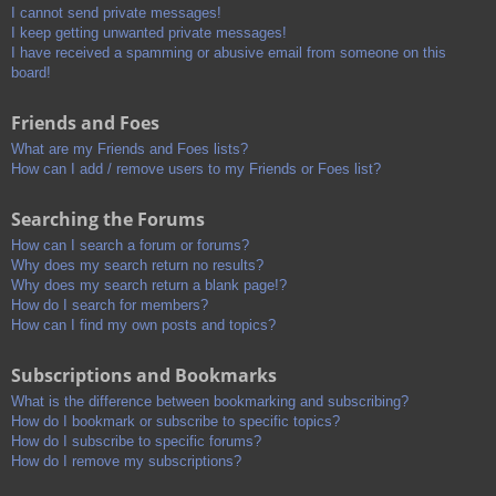
I cannot send private messages!
I keep getting unwanted private messages!
I have received a spamming or abusive email from someone on this
board!
Friends and Foes
What are my Friends and Foes lists?
How can I add / remove users to my Friends or Foes list?
Searching the Forums
How can I search a forum or forums?
Why does my search return no results?
Why does my search return a blank page!?
How do I search for members?
How can I find my own posts and topics?
Subscriptions and Bookmarks
What is the difference between bookmarking and subscribing?
How do I bookmark or subscribe to specific topics?
How do I subscribe to specific forums?
How do I remove my subscriptions?