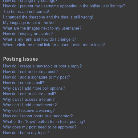
How do I change my settings?
How do I prevent my username appearing in the online user listings?
The times are not correct!
I changed the timezone and the time is still wrong!
My language is not in the list!
What are the images next to my username?
How do I display an avatar?
What is my rank and how do I change it?
When I click the email link for a user it asks me to login?
Posting Issues
How do I create a new topic or post a reply?
How do I edit or delete a post?
How do I add a signature to my post?
How do I create a poll?
Why can’t I add more poll options?
How do I edit or delete a poll?
Why can’t I access a forum?
Why can’t I add attachments?
Why did I receive a warning?
How can I report posts to a moderator?
What is the “Save” button for in topic posting?
Why does my post need to be approved?
How do I bump my topic?