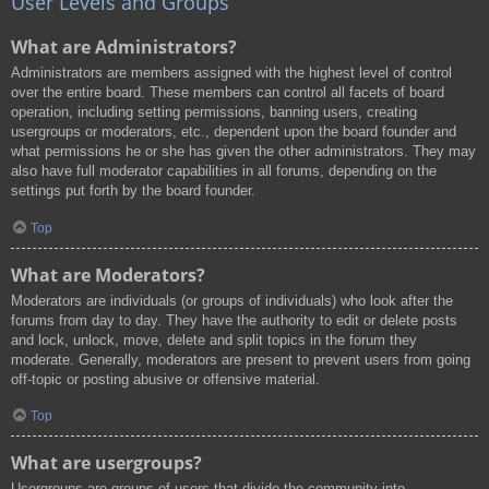
User Levels and Groups
What are Administrators?
Administrators are members assigned with the highest level of control
over the entire board. These members can control all facets of board
operation, including setting permissions, banning users, creating
usergroups or moderators, etc., dependent upon the board founder and
what permissions he or she has given the other administrators. They may
also have full moderator capabilities in all forums, depending on the
settings put forth by the board founder.
Top
What are Moderators?
Moderators are individuals (or groups of individuals) who look after the
forums from day to day. They have the authority to edit or delete posts
and lock, unlock, move, delete and split topics in the forum they
moderate. Generally, moderators are present to prevent users from going
off-topic or posting abusive or offensive material.
Top
What are usergroups?
Usergroups are groups of users that divide the community into