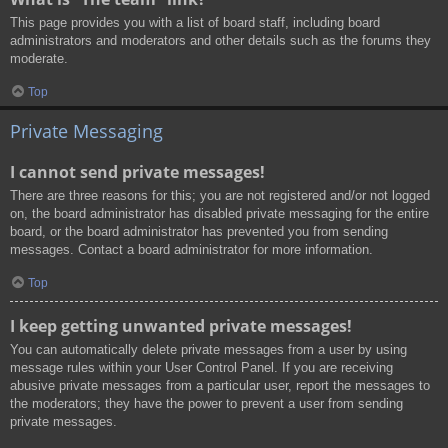
This page provides you with a list of board staff, including board
administrators and moderators and other details such as the forums they
moderate.
Top
Private Messaging
I cannot send private messages!
There are three reasons for this; you are not registered and/or not logged
on, the board administrator has disabled private messaging for the entire
board, or the board administrator has prevented you from sending
messages. Contact a board administrator for more information.
Top
I keep getting unwanted private messages!
You can automatically delete private messages from a user by using
message rules within your User Control Panel. If you are receiving
abusive private messages from a particular user, report the messages to
the moderators; they have the power to prevent a user from sending
private messages.