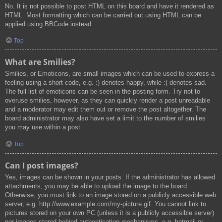
No. It is not possible to post HTML on this board and have it rendered as
HTML. Most formatting which can be carried out using HTML can be
applied using BBCode instead.
Top
What are Smilies?
Smilies, or Emoticons, are small images which can be used to express a
feeling using a short code, e.g. :) denotes happy, while :( denotes sad.
The full list of emoticons can be seen in the posting form. Try not to
overuse smilies, however, as they can quickly render a post unreadable
and a moderator may edit them out or remove the post altogether. The
board administrator may also have set a limit to the number of smilies
you may use within a post.
Top
Can I post images?
Yes, images can be shown in your posts. If the administrator has allowed
attachments, you may be able to upload the image to the board.
Otherwise, you must link to an image stored on a publicly accessible web
server, e.g. http://www.example.com/my-picture.gif. You cannot link to
pictures stored on your own PC (unless it is a publicly accessible server)
nor images stored behind authentication mechanisms, e.g. hotmail or