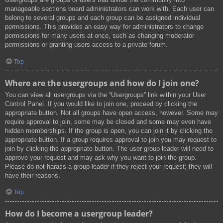
manageable sections board administrators can work with. Each user can
belong to several groups and each group can be assigned individual
permissions. This provides an easy way for administrators to change
permissions for many users at once, such as changing moderator
permissions or granting users access to a private forum.
Top
Where are the usergroups and how do I join one?
You can view all usergroups via the “Usergroups” link within your User
Control Panel. If you would like to join one, proceed by clicking the
appropriate button. Not all groups have open access, however. Some may
require approval to join, some may be closed and some may even have
hidden memberships. If the group is open, you can join it by clicking the
appropriate button. If a group requires approval to join you may request to
join by clicking the appropriate button. The user group leader will need to
approve your request and may ask why you want to join the group.
Please do not harass a group leader if they reject your request; they will
have their reasons.
Top
How do I become a usergroup leader?