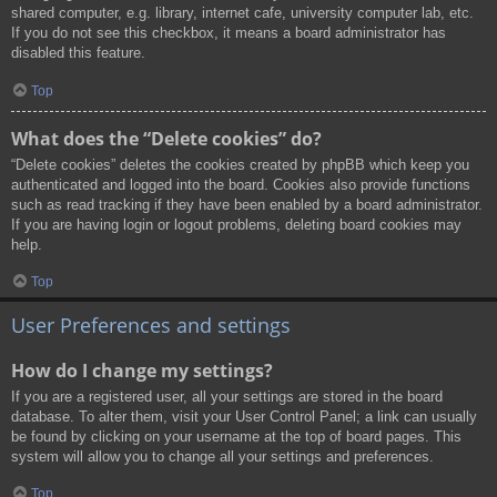
shared computer, e.g. library, internet cafe, university computer lab, etc.
If you do not see this checkbox, it means a board administrator has
disabled this feature.
Top
What does the “Delete cookies” do?
“Delete cookies” deletes the cookies created by phpBB which keep you
authenticated and logged into the board. Cookies also provide functions
such as read tracking if they have been enabled by a board administrator.
If you are having login or logout problems, deleting board cookies may
help.
Top
User Preferences and settings
How do I change my settings?
If you are a registered user, all your settings are stored in the board
database. To alter them, visit your User Control Panel; a link can usually
be found by clicking on your username at the top of board pages. This
system will allow you to change all your settings and preferences.
Top