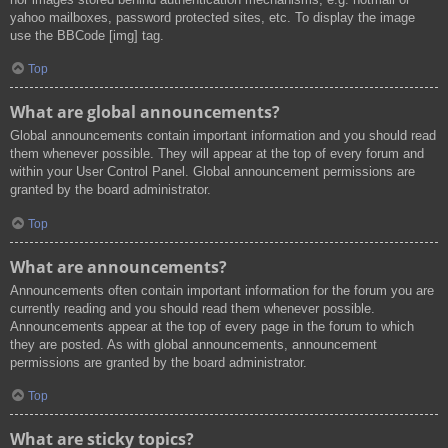
yahoo mailboxes, password protected sites, etc. To display the image
use the BBCode [img] tag.
Top
What are global announcements?
Global announcements contain important information and you should read
them whenever possible. They will appear at the top of every forum and
within your User Control Panel. Global announcement permissions are
granted by the board administrator.
Top
What are announcements?
Announcements often contain important information for the forum you are
currently reading and you should read them whenever possible.
Announcements appear at the top of every page in the forum to which
they are posted. As with global announcements, announcement
permissions are granted by the board administrator.
Top
What are sticky topics?