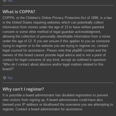
Top
What is COPPA?
COPPA, or the Children’s Online Privacy Protection Act of 1998, is a law
in the United States requiring websites which can potentially collect
information from minors under the age of 13 to have written parental
consent or some other method of legal guardian acknowledgment,
allowing the collection of personally identifiable information from a minor
under the age of 13. If you are unsure if this applies to you as someone
trying to register or to the website you are trying to register on, contact
legal counsel for assistance. Please note that phpBB Limited and the
owners of this board cannot provide legal advice and is not a point of
contact for legal concerns of any kind, except as outlined in question
“Who do I contact about abusive and/or legal matters related to this
board?”.
Top
Why can’t I register?
It is possible a board administrator has disabled registration to prevent
new visitors from signing up. A board administrator could have also
banned your IP address or disallowed the username you are attempting to
register. Contact a board administrator for assistance.