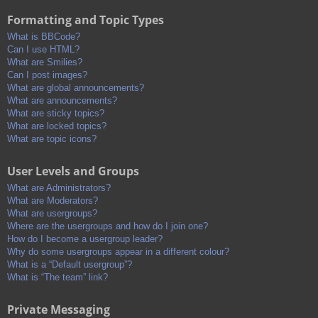
Formatting and Topic Types
What is BBCode?
Can I use HTML?
What are Smilies?
Can I post images?
What are global announcements?
What are announcements?
What are sticky topics?
What are locked topics?
What are topic icons?
User Levels and Groups
What are Administrators?
What are Moderators?
What are usergroups?
Where are the usergroups and how do I join one?
How do I become a usergroup leader?
Why do some usergroups appear in a different colour?
What is a “Default usergroup”?
What is “The team” link?
Private Messaging