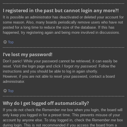
I registered in the past but cannot login any more?!
It is possible an administrator has deactivated or deleted your account for
some reason. Also, many boards periodically remove users who have not
posted for a long time to reduce the size of the database. If this has
happened, try registering again and being more involved in discussions.
Top
I’ve lost my password!
Don’t panic! While your password cannot be retrieved, it can easily be
reset. Visit the login page and click
I forgot my password
. Follow the
instructions and you should be able to log in again shortly.
However, if you are not able to reset your password, contact a board
administrator.
Top
Why do I get logged off automatically?
If you do not check the
Remember me
box when you login, the board will
only keep you logged in for a preset time. This prevents misuse of your
account by anyone else. To stay logged in, check the
Remember me
box
during login. This is not recommended if you access the board from a