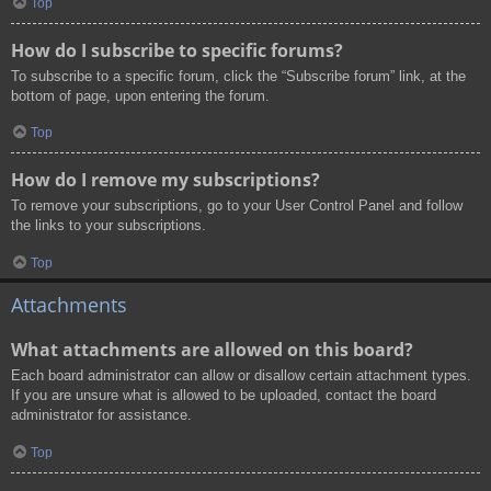
Top
How do I subscribe to specific forums?
To subscribe to a specific forum, click the “Subscribe forum” link, at the
bottom of page, upon entering the forum.
Top
How do I remove my subscriptions?
To remove your subscriptions, go to your User Control Panel and follow
the links to your subscriptions.
Top
Attachments
What attachments are allowed on this board?
Each board administrator can allow or disallow certain attachment types.
If you are unsure what is allowed to be uploaded, contact the board
administrator for assistance.
Top