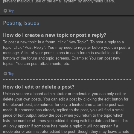
prevent malicious use of the email system by anonymous users.
Top
Posting Issues
How do I create a new topic or post a reply?
To post a new topic in a forum, click "New Topic". To post a reply to a
topic, click "Post Reply". You may need to register before you can post a
message. A list of your permissions in each forum is available at the
bottom of the forum and topic screens. Example: You can post new
topics, You can post attachments, etc.
Top
How do I edit or delete a post?
Unless you are a board administrator or moderator, you can only edit or
delete your own posts. You can edit a post by clicking the edit button for
the relevant post, sometimes for only a limited time after the post was
made. If someone has already replied to the post, you will find a small
piece of text output below the post when you return to the topic which
lists the number of times you edited it along with the date and time. This
will only appear if someone has made a reply; it will not appear if a
moderator or administrator edited the post, though they may leave a note