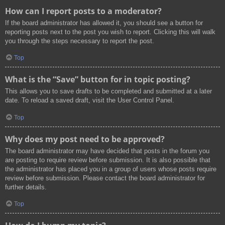
How can I report posts to a moderator?
If the board administrator has allowed it, you should see a button for
reporting posts next to the post you wish to report. Clicking this will walk
you through the steps necessary to report the post.
Top
What is the “Save” button for in topic posting?
This allows you to save drafts to be completed and submitted at a later
date. To reload a saved draft, visit the User Control Panel.
Top
Why does my post need to be approved?
The board administrator may have decided that posts in the forum you
are posting to require review before submission. It is also possible that
the administrator has placed you in a group of users whose posts require
review before submission. Please contact the board administrator for
further details.
Top