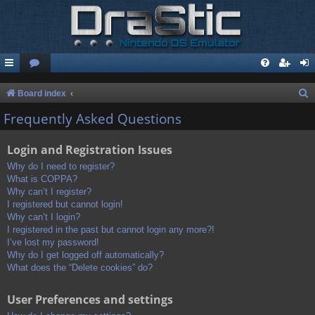
S
Board index
e
Frequently Asked Questions
a
Login and Registration Issues
r
c
Why do I need to register?
What is COPPA?
h
Why can’t I register?
I registered but cannot login!
Why can’t I login?
I registered in the past but cannot login any more?!
I’ve lost my password!
Why do I get logged off automatically?
What does the “Delete cookies” do?
User Preferences and settings