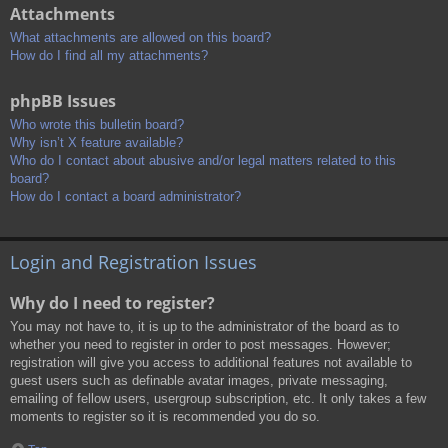
Attachments
What attachments are allowed on this board?
How do I find all my attachments?
phpBB Issues
Who wrote this bulletin board?
Why isn’t X feature available?
Who do I contact about abusive and/or legal matters related to this
board?
How do I contact a board administrator?
Login and Registration Issues
Why do I need to register?
You may not have to, it is up to the administrator of the board as to
whether you need to register in order to post messages. However;
registration will give you access to additional features not available to
guest users such as definable avatar images, private messaging,
emailing of fellow users, usergroup subscription, etc. It only takes a few
moments to register so it is recommended you do so.