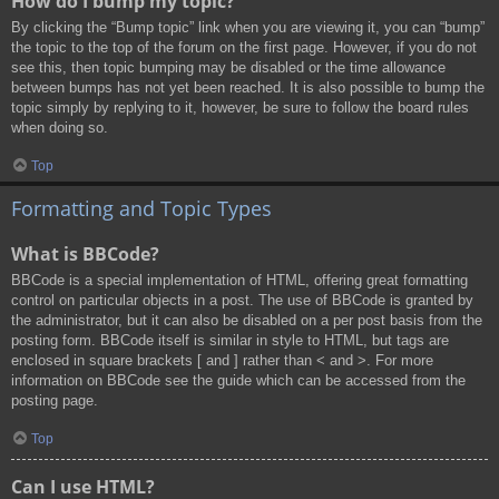
How do I bump my topic?
By clicking the “Bump topic” link when you are viewing it, you can “bump”
the topic to the top of the forum on the first page. However, if you do not
see this, then topic bumping may be disabled or the time allowance
between bumps has not yet been reached. It is also possible to bump the
topic simply by replying to it, however, be sure to follow the board rules
when doing so.
Top
Formatting and Topic Types
What is BBCode?
BBCode is a special implementation of HTML, offering great formatting
control on particular objects in a post. The use of BBCode is granted by
the administrator, but it can also be disabled on a per post basis from the
posting form. BBCode itself is similar in style to HTML, but tags are
enclosed in square brackets [ and ] rather than < and >. For more
information on BBCode see the guide which can be accessed from the
posting page.
Top
Can I use HTML?