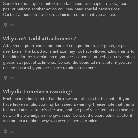
Some forums may be limited to certain users or groups. To view, read,
post or perform another action you may need special permissions.
Contact a moderator or board administrator to grant you access.
Top
Why can’t I add attachments?
Attachment permissions are granted on a per forum, per group, or per
user basis. The board administrator may not have allowed attachments to
be added for the specific forum you are posting in, or perhaps only certain
groups can post attachments. Contact the board administrator if you are
unsure about why you are unable to add attachments.
Top
Why did I receive a warning?
Each board administrator has their own set of rules for their site. If you
have broken a rule, you may be issued a warning. Please note that this is
the board administrator’s decision, and the phpBB Limited has nothing to
do with the warnings on the given site. Contact the board administrator if
you are unsure about why you were issued a warning.
Top