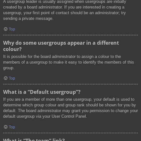
A usergroup leader is usually assigned when usergroups are initially
created by a board administrator. If you are interested in creating a
usergroup, your first point of contact should be an administrator; try
sending a private message.
Top
Why do some usergroups appear in a different
colour?
It is possible for the board administrator to assign a colour to the
members of a usergroup to make it easy to identify the members of this
group.
Top
What is a “Default usergroup”?
If you are a member of more than one usergroup, your default is used to
determine which group colour and group rank should be shown for you by
default. The board administrator may grant you permission to change your
default usergroup via your User Control Panel.
Top
What is “The team” link?