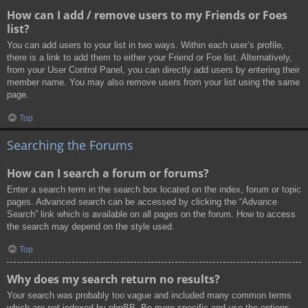
How can I add / remove users to my Friends or Foes
list?
You can add users to your list in two ways. Within each user’s profile,
there is a link to add them to either your Friend or Foe list. Alternatively,
from your User Control Panel, you can directly add users by entering their
member name. You may also remove users from your list using the same
page.
Top
Searching the Forums
How can I search a forum or forums?
Enter a search term in the search box located on the index, forum or topic
pages. Advanced search can be accessed by clicking the “Advance
Search” link which is available on all pages on the forum. How to access
the search may depend on the style used.
Top
Why does my search return no results?
Your search was probably too vague and included many common terms
which are not indexed by phpBB. Be more specific and use the options