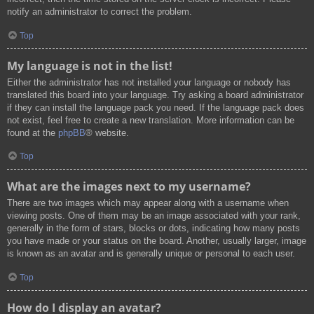
notify an administrator to correct the problem.
Top
My language is not in the list!
Either the administrator has not installed your language or nobody has
translated this board into your language. Try asking a board administrator
if they can install the language pack you need. If the language pack does
not exist, feel free to create a new translation. More information can be
found at the
phpBB
® website.
Top
What are the images next to my username?
There are two images which may appear along with a username when
viewing posts. One of them may be an image associated with your rank,
generally in the form of stars, blocks or dots, indicating how many posts
you have made or your status on the board. Another, usually larger, image
is known as an avatar and is generally unique or personal to each user.
Top
How do I display an avatar?