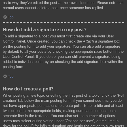
as to why they’ve edited the post at their own discretion. Please note that
normal users cannot delete a post once someone has replied.
Top
How do I add a signature to my post?
To add a signature to a post you must first create one via your User
Control Panel. Once created, you can check the
Attach a signature
box
on the posting form to add your signature. You can also add a signature
by default to all your posts by checking the appropriate radio button in the
User Control Panel. If you do so, you can still prevent a signature being
added to individual posts by un-checking the add signature box within the
posting form.
Top
How do I create a poll?
When posting a new topic or editing the first post of a topic, click the “Poll
creation” tab below the main posting form; if you cannot see this, you do
not have appropriate permissions to create polls. Enter a title and at least
two options in the appropriate fields, making sure each option is on a
separate line in the textarea. You can also set the number of options
users may select during voting under “Options per user”, a time limit in
days for the poll (0 for infinite duration) and lastly the option to allow users