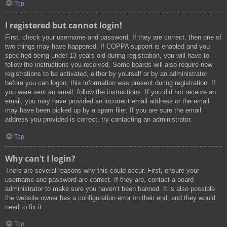
Top
I registered but cannot login!
First, check your username and password. If they are correct, then one of
two things may have happened. If COPPA support is enabled and you
specified being under 13 years old during registration, you will have to
follow the instructions you received. Some boards will also require new
registrations to be activated, either by yourself or by an administrator
before you can logon; this information was present during registration. If
you were sent an email, follow the instructions. If you did not receive an
email, you may have provided an incorrect email address or the email
may have been picked up by a spam filer. If you are sure the email
address you provided is correct, try contacting an administrator.
Top
Why can’t I login?
There are several reasons why this could occur. First, ensure your
username and password are correct. If they are, contact a board
administrator to make sure you haven’t been banned. It is also possible
the website owner has a configuration error on their end, and they would
need to fix it.
Top