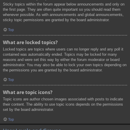
Sticky topics within the forum appear below announcements and only on
the first page. They are often quite important so you should read them
whenever possible. As with announcements and global announcements,
sticky topic permissions are granted by the board administrator.
Top
What are locked topics?
Locked topics are topics where users can no longer reply and any poll it
contained was automatically ended. Topics may be locked for many
reasons and were set this way by either the forum moderator or board
administrator. You may also be able to lock your own topics depending on
the permissions you are granted by the board administrator.
Top
What are topic icons?
Topic icons are author chosen images associated with posts to indicate
their content. The ability to use topic icons depends on the permissions
set by the board administrator.
Top