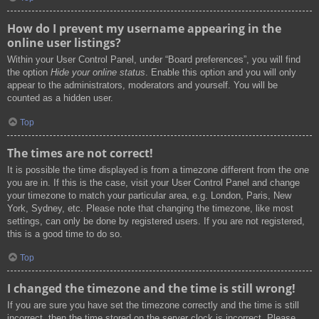
How do I prevent my username appearing in the
online user listings?
Within your User Control Panel, under “Board preferences”, you will find
the option
Hide your online status
. Enable this option and you will only
appear to the administrators, moderators and yourself. You will be
counted as a hidden user.
Top
The times are not correct!
It is possible the time displayed is from a timezone different from the one
you are in. If this is the case, visit your User Control Panel and change
your timezone to match your particular area, e.g. London, Paris, New
York, Sydney, etc. Please note that changing the timezone, like most
settings, can only be done by registered users. If you are not registered,
this is a good time to do so.
Top
I changed the timezone and the time is still wrong!
If you are sure you have set the timezone correctly and the time is still
incorrect, then the time stored on the server clock is incorrect. Please