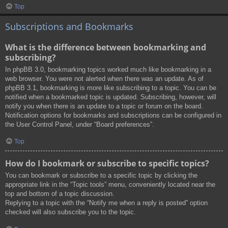
Top
Subscriptions and Bookmarks
What is the difference between bookmarking and
subscribing?
In phpBB 3.0, bookmarking topics worked much like bookmarking in a
web browser. You were not alerted when there was an update. As of
phpBB 3.1, bookmarking is more like subscribing to a topic. You can be
notified when a bookmarked topic is updated. Subscribing, however, will
notify you when there is an update to a topic or forum on the board.
Notification options for bookmarks and subscriptions can be configured in
the User Control Panel, under “Board preferences”.
Top
How do I bookmark or subscribe to specific topics?
You can bookmark or subscribe to a specific topic by clicking the
appropriate link in the “Topic tools” menu, conveniently located near the
top and bottom of a topic discussion.
Replying to a topic with the “Notify me when a reply is posted” option
checked will also subscribe you to the topic.