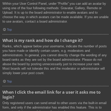
Within your User Control Panel, under “Profile” you can add an avatar by
using one of the four following methods: Gravatar, Gallery, Remote or
Upload. It is up to the board administrator to enable avatars and to
choose the way in which avatars can be made available. If you are unable
to use avatars, contact a board administrator.
Top
What is my rank and how do I change it?
Ranks, which appear below your username, indicate the number of posts
you have made or identify certain users, e.g. moderators and
administrators. In general, you cannot directly change the wording of any
board ranks as they are set by the board administrator. Please do not
abuse the board by posting unnecessarily just to increase your rank.
Most boards will not tolerate this and the moderator or administrator will
simply lower your post count.
Top
When I click the email link for a user it asks me to
login?
Only registered users can send email to other users via the built-in email
form, and only if the administrator has enabled this feature. This is to