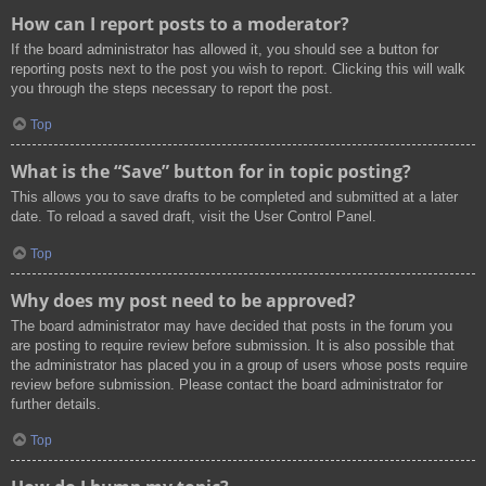
How can I report posts to a moderator?
If the board administrator has allowed it, you should see a button for
reporting posts next to the post you wish to report. Clicking this will walk
you through the steps necessary to report the post.
Top
What is the “Save” button for in topic posting?
This allows you to save drafts to be completed and submitted at a later
date. To reload a saved draft, visit the User Control Panel.
Top
Why does my post need to be approved?
The board administrator may have decided that posts in the forum you
are posting to require review before submission. It is also possible that
the administrator has placed you in a group of users whose posts require
review before submission. Please contact the board administrator for
further details.
Top