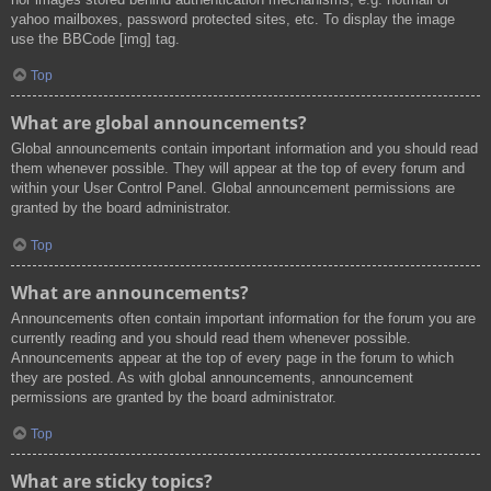
yahoo mailboxes, password protected sites, etc. To display the image
use the BBCode [img] tag.
Top
What are global announcements?
Global announcements contain important information and you should read
them whenever possible. They will appear at the top of every forum and
within your User Control Panel. Global announcement permissions are
granted by the board administrator.
Top
What are announcements?
Announcements often contain important information for the forum you are
currently reading and you should read them whenever possible.
Announcements appear at the top of every page in the forum to which
they are posted. As with global announcements, announcement
permissions are granted by the board administrator.
Top
What are sticky topics?