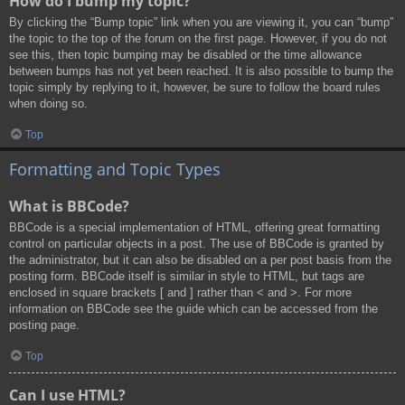
How do I bump my topic?
By clicking the “Bump topic” link when you are viewing it, you can “bump”
the topic to the top of the forum on the first page. However, if you do not
see this, then topic bumping may be disabled or the time allowance
between bumps has not yet been reached. It is also possible to bump the
topic simply by replying to it, however, be sure to follow the board rules
when doing so.
Top
Formatting and Topic Types
What is BBCode?
BBCode is a special implementation of HTML, offering great formatting
control on particular objects in a post. The use of BBCode is granted by
the administrator, but it can also be disabled on a per post basis from the
posting form. BBCode itself is similar in style to HTML, but tags are
enclosed in square brackets [ and ] rather than < and >. For more
information on BBCode see the guide which can be accessed from the
posting page.
Top
Can I use HTML?