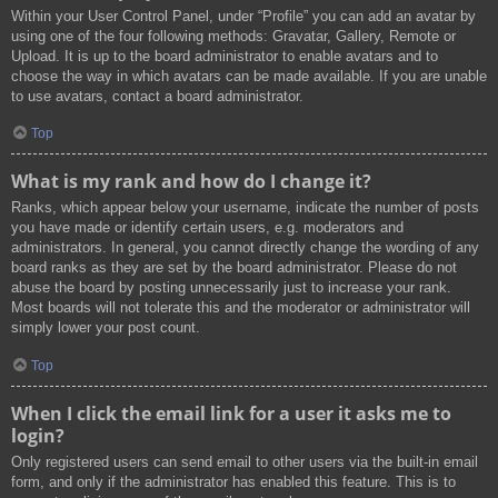
Within your User Control Panel, under “Profile” you can add an avatar by
using one of the four following methods: Gravatar, Gallery, Remote or
Upload. It is up to the board administrator to enable avatars and to
choose the way in which avatars can be made available. If you are unable
to use avatars, contact a board administrator.
Top
What is my rank and how do I change it?
Ranks, which appear below your username, indicate the number of posts
you have made or identify certain users, e.g. moderators and
administrators. In general, you cannot directly change the wording of any
board ranks as they are set by the board administrator. Please do not
abuse the board by posting unnecessarily just to increase your rank.
Most boards will not tolerate this and the moderator or administrator will
simply lower your post count.
Top
When I click the email link for a user it asks me to
login?
Only registered users can send email to other users via the built-in email
form, and only if the administrator has enabled this feature. This is to