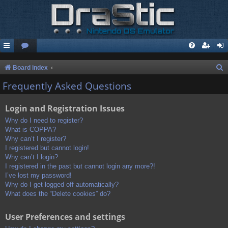
S
Board index
e
Frequently Asked Questions
a
Login and Registration Issues
r
c
Why do I need to register?
What is COPPA?
h
Why can’t I register?
I registered but cannot login!
Why can’t I login?
I registered in the past but cannot login any more?!
I’ve lost my password!
Why do I get logged off automatically?
What does the “Delete cookies” do?
User Preferences and settings