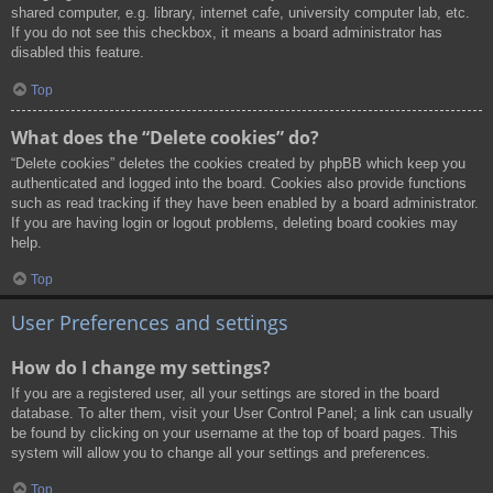
shared computer, e.g. library, internet cafe, university computer lab, etc.
If you do not see this checkbox, it means a board administrator has
disabled this feature.
Top
What does the “Delete cookies” do?
“Delete cookies” deletes the cookies created by phpBB which keep you
authenticated and logged into the board. Cookies also provide functions
such as read tracking if they have been enabled by a board administrator.
If you are having login or logout problems, deleting board cookies may
help.
Top
User Preferences and settings
How do I change my settings?
If you are a registered user, all your settings are stored in the board
database. To alter them, visit your User Control Panel; a link can usually
be found by clicking on your username at the top of board pages. This
system will allow you to change all your settings and preferences.
Top