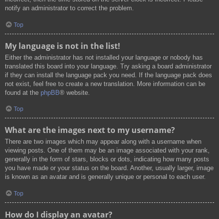
notify an administrator to correct the problem.
Top
My language is not in the list!
Either the administrator has not installed your language or nobody has
translated this board into your language. Try asking a board administrator
if they can install the language pack you need. If the language pack does
not exist, feel free to create a new translation. More information can be
found at the
phpBB
® website.
Top
What are the images next to my username?
There are two images which may appear along with a username when
viewing posts. One of them may be an image associated with your rank,
generally in the form of stars, blocks or dots, indicating how many posts
you have made or your status on the board. Another, usually larger, image
is known as an avatar and is generally unique or personal to each user.
Top
How do I display an avatar?