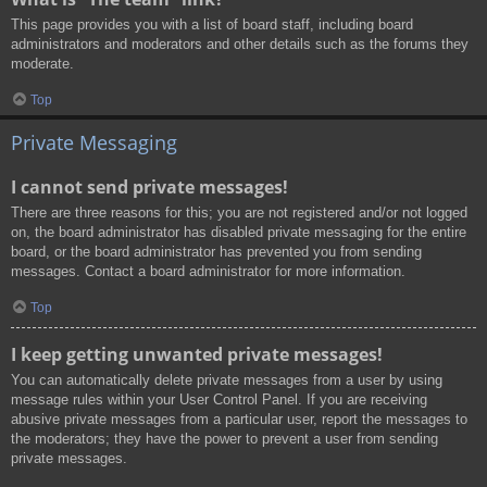
This page provides you with a list of board staff, including board
administrators and moderators and other details such as the forums they
moderate.
Top
Private Messaging
I cannot send private messages!
There are three reasons for this; you are not registered and/or not logged
on, the board administrator has disabled private messaging for the entire
board, or the board administrator has prevented you from sending
messages. Contact a board administrator for more information.
Top
I keep getting unwanted private messages!
You can automatically delete private messages from a user by using
message rules within your User Control Panel. If you are receiving
abusive private messages from a particular user, report the messages to
the moderators; they have the power to prevent a user from sending
private messages.