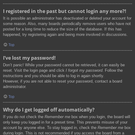
I registered in the past but cannot login any more?!
It is possible an administrator has deactivated or deleted your account for
some reason. Also, many boards periodically remove users who have not
posted for a long time to reduce the size of the database. If this has
happened, try registering again and being more involved in discussions.
Top
I’ve lost my password!
Don’t panic! While your password cannot be retrieved, it can easily be
reset. Visit the login page and click
I forgot my password
. Follow the
instructions and you should be able to log in again shortly.
However, if you are not able to reset your password, contact a board
administrator.
Top
Why do I get logged off automatically?
If you do not check the
Remember me
box when you login, the board will
only keep you logged in for a preset time. This prevents misuse of your
account by anyone else. To stay logged in, check the
Remember me
box
during login. This is not recommended if you access the board from a