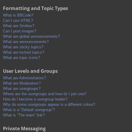
Formatting and Topic Types
What is BBCode?
Can I use HTML?
What are Smilies?
Can I post images?
What are global announcements?
What are announcements?
What are sticky topics?
What are locked topics?
What are topic icons?
User Levels and Groups
What are Administrators?
What are Moderators?
What are usergroups?
Where are the usergroups and how do I join one?
How do I become a usergroup leader?
Why do some usergroups appear in a different colour?
What is a “Default usergroup”?
What is “The team” link?
Private Messaging