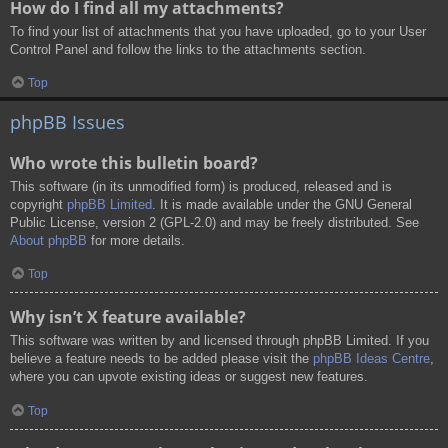
How do I find all my attachments?
To find your list of attachments that you have uploaded, go to your User
Control Panel and follow the links to the attachments section.
Top
phpBB Issues
Who wrote this bulletin board?
This software (in its unmodified form) is produced, released and is
copyright
phpBB Limited
. It is made available under the GNU General
Public License, version 2 (GPL-2.0) and may be freely distributed. See
About phpBB
for more details.
Top
Why isn’t X feature available?
This software was written by and licensed through phpBB Limited. If you
believe a feature needs to be added please visit the
phpBB Ideas Centre
,
where you can upvote existing ideas or suggest new features.
Top