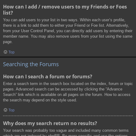
How can I add / remove users to my Friends or Foes
list?
You can add users to your list in two ways. Within each user’s profile,
there is a link to add them to either your Friend or Foe list. Alternatively,
from your User Control Panel, you can directly add users by entering their
member name. You may also remove users from your list using the same
page.
Top
Searching the Forums
How can I search a forum or forums?
Enter a search term in the search box located on the index, forum or topic
pages. Advanced search can be accessed by clicking the “Advance
Search” link which is available on all pages on the forum. How to access
the search may depend on the style used.
Top
Why does my search return no results?
Your search was probably too vague and included many common terms
which are not indexed by phpBB. Be more specific and use the options