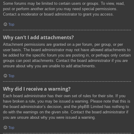
Some forums may be limited to certain users or groups. To view, read,
post or perform another action you may need special permissions.
Contact a moderator or board administrator to grant you access.
Top
Why can’t I add attachments?
Attachment permissions are granted on a per forum, per group, or per
user basis. The board administrator may not have allowed attachments to
be added for the specific forum you are posting in, or perhaps only certain
groups can post attachments. Contact the board administrator if you are
unsure about why you are unable to add attachments.
Top
Why did I receive a warning?
Each board administrator has their own set of rules for their site. If you
have broken a rule, you may be issued a warning. Please note that this is
the board administrator’s decision, and the phpBB Limited has nothing to
do with the warnings on the given site. Contact the board administrator if
you are unsure about why you were issued a warning.
Top