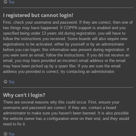
Top
I registered but cannot login!
First, check your username and password. If they are correct, then one of
two things may have happened. If COPPA support is enabled and you
specified being under 13 years old during registration, you will have to
follow the instructions you received. Some boards will also require new
registrations to be activated, either by yourself or by an administrator
before you can logon; this information was present during registration. If
you were sent an email, follow the instructions. If you did not receive an
email, you may have provided an incorrect email address or the email
may have been picked up by a spam filer. If you are sure the email
address you provided is correct, try contacting an administrator.
Top
Why can’t I login?
There are several reasons why this could occur. First, ensure your
username and password are correct. If they are, contact a board
administrator to make sure you haven’t been banned. It is also possible
the website owner has a configuration error on their end, and they would
need to fix it.
Top