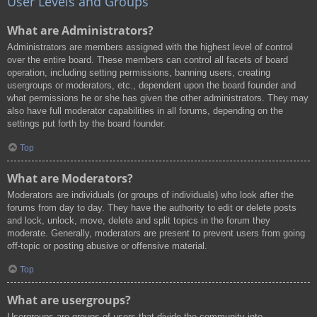
User Levels and Groups
What are Administrators?
Administrators are members assigned with the highest level of control
over the entire board. These members can control all facets of board
operation, including setting permissions, banning users, creating
usergroups or moderators, etc., dependent upon the board founder and
what permissions he or she has given the other administrators. They may
also have full moderator capabilities in all forums, depending on the
settings put forth by the board founder.
Top
What are Moderators?
Moderators are individuals (or groups of individuals) who look after the
forums from day to day. They have the authority to edit or delete posts
and lock, unlock, move, delete and split topics in the forum they
moderate. Generally, moderators are present to prevent users from going
off-topic or posting abusive or offensive material.
Top
What are usergroups?
Usergroups are groups of users that divide the community into