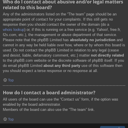
Who do I contact about abusive and/or legal matters
related to this board?
Any of the administrators listed on the “The team” page should be an
appropriate point of contact for your complaints. If this still gets no
response then you should contact the owner of the domain (do a
whois lookup
) or, if this is running on a free service (e.g. Yahoo!, free.fr,
f2s.com, etc.), the management or abuse department of that service.
Please note that the phpBB Limited has
absolutely no jurisdiction
and
cannot in any way be held liable over how, where or by whom this board is
used. Do not contact the phpBB Limited in relation to any legal (cease
and desist, liable, defamatory comment, etc.) matter
not directly related
to the phpBB.com website or the discrete software of phpBB itself. If you
do email phpBB Limited
about any third party
use of this software then
you should expect a terse response or no response at all.
Top
How do I contact a board administrator?
All users of the board can use the “Contact us” form, if the option was
enabled by the board administrator.
Members of the board can also use the “The team” link.
Top