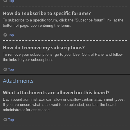
Top
How do I subscribe to specific forums?
To subscribe to a specific forum, click the “Subscribe forum” link, at the
bottom of page, upon entering the forum.
Top
How do I remove my subscriptions?
To remove your subscriptions, go to your User Control Panel and follow
the links to your subscriptions.
Top
Attachments
What attachments are allowed on this board?
Each board administrator can allow or disallow certain attachment types.
If you are unsure what is allowed to be uploaded, contact the board
administrator for assistance.
Top