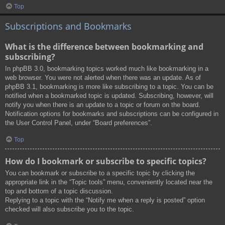
Top
Subscriptions and Bookmarks
What is the difference between bookmarking and
subscribing?
In phpBB 3.0, bookmarking topics worked much like bookmarking in a
web browser. You were not alerted when there was an update. As of
phpBB 3.1, bookmarking is more like subscribing to a topic. You can be
notified when a bookmarked topic is updated. Subscribing, however, will
notify you when there is an update to a topic or forum on the board.
Notification options for bookmarks and subscriptions can be configured in
the User Control Panel, under “Board preferences”.
Top
How do I bookmark or subscribe to specific topics?
You can bookmark or subscribe to a specific topic by clicking the
appropriate link in the “Topic tools” menu, conveniently located near the
top and bottom of a topic discussion.
Replying to a topic with the “Notify me when a reply is posted” option
checked will also subscribe you to the topic.