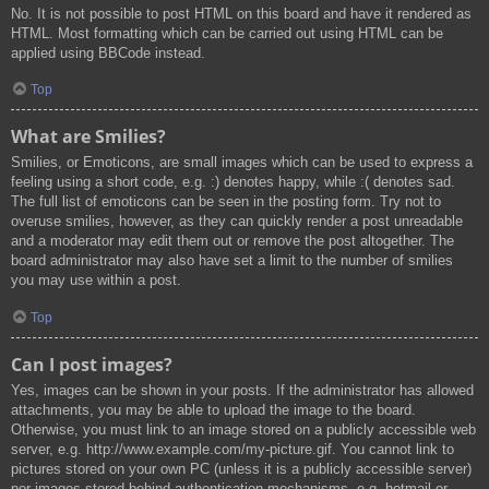
No. It is not possible to post HTML on this board and have it rendered as
HTML. Most formatting which can be carried out using HTML can be
applied using BBCode instead.
Top
What are Smilies?
Smilies, or Emoticons, are small images which can be used to express a
feeling using a short code, e.g. :) denotes happy, while :( denotes sad.
The full list of emoticons can be seen in the posting form. Try not to
overuse smilies, however, as they can quickly render a post unreadable
and a moderator may edit them out or remove the post altogether. The
board administrator may also have set a limit to the number of smilies
you may use within a post.
Top
Can I post images?
Yes, images can be shown in your posts. If the administrator has allowed
attachments, you may be able to upload the image to the board.
Otherwise, you must link to an image stored on a publicly accessible web
server, e.g. http://www.example.com/my-picture.gif. You cannot link to
pictures stored on your own PC (unless it is a publicly accessible server)
nor images stored behind authentication mechanisms, e.g. hotmail or