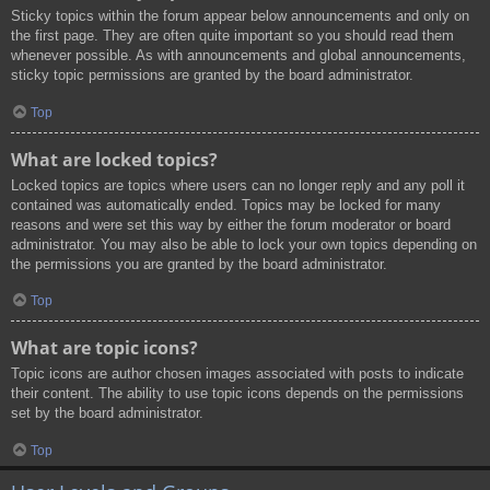
Sticky topics within the forum appear below announcements and only on
the first page. They are often quite important so you should read them
whenever possible. As with announcements and global announcements,
sticky topic permissions are granted by the board administrator.
Top
What are locked topics?
Locked topics are topics where users can no longer reply and any poll it
contained was automatically ended. Topics may be locked for many
reasons and were set this way by either the forum moderator or board
administrator. You may also be able to lock your own topics depending on
the permissions you are granted by the board administrator.
Top
What are topic icons?
Topic icons are author chosen images associated with posts to indicate
their content. The ability to use topic icons depends on the permissions
set by the board administrator.
Top