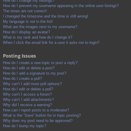
How do I change my settings?
How do I prevent my username appearing in the online user listings?
The times are not correct!
I changed the timezone and the time is still wrong!
My language is not in the list!
What are the images next to my username?
How do I display an avatar?
What is my rank and how do I change it?
When I click the email link for a user it asks me to login?
Posting Issues
How do I create a new topic or post a reply?
How do I edit or delete a post?
How do I add a signature to my post?
How do I create a poll?
Why can’t I add more poll options?
How do I edit or delete a poll?
Why can’t I access a forum?
Why can’t I add attachments?
Why did I receive a warning?
How can I report posts to a moderator?
What is the “Save” button for in topic posting?
Why does my post need to be approved?
How do I bump my topic?