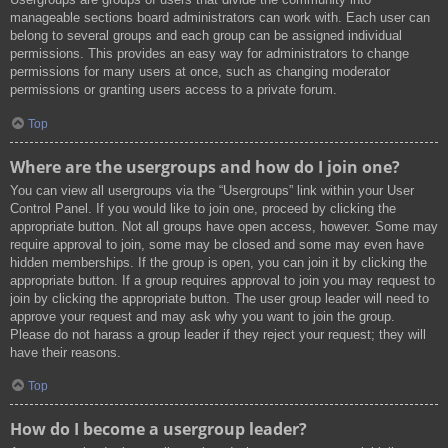
manageable sections board administrators can work with. Each user can
belong to several groups and each group can be assigned individual
permissions. This provides an easy way for administrators to change
permissions for many users at once, such as changing moderator
permissions or granting users access to a private forum.
Top
Where are the usergroups and how do I join one?
You can view all usergroups via the “Usergroups” link within your User
Control Panel. If you would like to join one, proceed by clicking the
appropriate button. Not all groups have open access, however. Some may
require approval to join, some may be closed and some may even have
hidden memberships. If the group is open, you can join it by clicking the
appropriate button. If a group requires approval to join you may request to
join by clicking the appropriate button. The user group leader will need to
approve your request and may ask why you want to join the group.
Please do not harass a group leader if they reject your request; they will
have their reasons.
Top
How do I become a usergroup leader?