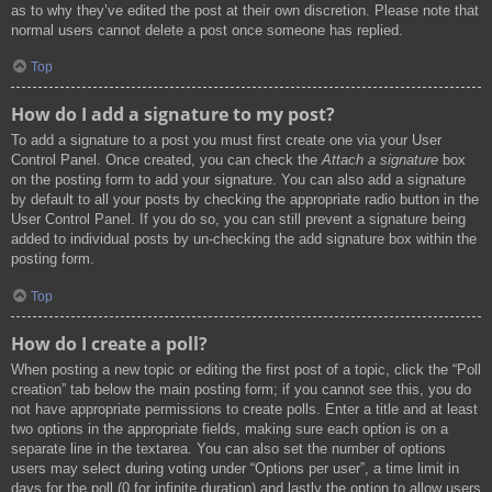
as to why they’ve edited the post at their own discretion. Please note that
normal users cannot delete a post once someone has replied.
Top
How do I add a signature to my post?
To add a signature to a post you must first create one via your User
Control Panel. Once created, you can check the
Attach a signature
box
on the posting form to add your signature. You can also add a signature
by default to all your posts by checking the appropriate radio button in the
User Control Panel. If you do so, you can still prevent a signature being
added to individual posts by un-checking the add signature box within the
posting form.
Top
How do I create a poll?
When posting a new topic or editing the first post of a topic, click the “Poll
creation” tab below the main posting form; if you cannot see this, you do
not have appropriate permissions to create polls. Enter a title and at least
two options in the appropriate fields, making sure each option is on a
separate line in the textarea. You can also set the number of options
users may select during voting under “Options per user”, a time limit in
days for the poll (0 for infinite duration) and lastly the option to allow users