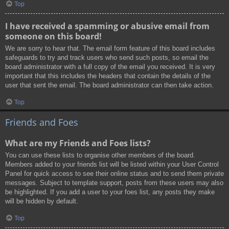
Top
I have received a spamming or abusive email from
someone on this board!
We are sorry to hear that. The email form feature of this board includes
safeguards to try and track users who send such posts, so email the
board administrator with a full copy of the email you received. It is very
important that this includes the headers that contain the details of the
user that sent the email. The board administrator can then take action.
Top
Friends and Foes
What are my Friends and Foes lists?
You can use these lists to organise other members of the board.
Members added to your friends list will be listed within your User Control
Panel for quick access to see their online status and to send them private
messages. Subject to template support, posts from these users may also
be highlighted. If you add a user to your foes list, any posts they make
will be hidden by default.
Top