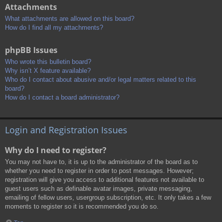
Attachments
What attachments are allowed on this board?
How do I find all my attachments?
phpBB Issues
Who wrote this bulletin board?
Why isn’t X feature available?
Who do I contact about abusive and/or legal matters related to this
board?
How do I contact a board administrator?
Login and Registration Issues
Why do I need to register?
You may not have to, it is up to the administrator of the board as to
whether you need to register in order to post messages. However;
registration will give you access to additional features not available to
guest users such as definable avatar images, private messaging,
emailing of fellow users, usergroup subscription, etc. It only takes a few
moments to register so it is recommended you do so.