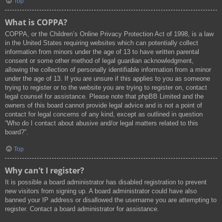
Top
What is COPPA?
COPPA, or the Children’s Online Privacy Protection Act of 1998, is a law
in the United States requiring websites which can potentially collect
information from minors under the age of 13 to have written parental
consent or some other method of legal guardian acknowledgment,
allowing the collection of personally identifiable information from a minor
under the age of 13. If you are unsure if this applies to you as someone
trying to register or to the website you are trying to register on, contact
legal counsel for assistance. Please note that phpBB Limited and the
owners of this board cannot provide legal advice and is not a point of
contact for legal concerns of any kind, except as outlined in question
“Who do I contact about abusive and/or legal matters related to this
board?”.
Top
Why can’t I register?
It is possible a board administrator has disabled registration to prevent
new visitors from signing up. A board administrator could have also
banned your IP address or disallowed the username you are attempting to
register. Contact a board administrator for assistance.