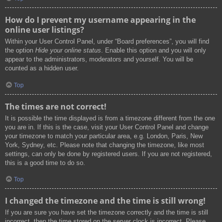
How do I prevent my username appearing in the
online user listings?
Within your User Control Panel, under “Board preferences”, you will find
the option
Hide your online status
. Enable this option and you will only
appear to the administrators, moderators and yourself. You will be
counted as a hidden user.
Top
The times are not correct!
It is possible the time displayed is from a timezone different from the one
you are in. If this is the case, visit your User Control Panel and change
your timezone to match your particular area, e.g. London, Paris, New
York, Sydney, etc. Please note that changing the timezone, like most
settings, can only be done by registered users. If you are not registered,
this is a good time to do so.
Top
I changed the timezone and the time is still wrong!
If you are sure you have set the timezone correctly and the time is still
incorrect, then the time stored on the server clock is incorrect. Please