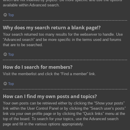
available within Advanced search.
Top
Why does my search return a blank page!?
Your search returned too many results for the webserver to handle. Use
“Advanced search” and be more specific in the terms used and forums
that are to be searched.
Top
How do I search for members?
Visit the memberlist and click the “Find a member” link.
Top
How can I find my own posts and topics?
Your own posts can be retrieved either by clicking the “Show your posts”
link within the User Control Panel or by clicking the “Search user’s posts”
link via your own profile page or by clicking the “Quick links” menu at the
top of the board. To search for your topics, use the Advanced search
page and fill in the various options appropriately.