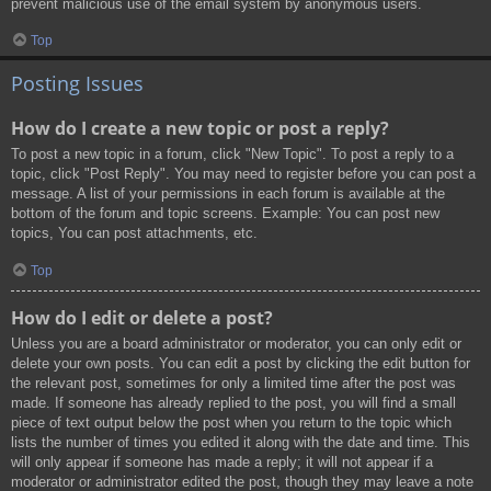
prevent malicious use of the email system by anonymous users.
Top
Posting Issues
How do I create a new topic or post a reply?
To post a new topic in a forum, click "New Topic". To post a reply to a
topic, click "Post Reply". You may need to register before you can post a
message. A list of your permissions in each forum is available at the
bottom of the forum and topic screens. Example: You can post new
topics, You can post attachments, etc.
Top
How do I edit or delete a post?
Unless you are a board administrator or moderator, you can only edit or
delete your own posts. You can edit a post by clicking the edit button for
the relevant post, sometimes for only a limited time after the post was
made. If someone has already replied to the post, you will find a small
piece of text output below the post when you return to the topic which
lists the number of times you edited it along with the date and time. This
will only appear if someone has made a reply; it will not appear if a
moderator or administrator edited the post, though they may leave a note