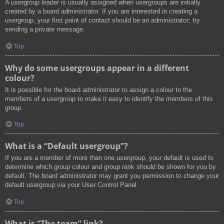
A usergroup leader is usually assigned when usergroups are initially
created by a board administrator. If you are interested in creating a
usergroup, your first point of contact should be an administrator; try
sending a private message.
Top
Why do some usergroups appear in a different
colour?
It is possible for the board administrator to assign a colour to the
members of a usergroup to make it easy to identify the members of this
group.
Top
What is a “Default usergroup”?
If you are a member of more than one usergroup, your default is used to
determine which group colour and group rank should be shown for you by
default. The board administrator may grant you permission to change your
default usergroup via your User Control Panel.
Top
What is “The team” link?