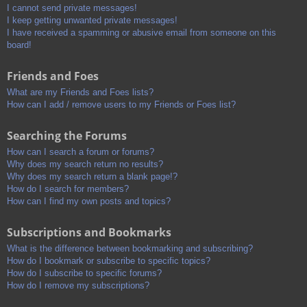
I cannot send private messages!
I keep getting unwanted private messages!
I have received a spamming or abusive email from someone on this
board!
Friends and Foes
What are my Friends and Foes lists?
How can I add / remove users to my Friends or Foes list?
Searching the Forums
How can I search a forum or forums?
Why does my search return no results?
Why does my search return a blank page!?
How do I search for members?
How can I find my own posts and topics?
Subscriptions and Bookmarks
What is the difference between bookmarking and subscribing?
How do I bookmark or subscribe to specific topics?
How do I subscribe to specific forums?
How do I remove my subscriptions?