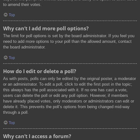
to amend their votes.
Top
Why can’t I add more poll options?
The limit for poll options is set by the board administrator. If you feel you
need to add more options to your poll than the allowed amount, contact
the board administrator.
Top
How do I edit or delete a poll?
As with posts, polls can only be edited by the original poster, a moderator
or an administrator. To edit a poll, click to edit the first post in the topic;
this always has the poll associated with it. If no one has cast a vote,
users can delete the poll or edit any poll option. However, if members
have already placed votes, only moderators or administrators can edit or
delete it. This prevents the poll’s options from being changed mid-way
through a poll.
Top
Why can’t I access a forum?