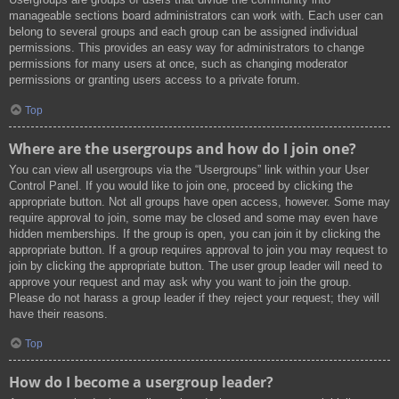
manageable sections board administrators can work with. Each user can
belong to several groups and each group can be assigned individual
permissions. This provides an easy way for administrators to change
permissions for many users at once, such as changing moderator
permissions or granting users access to a private forum.
Top
Where are the usergroups and how do I join one?
You can view all usergroups via the “Usergroups” link within your User
Control Panel. If you would like to join one, proceed by clicking the
appropriate button. Not all groups have open access, however. Some may
require approval to join, some may be closed and some may even have
hidden memberships. If the group is open, you can join it by clicking the
appropriate button. If a group requires approval to join you may request to
join by clicking the appropriate button. The user group leader will need to
approve your request and may ask why you want to join the group.
Please do not harass a group leader if they reject your request; they will
have their reasons.
Top
How do I become a usergroup leader?