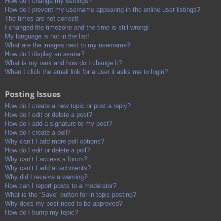
How do I change my settings?
How do I prevent my username appearing in the online user listings?
The times are not correct!
I changed the timezone and the time is still wrong!
My language is not in the list!
What are the images next to my username?
How do I display an avatar?
What is my rank and how do I change it?
When I click the email link for a user it asks me to login?
Posting Issues
How do I create a new topic or post a reply?
How do I edit or delete a post?
How do I add a signature to my post?
How do I create a poll?
Why can’t I add more poll options?
How do I edit or delete a poll?
Why can’t I access a forum?
Why can’t I add attachments?
Why did I receive a warning?
How can I report posts to a moderator?
What is the “Save” button for in topic posting?
Why does my post need to be approved?
How do I bump my topic?