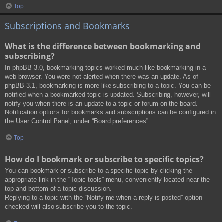
Top
Subscriptions and Bookmarks
What is the difference between bookmarking and
subscribing?
In phpBB 3.0, bookmarking topics worked much like bookmarking in a
web browser. You were not alerted when there was an update. As of
phpBB 3.1, bookmarking is more like subscribing to a topic. You can be
notified when a bookmarked topic is updated. Subscribing, however, will
notify you when there is an update to a topic or forum on the board.
Notification options for bookmarks and subscriptions can be configured in
the User Control Panel, under “Board preferences”.
Top
How do I bookmark or subscribe to specific topics?
You can bookmark or subscribe to a specific topic by clicking the
appropriate link in the “Topic tools” menu, conveniently located near the
top and bottom of a topic discussion.
Replying to a topic with the “Notify me when a reply is posted” option
checked will also subscribe you to the topic.