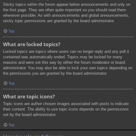
Sticky topics within the forum appear below announcements and only on
the first page. They are often quite important so you should read them
whenever possible. As with announcements and global announcements,
sticky topic permissions are granted by the board administrator.
Top
What are locked topics?
Locked topics are topics where users can no longer reply and any poll it
contained was automatically ended. Topics may be locked for many
reasons and were set this way by either the forum moderator or board
administrator. You may also be able to lock your own topics depending on
the permissions you are granted by the board administrator.
Top
What are topic icons?
Topic icons are author chosen images associated with posts to indicate
their content. The ability to use topic icons depends on the permissions
set by the board administrator.
Top