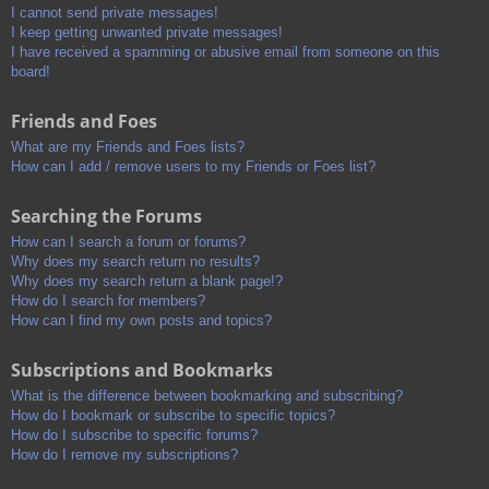
I cannot send private messages!
I keep getting unwanted private messages!
I have received a spamming or abusive email from someone on this
board!
Friends and Foes
What are my Friends and Foes lists?
How can I add / remove users to my Friends or Foes list?
Searching the Forums
How can I search a forum or forums?
Why does my search return no results?
Why does my search return a blank page!?
How do I search for members?
How can I find my own posts and topics?
Subscriptions and Bookmarks
What is the difference between bookmarking and subscribing?
How do I bookmark or subscribe to specific topics?
How do I subscribe to specific forums?
How do I remove my subscriptions?