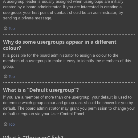
A usergroup leader is usually assigned when usergroups are initially
created by a board administrator. If you are interested in creating a
usergroup, your first point of contact should be an administrator; try
sending a private message.
Top
Why do some usergroups appear in a different
colour?
It is possible for the board administrator to assign a colour to the
members of a usergroup to make it easy to identify the members of this
group.
Top
What is a “Default usergroup”?
If you are a member of more than one usergroup, your default is used to
determine which group colour and group rank should be shown for you by
default. The board administrator may grant you permission to change your
default usergroup via your User Control Panel.
Top
What is “The team” link?