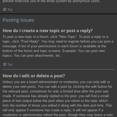
prevent malicious use of the email system by anonymous users.
Top
Posting Issues
How do I create a new topic or post a reply?
To post a new topic in a forum, click "New Topic". To post a reply to a
topic, click "Post Reply". You may need to register before you can post a
message. A list of your permissions in each forum is available at the
bottom of the forum and topic screens. Example: You can post new
topics, You can post attachments, etc.
Top
How do I edit or delete a post?
Unless you are a board administrator or moderator, you can only edit or
delete your own posts. You can edit a post by clicking the edit button for
the relevant post, sometimes for only a limited time after the post was
made. If someone has already replied to the post, you will find a small
piece of text output below the post when you return to the topic which
lists the number of times you edited it along with the date and time. This
will only appear if someone has made a reply; it will not appear if a
moderator or administrator edited the post, though they may leave a note