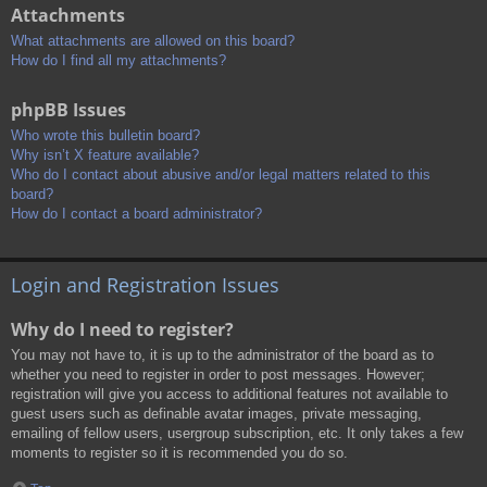
Attachments
What attachments are allowed on this board?
How do I find all my attachments?
phpBB Issues
Who wrote this bulletin board?
Why isn’t X feature available?
Who do I contact about abusive and/or legal matters related to this
board?
How do I contact a board administrator?
Login and Registration Issues
Why do I need to register?
You may not have to, it is up to the administrator of the board as to
whether you need to register in order to post messages. However;
registration will give you access to additional features not available to
guest users such as definable avatar images, private messaging,
emailing of fellow users, usergroup subscription, etc. It only takes a few
moments to register so it is recommended you do so.