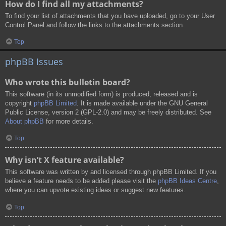
How do I find all my attachments?
To find your list of attachments that you have uploaded, go to your User
Control Panel and follow the links to the attachments section.
Top
phpBB Issues
Who wrote this bulletin board?
This software (in its unmodified form) is produced, released and is
copyright
phpBB Limited
. It is made available under the GNU General
Public License, version 2 (GPL-2.0) and may be freely distributed. See
About phpBB
for more details.
Top
Why isn’t X feature available?
This software was written by and licensed through phpBB Limited. If you
believe a feature needs to be added please visit the
phpBB Ideas Centre
,
where you can upvote existing ideas or suggest new features.
Top