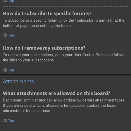
Top
How do I subscribe to specific forums?
To subscribe to a specific forum, click the “Subscribe forum” link, at the
bottom of page, upon entering the forum.
Top
How do I remove my subscriptions?
To remove your subscriptions, go to your User Control Panel and follow
the links to your subscriptions.
Top
Attachments
What attachments are allowed on this board?
Each board administrator can allow or disallow certain attachment types.
If you are unsure what is allowed to be uploaded, contact the board
administrator for assistance.
Top