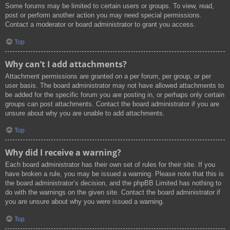
Some forums may be limited to certain users or groups. To view, read,
post or perform another action you may need special permissions.
Contact a moderator or board administrator to grant you access.
Top
Why can’t I add attachments?
Attachment permissions are granted on a per forum, per group, or per
user basis. The board administrator may not have allowed attachments to
be added for the specific forum you are posting in, or perhaps only certain
groups can post attachments. Contact the board administrator if you are
unsure about why you are unable to add attachments.
Top
Why did I receive a warning?
Each board administrator has their own set of rules for their site. If you
have broken a rule, you may be issued a warning. Please note that this is
the board administrator’s decision, and the phpBB Limited has nothing to
do with the warnings on the given site. Contact the board administrator if
you are unsure about why you were issued a warning.
Top