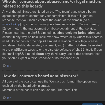
Who do I contact about abusive and/or legal matters
related to this board?
Any of the administrators listed on the “The team” page should be an
appropriate point of contact for your complaints. If this still gets no
response then you should contact the owner of the domain (do a
whois lookup
) or, if this is running on a free service (e.g. Yahoo!, free.fr,
f2s.com, etc.), the management or abuse department of that service.
Please note that the phpBB Limited has
absolutely no jurisdiction
and
cannot in any way be held liable over how, where or by whom this board is
used. Do not contact the phpBB Limited in relation to any legal (cease
and desist, liable, defamatory comment, etc.) matter
not directly related
to the phpBB.com website or the discrete software of phpBB itself. If you
do email phpBB Limited
about any third party
use of this software then
you should expect a terse response or no response at all.
Top
How do I contact a board administrator?
All users of the board can use the “Contact us” form, if the option was
enabled by the board administrator.
Members of the board can also use the “The team” link.
Top