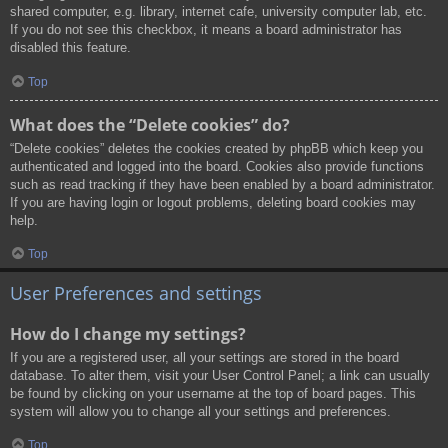
shared computer, e.g. library, internet cafe, university computer lab, etc.
If you do not see this checkbox, it means a board administrator has
disabled this feature.
Top
What does the “Delete cookies” do?
“Delete cookies” deletes the cookies created by phpBB which keep you
authenticated and logged into the board. Cookies also provide functions
such as read tracking if they have been enabled by a board administrator.
If you are having login or logout problems, deleting board cookies may
help.
Top
User Preferences and settings
How do I change my settings?
If you are a registered user, all your settings are stored in the board
database. To alter them, visit your User Control Panel; a link can usually
be found by clicking on your username at the top of board pages. This
system will allow you to change all your settings and preferences.
Top