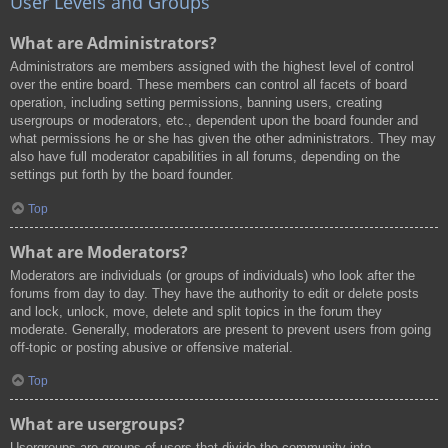
User Levels and Groups
What are Administrators?
Administrators are members assigned with the highest level of control
over the entire board. These members can control all facets of board
operation, including setting permissions, banning users, creating
usergroups or moderators, etc., dependent upon the board founder and
what permissions he or she has given the other administrators. They may
also have full moderator capabilities in all forums, depending on the
settings put forth by the board founder.
Top
What are Moderators?
Moderators are individuals (or groups of individuals) who look after the
forums from day to day. They have the authority to edit or delete posts
and lock, unlock, move, delete and split topics in the forum they
moderate. Generally, moderators are present to prevent users from going
off-topic or posting abusive or offensive material.
Top
What are usergroups?
Usergroups are groups of users that divide the community into