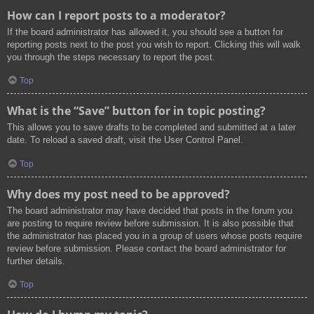
How can I report posts to a moderator?
If the board administrator has allowed it, you should see a button for
reporting posts next to the post you wish to report. Clicking this will walk
you through the steps necessary to report the post.
Top
What is the “Save” button for in topic posting?
This allows you to save drafts to be completed and submitted at a later
date. To reload a saved draft, visit the User Control Panel.
Top
Why does my post need to be approved?
The board administrator may have decided that posts in the forum you
are posting to require review before submission. It is also possible that
the administrator has placed you in a group of users whose posts require
review before submission. Please contact the board administrator for
further details.
Top