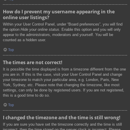
How do I prevent my username appearing in the
online user listings?
Within your User Control Panel, under “Board preferences”, you will find
the option
Hide your online status
. Enable this option and you will only
appear to the administrators, moderators and yourself. You will be
counted as a hidden user.
Top
The times are not correct!
It is possible the time displayed is from a timezone different from the one
you are in. If this is the case, visit your User Control Panel and change
your timezone to match your particular area, e.g. London, Paris, New
York, Sydney, etc. Please note that changing the timezone, like most
settings, can only be done by registered users. If you are not registered,
this is a good time to do so.
Top
I changed the timezone and the time is still wrong!
If you are sure you have set the timezone correctly and the time is still
incorrect, then the time stored on the server clock is incorrect. Please