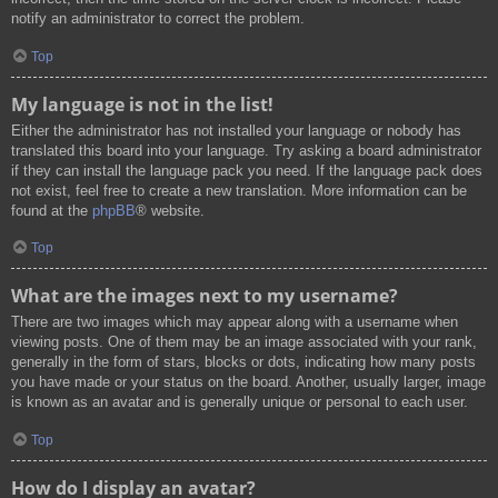
notify an administrator to correct the problem.
Top
My language is not in the list!
Either the administrator has not installed your language or nobody has
translated this board into your language. Try asking a board administrator
if they can install the language pack you need. If the language pack does
not exist, feel free to create a new translation. More information can be
found at the
phpBB
® website.
Top
What are the images next to my username?
There are two images which may appear along with a username when
viewing posts. One of them may be an image associated with your rank,
generally in the form of stars, blocks or dots, indicating how many posts
you have made or your status on the board. Another, usually larger, image
is known as an avatar and is generally unique or personal to each user.
Top
How do I display an avatar?