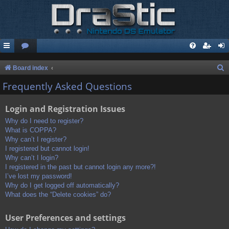
S
Board index
e
Frequently Asked Questions
a
Login and Registration Issues
r
c
Why do I need to register?
What is COPPA?
h
Why can’t I register?
I registered but cannot login!
Why can’t I login?
I registered in the past but cannot login any more?!
I’ve lost my password!
Why do I get logged off automatically?
What does the “Delete cookies” do?
User Preferences and settings