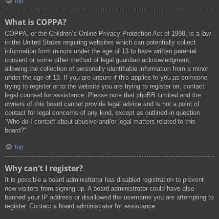
Top
What is COPPA?
COPPA, or the Children’s Online Privacy Protection Act of 1998, is a law
in the United States requiring websites which can potentially collect
information from minors under the age of 13 to have written parental
consent or some other method of legal guardian acknowledgment,
allowing the collection of personally identifiable information from a minor
under the age of 13. If you are unsure if this applies to you as someone
trying to register or to the website you are trying to register on, contact
legal counsel for assistance. Please note that phpBB Limited and the
owners of this board cannot provide legal advice and is not a point of
contact for legal concerns of any kind, except as outlined in question
“Who do I contact about abusive and/or legal matters related to this
board?”.
Top
Why can’t I register?
It is possible a board administrator has disabled registration to prevent
new visitors from signing up. A board administrator could have also
banned your IP address or disallowed the username you are attempting to
register. Contact a board administrator for assistance.