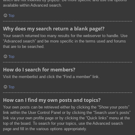
available within Advanced search.
Top
Why does my search return a blank page!?
Your search returned too many results for the webserver to handle. Use
“Advanced search” and be more specific in the terms used and forums
that are to be searched.
Top
How do I search for members?
Visit the memberlist and click the “Find a member” link.
Top
How can I find my own posts and topics?
Your own posts can be retrieved either by clicking the “Show your posts”
link within the User Control Panel or by clicking the “Search user’s posts”
link via your own profile page or by clicking the “Quick links” menu at the
top of the board. To search for your topics, use the Advanced search
page and fill in the various options appropriately.