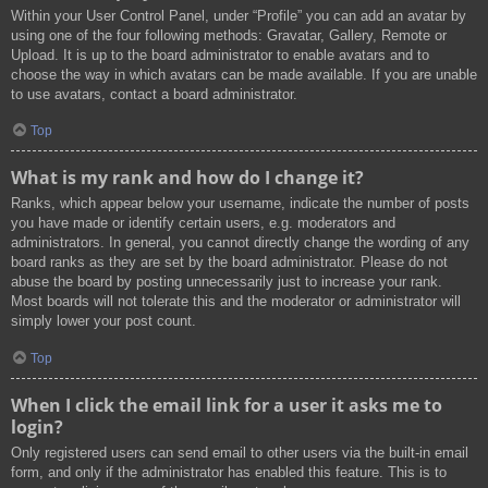
Within your User Control Panel, under “Profile” you can add an avatar by
using one of the four following methods: Gravatar, Gallery, Remote or
Upload. It is up to the board administrator to enable avatars and to
choose the way in which avatars can be made available. If you are unable
to use avatars, contact a board administrator.
Top
What is my rank and how do I change it?
Ranks, which appear below your username, indicate the number of posts
you have made or identify certain users, e.g. moderators and
administrators. In general, you cannot directly change the wording of any
board ranks as they are set by the board administrator. Please do not
abuse the board by posting unnecessarily just to increase your rank.
Most boards will not tolerate this and the moderator or administrator will
simply lower your post count.
Top
When I click the email link for a user it asks me to
login?
Only registered users can send email to other users via the built-in email
form, and only if the administrator has enabled this feature. This is to