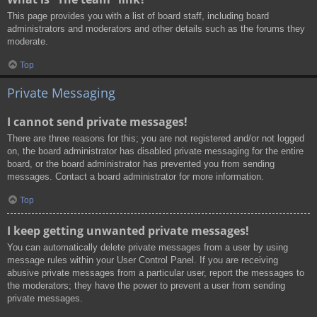
This page provides you with a list of board staff, including board
administrators and moderators and other details such as the forums they
moderate.
Top
Private Messaging
I cannot send private messages!
There are three reasons for this; you are not registered and/or not logged
on, the board administrator has disabled private messaging for the entire
board, or the board administrator has prevented you from sending
messages. Contact a board administrator for more information.
Top
I keep getting unwanted private messages!
You can automatically delete private messages from a user by using
message rules within your User Control Panel. If you are receiving
abusive private messages from a particular user, report the messages to
the moderators; they have the power to prevent a user from sending
private messages.