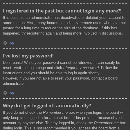
I registered in the past but cannot login any more?!
It is possible an administrator has deactivated or deleted your account for
some reason. Also, many boards periodically remove users who have not
posted for a long time to reduce the size of the database. If this has
happened, try registering again and being more involved in discussions.
Top
I’ve lost my password!
Don’t panic! While your password cannot be retrieved, it can easily be
reset. Visit the login page and click
I forgot my password
. Follow the
instructions and you should be able to log in again shortly.
However, if you are not able to reset your password, contact a board
administrator.
Top
Why do I get logged off automatically?
If you do not check the
Remember me
box when you login, the board will
only keep you logged in for a preset time. This prevents misuse of your
account by anyone else. To stay logged in, check the
Remember me
box
during login. This is not recommended if you access the board from a