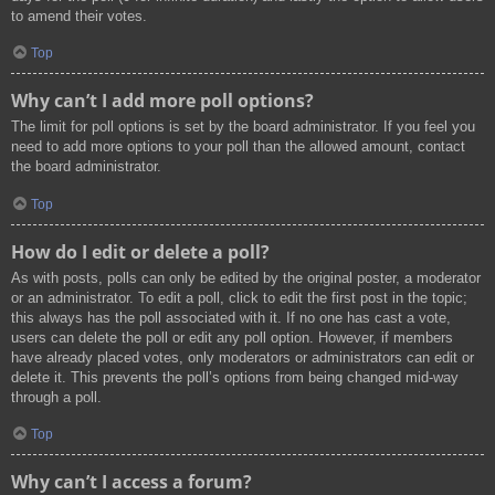
to amend their votes.
Top
Why can’t I add more poll options?
The limit for poll options is set by the board administrator. If you feel you
need to add more options to your poll than the allowed amount, contact
the board administrator.
Top
How do I edit or delete a poll?
As with posts, polls can only be edited by the original poster, a moderator
or an administrator. To edit a poll, click to edit the first post in the topic;
this always has the poll associated with it. If no one has cast a vote,
users can delete the poll or edit any poll option. However, if members
have already placed votes, only moderators or administrators can edit or
delete it. This prevents the poll’s options from being changed mid-way
through a poll.
Top
Why can’t I access a forum?