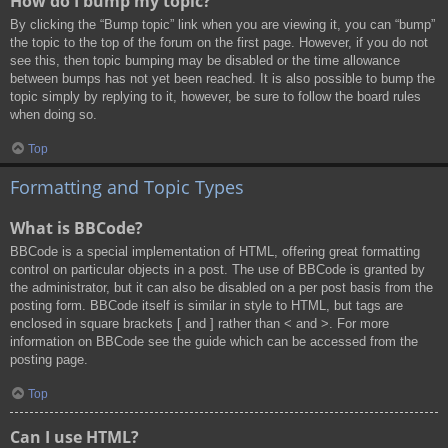
How do I bump my topic?
By clicking the “Bump topic” link when you are viewing it, you can “bump”
the topic to the top of the forum on the first page. However, if you do not
see this, then topic bumping may be disabled or the time allowance
between bumps has not yet been reached. It is also possible to bump the
topic simply by replying to it, however, be sure to follow the board rules
when doing so.
Top
Formatting and Topic Types
What is BBCode?
BBCode is a special implementation of HTML, offering great formatting
control on particular objects in a post. The use of BBCode is granted by
the administrator, but it can also be disabled on a per post basis from the
posting form. BBCode itself is similar in style to HTML, but tags are
enclosed in square brackets [ and ] rather than < and >. For more
information on BBCode see the guide which can be accessed from the
posting page.
Top
Can I use HTML?