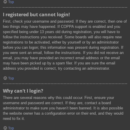
Top
I registered but cannot login!
First, check your username and password. If they are correct, then one of
two things may have happened. If COPPA support is enabled and you
specified being under 13 years old during registration, you will have to
follow the instructions you received. Some boards will also require new
registrations to be activated, either by yourself or by an administrator
before you can logon; this information was present during registration. If
you were sent an email, follow the instructions. If you did not receive an
email, you may have provided an incorrect email address or the email
may have been picked up by a spam filer. If you are sure the email
address you provided is correct, try contacting an administrator.
Top
Why can’t I login?
There are several reasons why this could occur. First, ensure your
username and password are correct. If they are, contact a board
administrator to make sure you haven’t been banned. It is also possible
the website owner has a configuration error on their end, and they would
need to fix it.
Top