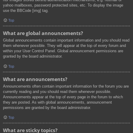
yahoo mailboxes, password protected sites, etc. To display the image
use the BBCode [img] tag.
Top
What are global announcements?
Global announcements contain important information and you should read
them whenever possible. They will appear at the top of every forum and
within your User Control Panel. Global announcement permissions are
granted by the board administrator.
Top
What are announcements?
Announcements often contain important information for the forum you are
currently reading and you should read them whenever possible.
Announcements appear at the top of every page in the forum to which
they are posted. As with global announcements, announcement
permissions are granted by the board administrator.
Top
What are sticky topics?