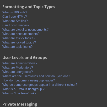
Formatting and Topic Types
What is BBCode?
Can I use HTML?
What are Smilies?
Can I post images?
What are global announcements?
What are announcements?
What are sticky topics?
What are locked topics?
What are topic icons?
User Levels and Groups
What are Administrators?
What are Moderators?
What are usergroups?
Where are the usergroups and how do I join one?
How do I become a usergroup leader?
Why do some usergroups appear in a different colour?
What is a “Default usergroup”?
What is “The team” link?
Private Messaging