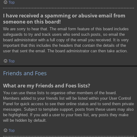
Top
I have received a spamming or abusive email from
someone on this board!
We are sorry to hear that. The email form feature of this board includes
safeguards to try and track users who send such posts, so email the
board administrator with a full copy of the email you received. It is very
important that this includes the headers that contain the details of the
user that sent the email. The board administrator can then take action.
Top
Friends and Foes
What are my Friends and Foes lists?
You can use these lists to organise other members of the board.
Members added to your friends list will be listed within your User Control
Panel for quick access to see their online status and to send them private
messages. Subject to template support, posts from these users may also
be highlighted. If you add a user to your foes list, any posts they make
will be hidden by default.
Top