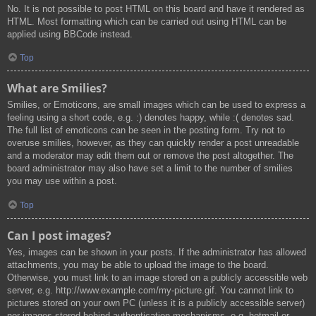
No. It is not possible to post HTML on this board and have it rendered as
HTML. Most formatting which can be carried out using HTML can be
applied using BBCode instead.
Top
What are Smilies?
Smilies, or Emoticons, are small images which can be used to express a
feeling using a short code, e.g. :) denotes happy, while :( denotes sad.
The full list of emoticons can be seen in the posting form. Try not to
overuse smilies, however, as they can quickly render a post unreadable
and a moderator may edit them out or remove the post altogether. The
board administrator may also have set a limit to the number of smilies
you may use within a post.
Top
Can I post images?
Yes, images can be shown in your posts. If the administrator has allowed
attachments, you may be able to upload the image to the board.
Otherwise, you must link to an image stored on a publicly accessible web
server, e.g. http://www.example.com/my-picture.gif. You cannot link to
pictures stored on your own PC (unless it is a publicly accessible server)
nor images stored behind authentication mechanisms, e.g. hotmail or