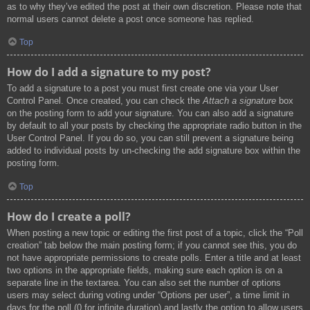
as to why they’ve edited the post at their own discretion. Please note that
normal users cannot delete a post once someone has replied.
Top
How do I add a signature to my post?
To add a signature to a post you must first create one via your User
Control Panel. Once created, you can check the
Attach a signature
box
on the posting form to add your signature. You can also add a signature
by default to all your posts by checking the appropriate radio button in the
User Control Panel. If you do so, you can still prevent a signature being
added to individual posts by un-checking the add signature box within the
posting form.
Top
How do I create a poll?
When posting a new topic or editing the first post of a topic, click the “Poll
creation” tab below the main posting form; if you cannot see this, you do
not have appropriate permissions to create polls. Enter a title and at least
two options in the appropriate fields, making sure each option is on a
separate line in the textarea. You can also set the number of options
users may select during voting under “Options per user”, a time limit in
days for the poll (0 for infinite duration) and lastly the option to allow users