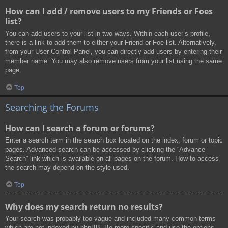
How can I add / remove users to my Friends or Foes
list?
You can add users to your list in two ways. Within each user’s profile,
there is a link to add them to either your Friend or Foe list. Alternatively,
from your User Control Panel, you can directly add users by entering their
member name. You may also remove users from your list using the same
page.
Top
Searching the Forums
How can I search a forum or forums?
Enter a search term in the search box located on the index, forum or topic
pages. Advanced search can be accessed by clicking the “Advance
Search” link which is available on all pages on the forum. How to access
the search may depend on the style used.
Top
Why does my search return no results?
Your search was probably too vague and included many common terms
which are not indexed by phpBB. Be more specific and use the options