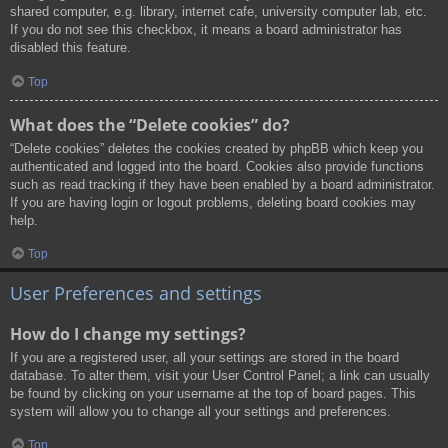
shared computer, e.g. library, internet cafe, university computer lab, etc.
If you do not see this checkbox, it means a board administrator has
disabled this feature.
Top
What does the “Delete cookies” do?
“Delete cookies” deletes the cookies created by phpBB which keep you
authenticated and logged into the board. Cookies also provide functions
such as read tracking if they have been enabled by a board administrator.
If you are having login or logout problems, deleting board cookies may
help.
Top
User Preferences and settings
How do I change my settings?
If you are a registered user, all your settings are stored in the board
database. To alter them, visit your User Control Panel; a link can usually
be found by clicking on your username at the top of board pages. This
system will allow you to change all your settings and preferences.
Top