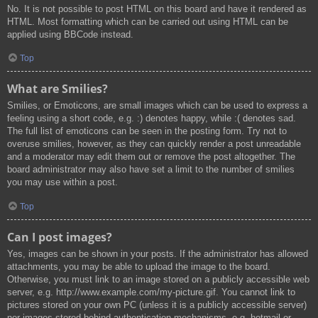
No. It is not possible to post HTML on this board and have it rendered as
HTML. Most formatting which can be carried out using HTML can be
applied using BBCode instead.
Top
What are Smilies?
Smilies, or Emoticons, are small images which can be used to express a
feeling using a short code, e.g. :) denotes happy, while :( denotes sad.
The full list of emoticons can be seen in the posting form. Try not to
overuse smilies, however, as they can quickly render a post unreadable
and a moderator may edit them out or remove the post altogether. The
board administrator may also have set a limit to the number of smilies
you may use within a post.
Top
Can I post images?
Yes, images can be shown in your posts. If the administrator has allowed
attachments, you may be able to upload the image to the board.
Otherwise, you must link to an image stored on a publicly accessible web
server, e.g. http://www.example.com/my-picture.gif. You cannot link to
pictures stored on your own PC (unless it is a publicly accessible server)
nor images stored behind authentication mechanisms, e.g. hotmail or