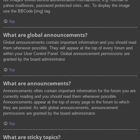
yahoo mailboxes, password protected sites, etc. To display the image
use the BBCode [img] tag.
Top
What are global announcements?
Global announcements contain important information and you should read
them whenever possible. They will appear at the top of every forum and
within your User Control Panel. Global announcement permissions are
granted by the board administrator.
Top
What are announcements?
Announcements often contain important information for the forum you are
currently reading and you should read them whenever possible.
Announcements appear at the top of every page in the forum to which
they are posted. As with global announcements, announcement
permissions are granted by the board administrator.
Top
What are sticky topics?