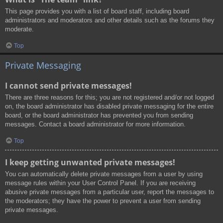
This page provides you with a list of board staff, including board
administrators and moderators and other details such as the forums they
moderate.
Top
Private Messaging
I cannot send private messages!
There are three reasons for this; you are not registered and/or not logged
on, the board administrator has disabled private messaging for the entire
board, or the board administrator has prevented you from sending
messages. Contact a board administrator for more information.
Top
I keep getting unwanted private messages!
You can automatically delete private messages from a user by using
message rules within your User Control Panel. If you are receiving
abusive private messages from a particular user, report the messages to
the moderators; they have the power to prevent a user from sending
private messages.