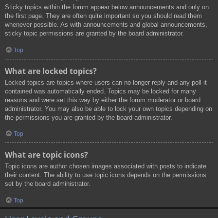
Sticky topics within the forum appear below announcements and only on
the first page. They are often quite important so you should read them
whenever possible. As with announcements and global announcements,
sticky topic permissions are granted by the board administrator.
Top
What are locked topics?
Locked topics are topics where users can no longer reply and any poll it
contained was automatically ended. Topics may be locked for many
reasons and were set this way by either the forum moderator or board
administrator. You may also be able to lock your own topics depending on
the permissions you are granted by the board administrator.
Top
What are topic icons?
Topic icons are author chosen images associated with posts to indicate
their content. The ability to use topic icons depends on the permissions
set by the board administrator.
Top