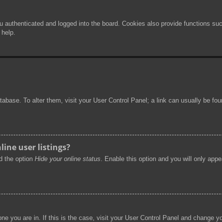
authenticated and logged into the board. Cookies also provide functions such
 help.
 database. To alter them, visit your User Control Panel; a link can usually be f
ine user listings?
nd the option
Hide your online status
. Enable this option and you will only app
 one you are in. If this is the case, visit your User Control Panel and change 