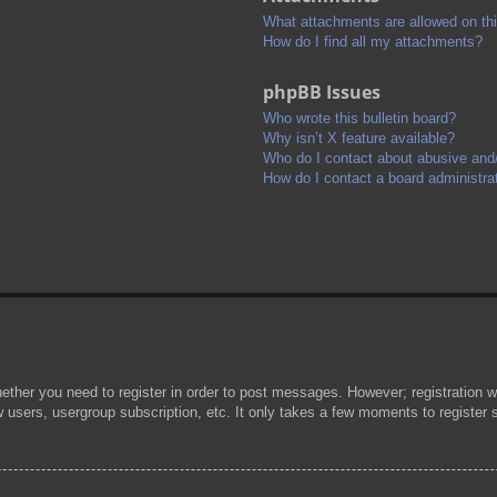
What attachments are allowed on th
How do I find all my attachments?
phpBB Issues
Who wrote this bulletin board?
Why isn’t X feature available?
Who do I contact about abusive and/o
How do I contact a board administra
hether you need to register in order to post messages. However; registration wi
w users, usergroup subscription, etc. It only takes a few moments to register