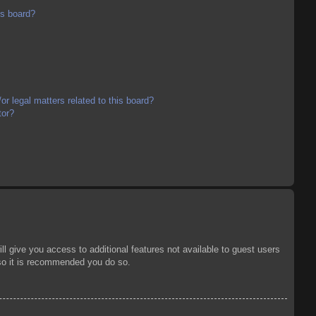
is board?
r legal matters related to this board?
tor?
ll give you access to additional features not available to guest users
 so it is recommended you do so.