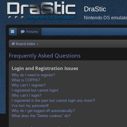
DraStic
Nintendo DS emulato
Forums
Board index
Frequently Asked Questions
Login and Registration Issues
Why do I need to register?
What is COPPA?
Why can’t I register?
I registered but cannot login!
Why can’t I login?
I registered in the past but cannot login any more?!
I’ve lost my password!
Why do I get logged off automatically?
What does the “Delete cookies” do?