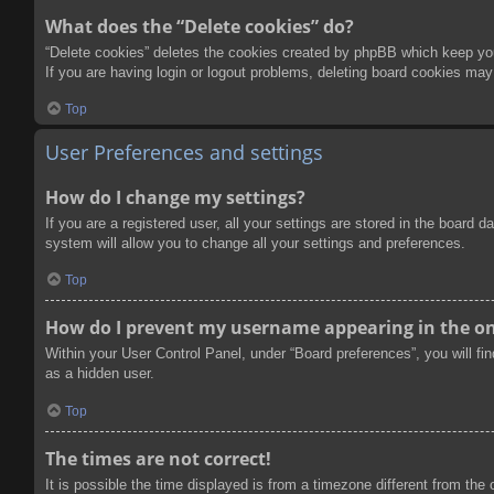
What does the “Delete cookies” do?
“Delete cookies” deletes the cookies created by phpBB which keep you 
If you are having login or logout problems, deleting board cookies may
Top
User Preferences and settings
How do I change my settings?
If you are a registered user, all your settings are stored in the board
system will allow you to change all your settings and preferences.
Top
How do I prevent my username appearing in the onl
Within your User Control Panel, under “Board preferences”, you will fi
as a hidden user.
Top
The times are not correct!
It is possible the time displayed is from a timezone different from the