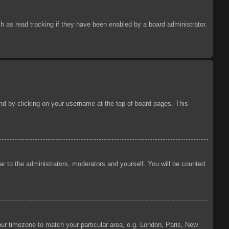
 as read tracking if they have been enabled by a board administrator.
ound by clicking on your username at the top of board pages. This
ear to the administrators, moderators and yourself. You will be counted
your timezone to match your particular area, e.g. London, Paris, New