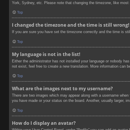
York, Sydney, etc. Please note that changing the timezone, like most se
Top
I changed the timezone and the time is still wrong!
If you are sure you have set the timezone correctly and the time is stil
Top
My language is not in the list!
Either the administrator has not installed your language or nobody has
not exist, feel free to create a new translation. More information can 
Top
What are the images next to my username?
There are two images which may appear along with a username when vi
you have made or your status on the board. Another, usually larger, im
Top
How do I display an avatar?
Within your User Control Panel, under “Profile” you can add an avatar 