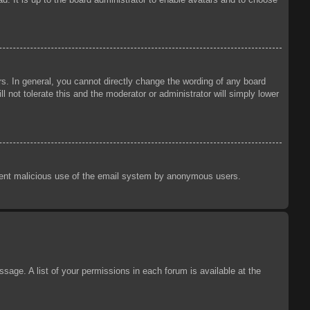
s. In general, you cannot directly change the wording of any board
 not tolerate this and the moderator or administrator will simply lower
prevent malicious use of the email system by anonymous users.
sage. A list of your permissions in each forum is available at the