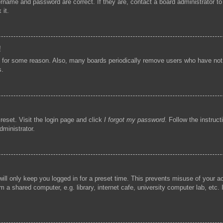
ername and password are correct. If they are, contact a board administrator t
 it.
!
t for some reason. Also, many boards periodically remove users who have not p
s.
reset. Visit the login page and click
I forgot my password
. Follow the instruc
dministrator.
ill only keep you logged in for a preset time. This prevents misuse of your 
 a shared computer, e.g. library, internet cafe, university computer lab, etc.