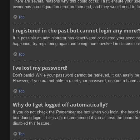
There are several reasons why this could occur. First, ensure your us
owner has a configuration error on their end, and they would need to fix
Top
I registered in the past but cannot login any more?
It is possible an administrator has deactivated or deleted your accoun
happened, try registering again and being more involved in discussion
Top
I’ve lost my password!
Don’t panic! While your password cannot be retrieved, it can easily be 
However, if you are not able to reset your password, contact a board a
Top
Why do I get logged off automatically?
If you do not check the
Remember me
box when you login, the board w
box during login. This is not recommended if you access the board from
disabled this feature.
Top