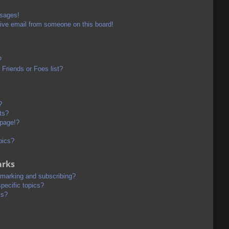
ssages!
ive email from someone on this board!
?
Friends or Foes list?
?
ts?
 page!?
pics?
arks
kmarking and subscribing?
pecific topics?
ms?