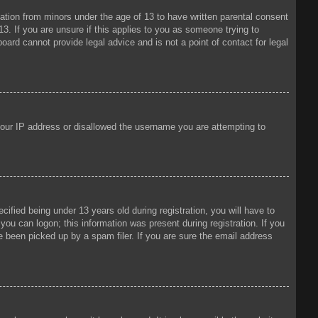
mation from minors under the age of 13 to have written parental consent
3. If you are unsure if this applies to you as someone trying to
oard cannot provide legal advice and is not a point of contact for legal
 your IP address or disallowed the username you are attempting to
fied being under 13 years old during registration, you will have to
 you can logon; this information was present during registration. If you
e been picked up by a spam filer. If you are sure the email address