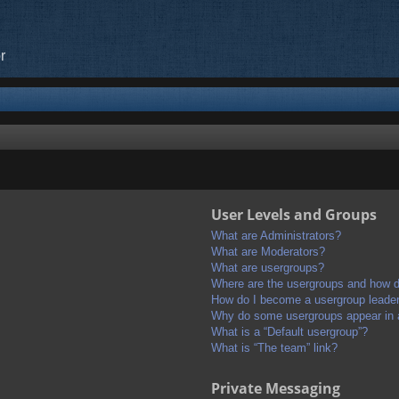
r
User Levels and Groups
What are Administrators?
What are Moderators?
What are usergroups?
Where are the usergroups and how do
How do I become a usergroup leade
Why do some usergroups appear in a 
What is a “Default usergroup”?
What is “The team” link?
Private Messaging