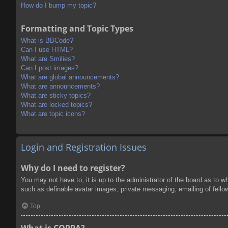
How do I bump my topic?
Formatting and Topic Types
What is BBCode?
Can I use HTML?
What are Smilies?
Can I post images?
What are global announcements?
What are announcements?
What are sticky topics?
What are locked topics?
What are topic icons?
Login and Registration Issues
Why do I need to register?
You may not have to, it is up to the administrator of the board as to w
such as definable avatar images, private messaging, emailing of fello
Top