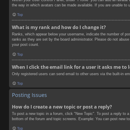
the way in which avatars can be made available. If you are unable to u
Top
What is my rank and how do I change it?
Ranks, which appear below your username, indicate the number of post
ranks as they are set by the board administrator. Please do not abuse t
your post count.
Top
When I click the email link for a user it asks me to 
Only registered users can send email to other users via the built-in e
Top
Posting Issues
How do I create a new topic or post a reply?
To post a new topic in a forum, click "New Topic". To post a reply to a
bottom of the forum and topic screens. Example: You can post new to
Top