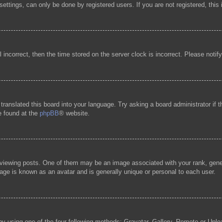
ttings, can only be done by registered users. If you are not registered, this 
l incorrect, then the time stored on the server clock is incorrect. Please notif
 translated this board into your language. Try asking a board administrator if
be found at the
phpBB
® website.
ewing posts. One of them may be an image associated with your rank, general
age is known as an avatar and is generally unique or personal to each user.
by using one of the four following methods: Gravatar, Gallery, Remote or Uploa