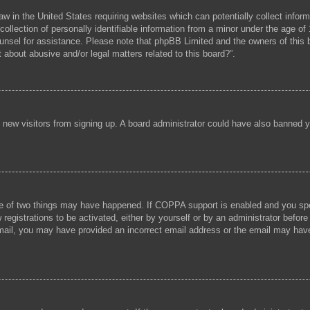
aw in the United States requiring websites which can potentially collect infor
lection of personally identifiable information from a minor under the age of 1
 counsel for assistance. Please note that phpBB Limited and the owners of this b
 about abusive and/or legal matters related to this board?”.
ent new visitors from signing up. A board administrator could have also banned
e of two things may have happened. If COPPA support is enabled and you speci
registrations to be activated, either by yourself or by an administrator before
 email, you may have provided an incorrect email address or the email may hav