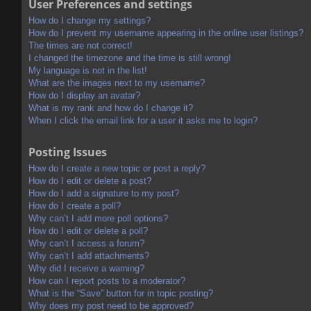
User Preferences and settings
How do I change my settings?
How do I prevent my username appearing in the online user listings?
The times are not correct!
I changed the timezone and the time is still wrong!
My language is not in the list!
What are the images next to my username?
How do I display an avatar?
What is my rank and how do I change it?
When I click the email link for a user it asks me to login?
Posting Issues
How do I create a new topic or post a reply?
How do I edit or delete a post?
How do I add a signature to my post?
How do I create a poll?
Why can’t I add more poll options?
How do I edit or delete a poll?
Why can’t I access a forum?
Why can’t I add attachments?
Why did I receive a warning?
How can I report posts to a moderator?
What is the “Save” button for in topic posting?
Why does my post need to be approved?