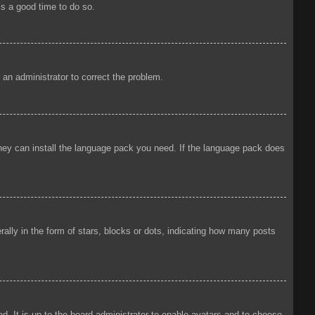
is a good time to do so.
y an administrator to correct the problem.
 they can install the language pack you need. If the language pack does
ly in the form of stars, blocks or dots, indicating how many posts
d. It is up to the board administrator to enable avatars and to choose