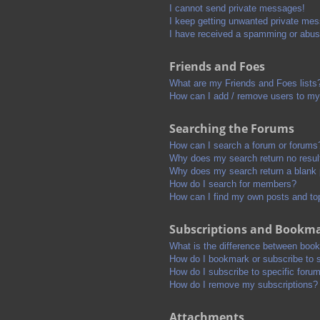
I cannot send private messages!
I keep getting unwanted private me
I have received a spamming or abus
Friends and Foes
What are my Friends and Foes lists
How can I add / remove users to my 
Searching the Forums
How can I search a forum or forums
Why does my search return no resul
Why does my search return a blank
How do I search for members?
How can I find my own posts and to
Subscriptions and Bookm
What is the difference between boo
How do I bookmark or subscribe to s
How do I subscribe to specific foru
How do I remove my subscriptions?
Attachments