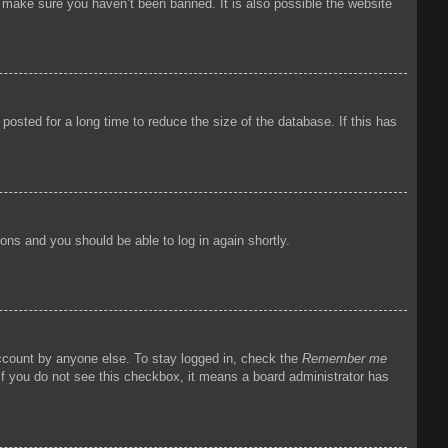
o make sure you haven’t been banned. It is also possible the website
osted for a long time to reduce the size of the database. If this has
tions and you should be able to log in again shortly.
account by anyone else. To stay logged in, check the
Remember me
 If you do not see this checkbox, it means a board administrator has