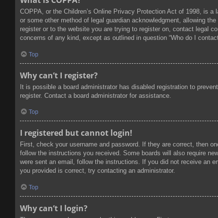
What is COPPA?
COPPA, or the Children’s Online Privacy Protection Act of 1998, is a l
or some other method of legal guardian acknowledgment, allowing the col
register or to the website you are trying to register on, contact legal
concerns of any kind, except as outlined in question “Who do I contact
Top
Why can’t I register?
It is possible a board administrator has disabled registration to prev
register. Contact a board administrator for assistance.
Top
I registered but cannot login!
First, check your username and password. If they are correct, then on
follow the instructions you received. Some boards will also require new 
were sent an email, follow the instructions. If you did not receive an
you provided is correct, try contacting an administrator.
Top
Why can’t I login?