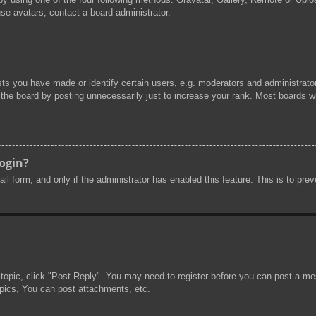
se avatars, contact a board administrator.
s you have made or identify certain users, e.g. moderators and administrator
he board by posting unnecessarily just to increase your rank. Most boards will
login?
mail form, and only if the administrator has enabled this feature. This is to 
 topic, click "Post Reply". You may need to register before you can post a mes
pics, You can post attachments, etc.