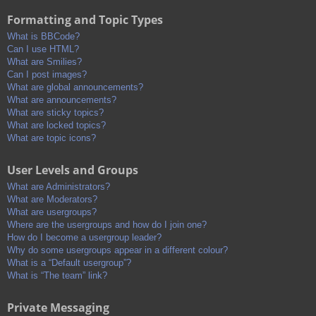
Formatting and Topic Types
What is BBCode?
Can I use HTML?
What are Smilies?
Can I post images?
What are global announcements?
What are announcements?
What are sticky topics?
What are locked topics?
What are topic icons?
User Levels and Groups
What are Administrators?
What are Moderators?
What are usergroups?
Where are the usergroups and how do I join one?
How do I become a usergroup leader?
Why do some usergroups appear in a different colour?
What is a “Default usergroup”?
What is “The team” link?
Private Messaging