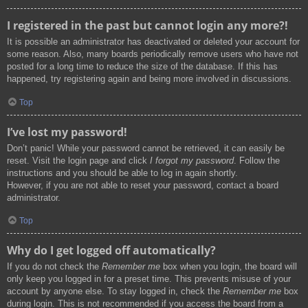
I registered in the past but cannot login any more?!
It is possible an administrator has deactivated or deleted your account for
some reason. Also, many boards periodically remove users who have not
posted for a long time to reduce the size of the database. If this has
happened, try registering again and being more involved in discussions.
Top
I’ve lost my password!
Don’t panic! While your password cannot be retrieved, it can easily be
reset. Visit the login page and click
I forgot my password
. Follow the
instructions and you should be able to log in again shortly.
However, if you are not able to reset your password, contact a board
administrator.
Top
Why do I get logged off automatically?
If you do not check the
Remember me
box when you login, the board will
only keep you logged in for a preset time. This prevents misuse of your
account by anyone else. To stay logged in, check the
Remember me
box
during login. This is not recommended if you access the board from a