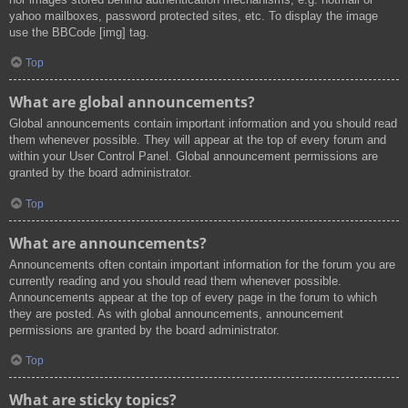
yahoo mailboxes, password protected sites, etc. To display the image
use the BBCode [img] tag.
Top
What are global announcements?
Global announcements contain important information and you should read
them whenever possible. They will appear at the top of every forum and
within your User Control Panel. Global announcement permissions are
granted by the board administrator.
Top
What are announcements?
Announcements often contain important information for the forum you are
currently reading and you should read them whenever possible.
Announcements appear at the top of every page in the forum to which
they are posted. As with global announcements, announcement
permissions are granted by the board administrator.
Top
What are sticky topics?