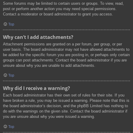
Some forums may be limited to certain users or groups. To view, read,
post or perform another action you may need special permissions.
Contact a moderator or board administrator to grant you access.
Top
Why can’t I add attachments?
Attachment permissions are granted on a per forum, per group, or per
user basis. The board administrator may not have allowed attachments to
be added for the specific forum you are posting in, or perhaps only certain
groups can post attachments. Contact the board administrator if you are
unsure about why you are unable to add attachments.
Top
Why did I receive a warning?
Each board administrator has their own set of rules for their site. If you
have broken a rule, you may be issued a warning. Please note that this is
the board administrator’s decision, and the phpBB Limited has nothing to
do with the warnings on the given site. Contact the board administrator if
you are unsure about why you were issued a warning.
Top