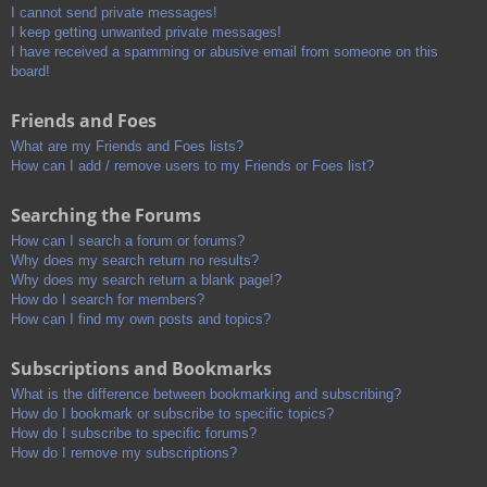
I cannot send private messages!
I keep getting unwanted private messages!
I have received a spamming or abusive email from someone on this
board!
Friends and Foes
What are my Friends and Foes lists?
How can I add / remove users to my Friends or Foes list?
Searching the Forums
How can I search a forum or forums?
Why does my search return no results?
Why does my search return a blank page!?
How do I search for members?
How can I find my own posts and topics?
Subscriptions and Bookmarks
What is the difference between bookmarking and subscribing?
How do I bookmark or subscribe to specific topics?
How do I subscribe to specific forums?
How do I remove my subscriptions?