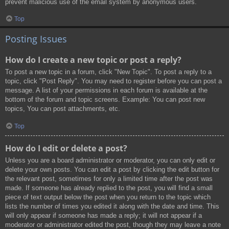
prevent malicious use of the email system by anonymous users.
Top
Posting Issues
How do I create a new topic or post a reply?
To post a new topic in a forum, click "New Topic". To post a reply to a
topic, click "Post Reply". You may need to register before you can post a
message. A list of your permissions in each forum is available at the
bottom of the forum and topic screens. Example: You can post new
topics, You can post attachments, etc.
Top
How do I edit or delete a post?
Unless you are a board administrator or moderator, you can only edit or
delete your own posts. You can edit a post by clicking the edit button for
the relevant post, sometimes for only a limited time after the post was
made. If someone has already replied to the post, you will find a small
piece of text output below the post when you return to the topic which
lists the number of times you edited it along with the date and time. This
will only appear if someone has made a reply; it will not appear if a
moderator or administrator edited the post, though they may leave a note