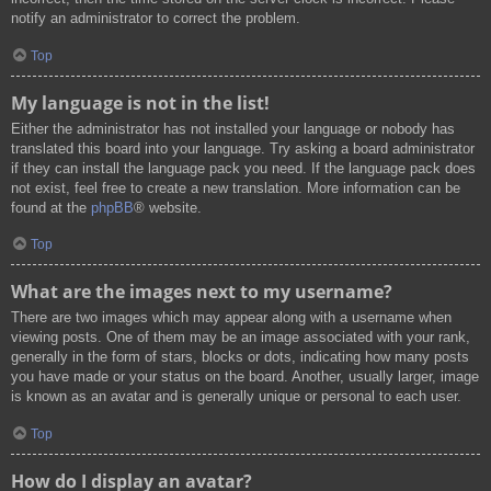
notify an administrator to correct the problem.
Top
My language is not in the list!
Either the administrator has not installed your language or nobody has
translated this board into your language. Try asking a board administrator
if they can install the language pack you need. If the language pack does
not exist, feel free to create a new translation. More information can be
found at the
phpBB
® website.
Top
What are the images next to my username?
There are two images which may appear along with a username when
viewing posts. One of them may be an image associated with your rank,
generally in the form of stars, blocks or dots, indicating how many posts
you have made or your status on the board. Another, usually larger, image
is known as an avatar and is generally unique or personal to each user.
Top
How do I display an avatar?