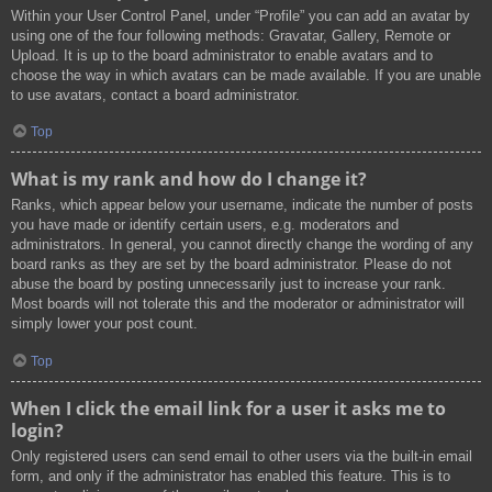
Within your User Control Panel, under “Profile” you can add an avatar by
using one of the four following methods: Gravatar, Gallery, Remote or
Upload. It is up to the board administrator to enable avatars and to
choose the way in which avatars can be made available. If you are unable
to use avatars, contact a board administrator.
Top
What is my rank and how do I change it?
Ranks, which appear below your username, indicate the number of posts
you have made or identify certain users, e.g. moderators and
administrators. In general, you cannot directly change the wording of any
board ranks as they are set by the board administrator. Please do not
abuse the board by posting unnecessarily just to increase your rank.
Most boards will not tolerate this and the moderator or administrator will
simply lower your post count.
Top
When I click the email link for a user it asks me to
login?
Only registered users can send email to other users via the built-in email
form, and only if the administrator has enabled this feature. This is to