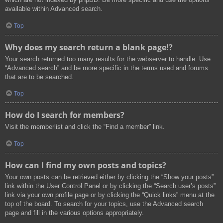
available within Advanced search.
Top
Why does my search return a blank page!?
Your search returned too many results for the webserver to handle. Use
“Advanced search” and be more specific in the terms used and forums
that are to be searched.
Top
How do I search for members?
Visit the memberlist and click the “Find a member” link.
Top
How can I find my own posts and topics?
Your own posts can be retrieved either by clicking the “Show your posts”
link within the User Control Panel or by clicking the “Search user’s posts”
link via your own profile page or by clicking the “Quick links” menu at the
top of the board. To search for your topics, use the Advanced search
page and fill in the various options appropriately.