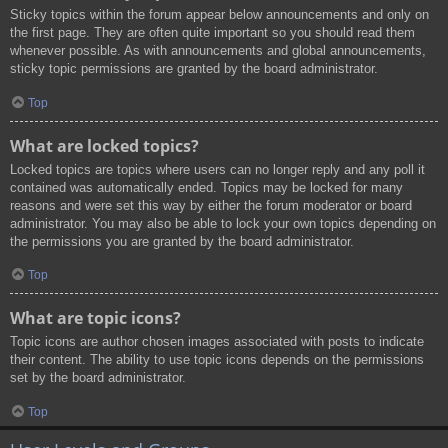
Sticky topics within the forum appear below announcements and only on
the first page. They are often quite important so you should read them
whenever possible. As with announcements and global announcements,
sticky topic permissions are granted by the board administrator.
Top
What are locked topics?
Locked topics are topics where users can no longer reply and any poll it
contained was automatically ended. Topics may be locked for many
reasons and were set this way by either the forum moderator or board
administrator. You may also be able to lock your own topics depending on
the permissions you are granted by the board administrator.
Top
What are topic icons?
Topic icons are author chosen images associated with posts to indicate
their content. The ability to use topic icons depends on the permissions
set by the board administrator.
Top