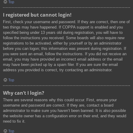
Top
I registered but cannot login!
First, check your username and password. If they are correct, then one of
two things may have happened. If COPPA support is enabled and you
specified being under 13 years old during registration, you will have to
follow the instructions you received. Some boards will also require new
registrations to be activated, either by yourself or by an administrator
before you can logon; this information was present during registration. If
you were sent an email, follow the instructions. If you did not receive an
email, you may have provided an incorrect email address or the email
may have been picked up by a spam filer. If you are sure the email
address you provided is correct, try contacting an administrator.
Top
Why can’t I login?
There are several reasons why this could occur. First, ensure your
username and password are correct. If they are, contact a board
administrator to make sure you haven’t been banned. It is also possible
the website owner has a configuration error on their end, and they would
need to fix it.
Top