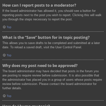
How can I report posts to a moderator?
If the board administrator has allowed it, you should see a button for
reporting posts next to the post you wish to report. Clicking this will walk
you through the steps necessary to report the post.
Top
What is the “Save” button for in topic posting?
This allows you to save drafts to be completed and submitted at a later
date. To reload a saved draft, visit the User Control Panel.
Top
Why does my post need to be approved?
The board administrator may have decided that posts in the forum you
are posting to require review before submission. It is also possible that
the administrator has placed you in a group of users whose posts require
review before submission. Please contact the board administrator for
further details.
Top