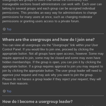
manageable sections board administrators can work with. Each user can
belong to several groups and each group can be assigned individual
permissions. This provides an easy way for administrators to change
permissions for many users at once, such as changing moderator
permissions or granting users access to a private forum.
Top
Where are the usergroups and how do I join one?
You can view all usergroups via the “Usergroups” link within your User
Control Panel. If you would like to join one, proceed by clicking the
appropriate button. Not all groups have open access, however. Some may
require approval to join, some may be closed and some may even have
hidden memberships. If the group is open, you can join it by clicking the
appropriate button. If a group requires approval to join you may request to
join by clicking the appropriate button. The user group leader will need to
approve your request and may ask why you want to join the group.
Please do not harass a group leader if they reject your request; they will
have their reasons.
Top
How do I become a usergroup leader?