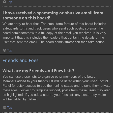
Top
I have received a spamming or abusive email from
someone on this board!
We are sorry to hear that. The email form feature of this board includes
safeguards to try and track users who send such posts, so email the
board administrator with a full copy of the email you received. It is very
important that this includes the headers that contain the details of the
user that sent the email. The board administrator can then take action.
Top
Friends and Foes
What are my Friends and Foes lists?
You can use these lists to organise other members of the board.
Members added to your friends list will be listed within your User Control
Panel for quick access to see their online status and to send them private
messages. Subject to template support, posts from these users may also
be highlighted. If you add a user to your foes list, any posts they make
will be hidden by default.
Top