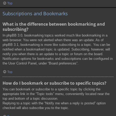
Top
Subscriptions and Bookmarks
What is the difference between bookmarking and
subscribing?
In phpBB 3.0, bookmarking topics worked much like bookmarking in a
web browser. You were not alerted when there was an update. As of
phpBB 3.1, bookmarking is more like subscribing to a topic. You can be
notified when a bookmarked topic is updated. Subscribing, however, will
notify you when there is an update to a topic or forum on the board.
Notification options for bookmarks and subscriptions can be configured in
the User Control Panel, under “Board preferences”.
Top
How do I bookmark or subscribe to specific topics?
You can bookmark or subscribe to a specific topic by clicking the
appropriate link in the “Topic tools” menu, conveniently located near the
top and bottom of a topic discussion.
Replying to a topic with the “Notify me when a reply is posted” option
checked will also subscribe you to the topic.