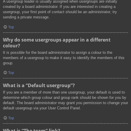
A usergroup leader is usually assigned when usergroups are initially
created by a board administrator. If you are interested in creating a
usergroup, your first point of contact should be an administrator; try
sending a private message.
Top
Why do some usergroups appear in a different
colour?
It is possible for the board administrator to assign a colour to the
members of a usergroup to make it easy to identify the members of this
group.
Top
What is a “Default usergroup”?
If you are a member of more than one usergroup, your default is used to
determine which group colour and group rank should be shown for you by
default. The board administrator may grant you permission to change your
default usergroup via your User Control Panel.
Top
What is “The team” link?