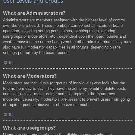
User Levels and Groups
What are Administrators?
Administrators are members assigned with the highest level of control
over the entire board. These members can control all facets of board
operation, including setting permissions, banning users, creating
usergroups or moderators, etc., dependent upon the board founder and
what permissions he or she has given the other administrators. They may
also have full moderator capabilities in all forums, depending on the
settings put forth by the board founder.
Top
What are Moderators?
Moderators are individuals (or groups of individuals) who look after the
forums from day to day. They have the authority to edit or delete posts
and lock, unlock, move, delete and split topics in the forum they
moderate. Generally, moderators are present to prevent users from going
off-topic or posting abusive or offensive material.
Top
What are usergroups?
Usergroups are groups of users that divide the community into