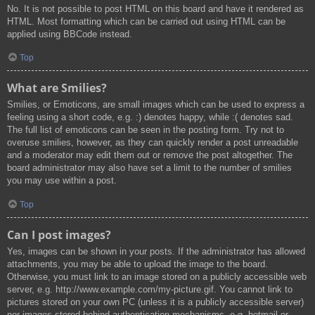
No. It is not possible to post HTML on this board and have it rendered as
HTML. Most formatting which can be carried out using HTML can be
applied using BBCode instead.
Top
What are Smilies?
Smilies, or Emoticons, are small images which can be used to express a
feeling using a short code, e.g. :) denotes happy, while :( denotes sad.
The full list of emoticons can be seen in the posting form. Try not to
overuse smilies, however, as they can quickly render a post unreadable
and a moderator may edit them out or remove the post altogether. The
board administrator may also have set a limit to the number of smilies
you may use within a post.
Top
Can I post images?
Yes, images can be shown in your posts. If the administrator has allowed
attachments, you may be able to upload the image to the board.
Otherwise, you must link to an image stored on a publicly accessible web
server, e.g. http://www.example.com/my-picture.gif. You cannot link to
pictures stored on your own PC (unless it is a publicly accessible server)
nor images stored behind authentication mechanisms, e.g. hotmail or