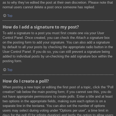
as to why they’ve edited the post at their own discretion. Please note that
normal users cannot delete a post once someone has replied.
Top
How do I add a signature to my post?
To add a signature to a post you must first create one via your User
Control Panel. Once created, you can check the
Attach a signature
box
on the posting form to add your signature. You can also add a signature
by default to all your posts by checking the appropriate radio button in the
User Control Panel. If you do so, you can still prevent a signature being
added to individual posts by un-checking the add signature box within the
posting form.
Top
How do I create a poll?
When posting a new topic or editing the first post of a topic, click the “Poll
creation” tab below the main posting form; if you cannot see this, you do
not have appropriate permissions to create polls. Enter a title and at least
two options in the appropriate fields, making sure each option is on a
separate line in the textarea. You can also set the number of options
users may select during voting under “Options per user”, a time limit in
days for the poll (0 for infinite duration) and lastly the option to allow users