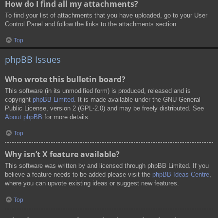
How do I find all my attachments?
To find your list of attachments that you have uploaded, go to your User
Control Panel and follow the links to the attachments section.
Top
phpBB Issues
Who wrote this bulletin board?
This software (in its unmodified form) is produced, released and is
copyright
phpBB Limited
. It is made available under the GNU General
Public License, version 2 (GPL-2.0) and may be freely distributed. See
About phpBB
for more details.
Top
Why isn’t X feature available?
This software was written by and licensed through phpBB Limited. If you
believe a feature needs to be added please visit the
phpBB Ideas Centre
,
where you can upvote existing ideas or suggest new features.
Top