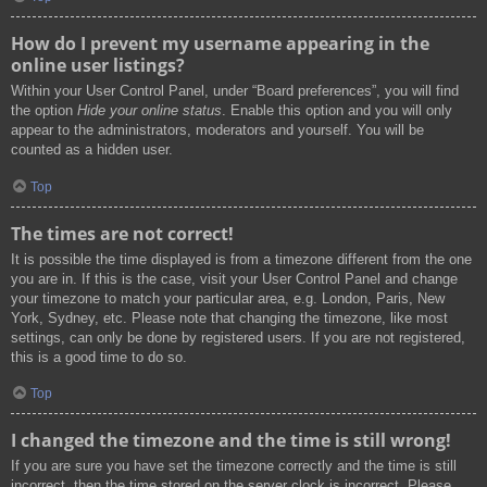
How do I prevent my username appearing in the
online user listings?
Within your User Control Panel, under “Board preferences”, you will find
the option
Hide your online status
. Enable this option and you will only
appear to the administrators, moderators and yourself. You will be
counted as a hidden user.
Top
The times are not correct!
It is possible the time displayed is from a timezone different from the one
you are in. If this is the case, visit your User Control Panel and change
your timezone to match your particular area, e.g. London, Paris, New
York, Sydney, etc. Please note that changing the timezone, like most
settings, can only be done by registered users. If you are not registered,
this is a good time to do so.
Top
I changed the timezone and the time is still wrong!
If you are sure you have set the timezone correctly and the time is still
incorrect, then the time stored on the server clock is incorrect. Please