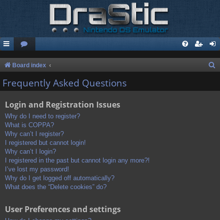
S
Board index
e
Frequently Asked Questions
a
Login and Registration Issues
r
c
Why do I need to register?
What is COPPA?
h
Why can’t I register?
I registered but cannot login!
Why can’t I login?
I registered in the past but cannot login any more?!
I’ve lost my password!
Why do I get logged off automatically?
What does the “Delete cookies” do?
User Preferences and settings