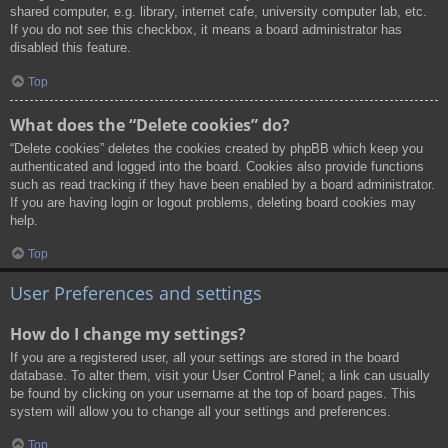
shared computer, e.g. library, internet cafe, university computer lab, etc.
If you do not see this checkbox, it means a board administrator has
disabled this feature.
Top
What does the “Delete cookies” do?
“Delete cookies” deletes the cookies created by phpBB which keep you
authenticated and logged into the board. Cookies also provide functions
such as read tracking if they have been enabled by a board administrator.
If you are having login or logout problems, deleting board cookies may
help.
Top
User Preferences and settings
How do I change my settings?
If you are a registered user, all your settings are stored in the board
database. To alter them, visit your User Control Panel; a link can usually
be found by clicking on your username at the top of board pages. This
system will allow you to change all your settings and preferences.
Top