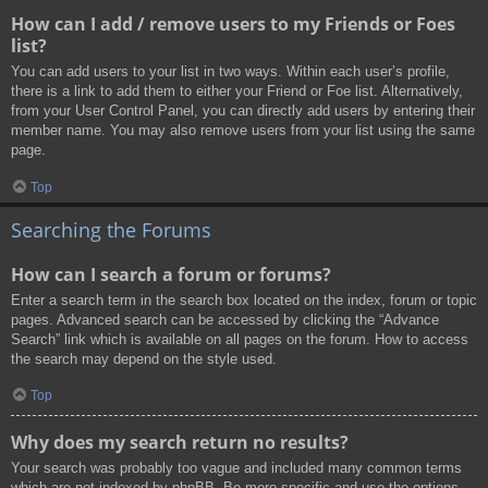
How can I add / remove users to my Friends or Foes
list?
You can add users to your list in two ways. Within each user’s profile,
there is a link to add them to either your Friend or Foe list. Alternatively,
from your User Control Panel, you can directly add users by entering their
member name. You may also remove users from your list using the same
page.
Top
Searching the Forums
How can I search a forum or forums?
Enter a search term in the search box located on the index, forum or topic
pages. Advanced search can be accessed by clicking the “Advance
Search” link which is available on all pages on the forum. How to access
the search may depend on the style used.
Top
Why does my search return no results?
Your search was probably too vague and included many common terms
which are not indexed by phpBB. Be more specific and use the options