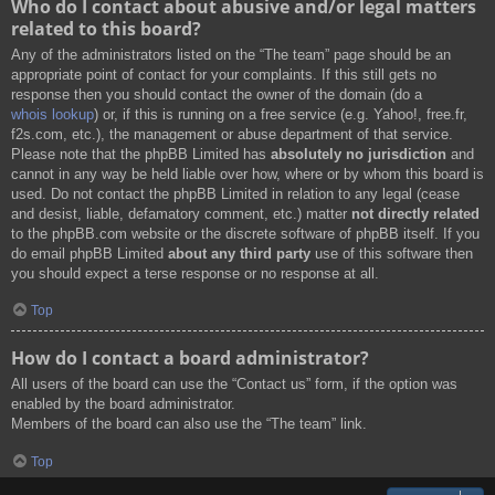
Who do I contact about abusive and/or legal matters
related to this board?
Any of the administrators listed on the “The team” page should be an
appropriate point of contact for your complaints. If this still gets no
response then you should contact the owner of the domain (do a
whois lookup
) or, if this is running on a free service (e.g. Yahoo!, free.fr,
f2s.com, etc.), the management or abuse department of that service.
Please note that the phpBB Limited has
absolutely no jurisdiction
and
cannot in any way be held liable over how, where or by whom this board is
used. Do not contact the phpBB Limited in relation to any legal (cease
and desist, liable, defamatory comment, etc.) matter
not directly related
to the phpBB.com website or the discrete software of phpBB itself. If you
do email phpBB Limited
about any third party
use of this software then
you should expect a terse response or no response at all.
Top
How do I contact a board administrator?
All users of the board can use the “Contact us” form, if the option was
enabled by the board administrator.
Members of the board can also use the “The team” link.
Top