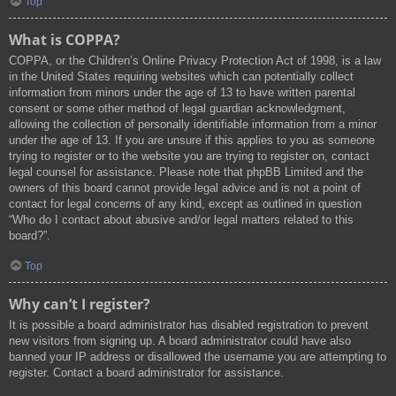
Top
What is COPPA?
COPPA, or the Children’s Online Privacy Protection Act of 1998, is a law
in the United States requiring websites which can potentially collect
information from minors under the age of 13 to have written parental
consent or some other method of legal guardian acknowledgment,
allowing the collection of personally identifiable information from a minor
under the age of 13. If you are unsure if this applies to you as someone
trying to register or to the website you are trying to register on, contact
legal counsel for assistance. Please note that phpBB Limited and the
owners of this board cannot provide legal advice and is not a point of
contact for legal concerns of any kind, except as outlined in question
“Who do I contact about abusive and/or legal matters related to this
board?”.
Top
Why can’t I register?
It is possible a board administrator has disabled registration to prevent
new visitors from signing up. A board administrator could have also
banned your IP address or disallowed the username you are attempting to
register. Contact a board administrator for assistance.