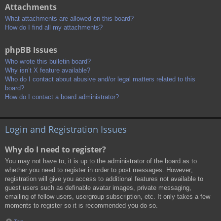
Attachments
What attachments are allowed on this board?
How do I find all my attachments?
phpBB Issues
Who wrote this bulletin board?
Why isn’t X feature available?
Who do I contact about abusive and/or legal matters related to this
board?
How do I contact a board administrator?
Login and Registration Issues
Why do I need to register?
You may not have to, it is up to the administrator of the board as to
whether you need to register in order to post messages. However;
registration will give you access to additional features not available to
guest users such as definable avatar images, private messaging,
emailing of fellow users, usergroup subscription, etc. It only takes a few
moments to register so it is recommended you do so.