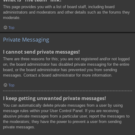
This page provides you with a list of board staff, including board
administrators and moderators and other details such as the forums they
moderate.
Top
Private Messaging
I cannot send private messages!
There are three reasons for this; you are not registered and/or not logged
on, the board administrator has disabled private messaging for the entire
board, or the board administrator has prevented you from sending
messages. Contact a board administrator for more information.
Top
I keep getting unwanted private messages!
You can automatically delete private messages from a user by using
message rules within your User Control Panel. If you are receiving
abusive private messages from a particular user, report the messages to
the moderators; they have the power to prevent a user from sending
private messages.