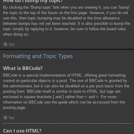
How do I bump my topic?
By clicking the “Bump topic” link when you are viewing it, you can “bump”
the topic to the top of the forum on the first page. However, if you do not
see this, then topic bumping may be disabled or the time allowance
between bumps has not yet been reached. It is also possible to bump the
topic simply by replying to it, however, be sure to follow the board rules
when doing so.
Top
Formatting and Topic Types
What is BBCode?
BBCode is a special implementation of HTML, offering great formatting
control on particular objects in a post. The use of BBCode is granted by
the administrator, but it can also be disabled on a per post basis from the
posting form. BBCode itself is similar in style to HTML, but tags are
enclosed in square brackets [ and ] rather than < and >. For more
information on BBCode see the guide which can be accessed from the
posting page.
Top
Can I use HTML?