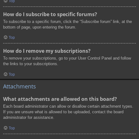
Top
How do I subscribe to specific forums?
To subscribe to a specific forum, click the “Subscribe forum” link, at the
bottom of page, upon entering the forum.
Top
How do I remove my subscriptions?
To remove your subscriptions, go to your User Control Panel and follow
the links to your subscriptions.
Top
Attachments
What attachments are allowed on this board?
Each board administrator can allow or disallow certain attachment types.
If you are unsure what is allowed to be uploaded, contact the board
administrator for assistance.
Top