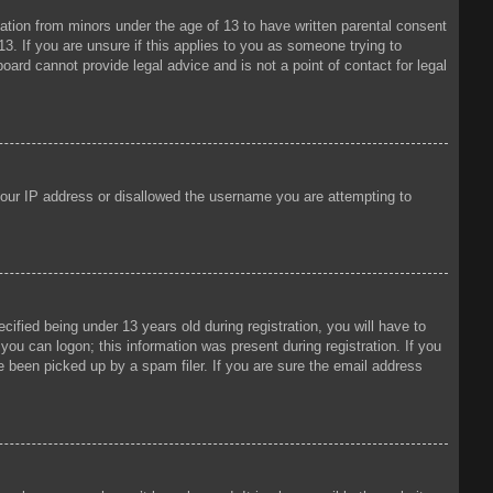
mation from minors under the age of 13 to have written parental consent
3. If you are unsure if this applies to you as someone trying to
oard cannot provide legal advice and is not a point of contact for legal
 your IP address or disallowed the username you are attempting to
fied being under 13 years old during registration, you will have to
 you can logon; this information was present during registration. If you
e been picked up by a spam filer. If you are sure the email address