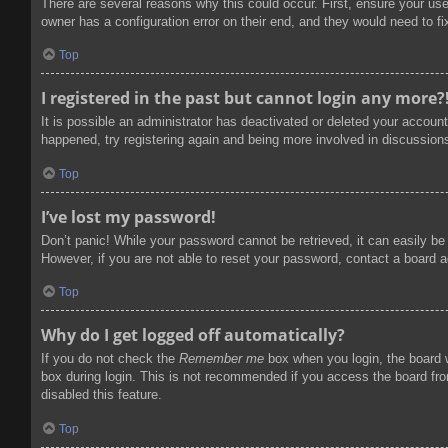
There are several reasons why this could occur. First, ensure your us
owner has a configuration error on their end, and they would need to fix
Top
I registered in the past but cannot login any more?
It is possible an administrator has deactivated or deleted your accoun
happened, try registering again and being more involved in discussion
Top
I’ve lost my password!
Don’t panic! While your password cannot be retrieved, it can easily be 
However, if you are not able to reset your password, contact a board a
Top
Why do I get logged off automatically?
If you do not check the
Remember me
box when you login, the board w
box during login. This is not recommended if you access the board from
disabled this feature.
Top