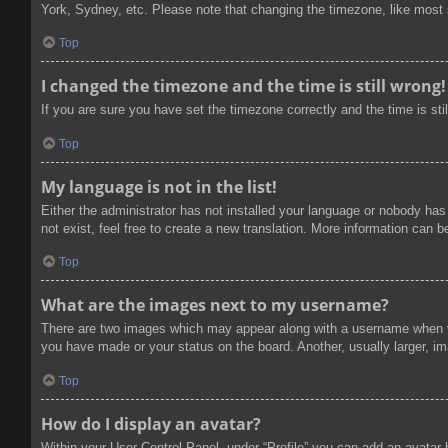
York, Sydney, etc. Please note that changing the timezone, like most se
Top
I changed the timezone and the time is still wrong!
If you are sure you have set the timezone correctly and the time is stil
Top
My language is not in the list!
Either the administrator has not installed your language or nobody has
not exist, feel free to create a new translation. More information can 
Top
What are the images next to my username?
There are two images which may appear along with a username when vi
you have made or your status on the board. Another, usually larger, im
Top
How do I display an avatar?
Within your User Control Panel, under “Profile” you can add an avatar 