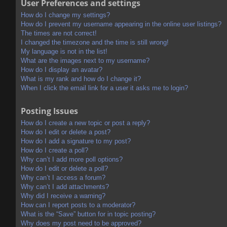
User Preferences and settings
How do I change my settings?
How do I prevent my username appearing in the online user listings?
The times are not correct!
I changed the timezone and the time is still wrong!
My language is not in the list!
What are the images next to my username?
How do I display an avatar?
What is my rank and how do I change it?
When I click the email link for a user it asks me to login?
Posting Issues
How do I create a new topic or post a reply?
How do I edit or delete a post?
How do I add a signature to my post?
How do I create a poll?
Why can’t I add more poll options?
How do I edit or delete a poll?
Why can’t I access a forum?
Why can’t I add attachments?
Why did I receive a warning?
How can I report posts to a moderator?
What is the “Save” button for in topic posting?
Why does my post need to be approved?