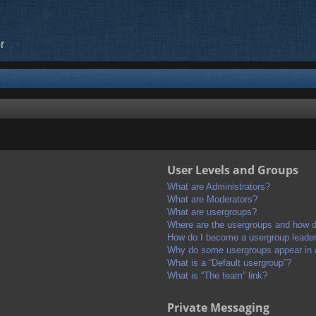
r
User Levels and Groups
What are Administrators?
What are Moderators?
What are usergroups?
Where are the usergroups and how do
How do I become a usergroup leade
Why do some usergroups appear in a 
What is a “Default usergroup”?
What is “The team” link?
Private Messaging