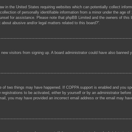
aw in the United States requiring websites which can potentially collect infor
lection of personally identifiable information from a minor under the age of 1
 counsel for assistance. Please note that phpBB Limited and the owners of this b
 about abusive and/or legal matters related to this board?”.
ent new visitors from signing up. A board administrator could have also banned
e of two things may have happened. If COPPA support is enabled and you speci
registrations to be activated, either by yourself or by an administrator before
 email, you may have provided an incorrect email address or the email may hav