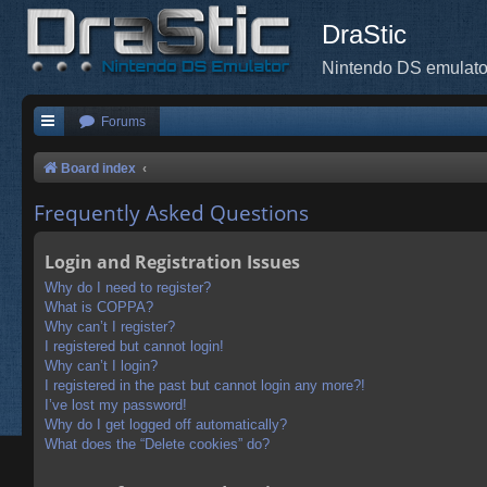
DraStic
Nintendo DS emulato
Forums
Board index
Frequently Asked Questions
Login and Registration Issues
Why do I need to register?
What is COPPA?
Why can’t I register?
I registered but cannot login!
Why can’t I login?
I registered in the past but cannot login any more?!
I’ve lost my password!
Why do I get logged off automatically?
What does the “Delete cookies” do?