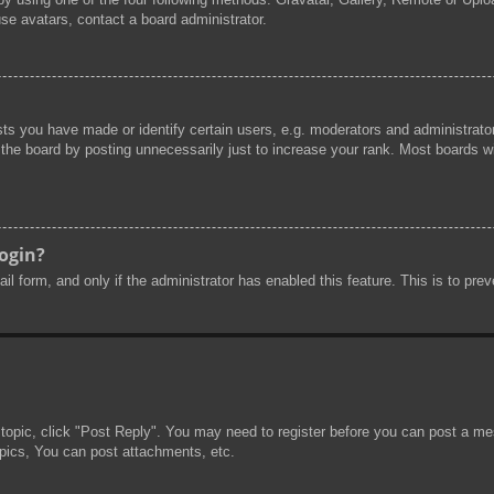
se avatars, contact a board administrator.
s you have made or identify certain users, e.g. moderators and administrator
he board by posting unnecessarily just to increase your rank. Most boards will
login?
mail form, and only if the administrator has enabled this feature. This is to 
 topic, click "Post Reply". You may need to register before you can post a mes
pics, You can post attachments, etc.