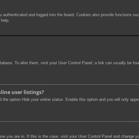
authenticated and logged into the board. Cookies also provide functions such
 help.
 database. To alter them, visit your User Control Panel; a link can usually be f
ine user listings?
nd the option
Hide your online status
. Enable this option and you will only app
 one you are in. If this is the case, visit your User Control Panel and change 