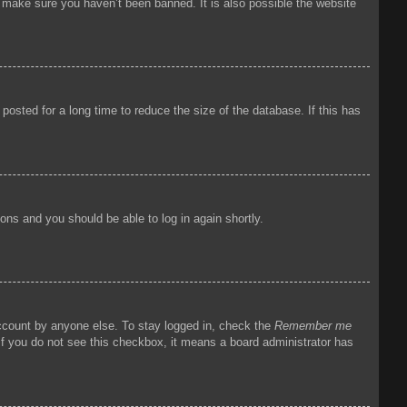
o make sure you haven’t been banned. It is also possible the website
osted for a long time to reduce the size of the database. If this has
tions and you should be able to log in again shortly.
account by anyone else. To stay logged in, check the
Remember me
 If you do not see this checkbox, it means a board administrator has