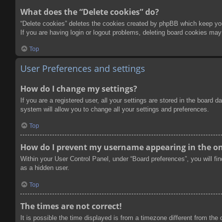
What does the “Delete cookies” do?
“Delete cookies” deletes the cookies created by phpBB which keep you 
If you are having login or logout problems, deleting board cookies may
Top
User Preferences and settings
How do I change my settings?
If you are a registered user, all your settings are stored in the board
system will allow you to change all your settings and preferences.
Top
How do I prevent my username appearing in the onl
Within your User Control Panel, under “Board preferences”, you will fi
as a hidden user.
Top
The times are not correct!
It is possible the time displayed is from a timezone different from the