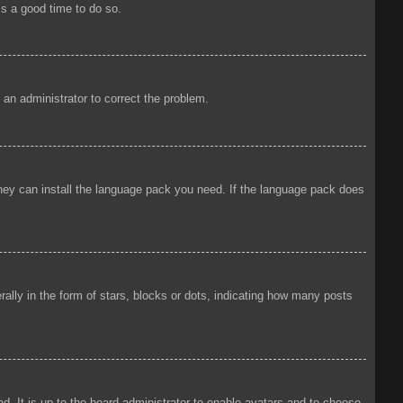
is a good time to do so.
y an administrator to correct the problem.
 they can install the language pack you need. If the language pack does
ly in the form of stars, blocks or dots, indicating how many posts
d. It is up to the board administrator to enable avatars and to choose