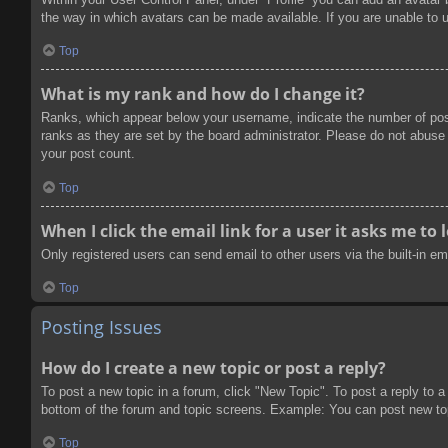
the way in which avatars can be made available. If you are unable to u
Top
What is my rank and how do I change it?
Ranks, which appear below your username, indicate the number of post
ranks as they are set by the board administrator. Please do not abuse t
your post count.
Top
When I click the email link for a user it asks me to 
Only registered users can send email to other users via the built-in e
Top
Posting Issues
How do I create a new topic or post a reply?
To post a new topic in a forum, click "New Topic". To post a reply to a
bottom of the forum and topic screens. Example: You can post new to
Top