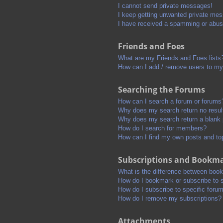
I cannot send private messages!
I keep getting unwanted private me
I have received a spamming or abus
Friends and Foes
What are my Friends and Foes lists
How can I add / remove users to my 
Searching the Forums
How can I search a forum or forums
Why does my search return no resul
Why does my search return a blank
How do I search for members?
How can I find my own posts and to
Subscriptions and Bookm
What is the difference between boo
How do I bookmark or subscribe to s
How do I subscribe to specific foru
How do I remove my subscriptions?
Attachments