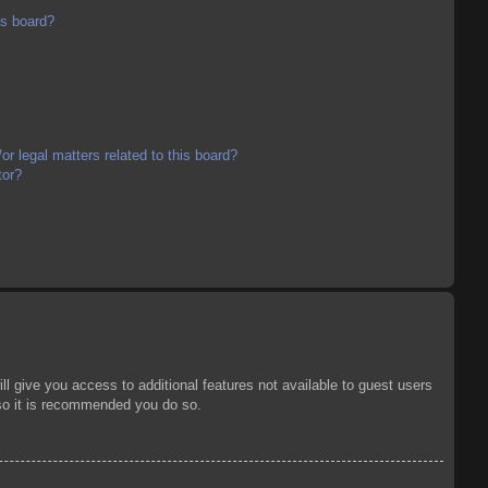
is board?
r legal matters related to this board?
tor?
ll give you access to additional features not available to guest users
 so it is recommended you do so.