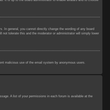
s. In general, you cannot directly change the wording of any board
 not tolerate this and the moderator or administrator will simply lower
prevent malicious use of the email system by anonymous users.
sage. A list of your permissions in each forum is available at the