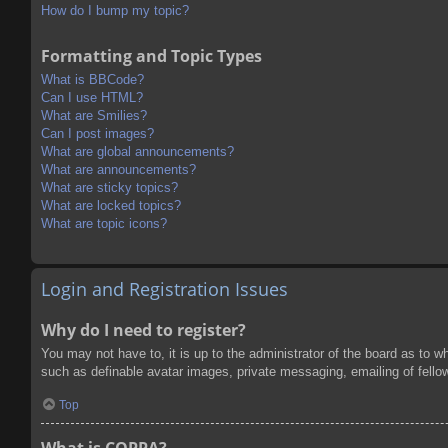
How do I bump my topic?
Formatting and Topic Types
What is BBCode?
Can I use HTML?
What are Smilies?
Can I post images?
What are global announcements?
What are announcements?
What are sticky topics?
What are locked topics?
What are topic icons?
Login and Registration Issues
Why do I need to register?
You may not have to, it is up to the administrator of the board as to w
such as definable avatar images, private messaging, emailing of fello
Top