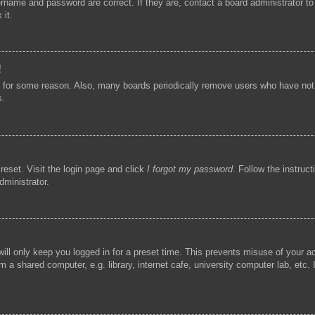
ername and password are correct. If they are, contact a board administrator t
 it.
!
t for some reason. Also, many boards periodically remove users who have not p
s.
reset. Visit the login page and click
I forgot my password
. Follow the instruc
dministrator.
ill only keep you logged in for a preset time. This prevents misuse of your 
 a shared computer, e.g. library, internet cafe, university computer lab, etc.