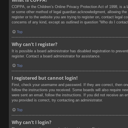
What is COPPA?
COPPA, or the Children’s Online Privacy Protection Act of 1998, is a l
or some other method of legal guardian acknowledgment, allowing the col
register or to the website you are trying to register on, contact legal
concerns of any kind, except as outlined in question “Who do I contact
Top
Why can’t I register?
It is possible a board administrator has disabled registration to prev
register. Contact a board administrator for assistance.
Top
I registered but cannot login!
First, check your username and password. If they are correct, then on
follow the instructions you received. Some boards will also require new 
were sent an email, follow the instructions. If you did not receive an
you provided is correct, try contacting an administrator.
Top
Why can’t I login?