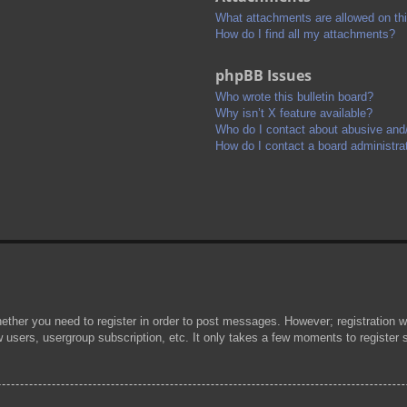
What attachments are allowed on th
How do I find all my attachments?
phpBB Issues
Who wrote this bulletin board?
Why isn’t X feature available?
Who do I contact about abusive and/o
How do I contact a board administra
hether you need to register in order to post messages. However; registration wi
w users, usergroup subscription, etc. It only takes a few moments to register