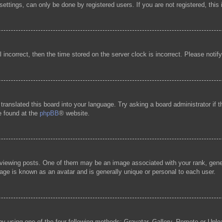
ttings, can only be done by registered users. If you are not registered, this 
l incorrect, then the time stored on the server clock is incorrect. Please notif
 translated this board into your language. Try asking a board administrator if
be found at the
phpBB
® website.
ewing posts. One of them may be an image associated with your rank, general
age is known as an avatar and is generally unique or personal to each user.
by using one of the four following methods: Gravatar, Gallery, Remote or Uploa