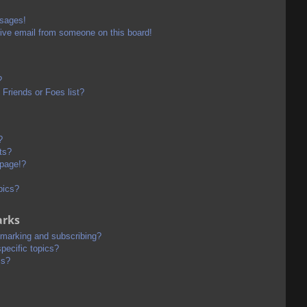
ssages!
ive email from someone on this board!
?
Friends or Foes list?
?
ts?
 page!?
pics?
arks
kmarking and subscribing?
pecific topics?
ms?