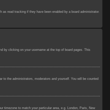
 as read tracking if they have been enabled by a board administrator.
ound by clicking on your username at the top of board pages. This
ear to the administrators, moderators and yourself. You will be counted
your timezone to match your particular area, e.g. London, Paris, New