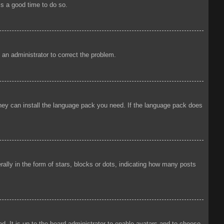
is a good time to do so.
y an administrator to correct the problem.
 they can install the language pack you need. If the language pack does
ly in the form of stars, blocks or dots, indicating how many posts
d. It is up to the board administrator to enable avatars and to choose