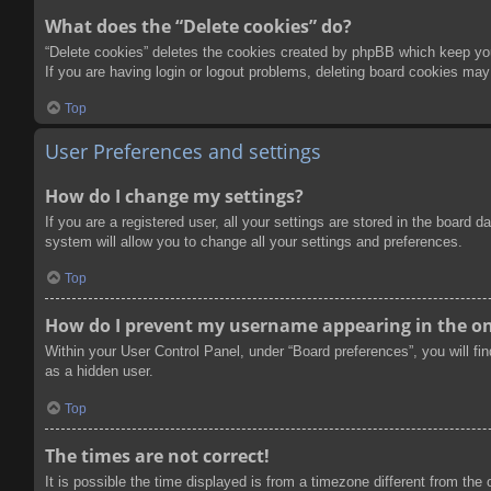
What does the “Delete cookies” do?
“Delete cookies” deletes the cookies created by phpBB which keep you 
If you are having login or logout problems, deleting board cookies may
Top
User Preferences and settings
How do I change my settings?
If you are a registered user, all your settings are stored in the board
system will allow you to change all your settings and preferences.
Top
How do I prevent my username appearing in the onl
Within your User Control Panel, under “Board preferences”, you will fi
as a hidden user.
Top
The times are not correct!
It is possible the time displayed is from a timezone different from the