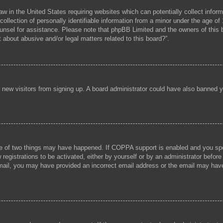
aw in the United States requiring websites which can potentially collect infor
lection of personally identifiable information from a minor under the age of 1
 counsel for assistance. Please note that phpBB Limited and the owners of this b
 about abusive and/or legal matters related to this board?”.
ent new visitors from signing up. A board administrator could have also banned
e of two things may have happened. If COPPA support is enabled and you speci
registrations to be activated, either by yourself or by an administrator before
 email, you may have provided an incorrect email address or the email may hav