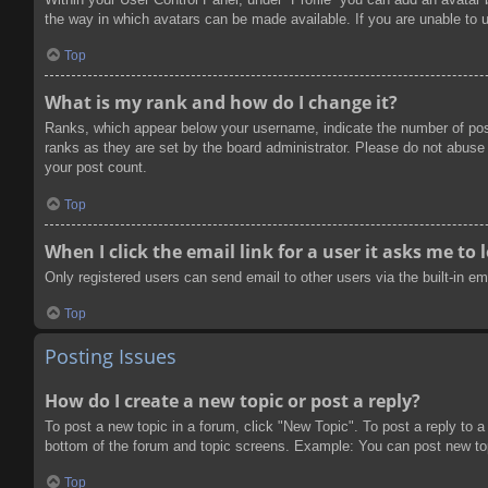
the way in which avatars can be made available. If you are unable to u
Top
What is my rank and how do I change it?
Ranks, which appear below your username, indicate the number of post
ranks as they are set by the board administrator. Please do not abuse t
your post count.
Top
When I click the email link for a user it asks me to 
Only registered users can send email to other users via the built-in e
Top
Posting Issues
How do I create a new topic or post a reply?
To post a new topic in a forum, click "New Topic". To post a reply to a
bottom of the forum and topic screens. Example: You can post new to
Top