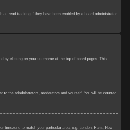
 as read tracking if they have been enabled by a board administrator.
ound by clicking on your username at the top of board pages. This
ear to the administrators, moderators and yourself. You will be counted
your timezone to match your particular area, e.g. London, Paris, New