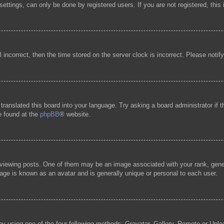
ttings, can only be done by registered users. If you are not registered, this 
l incorrect, then the time stored on the server clock is incorrect. Please notif
 translated this board into your language. Try asking a board administrator if
be found at the
phpBB
® website.
ewing posts. One of them may be an image associated with your rank, general
age is known as an avatar and is generally unique or personal to each user.
by using one of the four following methods: Gravatar, Gallery, Remote or Uploa