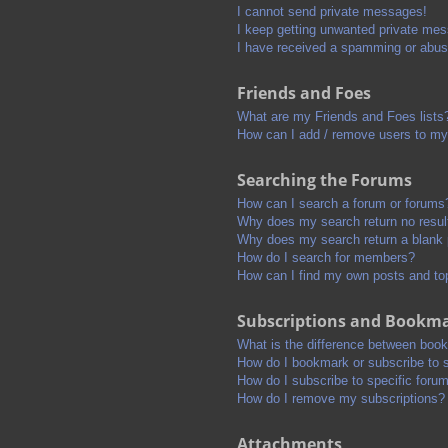
I cannot send private messages!
I keep getting unwanted private me
I have received a spamming or abus
Friends and Foes
What are my Friends and Foes lists
How can I add / remove users to my 
Searching the Forums
How can I search a forum or forums
Why does my search return no resul
Why does my search return a blank
How do I search for members?
How can I find my own posts and to
Subscriptions and Bookm
What is the difference between boo
How do I bookmark or subscribe to s
How do I subscribe to specific foru
How do I remove my subscriptions?
Attachments