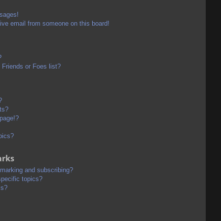
ssages!
ive email from someone on this board!
?
Friends or Foes list?
?
ts?
 page!?
pics?
arks
kmarking and subscribing?
pecific topics?
ms?