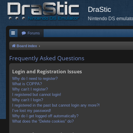
DraStic
Nintendo DS emulato
Forums
Board index
Frequently Asked Questions
Login and Registration Issues
Why do I need to register?
What is COPPA?
Why can’t I register?
I registered but cannot login!
Why can’t I login?
I registered in the past but cannot login any more?!
I’ve lost my password!
Why do I get logged off automatically?
What does the “Delete cookies” do?