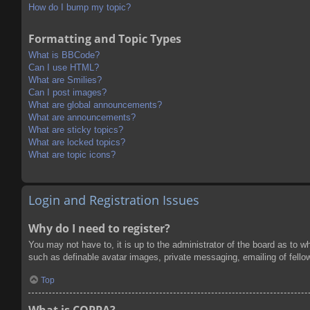
How do I bump my topic?
Formatting and Topic Types
What is BBCode?
Can I use HTML?
What are Smilies?
Can I post images?
What are global announcements?
What are announcements?
What are sticky topics?
What are locked topics?
What are topic icons?
Login and Registration Issues
Why do I need to register?
You may not have to, it is up to the administrator of the board as to w
such as definable avatar images, private messaging, emailing of fello
Top