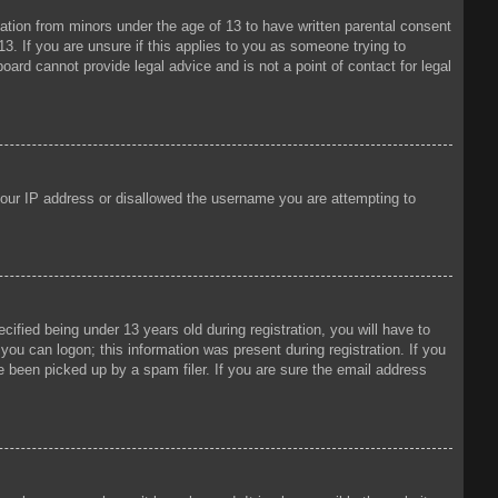
mation from minors under the age of 13 to have written parental consent
3. If you are unsure if this applies to you as someone trying to
oard cannot provide legal advice and is not a point of contact for legal
 your IP address or disallowed the username you are attempting to
fied being under 13 years old during registration, you will have to
 you can logon; this information was present during registration. If you
e been picked up by a spam filer. If you are sure the email address