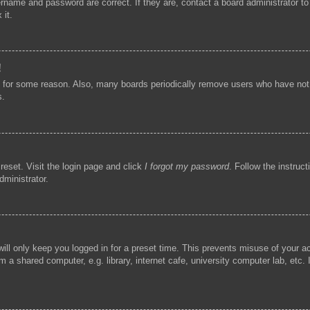
ername and password are correct. If they are, contact a board administrator t
 it.
!
t for some reason. Also, many boards periodically remove users who have not p
s.
reset. Visit the login page and click
I forgot my password
. Follow the instruc
dministrator.
ill only keep you logged in for a preset time. This prevents misuse of your 
 a shared computer, e.g. library, internet cafe, university computer lab, etc.