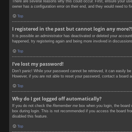
There are several reasons why this could occur. First, ensure your us
owner has a configuration error on their end, and they would need to fix
Top
I registered in the past but cannot login any more?
It is possible an administrator has deactivated or deleted your accoun
happened, try registering again and being more involved in discussion
Top
I’ve lost my password!
Don’t panic! While your password cannot be retrieved, it can easily be 
However, if you are not able to reset your password, contact a board a
Top
Why do I get logged off automatically?
If you do not check the
Remember me
box when you login, the board w
box during login. This is not recommended if you access the board from
disabled this feature.
Top