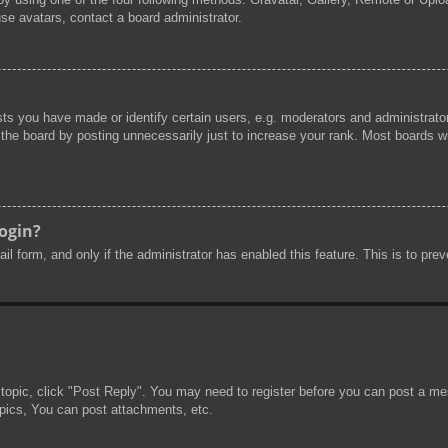
se avatars, contact a board administrator.
s you have made or identify certain users, e.g. moderators and administrator
he board by posting unnecessarily just to increase your rank. Most boards will
login?
mail form, and only if the administrator has enabled this feature. This is to 
 topic, click "Post Reply". You may need to register before you can post a mes
pics, You can post attachments, etc.