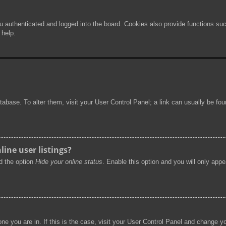
authenticated and logged into the board. Cookies also provide functions such
 help.
 database. To alter them, visit your User Control Panel; a link can usually be f
ine user listings?
nd the option
Hide your online status
. Enable this option and you will only app
 one you are in. If this is the case, visit your User Control Panel and change 