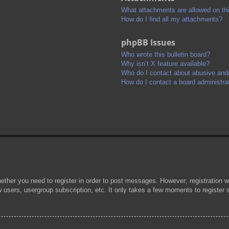
What attachments are allowed on th
How do I find all my attachments?
phpBB Issues
Who wrote this bulletin board?
Why isn’t X feature available?
Who do I contact about abusive and/o
How do I contact a board administra
hether you need to register in order to post messages. However; registration wi
w users, usergroup subscription, etc. It only takes a few moments to register