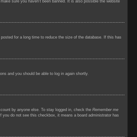
o make sure you haven’t been banned. It is also possible the website
osted for a long time to reduce the size of the database. If this has
tions and you should be able to log in again shortly.
account by anyone else. To stay logged in, check the
Remember me
 If you do not see this checkbox, it means a board administrator has