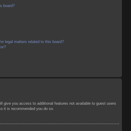
is board?
r legal matters related to this board?
tor?
ll give you access to additional features not available to guest users
 so it is recommended you do so.