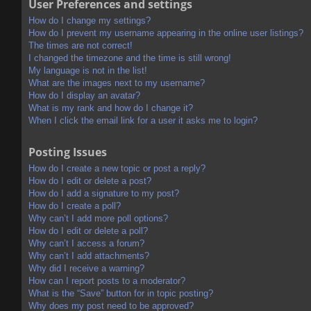
User Preferences and settings
How do I change my settings?
How do I prevent my username appearing in the online user listings?
The times are not correct!
I changed the timezone and the time is still wrong!
My language is not in the list!
What are the images next to my username?
How do I display an avatar?
What is my rank and how do I change it?
When I click the email link for a user it asks me to login?
Posting Issues
How do I create a new topic or post a reply?
How do I edit or delete a post?
How do I add a signature to my post?
How do I create a poll?
Why can’t I add more poll options?
How do I edit or delete a poll?
Why can’t I access a forum?
Why can’t I add attachments?
Why did I receive a warning?
How can I report posts to a moderator?
What is the “Save” button for in topic posting?
Why does my post need to be approved?