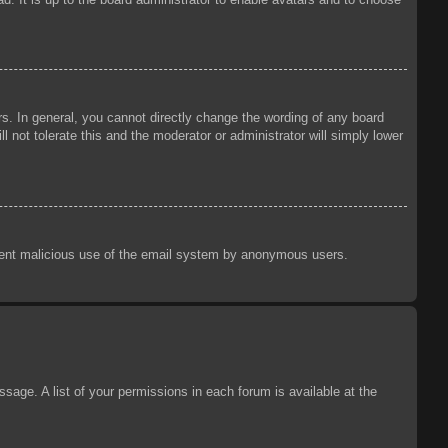
s. In general, you cannot directly change the wording of any board
 not tolerate this and the moderator or administrator will simply lower
prevent malicious use of the email system by anonymous users.
sage. A list of your permissions in each forum is available at the