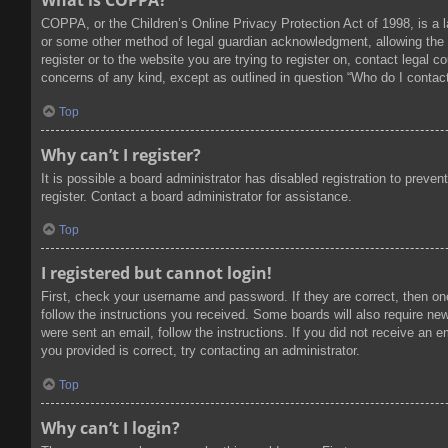
What is COPPA?
COPPA, or the Children’s Online Privacy Protection Act of 1998, is a l
or some other method of legal guardian acknowledgment, allowing the col
register or to the website you are trying to register on, contact legal
concerns of any kind, except as outlined in question “Who do I contact
Top
Why can’t I register?
It is possible a board administrator has disabled registration to prev
register. Contact a board administrator for assistance.
Top
I registered but cannot login!
First, check your username and password. If they are correct, then on
follow the instructions you received. Some boards will also require new 
were sent an email, follow the instructions. If you did not receive an
you provided is correct, try contacting an administrator.
Top
Why can’t I login?