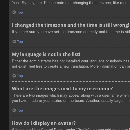
York, Sydney, etc. Please note that changing the timezone, like most se
Top
I changed the timezone and the time is still wrong!
If you are sure you have set the timezone correctly and the time is stil
Top
My language is not in the list!
Either the administrator has not installed your language or nobody has
not exist, feel free to create a new translation. More information can 
Top
What are the images next to my username?
There are two images which may appear along with a username when vi
you have made or your status on the board. Another, usually larger, im
Top
How do I display an avatar?
Within your User Control Panel, under “Profile” you can add an avatar 