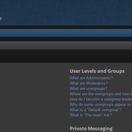
r
User Levels and Groups
What are Administrators?
What are Moderators?
What are usergroups?
Where are the usergroups and how do
How do I become a usergroup leade
Why do some usergroups appear in a 
What is a “Default usergroup”?
What is “The team” link?
Private Messaging